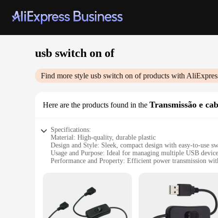
usb switch on of
Find more style
usb switch on of
products with AliExpres
Transmissão e ca
Here are the products found in the
Specifications:
Material: High-quality, durable plastic
Design and Style: Sleek, compact design with easy-to-use 
Usage and Purpose: Ideal for managing multiple USB device
Performance and Property: Efficient power transmission with
Shape or Size or Weight or Quantity: Compact and lightweigh
Applicable People: Designed for both personal and professio
Features:
**Enhanced Connectivity and Efficiency**
The USB Switch On Of Transmission and Cables is a game-cha
solution that enhances your connectivity and efficiency. The