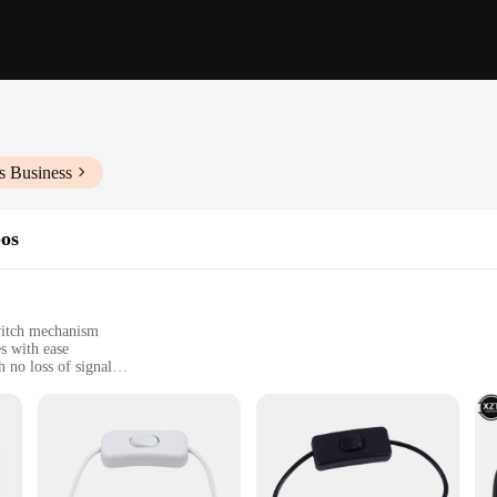
s Business
bos
switch mechanism
s with ease
 no loss of signal
t, perfect for on-the-go use
nal use
nger for anyone looking to manage multiple USB devices with minimal effort. T
 sleek, compact design ensures that it fits seamlessly into any workspace, whil