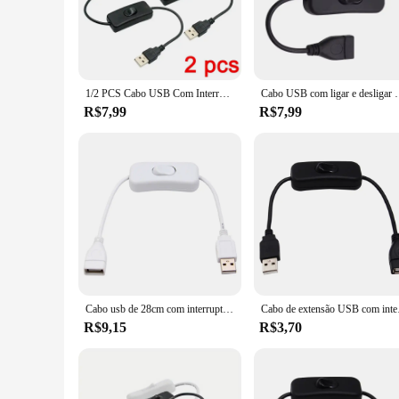
effortless switching between devices. Whether you're a profes
USB switch is the perfect companion.
**Versatile and User-Friendly**
The USB Switch On Of Transmission and Cables is designed to 
multiple USB devices, making it an indispensable tool for thos
1/2 PCS Cabo USB Com Interruptor ON/OFF Cabo de Extensão Alternar para USB Lâmpada Fan Linha de Alimentação Durável Adaptador USB LED Headset
Cabo USB com ligar e desligar o interruptor, Extensão 
Its compact size and lightweight build make it ideal for on-
R$7,99
R$7,99
**Reliable Performance and Quality**
Crafted from high-quality, durable plastic, this USB switch i
devices. This product is not just about functionality; it's a
choice for both personal and professional use. Whether you're
Cabo usb de 28cm com interruptor liga/desliga, extensão de cabo para lâmpada usb, ventilador usb, linha de fonte de alimentação, durável, venda quente, adaptador usb
Cabo de extensão USB 
R$9,15
R$3,70