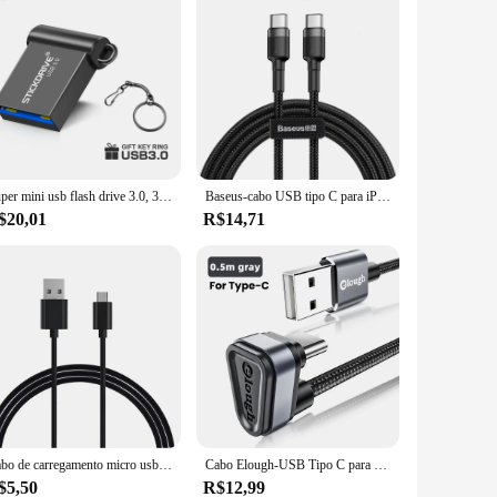
Super mini usb flash drive 3.0, 32gb, 16gb, alta velocidade, portátil, 64gb, 128gb, chaveiro, presente
Baseus-cabo USB tipo C para iPhone 15 Plus Pro Max, cabo de carregador rápido USB C PD, USB-C cabo tipo C para Macbook Pro, 100W
$20,01
R$14,71
Cabo de carregamento micro usb para samsung galaxy s7 borda, s6, s5, nota 5, moto lg, htc, linha de dados para mouse logitech
Cabo Elough-USB Tipo C para Samsung, Xiaomi, Mi, Redmi, 2.4A, carregamento rápido, cabo de dados, Tipo C, 180 graus
$5,50
R$12,99