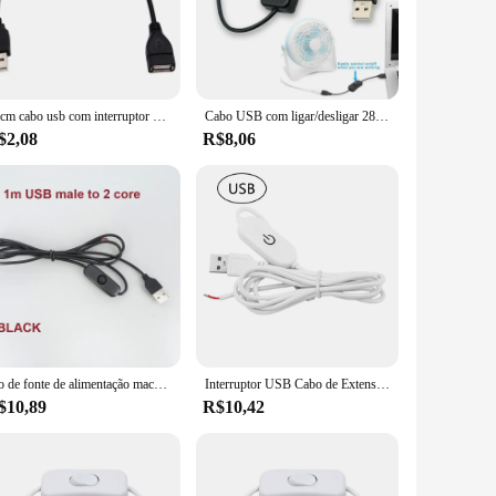
vy individual looking to streamline your digital life, this
pliers. Its versatility is evident in its ability to manage
tament to user-friendly design that prioritizes ease of use.
28cm cabo usb com interruptor de ligar/desligar cabo de extensão alternar para usb lâmpada usb ventilador linha de alimentação durável adaptador de venda quente
Cabo USB com ligar/desligar 28cm cabo extensão toggle para lâmpada USB Ventilador USB linha de alimentação adaptador durável USB headset led
re you are.
$2,08
R$8,06
f signal or power transmission, even when managing multiple
e fusion of reliability and performance, making it a top
h is the epitome of efficiency and reliability.
Fio de fonte de alimentação macho USB DC 5V 12V com botão liga / desliga Cabo de extensão do interruptor para tiras de LED DIY
Interruptor USB Cabo de Extensão, Toque Escurecimento Interruptor, Tiras de LED, On Off Power Switch, 2A, 1.5m, DC5V, DC12-24V
$10,89
R$10,42