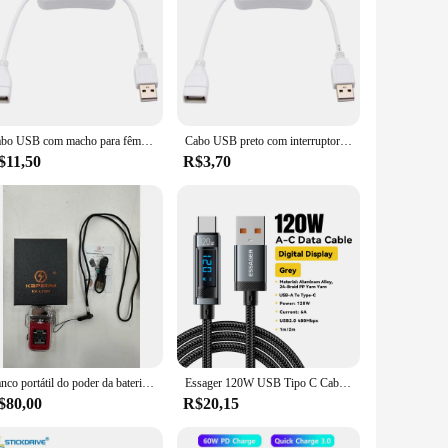
Cabo USB com macho para fêmea On and Off Switch, Extensão do cabo Alternar para lâmpada USB, ventilador USB, linha de alimentação, adaptador durável, 28cm
Cabo USB preto com interruptor, ligar e desligar a extensão, alternar para lâmpada USB, ventilador, linha de alimentação, adaptador durável, venda quente, 28 centímetros
$11,50
R$3,70
Banco portátil do poder da bateria recarregável do USB, estação exterior do carregamento
Essager 120W USB Tipo C Cabo PD Super Flash Carregamento 6A Para Xiaomi 14Pro Redmi K70 POCO X6 Black Shark 3Pro LED Display Digital
$80,00
R$20,15