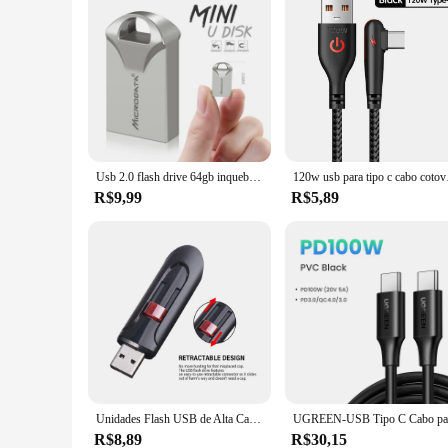
Usb 2.0 flash drive 64gb inquebrável memória vara 4gb super mini plástico pen drive 32gb 2.0 pendrive 16gb 8gb corrente livre
120w usb para tipo c cabo
R$9,99
R$5,89
Unidades Flash USB de Alta Capacidade, Mini Memory Stick, Pen Drive Preto, Chaveiro Grátis, Caneta de Armazenamento, Presente Empresarial, 2.0, 128GB, 64GB, 32GB
R$8,89
R$30,15