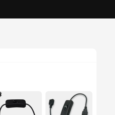
his innovative product is not just a switch; it's a
e the easy-to-use switch mechanism allows for quick and