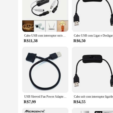
Cabo USB com interruptor on/off, extensão toggle para lâmpada usb, ventilador, linha de alimentação, durável, venda quente
Cabo USB com
R$11,38
R$6,50
USB Sleeved Fan Power Adapter Cabo Conector, ligar e desligar o interruptor, 1 a 2 USB de 3 pinos, 4 pinos, PWM, 5V, alta qualidade
R$7,99
R$4,55