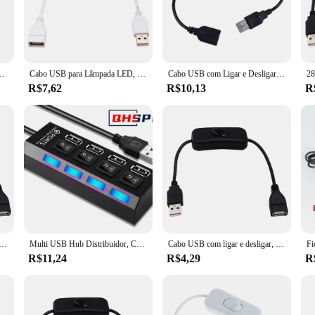
sional in need of a reliable tool for managing multiple peripherals or a tech-sav
cater to a wide range of users, from home users to professional vendors and sup
e who require seamless connectivity. The switch is not just a product; it's a tes
Toggle para USB, LED String Gadget, USB Power Supply Device Tools, Novo, 28cm
Cabo USB para Lâmpada LED, Interruptor macho para fêmea, Ligar e desligar o cabo, Cabo de extensão, Todo o material de cobre, Proteção ambiental
Cabo USB com Ligar e Desligar Interruptor, Alternar Adaptador de Extensão para Lâmpada USB, Ventilador, Linha de Alimentação, Durável, 30cm
the-go use, ensuring that you can manage your devices with ease, no matter whe
R$7,62
R$10,13
R
s built to last. Its performance is unmatched, ensuring that there is no loss o
bout quality. The USB Switch On Of Transmission and Cables is a testament to th
 looking to manage your devices at home or in a professional setting, this switc
com interruptor, cabo ON/OFF, macho para cabo de dados mestre, fonte de alimentação para USB Lamp Fan, 28cm
Multi USB Hub Distribuidor, Computador Acessório, On Off Switch, 4 Port, 7 Port, Multi Expander, 4 Port, 7 Port
Cabo USB com ligar e desligar, Extensão Toggle para lâmpada USB, ventilador, linha de alimentação, adaptador USB durável, venda quente, 28 centímetros
R$11,24
R$4,29
R