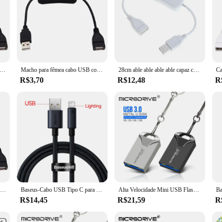
 Ligar e Desligar o Interruptor, Extensão Toggle para USB Lâmpada, Ventilador, Linha de Alimentação, Durável, Venda Quente, Novo, 28cm
Macho para fêmea cabo USB com interruptor, On e Off Switch, Universal Toggle para lâmpada USB, USB Fan Power Line, alta qualidade, 28cm
28cm able able able able capaz com witch bruxa able/able able able able able capaz able xtension ooggle para amp amp amp amp amp amp an an an an an um ower poder uppupply ine ine urable irresistível urable ddddddapdapter
R$3,70
R$12,48
R
Cabo usb com interruptor liga/desliga, extensão de cabo para lâmpada usb, ventilador usb, linha de fonte de alimentação, durável, adaptador de venda quente, longo 28cm
Baseus-Cabo USB Tipo C para Lightning, cabo de carregamento rápido para iPhone 13, 12, 11 Pro Max, X, XR, 8
Alta Velocidade Mini USB Flash Drive com Chaveiro, Memory Stick, Disco U Pequeno, 128GB, 64GB, 32GB, 16GB
R$14,45
R$21,59
R