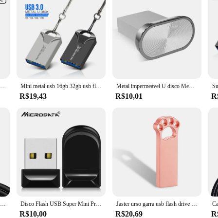
 cotovelo de 90 graus carregamento rápido do telefone móvel para xiaomi redmi huawei mate 40 30 cabo de carregamento do telefone
Mini metal usb 16gb 32gb usb flash drive 64gb pen drive memoria usb vara pendrive de aço inoxidável usb 3.0 flash drive
Metal impermeável U disco Memory Stick, USB Flash Drive Pendrive, caneta Cle, 4GB, 8GB, 32GB, 64GB, 128GB
R$19,43
R$10,01
R
UGREEN-USB Tipo C Cabo para iPhone 15, MacBook, Samsung S21100W, Cabo de carregamento rápido, QC4.0, 100W
Disco Flash USB Super Mini Preto, Memory Stick, Pendrive, Impermeável, Disco U Portátil, Alta Velocidade, 8GB, 64GB, 32GB, 128GB
Jaster urso garra usb flash drive 128gb criativo presentes de negócios pen drive 64gb rosa dourado memória vara preto metal pendrive 32gb
R$10,00
R$20,69
R