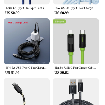
120W 6A Type C To Type C Cable For iPhone 15 Pro Max PD Fast Charge USB C Data Cord For Samsung Xiaomi Quick Charging Cables
35W USB to Type C Fast Charging Cable For Apple iPhone 15 16 Pro Max 15 Plus Type-C Data Line 2M Exclusive Connect For CarPlay
US $0.99
US $0.99
66W 5A USB Type-C Fast Charging Data Spring Telescopic Cord For Samsung S24 Xiaomi Huawei Android Phone Car USB C Charging Line
Hagibis USB C Fast Charger Cable With LED Display PD 240W 40Gbps Video Cord Compatible with Thunderbolt 4/3 For iPhone 16 Laptop
US $1.96
US $9.62