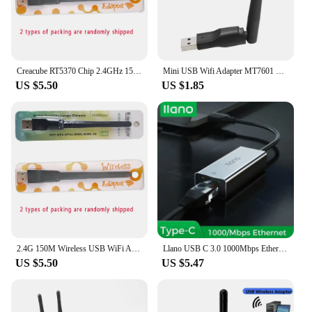
Creacube RT5370 Chip 2.4GHz 150Mbps Wireless USB WiFi Adapter Wifi Antenna Network Card WiFi Receiver For PC For Android TV Box
Mini USB Wifi Adapter MT7601 802.11b/g/n Antenna 150Mbps USB Wireless Receiver Dongle Network Card Laptop TV BOX Wi-Fi Dongle
US $5.50
US $1.85
2.4G 150M Wireless USB WiFi Adapter 2DB Wifi Antenna WLAN Network Card USB WiFi Receiver RT5370 Chip for PC TV Box
Llano USB C 3.0 1000Mbps Ethernet Adapter Compatible W/ USB C 3.0, RJ45 Gigabit LAN, PC, Laptop, Tablets, Switch, Smartphones
US $5.50
US $5.47