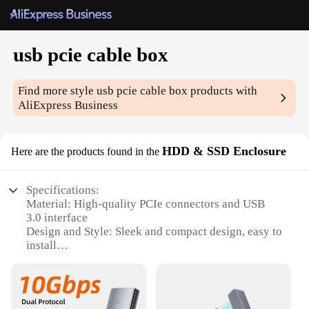
usb pcie cable box
Find more style
usb pcie cable box
products with
AliExpress Business
HDD & SSD Enclosure
Here are the products found in the
Specifications:
Material: High-quality PCIe connectors and USB
3.0 interface
Design and Style: Sleek and compact design, easy to
install
Usage and Purpose: Ideal for expanding storage
with HDD & SSD enclosures
Performance and Property: Supports high-speed
data transfer with USB 3.0