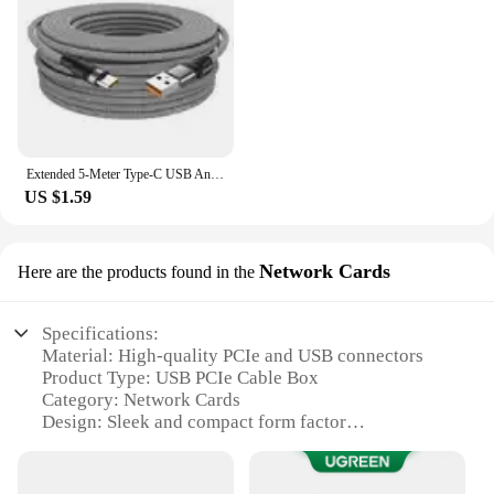
Extended 5-Meter Type-C USB Android Micro USB Super- Charging Cable For Huawei Xiaomi Vivo Oppo And Leeco Phone Data Cable
US $1.59
Network Cards
Here are the products found in the
Specifications:
Material: High-quality PCIe and USB connectors
Product Type: USB PCIe Cable Box
Category: Network Cards
Design: Sleek and compact form factor
Usage: Ideal for connecting PCIe devices to USB
ports
Performance: Supports high-speed data transfer