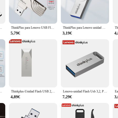
uments. Whether you're a professional who needs to transport large files or a st
t's also about performance. Designed with the latest technology, this memory st
ompact design of the memory stick makes it easy to carry around, while the dura
USB Memory Stick Pen Drive U Disk Metal Key Thumb USB Drive para PC portátil 32GB/64GB
ThinkPlus para Lenovo USB Flash Drive 3,2 tipo A tipo C 32GB 64GB Pen Drive para PC Android Smartphone Memory Stick almacenamiento U disco
ThinkPlus para Lenovo unidad Flash USB 16GB 32GB 64GB unidad de bolígrafo de Metal personalidad creativa música de coche USB de alta velocidad PenDrive regalo
evices, including Lenovo laptops and PCs, makes it a versatile addition to your t
5,79€
3,19€
4
evice; it's a tool that can enhance your productivity and efficiency. It's perfec
 extra storage for their multimedia content. The memory stick's wholesale availab
s. Whether you're a student, a professional, or a vendor, this memory stick is 
ve USB2.0 Pen Drive 16GB 32GB 64GB Memory Stick USB para Lenovo PC Smartphone Tablet
Thinkplus-Unidad Flash USB 2,0, Pendrive de 64GB, 32GB, 16GB y 8GB, para Lenovo MU223
Lenovo-unidad Flash Usb 3,2, Pendrive de Metal de alta velocidad, 128GB, 64GB, 32GB, portátil, TU110
4,89€
7,29€
3