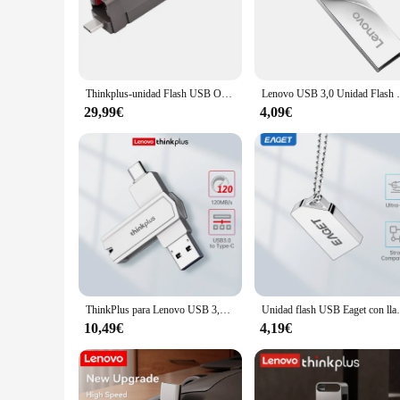
storing high-resolution photos, 4K videos, and extensive doc
your data is always secure and accessible.
**Reliable Performance and Design**
The USB Lenovo 2T Memory Stick is not just about capacity; i
tool for both personal and professional use. The sleek and c
Thinkplus-unidad Flash USB OTG 3,2, Pendrive de 128GB, 256GB, 512GB, 1TB, 2TB, para Lenovo TU200 Pro
Lenovo USB 3,0 Unidad Flash 128GB Memoria 
rigors of daily use. Its compatibility with a wide range of d
29,99€
4,09€
**Ideal for Business and Personal Use**
This USB Lenovo 2T Memory Stick is more than just a storage d
and it's also an excellent choice for individuals who require
looking to offer reliable storage solutions to their customer
workflow.
ThinkPlus para Lenovo USB 3,2 unidad Flash 2 en 1 USB y tipo C Pen Drive 32G-256GB memoria Pendrive memoria Flash para PC teléfono
Unidad flash USB Eaget con llavero Pen Dri
10,49€
4,19€