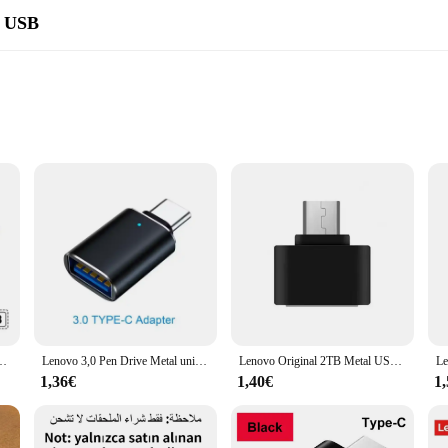
a USB
ems
who require a substantial amount of storage on the go. With a capacity of 2TB, th
s and projects. Its ample storage space allows you to carry your entire digital
owing you to quickly and efficiently move files between devices. Whether you're
 it an indispensable accessory for both personal and professional use.
ocidad de 1TB de Metal, 3,0, 512, 256 GB, para PC/portátil/controlador de Ps4
Lenovo 3,0 Pen Drive Metal unidad Flash de alta velocidad 2TB1TB 512GB memoria USB Pen Drive 128GB adecuado para PC/portátil/PS4 Contr
Lenovo Original 2TB Metal USB Pendrive 1TB 128GB unidad Flash portátil de gran capacidad USB 3,0 transferencia de archivos de alta velocidad para teléfono
1,36€
1,40€
1
 makes it a stylish and practical accessory. Its lightweight build ensures it c
ABS plastic material ensures the flash drive can withstand the rigors of daily