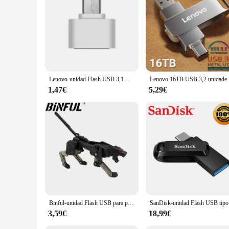
**Versatile Compatibility**
The USB Lenovo 2T flash drive is not just limited to Lenovo
versatility makes it a perfect choice for vendors, suppliers, 
excellent option for those looking to stock up on bulk storag
Lenovo-unidad Flash USB 3,1 Original de 2TB, pendrive de alta velocidad, memoria USB tipo C impermeable de Metal de 1TB para dispositivos de almacenamiento de ordenador
Lenovo 16TB USB 3,2 unidades Flash 2TB 1TB 4TB tr
1,47€
5,29€
Binful-unidad Flash USB para personas mayores, Pen Drive de plástico con patrón Variant Dog, 512GB, 256G, 2TB, 1TB, regalo
SanDisk-uni
3,59€
18,99€