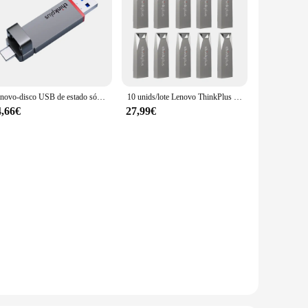
Lenovo-disco USB de estado sólido thinkplus TU200, portátil, 128GB, 256GB, 512GB, 1TB, USB 3,2/tipo C, puerto Dual Por disco U de Metal sólido
10 unids/lote Lenovo ThinkPlus MU223 USB 2,0 Mini Pen Drive 8GB 16GB 32GB 64GB unidad Flash USB memoria U disco USB llave Pendrive
4,66€
27,99€