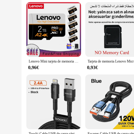
Durability: Built to withstand daily use
Features:
**Unmatched Storage and Speed**
The usb lenovo 2t flash drive is the ultimate storage soluti
important files, photos, videos, and documents in one place. 
**Reliable and Portable Design**
Crafted with a robust metal casing, this flash drive is not o
you go. Whether you're a student, a professional, or someone 
**Versatile Compatibility and Use**
Lenovo Mini tarjeta de memoria SD de alta velocidad 2TB 1TB Clase 10 Micro TF Flash Usb Pen Drive tarjeta 1TB 512GB 256TB 128TB para teléfono inteligente
Tarjeta de m
The usb lenovo 2t flash drive is designed to be universally 
personal and professional use. Whether you're backing up your f
0,96€
0,93€
vendors, suppliers, and individuals who need to transport la
Toocki-Cable USB de carga rápida para iPhone, cargador de datos para iPhone 14, 13, 12 Pro Max, X, XS, XR, 8, 7 Plus, iPad