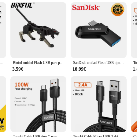
on for those who demand high-capacity storage and rapid data transfer speeds. W
The USB 3.0 interface ensures that you can transfer data at speeds up to 5Gbps, 
nly durable but also stylish. Its sleek design makes it easy to carry in your poc
who needs to transport large files, the usb lenovo 2t flash drive is the perfect
emoria Lenovo Micro TF SD, 1TB, 2TB, Class10, alta velocidad, Micro TF, Flash, USB, Pen Drive, SD, 1TB, 128GB para teléfono inteligente
Binful-unidad Flash USB para personas mayores, Pen Drive de plástico con patrón Variant Dog, 512GB, 256G, 2TB, 1TB, regalo
SanDisk-unidad Flash USB tipo C Ultra Dual, Pendrive SDDDC4, USB 3,1, 1TB, 512G, 256G, 128G, 64G, 32G, Metal OTG, tableta, teléfono Android
compatible with a wide range of devices, including Lenovo laptops and other US
iles, sharing presentations, or transferring data between devices, this flash driv
3,59€
18,99€
1
rge amounts of data securely and quickly.
Essager-Cable USB de carga rápida para móvil, Cable de carga súper rápida tipo C de 120W, 67W, 6A, para Xiaomi 12Pro, Redmi K50, Note 11Pro, Black Shark 5Pro
Toocki-Cable USB tipo C para móvil, cargador de carga rápida 7A, 100W, para Huawei P50, P40, Cable de USB-C de datos para Xiaomi 12, Poco F3, Samsung
Toocki-Cable Micro USB 2.4A DE CARGA RÁPIDA, Cable de datos para Samsung S6, S7, Note 4 Redmi, auriculares Headhpone, iPad, Micro USB