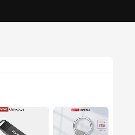
opping 2TB of storage, this memory stick is perfect for