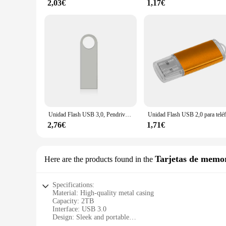
2,03€
1,17€
Unidad Flash USB 3,0, Pendrive de Metal de 8GB, 16GB, 32GB, 64GB, 128GB, 3,0 GB, 128GB, 64GB, 32GB, 16GB, 8GB
2,76€
1,71€
Tarjetas de memo
Here are the products found in the
Specifications:
Material: High-quality metal casing
Capacity: 2TB
Interface: USB 3.0
Design: Sleek and portable
Compatibility: Lenovo devices and other USB-enabled syst