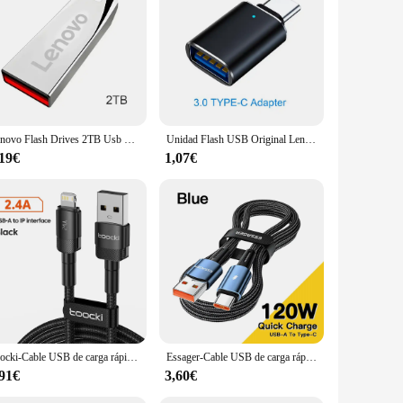
ng laptops, desktops, and even some smartphones. This
With its wholesale availability, this flash drive is an
Lenovo Flash Drives 2TB Usb 3,0 Mini Pendrive de Metal de alta velocidad 1TB 512GB Stick Unidad portátil Memoria impermeable almacenamiento U disco
Unidad Flash USB Original Lenovo, unidad Flash de disco USB U de Metal de 2TB, unidad colgante de alta velocidad, accesorio de unidad de memoria USB portátil de 1TB
,19€
1,07€
Toocki-Cable USB de carga rápida para iPhone, cargador de datos para iPhone 14, 13, 12 Pro Max, X, XS, XR, 8, 7 Plus, iPad
Essager-Cable USB de carga rápida para móvil, Cable de carga súper rápida tipo C de 120W, 67W, 6A, para Xiaomi 12Pro, Redmi K50, Note 11Pro, Black Shark 5Pro
,91€
3,60€