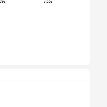
,69€
3,65€