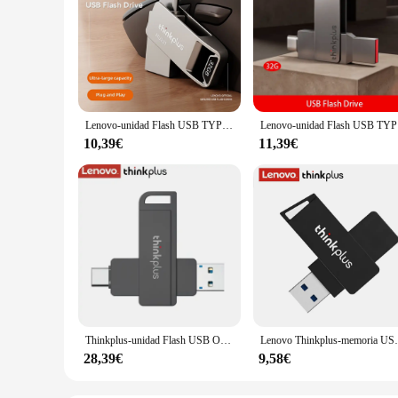
Lenovo-unidad Flash USB TYPE-C, memoria de 32GB, 64GB, 128GB, 128GB, 2,0 GB, 32GB, 64GB, TYPE-C, para TYPE-C, PC
Lenovo-
10,39€
11,39€
Thinkplus-unidad Flash USB OTG, Pendrive de 3,2 GB, 128GB, 256GB, 1TB, tipo 512, para Lenovo TU202
Lenovo Thinkplus-memoria USB 3,0 de a
28,39€
9,58€