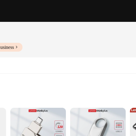
usiness
tops and PCs
ose who need to store and transfer large amounts of data with ease. With a wh