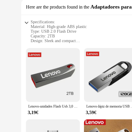
Adaptadores par
Here are the products found in the
Specifications:
Material: High-grade ABS plastic
Type: USB 2.0 Flash Drive
Capacity: 2TB
Design: Sleek and compact
Compatibility: Lenovo devices and other USB-enabled syst
Performance: Fast data transfer speeds
Quantity: Available in sets
Features:
**Robust Storage Capacity**
The USB Lenovo 2T flash drive is an essential tool for those 
from high-resolution photos and videos to extensive document
drive.
**Effortless Data Transfer**
The USB 2.0 interface ensures fast data transfer speeds, all
the USB Lenovo 2T flash drive simplifies the process, making
Lenovo-unidades Flash Usb 3,0 de 2TB, Pendrive de Metal de alta velocidad, 1TB, 512GB, 256GB, unidad Usb portátil, memoria USB resistente al agua
Lenovo-lápiz de memoria USB de 2TB, unidad Flash de vel
**Designed for Convenience**
3,19€
3,59€
The sleek and compact design of the USB Lenovo 2T flash drive
companion for those who are always on the move. The durable 
commercial applications.