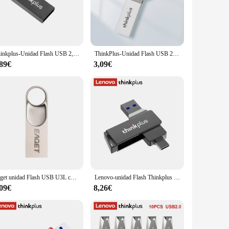
udent with a massive project, this memory stick ensures that
ick offers fast data transfer speeds, making it an efficient
ble ABS plastic material ensures that it can withstand the
Thinkplus-Unidad Flash USB 2,0, Pendrive de 128GB, 64GB, 32GB, 16GB y 8GB para Lenovo MU221
ThinkPlus-Unidad Flash USB 2,0 para Lenovo, PenDrive de Metal de 128GB con personalidad creativa, música para coche, alta velocidad, regalo
ech arsenal.
,89€
3,09€
t for businesses that need to transfer large files securely,
ility makes it an attractive option for vendors and suppliers
designed to meet your storage needs and enhance your
Eaget unidad Flash USB U3L con llavero, Pen Drive USB 2,0, 8G, 32G, 64G, memoria USB para Lenovo, PC, Smartphone, tableta
Lenovo-unidad Flash Thinkplus MU251 USB 3,2 tipo C, 32GB, 64GB, 128GB, 256GB, OTG tipo C, de doble puerto disco U, Memoria giratoria de Metal
,09€
8,26€