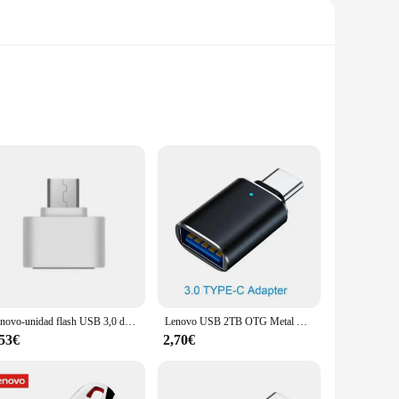
is flash drive is perfect for storing a vast array of files,
 library without the need for a cumbersome external hard
 backing up important data or sharing files with colleagues,
Lenovo-unidad flash USB 3,0 de 16TB, resistente al agua, tipo C, metal, alta velocidad, 2TB, 512GB, adecuado para dispositivos de almacenamiento de ordenador
Lenovo USB 2TB OTG Metal USB 3,0 Pen Drive Key 1TB tipo C Pendrive de alta velocidad 128gb Mini unidad Flash Memory Stick impermeable
,53€
2,70€
an be easily carried in your pocket or bag, making it an ideal
 use, making it a reliable choice for both personal and