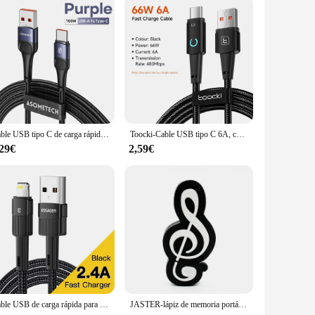
Cable USB tipo C de carga rápida para Realme, Cable de datos 7A para Samsung S22, S20, Realme, Oneplus, Poco
Toocki-Cable USB tipo C 6A, cargador de carga rápida de 100W, Cable de datos tipo C para Xiaomi POCO F4, Samsung, Huawei, Realme, OPPO
,29€
2,59€
Cable USB de carga rápida para iPhone 11 12 13 Pro Xs X SE 8 7 6 Plus 6s 5 5S 2.4A cable para cargador de iPhone
JASTER-lápiz de memoria portátil para guitarra, memoria Usb 2,0, 4GB, 8GB, saxofón, 16GB, acordeón, 32GB