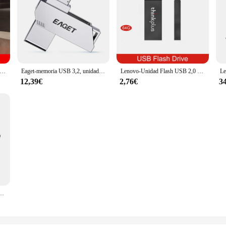
unidad Flash USB TYPE-C, Pendrive giratorio de Metal gris oscuro, 32GB a 512GB, 32GB
Eaget-memoria USB 3,2, unidad Flash de 100MBS de velocidad, 32 GB, 64 GB, 128 GB, 256 GB, para Lenovo, PC, Smartphone y tableta
Lenovo-Unidad Flash USB 2,0 de alta velocidad, minidisco duro móvil de 64GB, 32GB, 16GB y 8GB, color negro
12,39€
2,76€
3
lta velocidad, unidad Flash giratoria de Metal, 32GB/64GB/128GB/256GB, MU241