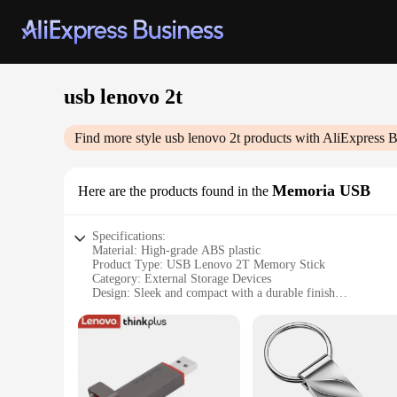
usb lenovo 2t
Find more style
usb lenovo 2t
products with AliExpress B
Memoria USB
Here are the products found in the
Specifications:
Material: High-grade ABS plastic
Product Type: USB Lenovo 2T Memory Stick
Category: External Storage Devices
Design: Sleek and compact with a durable finish
Performance: Fast data transfer speeds
Capacity: 2TB of storage
Compatibility: Wide range of devices, including Lenovo lap
Features:
**Unmatched Storage Capacity**
The USB Lenovo 2T Memory Stick is the ideal solution for th