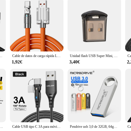
 Cable de datos para Samsung S6, S7, Note 4 Redmi, auriculares Headhpone, iPad, Micro USB
Cable de datos de carga rápida Leeco, Cable Usb C de silicona, 120W, tipo C, adecuado para Xiaomi, Samsung, Huawei
Unidad flash USB Super Mini, Pendrive de 128GB, 64GB, 32GB, 16GB, 8 GB, 128, 64, 32, 16 y 8 GB
1,92€
3,40€
2
C para móvil, cargador de carga rápida 7A 100W para Huawei Honor 88W, Cable de datos USB C para Xiaomi Oneplus y Samsung
Cable USB tipo C 3A para móvil, accesorio de carga rápida con rotación de codo de 180 grados, para Samsung S24, S23 Ultra, Huawei, Mi Xiaomi 14, 13
Pendrive usb 3,0 de 32GB, 64gb, 128gb, 256GB, resistente al agua