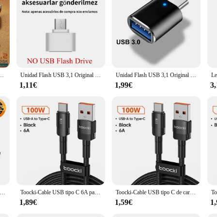
 devices; it is compatible with a wide range of USB-enabled systems, includi
and anyone looking to provide a high-quality storage solution to their customers. 
e solutions.
ansferencia de alta velocidad Metal Pendrive tarjeta de memoria Pen Drive disco Flash para Phpne PC
Unidad Flash USB 3,1 Original Lenovo de 2TB, disco U de Metal 2 en 1 OTG, 1024GB, 128GB, 512gb, 1TB, para teléfono y ordenador
Unidad Flash USB 3,1 Original Lenovo, unidad de transferencia de alta velocidad de 16TB, dispositivos de almacenamiento impermeables de gran capacidad de 2TB, ordenador
1,11€
1,99€
3
dad Flash USB tipo C Ultra Dual, Pendrive SDDDC4, USB 3,1, 1TB, 512G, 256G, 128G, 64G, 32G, Metal OTG, tableta, teléfono Android
Toocki-Cable USB tipo C 6A para móvil, cargador de carga rápida de 100W, tipo C, para Xiaomi, POCO, Samsung, Huawei, Realme, OPPO
Toocki-Cable USB tipo C de carga rápida, accesorio de teléfono de 100W para Huawei Mate 40 Honor Xiaomi Poco Oneplus Samsung
1,89€
1,59€
1