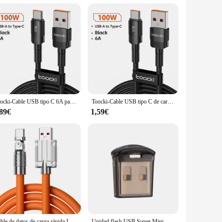
ith a whopping 2TB of storage, you can store all your
making it ideal for large files and time-sensitive tasks.
ket or bag, ensuring that you have your data with you wherever
 companion for your on-the-go lifestyle.
Toocki-Cable USB tipo C 6A para móvil, cargador de carga rápida de 100W, tipo C, para Xiaomi, POCO, Samsung, Huawei, Realme, OPPO
Toocki-Cable USB tipo C de carga rápida, accesorio de teléfono de 100W para Huawei Mate 40 Honor Xiaomi Poco Oneplus Samsung
B-enabled systems. This makes it a versatile tool for both
e is a reliable and efficient solution. It's perfect for
,89€
1,59€
Cable de datos de carga rápida Leeco, Cable Usb C de silicona, 120W, tipo C, adecuado para Xiaomi, Samsung, Huawei
Unidad flash USB Super Mini, Pendrive de 128GB, 64GB, 32GB, 16GB, 8 GB, 128, 64, 32, 16 y 8 GB