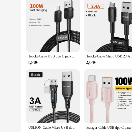
Toocki-Cable USB tipo C para móvil, cargador de carga rápida 7A, 100W, para Huawei P50, P40, Cable de USB-C de datos para Xiaomi 12, Poco F3, Samsung
Toocki-Cable Micro USB 2.4A DE CARGA RÁPIDA,
1,80€
2,04€
USLION-Cable Micro USB de carga rápida para teléfono móvil, Cable de datos de carga, giratorio 180, 3A, para Samsung, Huawei, Xiaomi
Essager-Cable USB tipo 