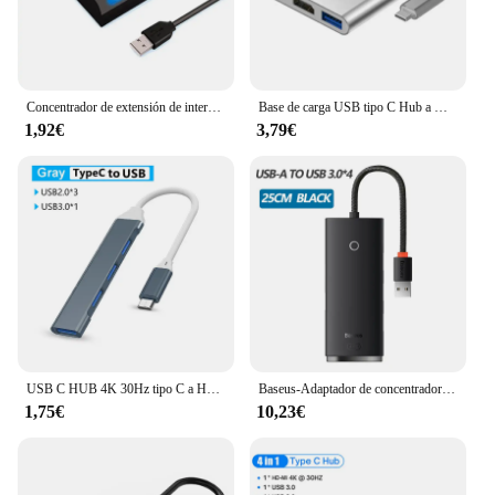
Concentrador de extensión de interruptor de 7 puertos USB 2,0, concentrador de extensión de computadora, un Drag Seven, divisor USB 2,0, PC, computadora portátil de escritorio
Base de carga USB tipo C Hub a HDMI 4K, Compatible con USB 3,0, PD, Macbook, iPad, Samsung S20, Dex, HDTV, proyector, Nintendo Switch
1,92€
3,79€
USB C HUB 4K 30Hz tipo C a HDMI compatible con PD 87W USB divisor adaptador USB para Macbook Air Pro USB3.0 HUB TF SD Multi convertidor
Baseus-Adaptador de concentrador de red USB 4 en 1 Tipo C a USB 3,0, divisor de concentrador para MacBook Pro Air, Huawei Mate 30
1,75€
10,23€