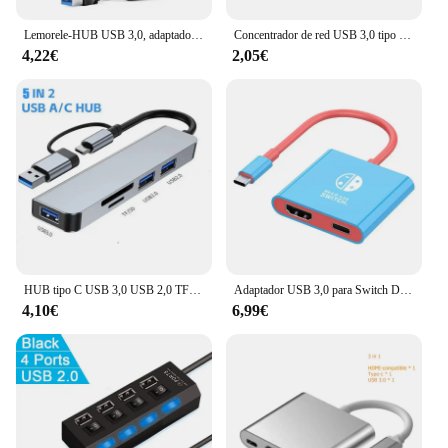
Lemorele-HUB USB 3,0, adaptador OTG de 4 puertos tipo A, transmisión de datos de alta velocidad para ordenador portátil, accesorios de computadora
Concentrador de red USB 3,0 tipo C, de alta velocidad multipuerto, 5Gbps, para PC, ordenador, 7 puertos
4,22€
2,05€
HUB tipo C USB 3,0 USB 2,0 TF/SD 5 puertos multidivisor OTG para Lenovo HUAWEI Xiaomi aleación de aluminio USB 3,0 Hub para PC
Adaptador USB 3,0 para Switch Dock, estación de acoplamiento portátil para Nintendo, ordenadores portátiles, PC, iPad, MacBook Air, 4K, HDMI
4,10€
6,99€