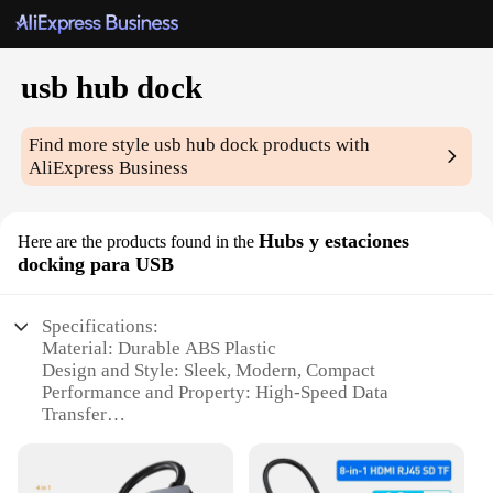
usb hub dock
Find more style
usb hub dock
products with
AliExpress Business
Hubs y estaciones
Here are the products found in the
docking para USB
Specifications:
Material: Durable ABS Plastic
Design and Style: Sleek, Modern, Compact
Performance and Property: High-Speed Data
Transfer
Parts and Accessories: Includes USB Cable
Usage and Purpose: Connect Multiple Devices
Compatibility: Wide Range of USB Devices