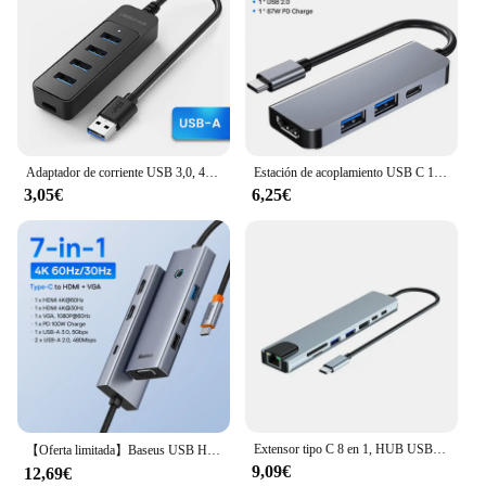
Adaptador de corriente USB 3,0, 4 puertos, divisor múltiple, Hub USB 2,0 tipo C, expansor múltiple de alta velocidad para accesorios de computadora
Estación de acoplamiento USB C 11 en 1, HUB tipo C a HDMI, Adaptador 4K USB 3,0, divisor para portátil, Macbook, accesorios para PC
3,05€
6,25€
Extensor tipo C 8 en 1, HUB USB con HDMI, convertidor para portátil, USB C a USB 3,0, disco 2,0, Cable Ethernet, lector de tarjetas y base de carga
【Oferta limitada】Baseus USB Hub tipo C a HDMI dual 4K 60Hz 30Hz VGA PD 100W carga rápida USB A 3,0 pantalla MST de 5Gbps para Windows
9,09€
12,69€