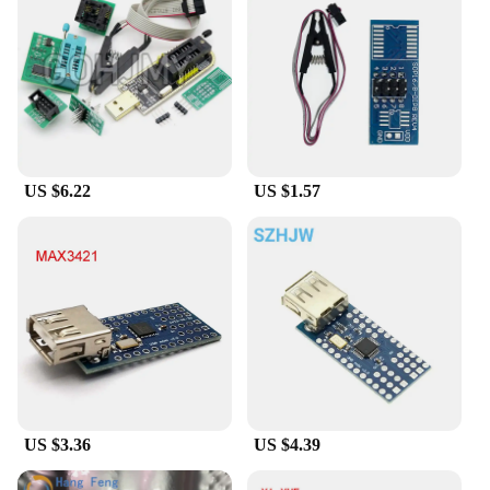
US $6.22
US $1.57
US $3.36
US $4.39