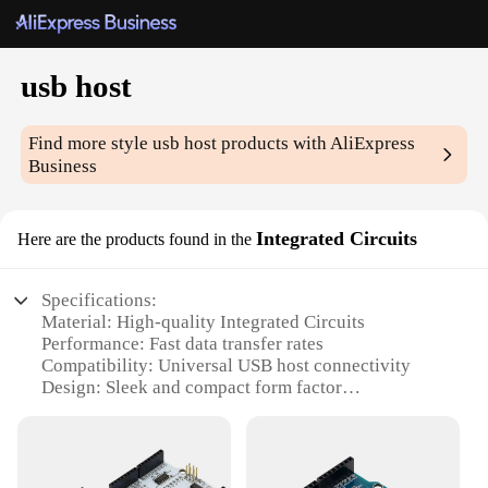
usb host
Find more style
usb host
products with AliExpress
Business
Integrated Circuits
Here are the products found in the
Specifications:
Material: High-quality Integrated Circuits
Performance: Fast data transfer rates
Compatibility: Universal USB host connectivity
Design: Sleek and compact form factor
Usage: Ideal for various electronic devices
Quantity: Available in sets for wholesale and
vendor purchases