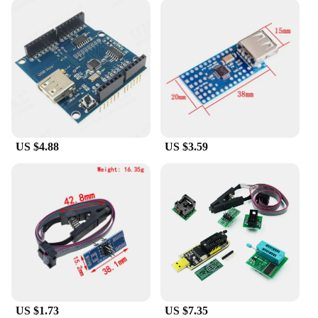
US $4.88
US $3.59
US $1.73
US $7.35