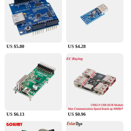
**Reliable Performance**
When it comes to the performance of your
electronic devices, reliability is key. These USB
host Integrated Circuits are built to last,
withstanding the rigors of daily use and maintaining
their functionality over time. They are a testament
to quality and are backed by a commitment to
US $5.80
US $4.28
customer satisfaction, making them a go-to choice
for professionals and enthusiasts alike.
US $6.13
US $0.96