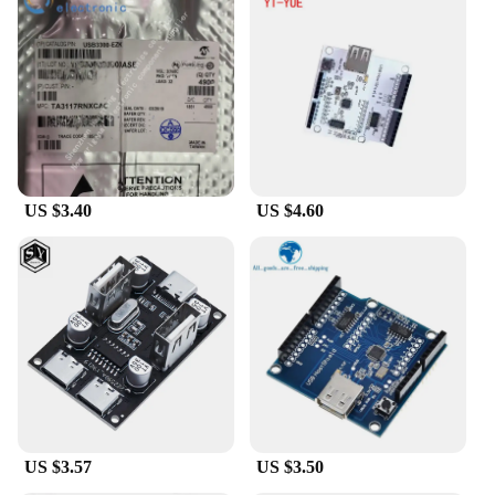
US $3.40
US $4.60
US $3.57
US $3.50