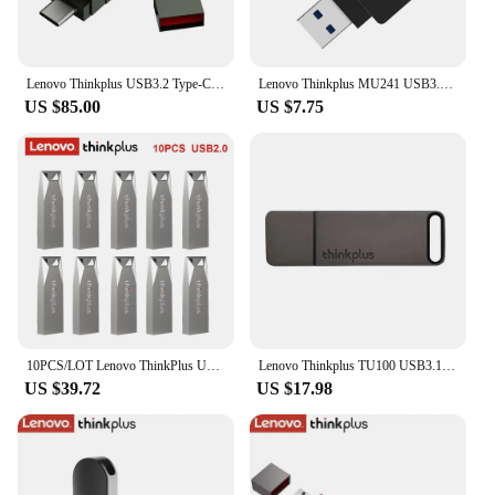
Lenovo Thinkplus USB3.2 Type-C OTG Dual-port Portable Solid State U Disk USB Flash Drive 256GB 512GB 1TB Pen drive TU280 PRO
Lenovo Thinkplus MU241 USB3.0 Metal U Disk Rotatable USB Flash Drive Pen Drives 32GB/64GB/128GB/256GB High-speed Memory Stick
US $85.00
US $7.75
10PCS/LOT Lenovo ThinkPlus USB 2.0 Mini Pen Drive 8GB 16GB 32GB 64GB USB Flash Drive Memory Stick U Disk USB Key Pendrive MU223
Lenovo Thinkplus TU100 USB3.1 Flash Drive 32GB 64GB 128GB 256GB 512GB 1TB USB Stick Key 3.1 U Disk Portable Metal Pen drive
US $39.72
US $17.98