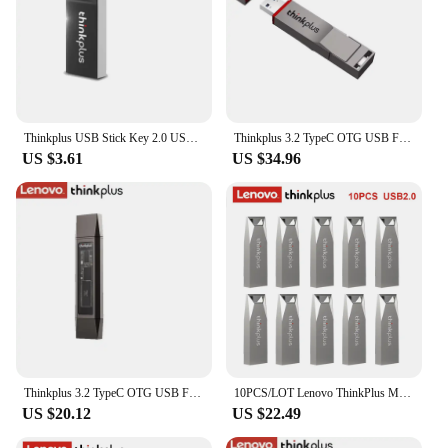
Thinkplus USB Stick Key 2.0 USB Flash Drive 64GB 32GB 16GB 8GB Pen Drives Pendrive USB Disk Flashdrive Memory for Lenovo MU222
Thinkplus 3.2 TypeC OTG USB Flash Drive 256GB 512GB 1TB Pendrive Pen Drive USB Stick USB Disk Key Memory for Lenovo TU280 PRO
US $3.61
US $34.96
Thinkplus 3.2 TypeC OTG USB Flash Drive 128GB 256GB 512GB 1TB Pendrive Pen Drive USB Stick Disk Key Memory for Lenovo TU203
10PCS/LOT Lenovo ThinkPlus MU223 USB 2.0 Mini Pen Drive 8GB 16GB 32GB 64GB USB Flash Drive Memory Stick U Disk USB Key Pendrive
US $20.12
US $22.49