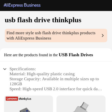
usb flash drive thinkplus
Find more style
usb flash drive thinkplus
products
with AliExpress Business
USB Flash Drives
Here are the products found in the
Specifications:
Material: High-quality plastic casing
Storage Capacity: Available in multiple sizes up to
128GB
Speed: High-speed USB 2.0 interface for quick data
transfer
Design: Sleek and modern ThinkPlus design
Durability: Built to withstand daily wear and tear
Compatibility: Compatible with a wide range of