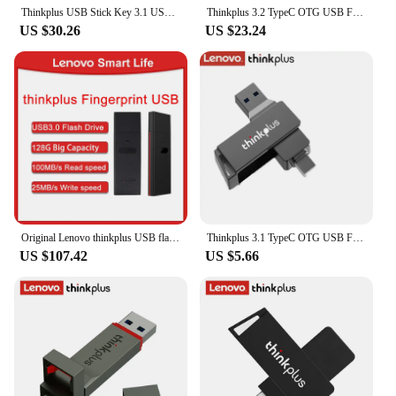
Thinkplus USB Stick Key 3.1 USB Flash Drive 1T 512GB 256GB 128GB Pen Drives Pendrive Disk Flashdrive Memory for Lenovo TU100 PRO
Thinkplus 3.2 TypeC OTG USB Flash Drive 128GB 256GB 512GB 1TB Pendrive Pen Drive USB Stick Disk Key Memory for Lenovo TU202
US $30.26
US $23.24
Original Lenovo thinkplus USB flash drive FU100 Fingerprint U Disk Encryption Business Private U Disk Usb3.0 128G AES Data
Thinkplus 3.1 TypeC OTG USB Flash Drive 32GB 64GB 128GB 256GB 512GB Pendrive Pen Drive Stick Disk Key Memory for Lenovo MU251
US $107.42
US $5.66