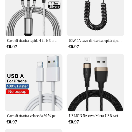
Cavo di ricarica rapida 4 in 1/ 3 in 1 Micro USB tipo C Cavo di linea dati per telefono a ricarica rapida 3A per Iphone 15 14 Xiaomi Huawei USB C
66W 5A cavo di ricarica rapida tipo C cavo USB per caricabatterie telescopico per auto a molla per cavo USB C Samsung Xiaomi Redmi
€0.97
€0.97
Cavo di ricarica veloce da 30 W per Apple iPhone 14 13 12 11 Pro Max Mini USB C Cavo rapido per X XR XS 8 7 14 Plus SE Accessori per telefoni
USLION 5A cavo Micro USB caricabatterie rapido per Xiaomi 11 Redmi 4X Note 5a cavo dati Microusb a ricarica rapida 2m per Samsung S6 S7
€0.97
€0.97