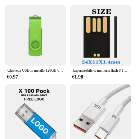
Chiavetta USB in metallo 128GB 64GB 32GB ad alta velocità 16GB 8GB 4GB memoria Flash chiavetta USB pen Drive 128mb 512mb PenDrive 2.0
Impermeabile di memoria flash 8 16 32 64GB USB 2.0 corto lungo bordo Udisk semi-finito chip pendrive all'ingrosso Della Fabbrica
€0.97
€1.98