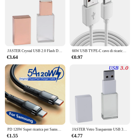
JASTER Crystal USB 2.0 Flash Drive 128 GB Regali di nozze creativi Pen Drive 64 GB Capacità reale al 100% Pendrive Logo personalizzato gratuito 32 GB
66W USB TYPE-C cavo di ricarica rapida 3M 5M 8M 10M 12M dispositivo USB C cavo di ricarica Micro USB Android per fotocamera Huawei Xiaomi Samsung
€3.64
€0.97
PD 120W Super ricarica per Samsung S24 S23 cavo da USB C a USB tipo C per iPhone 15 Plus Pro Max Xiaomi 11 4.0 caricabatterie rapido rapido
JASTER Vetro Trasparente USB 3.0 Per Auto Logo usb pen drive 4GB 16GB 32GB 64GB USB Flash drive Memory Drive Stick Pen Auto regalo
€1.55
€4.77