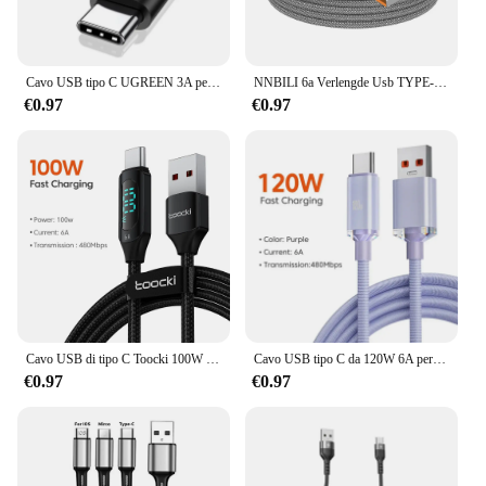
Cavo USB tipo C UGREEN 3A per Realme Xiaomi Samsung S21 cavo di ricarica rapida USB-C cavo dati caricabatterie per iPad Samsung Poco USB C
NNBILI 6a Verlengde Usb TYPE-C Kabel Gevlochten Datakabel per Samsung Huawei Xiaomi Switch Sony Ps5 TYPE-C 8M 5M 3M 2M 1M Kabel
€0.97
€0.97
Cavo USB di tipo C Toocki 100W per Huawei Honor Xiaomi Samsung ricarica Super ricarica rapida caricatore USB C cavo dati cavo 1m 2m
Cavo USB tipo C da 120W 6A per Xiaomi 13 Samsung S23 Realme telefono cellulare ricarica rapida cavi USB C tipo C cavi per caricabatterie dati rapidi
€0.97
€0.97