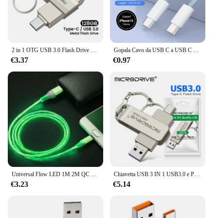
2 in 1 OTG USB 3.0 Flash Drive 128GB 64GB 256GB Pendrive Android Smart Phone Storage16GB 8G Memory Stick
Gopala Cavo da USB C a USB C da 240 W Cavo treccia USB C a ricarica rapida per iPhone 15 Pro Max Samsung Galaxy S24/S23 MacBook Pro/Air
€3.37
€0.97
Universal Flow LED 1M 2M QC 3.0 cavo USB illuminazione Micro USB C tipo C cavo di ricarica rapida accessori per telefoni cellulari cavo 3A tipo-c
Chiavetta USB 3 IN 1 USB3.0 e Pen Drive OTG di tipo C 64GB 128GB 256GB 512GB chiavette USB ad alta velocità
€3.23
€5.14