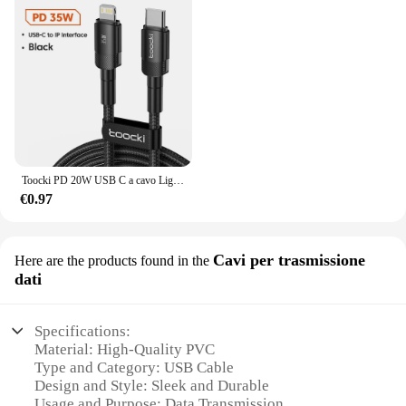
Toocki PD 20W USB C a cavo Lightnin per iPhone 15 14 13 12 11 Pro XS 8 Tipo C a cavo Lightning Cavo dati Cavo di ricarica veloce
€0.97
Cavi per trasmissione
Here are the products found in the
dati
Specifications:
Material: High-Quality PVC
Type and Category: USB Cable
Design and Style: Sleek and Durable
Usage and Purpose: Data Transmission