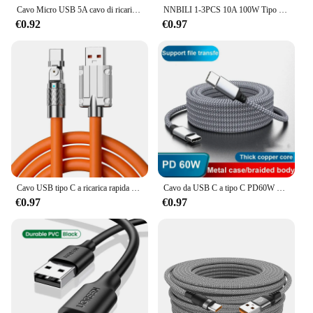
Cavo Micro USB 5A cavo di ricarica rapida cavo Micro USB per telefono cellulare per Xiaomi Samsung Andriod USB tipo C 7A 10A cavo dati
NNBILI 1-3PCS 10A 100W Tipo C Cavo di ricarica super veloce Cavo dati per Samsung Huawei Xiaomi Redmi Cavi USB C a ricarica rapida
€0.92
€0.97
Cavo USB tipo C a ricarica rapida da 120 W 7A Cavo a gomito con rotazione di 180 gradi per gioco per Xiaomi Redmi Honor Caricatore per telefono Cavo USB C
Cavo da USB C a tipo C PD60W Caricatore rapido Cavo dati esteso universale per IPhone15 Xiaomi Samsung Camera Laptop 1M 2M 3M 5M
€0.97
€0.97