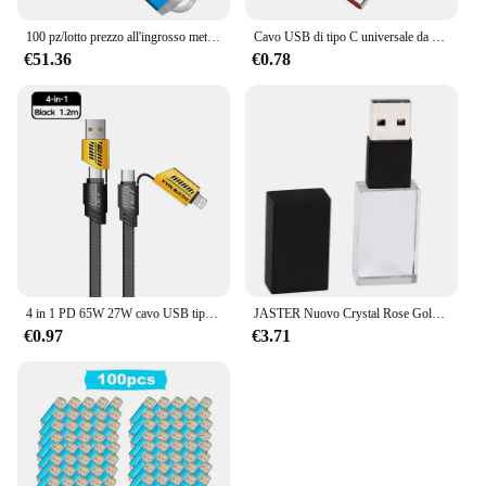
100 pz/lotto prezzo all'ingrosso metallo usb 2.0 flash drive 4GB 8GB 16GB usb pendrive 32GB 64GB usb memory stick logo personalizzato regali
Cavo USB di tipo C universale da 120W 10A cavo di ricarica Super veloce per Huawei P40 P30 Honor Data Cord per Xiaomi Redmi 0.3/1M/1.5M/2M
€51.36
€0.78
4 in 1 PD 65W 27W cavo USB tipo C doppio connettore illuminazione stile Mecha cavo USB C a ricarica rapida per iPhone 15 Samsung Xiaomi
JASTER Nuovo Crystal Rose Gold Silver Black Gold 2.0 Chiavetta USB con confezione regalo 4 GB 8 GB 16 GB 32 GB 64 GB LOGO personalizzato gratuito
€0.97
€3.71