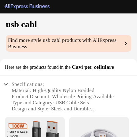
usb cabl
Find more style
usb cabl
products with AliExpress
Business
Cavi per cellulare
Here are the products found in the
Specifications:
Material: High-Quality Nylon Braided
Product Discount: Wholesale Pricing Available
Type and Category: USB Cable Sets
Design and Style: Sleek and Durable
Usage and Purpose: Charging and Data Transfer
Typical Adaptive Scenario: Compatible with
Various Devices
Shape or Size or Weight or Quantity: Multiple