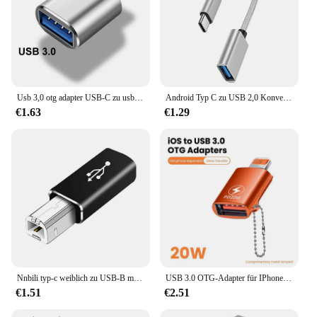
Usb 3,0 otg adapter USB-C zu usb ein konverter geeignet für macbook samsung xiaomi huawei led usbc otg stecker
Android Typ C zu USB 2,0 Konvertierungs kabel, USB-Flash-Laufwerk, Daten tablett, Kartenleser, otg Verbindungs box, Maus
€1.63
€1.29
Nnbili typ-c weiblich zu USB-B männlich adapter für macbook/ipad kompatibel mit casio elektronischem piano/tastatur/trommel drucker scanner
USB 3.0 OTG-Adapter für IPhone 14 13 12 11 Pro XS Max XR X 8 Plus 7 6s IPad Lightning Stecker auf USB 3.0-Adapter für IOS 13 oben
€1.51
€2.51