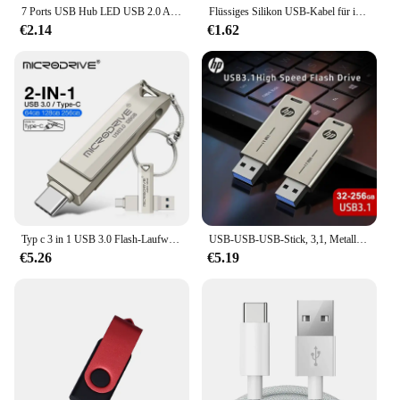
7 Ports USB Hub LED USB 2.0 Adapter Hub Power Multi Usb Splitter mit auf/off Schalter oder EU/ UNS Power Adapter Für PC Laptop
Flüssiges Silikon USB-Kabel für iPhone 14 Pro 12 11 13 Pro xs max xr x 8 Airpods Pro LED Telefon Ladegerät Kabel Daten Ladegerät Kabel 2m
€2.14
€1.62
Typ c 3 in 1 USB 3.0 Flash-Laufwerk 64GB 3,0 GB 128GB Pen drive USB-Speichers tick mit realer Kapazität für Telefon und PC
USB-USB-USB-Stick, 3,1, Metall, USB-Stick, 32GB, 64GB 128, 256, USB-Stick
€5.26
€5.19