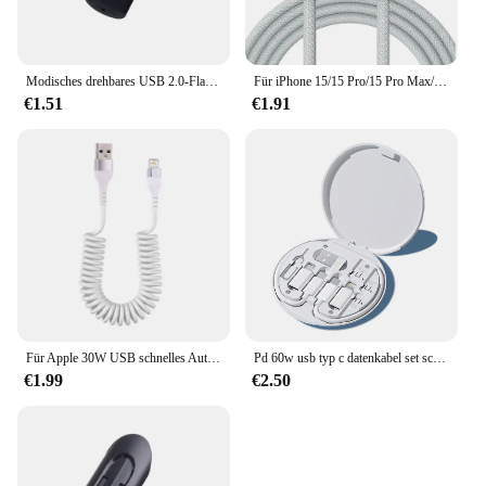
Modisches drehbares USB 2.0-Flash-Laufwerk, 128 GB, 64 GB, 32 GB, bunter Hochgeschwindigkeits-Stick mit 16 GB und 8 GB, wasserdichte Flash-Disk
Für iPhone 15/15 Pro/15 Pro Max/15 plus Carplay-Kabel USB C Handy Schnell ladekabel Nylon geflochtene Kabel für das Auto spielen
€1.51
€1.91
Für Apple 30W USB schnelles Auto ladekabel für iPhone 14 13 12 11 Pro Max 8 plus x xs Feder Teleskop Ladekabel Zubehör
Pd 60w usb typ c datenkabel set schnell aufladen für iphone 15 14 13 12 11 pro max xiaomi ladegerät aufbewahrung sbox adapter zubehör
€1.99
€2.50