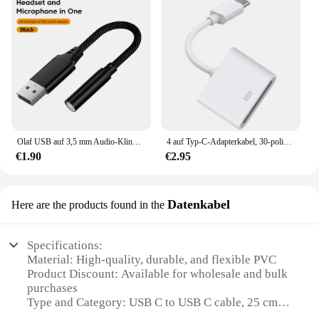
Olaf USB auf 3,5 mm Audio-Klinkenadapter USB auf 3,5 mm Headset/Mikrofon USB auf 3,5 Jack-Adapter Externe Stereo-Soundkarte für PC
4 auf Typ-C-Adapterkabel, 30-polig auf Typ-C-Konverter, Ladeleitung, langlebiger Anschluss für MacBook Pro iPhone Laptop
€1.90
€2.95
Datenkabel
Here are the products found in the
Specifications:
Material: High-quality, durable, and flexible PVC
Product Discount: Available for wholesale and bulk
purchases
Type and Category: USB C to USB C cable, 25 cm in
length