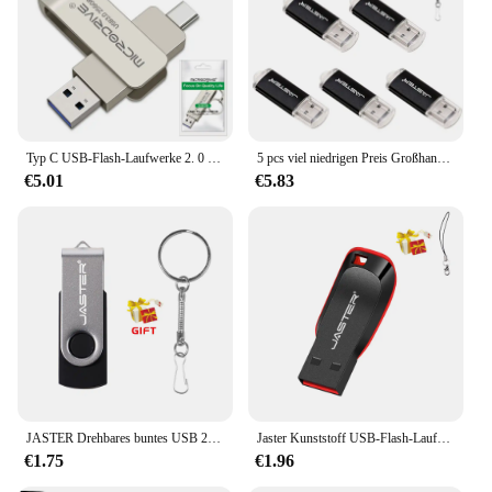
Typ C USB-Flash-Laufwerke 2. 0 3,0 GB Pen drive 64GB флэш-накопител Stick Typ-C-Stick für Telefon-PC-Geschenk
5 pcs viel niedrigen Preis Großhandel Pen-Laufwerke 3. 0 USB-Flash-Laufwerk Memory Stick 32GB 64GB 4GB 16GB 2,0 GB Pen drive versand kostenfrei Artikel
€5.01
€5.83
JASTER Drehbares buntes USB 2.0-Flash-Laufwerk 128 GB Kreatives Geschenk Memory Stick 64 GB Silber Clip Pen Drive 32 GB U Disk 16 GB 8 GB
Jaster Kunststoff USB-Flash-Laufwerk 128GB Schlüssel anhänger Memory Stick 64GB Mini-Stick 32GB schwarz kreatives Geschäfts geschenk 16GB 8GB 4GB
€1.75
€1.96