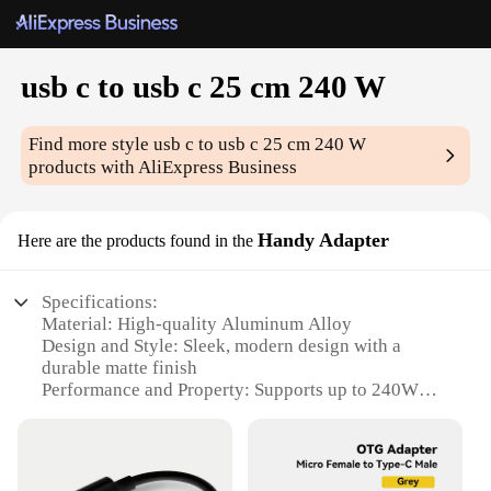
usb c to usb c 25 cm 240 W
Find more style
usb c to usb c 25 cm 240 W
products with AliExpress Business
Handy Adapter
Here are the products found in the
Specifications:
Material: High-quality Aluminum Alloy
Design and Style: Sleek, modern design with a
durable matte finish
Performance and Property: Supports up to 240W
power delivery
Shape and Size: Compact and portable, measuring
25 cm in length
Typical Adaptive Scenario: Ideal for charging and