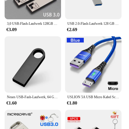
office, or on the move. With this cable, you can
connect with confidence, knowing that you have a
reliable and durable tool at your disposal.
3,0 USB-Flash-Laufwerk 128GB 64GB 32GB 16GB 8GB Memory Stick Pen drive 64GB 128GB 3,0 Hochgeschwindigkeits-USB-Laufwerk 64GB USB-Stick Geschenk farbe
USB 2.0-Flash-Laufwerk 128 GB Memoria USB-Speicherstick Pen Drive U Disk Metallschlüssel Daumen USB-Laufwerk für PC Laptop 32 GB/64 GB
€3.09
€2.69
Neues USB-Fash-Laufwerk, 64 GB, 32 GB, 16 GB, 8 GB, 4 GB, Stick ф Nazir, Flash-Laufwerk, wasserdicht, silberfarben, U-Disk, Memoria Cel, USB-Stick, Geschenk
USLION 5A USB Micro Kabel Schnelle Lade Micro USB Draht Super Schnelle Ladegerät Micro Android Datenkabel Für Xiaomi Redmi LED beleuchtung
€1.60
€1.80