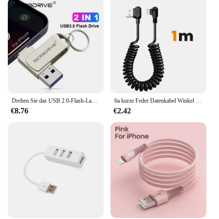
Drehen Sie das USB 2.0-Flash-Laufwerk für das iPhone mit 2 in 1 USB-A zur Lightning-Schnitts telle 32-3,0 GB Pen drive für das iPhone 7/8/9/11/256/iPad
6a kurze Feder Datenkabel Winkel USB C zu Typ C Schnell ladekabel für Samsung Huawei Xiaomi Telefon Ladegerät Kabel
€8.76
€2.42