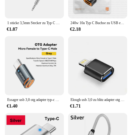
1 stücke 3,5mm Stecker zu Typ C Buchse Kopfhörer Aux Kabel Konverter Typ C zu Flach kopfhörer Rundkopf Adapter kabel
240w 10a Typ C Buchse zu USB ein männliches otg Ladegerät 120w Adapter USB C Konverter für iPhone 15 Xiaomi 13 12 Samsung S23 Tablet Tipo
€1.87
€2.18
Essager usb 3,0 otg adapter typ-c USB-A micro weiblich zu usb micro ip typ-c männlich konverter für macbook xiaomi iphone otg adapter
Elough usb 3,0 zu blitz adapter otg für iphone ipad schnell lade beleuchtung männlich zu usb weiblich adapter für ios 13 oben
€1.40
€1.71