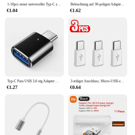
1-10pcs neuer universeller Typ-C zu USB 3,0 otg Adapter anschluss für Xiaomi 13 Huawei P60 Samsung S23 Maus Tastatur USB Disk Flash
Beleuchtung auf 30-poligen Adapter 8-poliger Stecker auf 30-polige Buchse für iPhone 4 4s iPad 2 3 iPod Touch-Ladekabel
€1.04
€1.62
Typ-C Para USB 3,0 otg Adapter USB zu Typ-C-Schnitts telle iPhone 15 Samsung S21 Xiaomi Huawei Maus stecker Tablet Adapter
3-teiliger Anschluss, Micro-USB-zu-Typ-C-Adapter für Samsung, LG, Huawei, Honor, Xiaomi, Redmi, OPPO, Android-Handy-Ladekabel, Konverter
€1.27
€0.64