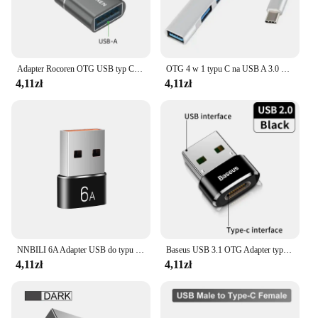
Adapter Rocoren OTG USB typ C męski na USB 3.0 żeński konwerter do macbooka Samsung S22 S21 Android TypeC USBC OTG złącze
OTG 4 w 1 typu C na USB A 3.0 HUB Szybki wieloportowy rozdzielacz Adapter do telefonu komórkowego Samsung Huawei Xiaomi Macbook Notebook
4,11zł
4,11zł
NNBILI 6A Adapter USB do typu C OTG 120W USB-C męski na żeński konwerter ładowarki typu c do Macbook Samsung Adapter do przesyłania danych
Baseus USB 3.1 OTG Adapter typu C męski na USB-A konwerter dla Macbook Xiaomi Huawei Samsung 10Gbps danych USBC kobieta złącze
4,11zł
4,11zł