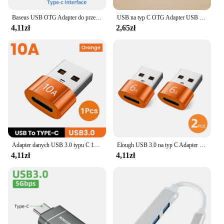
Baseus USB OTG Adapter do przenoszenia danych typu C żeński na USB Adapter do szybkiego ładowania do laptopa Macbook Samsung
USB na typ C OTG Adapter USB USB-C męski na Micro USB type-c żeński konwerter dla Macbook Samsung S20 USBC OTG złącze
4,11zł
2,65zł
Adapter danych USB 3.0 typu C 10A OTG konwerter USB C męski na USB żeński dla Macbook Xiaomi Samsung S20 szybkie złącze OTG
Elough USB 3.0 na typ C Adapter OTG typ C męski na USB żeński konwerter na laptopa Xiaomi Samsung USBC Adaptador usb a tipo c
4,11zł
4,11zł