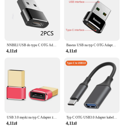
NNBILI USB do typu C OTG Adapter USB USB-C konwerter męski na Micro USB typu c dla Macbook Samsung S20 USBC złącze OTG
Baseus USB na typ C OTG Adapter USB USB-C męski na Micro USB type-c żeński konwerter dla Macbook Samsung S20 USBC OTG złącze
4,11zł
4,11zł
USB 3.0 męski na typ C Adapter żeński konwerter Flash Drive na PC Laptop konwerter USB PD kabel ładujący typ C na USB Adapter
Typ C OTG USB3.0 Adapter kabel USB C męski na USB 3.0 żeński konwerter do telefonu Laptop Tablet MacBook przesyłanie danych odczyt
4,11zł
4,11zł