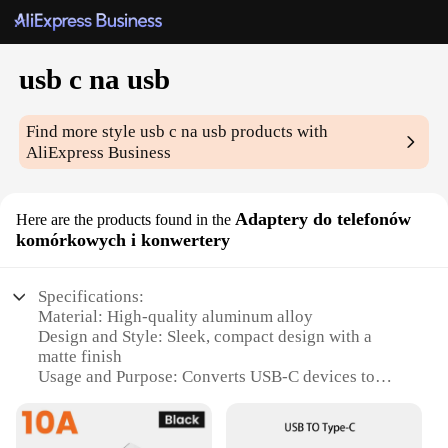
usb c na usb
Find more style
usb c na usb
products with
AliExpress Business
Adaptery do telefonów
Here are the products found in the
komórkowych i konwertery
Specifications:
Material: High-quality aluminum alloy
Design and Style: Sleek, compact design with a
matte finish
Usage and Purpose: Converts USB-C devices to
USB-A for easy connectivity
Performance and Property: Supports high-speed
data transfer and charging