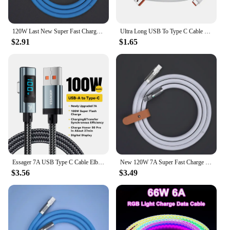
120W Last New Super Fast Charge PD Type C Liquid Silicone Cable 1M 1.5M 2M Usb Cable Usb C To C Charger Cable For Xiaomi Samsung
Ultra Long USB To Type C Cable For Xiaomi Redmi Huawei Mobile Phones Charging Cable Equipment VR Camera 2M 3M 5M 8M 10M 12M 14M
$2.91
$1.65
Essager 7A USB Type C Cable Elbow Digital Display Fast Charge USB C Cable For Huawei Mate60 Pro Samsung Xiaomi Data Type C Cord
New 120W 7A Super Fast Charge PD Type C Liquid Silicone Cable 1M 1.5M 2M Usb Cable Usb C To C Charger Cable for Xiaomi Huawei
$3.56
$3.49