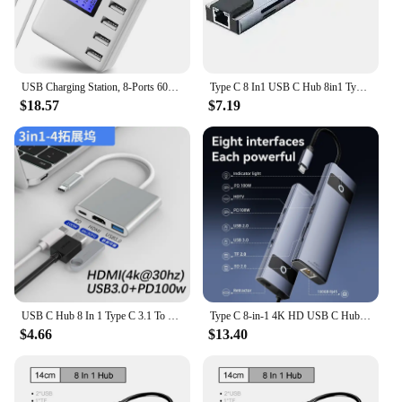
USB Charging Station, 8-Ports 60W/12A Multi Port USB C Hub Charger with LCD Display for Cellphone & Tablet Multiple Devices,
Type C 8 In1 USB C Hub 8in1 Type C HDMI 4K Adapter RJ45 Lan Ethernet TF SD Reader USB-C 3.0 TypeC Docking Station Laptop Macbook
$18.57
$7.19
USB C Hub 8 In 1 Type C 3.1 To 4K HDMI Adapter with RJ45 SD/TF Card Reader PD Fast Charge for MacBook Notebook Laptop Computer
Type C 8-in-1 4K HD USB C Hub to Ethernet Port PD 100W Adapter for SD TF Card HDTV Macbook Pro USB 3.0 Hub Laptop Accessories
$4.66
$13.40