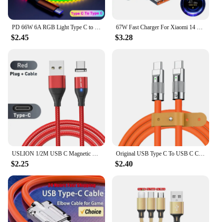
PD 66W 6A RGB Light Type C to Type C Fast Charging Data Cable For Xiaomi K50 Samsung S23 Huawei P60 OPPO Phone USB Charge Cord
67W Fast Charger For Xiaomi 14 13 12 11 Pro Ultra Lite USB A To Type C Quick Charging Phone Cable For Redmi Note 12 Accessories
$2.45
$3.28
USLION 1/2M USB C Magnetic Cable Fast Charging Type C Cable Wire For Xiaomi 13 Magnet USB C Data Charge Wire Phone Adapter Cord
Original USB Type C To USB C Cable 1.5M USB C 120W Fast Charging Charger Wire Cord For Samsung Xiaomi Type-C USBC Cable
$2.25
$2.40