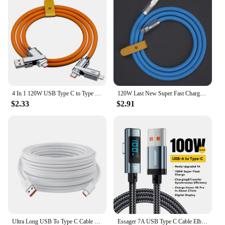
4 In 1 120W USB Type C to Type C IOS Cable 3 IN 1 PD 100W Fast Charging Data Cable for iPhone 11 12 13 14 15 Pro Max Samsung S24
120W Last New Super Fast Charge PD Type C Liquid Silicone Cable 1M 1.5M 2M Usb Cable Usb C To C Charger Cable For Xiaomi Samsung
$2.33
$2.91
Ultra Long USB To Type C Cable For Xiaomi Redmi Huawei Mobile Phones Charging Cable Equipment VR Camera 2M 3M 5M 8M 10M 12M 14M
Essager 7A USB Type C Cable Elbow Digital Display Fast Charge USB C Cable For Huawei Mate60 Pro Samsung Xiaomi Data Type C Cord