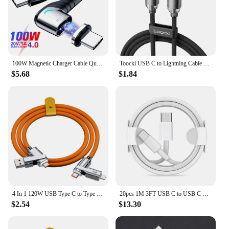
anyone looking to streamline their digital life.
100W Magnetic Charger Cable Quick Charge 4.0 USB C to USB Type C Data Cord for Xiaomi Redmi Note 9 Fast Charger for MacBook iPad
Toocki USB C to Lightning Cable for iPhone 14 13 12 11 Pro Max Mini 8 7 Plus AirPods iPad Fast Charging Type C Lightning Cable
$5.68
$1.84
4 In 1 120W USB Type C to Type C IOS Cable 3 IN 1 PD 100W Fast Charging Data Cable for iPhone 11 12 13 14 15 Pro Max Samsung S24
20pcs 1M 3FT USB C to USB C Fast Charging PD USB Type C Cable For Samsung S20 S22 Note 20 xiaomi huawei
$2.54
$13.30