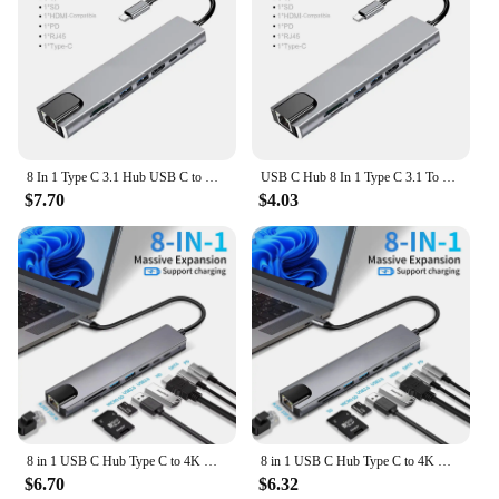
8 In 1 Type C 3.1 Hub USB C to RJ45 USB 3.0 4K HDMI-Compatible SD/TF Card Reader USB-C PD Fast Charge Splitter for MacBook Pro
USB C Hub 8 In 1 Type C 3.1 To 4K HDMI-Compatible Adapter with RJ45 SD/TF Card Reader PD Fast Charge For Thunderbolt 3 USB Dock
$7.70
$4.03
8 in 1 USB C Hub Type C to 4K HDTV Adapter with RJ45 SD/TF Card Reader Fast Charger for MacBook Notebook Windows Laptop Computer
8 in 1 USB C Hub Type C to 4K HDTV Adapter with RJ45 SD/TF Card Reader Fast Charger for MacBook Notebook Windows Laptop Computer
$6.70
$6.32