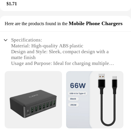
$1.71
Mobile Phone Chargers
Here are the products found in the
Specifications:
Material: High-quality ABS plastic
Design and Style: Sleek, compact design with a
matte finish
Usage and Purpose: Ideal for charging multiple
devices simultaneously
Performance and Property: Efficient 8-port USB C
hub with a total output of 100W
Parts and Accessories: Includes all necessary cables
for easy setup
Applicable People: Perfect for business
professionals, families, and individuals with
multiple devices
Features:
|Wholesale|Vendors|