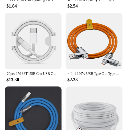
$1.84
$2.54
20pcs 1M 3FT USB C to USB C Fast Charging PD USB Type C Cable For Samsung S20 S22 Note 20 xiaomi huawei
4 In 1 120W USB Type C to Type C IOS Cable 3 IN 1 PD 100W Fast Charging Data Cable for iPhone 11 12 13 14 15 Pro Max Samsung S24
$13.30
$2.33