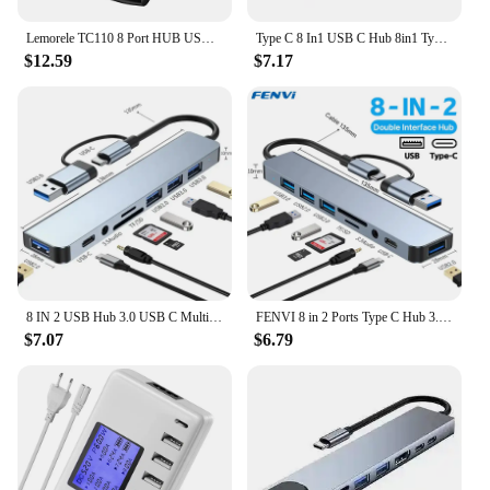
Lemorele TC110 8 Port HUB USB C 10Gbps Hub USB Type C to USB 3.2 Gen Data 3 Ports Hub Adapter For Computer Office Accessories
Type C 8 In1 USB C Hub 8in1 Type C HDMI 4K Adapter RJ45 Lan Ethernet TF SD Reader USB-C 3.0 TypeC Docking Station Laptop Macbook
$12.59
$7.17
8 IN 2 USB Hub 3.0 USB C Multiport Dock Station Type C Splitter 5Gbps OTG Adaptador for Lenovo Macbook Pro Computer Accessories
FENVI 8 in 2 Ports Type C Hub 3.0 USB C Concentrator Docking USB 3.0/2.0 Multi Adapter SD TF Card Reader Audio Extender Splitter
$7.07
$6.79