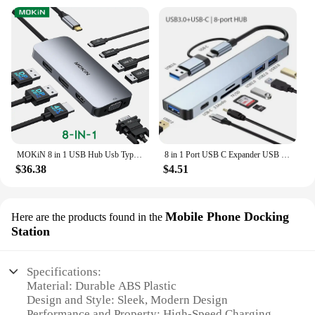
MOKiN 8 in 1 USB Hub Usb Type C Docking Station 4K@60Hz DP HDMI VGA USB-C 2.0 USB-A 2.0 100W PD Charging Port PC Accessories
8 in 1 Port USB C Expander USB 3 Hub Type C Splitter Type C Dock Multiport Adapter USB Expander For Xiaomi Phone Tablet
$36.38
$4.51
Mobile Phone Docking
Here are the products found in the
Station
Specifications:
Material: Durable ABS Plastic
Design and Style: Sleek, Modern Design
Performance and Property: High-Speed Charging