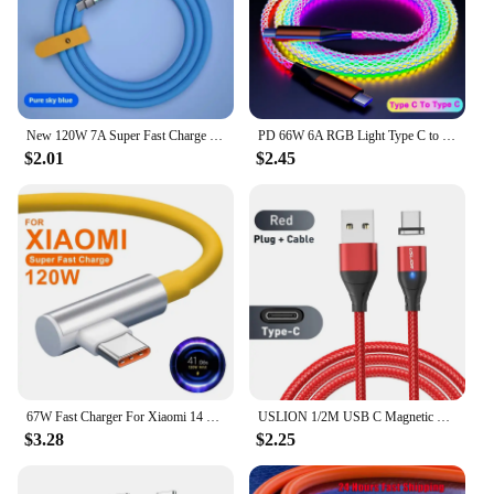
New 120W 7A Super Fast Charge PD Type C Liquid Silicone Cable 1M 1.5M 2M Usb Cable Usb C To C Charger Cable for Xiaomi Huawei
PD 66W 6A RGB Light Type C to Type C Fast Charging Data Cable For Xiaomi K50 Samsung S23 Huawei P60 OPPO Phone USB Charge Cord
$2.01
$2.45
67W Fast Charger For Xiaomi 14 13 12 11 Pro Ultra Lite USB A To Type C Quick Charging Phone Cable For Redmi Note 12 Accessories
USLION 1/2M USB C Magnetic Cable Fast Charging Type C Cable Wire For Xiaomi 13 Magnet USB C Data Charge Wire Phone Adapter Cord
$3.28
$2.25