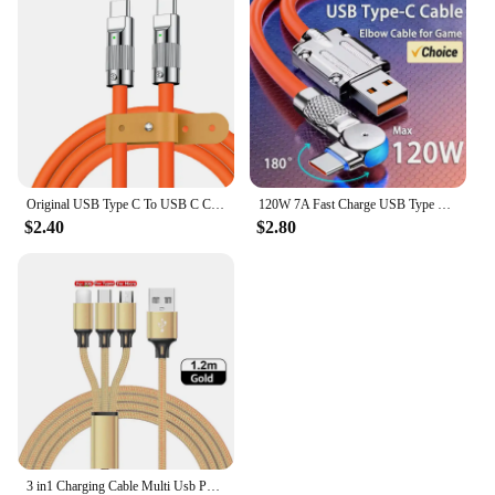
Original USB Type C To USB C Cable 1.5M USB C 120W Fast Charging Charger Wire Cord For Samsung Xiaomi Type-C USBC Cable
120W 7A Fast Charge USB Type C Cable 180 Degree Rotation Elbow Cable for Game for Xiaomi Redmi Honor Phone Charger USB C Cable
$2.40
$2.80
3 in1 Charging Cable Multi Usb Port Multiple Usb Charging Cord Type C Micro Charger Mobile Phone Wire For iPhone 14 13 12 Xiaomi