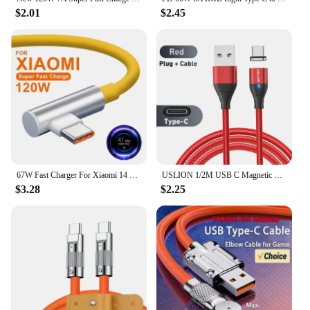
$2.01
$2.45
67W Fast Charger For Xiaomi 14 13 12 11 Pro Ultra Lite USB A To Type C Quick Charging Phone Cable For Redmi Note 12 Accessories
USLION 1/2M USB C Magnetic Cable Fast Charging Type C Cable Wire For Xiaomi 13 Magnet USB C Data Charge Wire Phone Adapter Cord
$3.28
$2.25