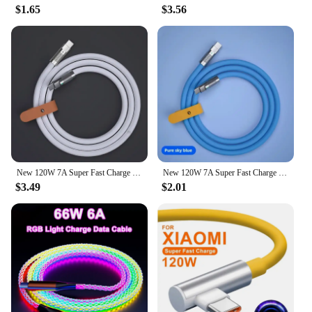
$1.65
$3.56
New 120W 7A Super Fast Charge PD Type C Liquid Silicone Cable 1M 1.5M 2M Usb Cable Usb C To C Charger Cable for Xiaomi Huawei
New 120W 7A Super Fast Charge PD Type C Liquid Silicone Cable 1M 1.5M 2M Usb Cable Usb C To C Charger Cable for Xiaomi Huawei
$3.49
$2.01