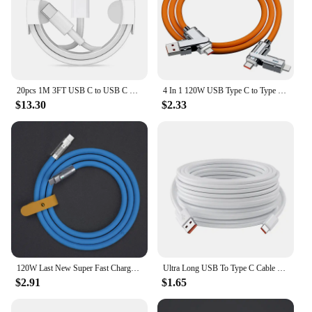
20pcs 1M 3FT USB C to USB C Fast Charging PD USB Type C Cable For Samsung S20 S22 Note 20 xiaomi huawei
4 In 1 120W USB Type C to Type C IOS Cable 3 IN 1 PD 100W Fast Charging Data Cable for iPhone 11 12 13 14 15 Pro Max Samsung S24
$13.30
$2.33
120W Last New Super Fast Charge PD Type C Liquid Silicone Cable 1M 1.5M 2M Usb Cable Usb C To C Charger Cable For Xiaomi Samsung
Ultra Long USB To Type C Cable For Xiaomi Redmi Huawei Mobile Phones Charging Cable Equipment VR Camera 2M 3M 5M 8M 10M 12M 14M
$2.91
$1.65