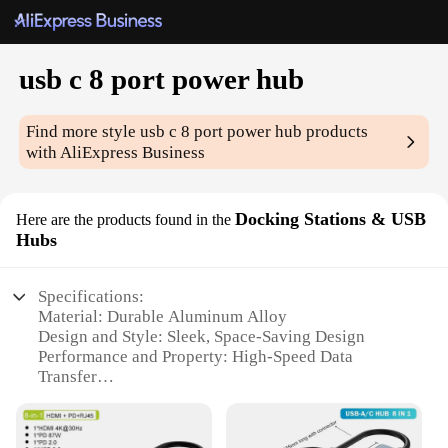
usb c 8 port power hub
Find more style
usb c 8 port power hub
products
with AliExpress Business
Docking Stations & USB
Here are the products found in the
Hubs
Specifications:
Material: Durable Aluminum Alloy
Design and Style: Sleek, Space-Saving Design
Performance and Property: High-Speed Data
Transfer
Parts and Accessories: 8 USB C Ports
Usage and Purpose: Multi-Device Connectivity
Typical Adaptive Scenario: Office, Home, Travel