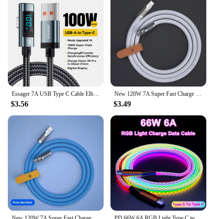
Essager 7A USB Type C Cable Elbow Digital Display Fast Charge USB C Cable For Huawei Mate60 Pro Samsung Xiaomi Data Type C Cord
New 120W 7A Super Fast Charge PD Type C Liquid Silicone Cable 1M 1.5M 2M Usb Cable Usb C To C Charger Cable for Xiaomi Huawei
$3.56
$3.49
New 120W 7A Super Fast Charge PD Type C Liquid Silicone Cable 1M 1.5M 2M Usb Cable Usb C To C Charger Cable for Xiaomi Huawei
PD 66W 6A RGB Light Type C to Type C Fast Charging Data Cable For Xiaomi K50 Samsung S23 Huawei P60 OPPO Phone USB Charge Cord