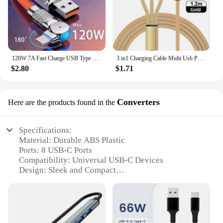
120W 7A Fast Charge USB Type C Cable 180 Degree Rotation Elbow Cable for Game for Xiaomi Redmi Honor Phone Charger USB C Cable
3 in1 Charging Cable Multi Usb Port Multiple Usb Charging Cord Type C Micro Charger Mobile Phone Wire For iPhone 14 13 12 Xiaomi
$2.80
$1.71
Converters
Here are the products found in the
Specifications:
Material: Durable ABS Plastic
Ports: 8 USB-C Ports
Compatibility: Universal USB-C Devices
Design: Sleek and Compact
Power Output: 100W Max
Cable Length: 1.5m (5ft) Detachable Power Cord
Features:
|Wholesale|Vendors|