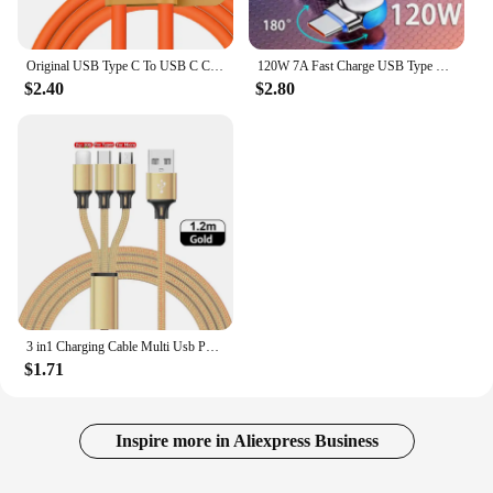
Original USB Type C To USB C Cable 1.5M USB C 120W Fast Charging Charger Wire Cord For Samsung Xiaomi Type-C USBC Cable
120W 7A Fast Charge USB Type C Cable 180 Degree Rotation Elbow Cable for Game for Xiaomi Redmi Honor Phone Charger USB C Cable
$2.40
$2.80
3 in1 Charging Cable Multi Usb Port Multiple Usb Charging Cord Type C Micro Charger Mobile Phone Wire For iPhone 14 13 12 Xiaomi
$1.71
Inspire more in Aliexpress Business