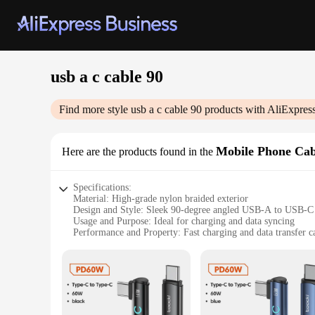
usb a c cable 90
Find more style
usb a c cable 90
products with AliExpres
Mobile Phone Cab
Here are the products found in the
Specifications:
Material: High-grade nylon braided exterior
Design and Style: Sleek 90-degree angled USB-A to USB-C
Usage and Purpose: Ideal for charging and data syncing
Performance and Property: Fast charging and data transfer ca
Shape or Size or Weight or Quantity: Available in multiple l
Compatibility: Wide range of devices with USB-C ports
Features:
|Usb A C Cable 90|Wholesale|
**Unmatched Durability and Style**