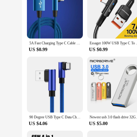
5A Fast Charging Type C Cable 90 Degrees Elbow Cable USB C Cable for Game for Samsung Xiaomi Redmi Honor Phone Charger Usb Cable
Essager 100W USB Type C To USB C Cable 90 
US $0.99
US $0.99
90 Degree USB Type C Data Charger Cable For Samsung S20 S21 S22 Ultra Xiaomi mi Redmi K40 Google Huawei Fast Charge USB C Cord
Newest usb 3.0 flash drive 32GB pen d
US $4.06
US $5.00