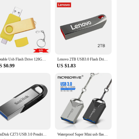
tor, this cable offers a unique advantage in terms of ease
 use. Whether you're charging your devices or transferring
spaces, making it perfect for use in various scenarios, such as
Rotable Usb Flash Drive 128GB 32GB 16GB Pen Drive 256GB Pendrive 64GB 4G OTG 2 IN 1 Memoria Usb Stick Type C Usb 2.0
Lenovo 2TB USB3.0 Flash Drives High Speed Pendrive 1TB 512GB 256GB Portable Usb Drive Waterproof Memoria U Disk Pen Drive For PC
rtphones to laptops. Moreover, the cable's lightweight and
S $0.99
US $1.83
lent choice. Available in sets for multiple devices or in bulk
onstruction make it a smart investment for any business
SanDisk CZ73 USB 3.0 Pendrive 128GB USB Flash Drive 32GB 64GB Metal Pen Drive 512GB USB3.0 Stick 256GB 150MB/S Key Memory Stick
Waterproof Super Mini usb flash drive pen Drive 32GB metal usb 3.0 flash usb stick pendrive 64GB for cle usb 128 gb