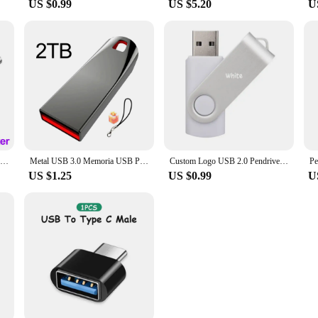
US $0.99
US $5.20
U
New 2025 Metal Pen Drive 2TB Cle Usb Flash Drives 1TB High Speed Pendrive 512TB 128GB Memoria Usb 3.0 For xiaomi mijia equipment
Metal USB 3.0 Memoria USB Pen Drive 2TB Pendrive USB Flash Drive 1TB High Speed Cle USB Flash Memory Key USB Drive Free Shipping
Custom Logo USB 2.0 Pendrive 128GB 64GB 32GB 8GB USB Flash Drive 4GB 2GB Free laser logo 2.0 USB Flash Drive Stick Best Gift
US $1.25
US $0.99
U