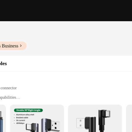
s Business
les
 connector
pabilities
engths and sets