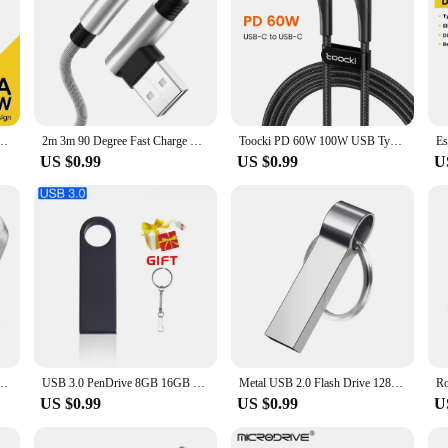
Degree Angle For iPad MacBook Pro Xiaomi Samsung Huawei Fast Charging Type-C Date Wire
2m 3m 90 Degree Fast Charge USB Cable For iPhone 14 13 12 11 Pro Max XS XR 8 7 6 Plus SE iPad Apple Wire Data Charger Cord 2 3 m
Toocki PD 60W 100W USB Type C Calbe 90 Degree Dual Elbow Data Cord For Huawei Xiaomi 13 Samsung S23 Realme 5A Fast Charging Wire
US $0.99
US $0.99
U
rive 64gb 128gb 256GB waterproof pendrive флешка u disk memoria cel usb stic
USB 3.0 PenDrive 8GB 16GB 32GB Cle USB Flash Drives 64G Pendrive High Speed Portable SSD Memoria Usb Stick 8GB
Metal USB 2.0 Flash Drive 128GB Key Ring Pen Drive Creative Gift 64GB 32GB Silver Mini Memory Stick 16GB for Computer U Disk 8GB
US $0.99
US $0.99
U