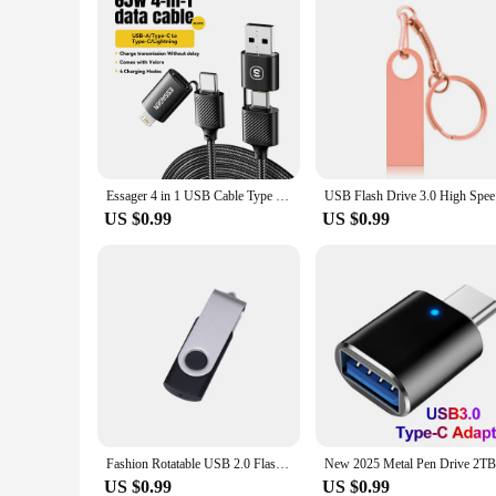
Essager 4 in 1 USB Cable Type C 65W PD Fast Charging Wire Type C To Type C Cable For iPhone 15 14 13 Pro Max iPad HUAWEI Xiaomi
USB Flash 
US $0.99
US $0.99
Fashion Rotatable USB 2.0 Flash Drive 128GB 64GB 32GB Colorful high speed 16GB 8GB memory Stick Waterproof Flash disk PenDrive
US $0.99
US $0.99