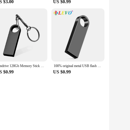
S $3.00
US $0.99
Pendrive 128Gb Memory Stick 32Gb 4Gb Metal Usb Flash Drive 128Gb Pen Drive 64 Gb 8Gb Usb Stick 16 Gb Gift Memoria Usb
100% original metal USB flash disk USB2.0 8GB 16GB 32GB 64GB high speed metal mini U disk pen drive 128GBU disk memory stick
S $0.99
US $0.99