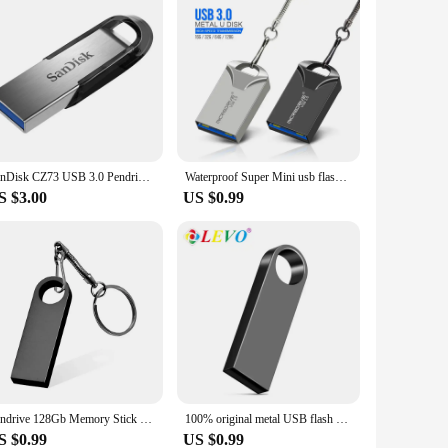
SanDisk CZ73 USB 3.0 Pendrive 128GB USB Flash Drive 32GB 64GB Metal Pen Drive 512GB USB3.0 Stick 256GB 150MB/S Key Memory Stick
Waterproof Super Mini usb flash drive pen Drive 32GB metal usb 3.0 flash usb stick pendrive 64GB for cle usb 128 gb
S $3.00
US $0.99
Pendrive 128Gb Memory Stick 32Gb 4Gb Metal Usb Flash Drive 128Gb Pen Drive 64 Gb 8Gb Usb Stick 16 Gb Gift Memoria Usb
100% original metal USB flash disk USB2.0 8GB 16GB 32GB 64GB high speed metal mini U disk pen drive 128GBU disk memory stick
S $0.99
US $0.99