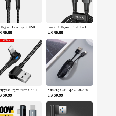
gn ensures that it can be easily plugged into tight spaces,
hat your cable remains in top condition even after frequent
this cable provides fast charging and efficient data syncing
90 Degree Elbow Type C USB Fast Charging Cable for Huawei Mate 60 50 40 P60 P50 Honor Xiaomi Redmi POCO 120W Quick Charger Cable
Toocki 90 Degree USB C Cable 6A Fast Charging Elbow Type C Cable for Huawei P40 P30 Realme Samsung S20 Xiaomi Oneplus Data Cord
 and professional use. With its high-performance property, you
S $0.99
US $0.99
our device's charging port, reducing the strain on the cable
oking for a single cable or a set to keep at home, in the
 where you are.
Marjay 90 Degree Micro USB Type C Cable 1M 2M Fast Charging LED Cable For Samsung Xiaomi Huawei Android Cable USB Type C Charger
Samsung USB Type C Cable Fast Charging Wire Line for Galaxy A30 A40 A50 A60 A70 A80 A90 A11 A12 A13 A14 A15 A21 A22 A23 A24 A25
S $0.99
US $0.99