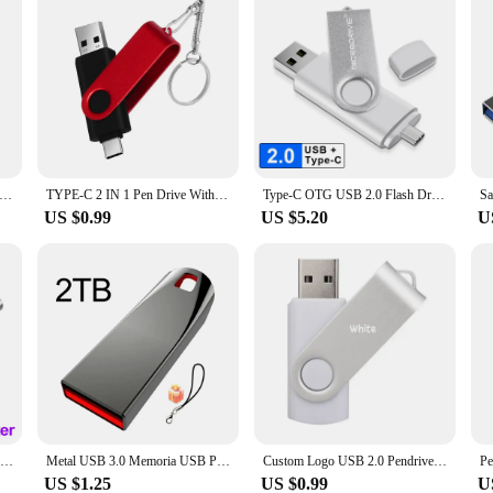
Drive 3.0 High Speed 128GB 64GB 32GB 16GB 8GB Cle USB 3.0 Flash Pendrive 128GB 64GB 32GB 16GB 8GB 3.0 Stick Pen Drive
TYPE-C 2 IN 1 Pen Drive With Free key Ring 128GB Rotatable Metal USB 2.0 Flash Drive 64GB Business Gift Memory Stick 32GB 16GB
Type-C OTG USB 2.0 Flash Drive 64GB 32GB Pen Drive Smart Phone Memory Mini USB Stick 128GB 256GB Type - C Dual Double Plug
US $0.99
US $5.20
U
New 2025 Metal Pen Drive 2TB Cle Usb Flash Drives 1TB High Speed Pendrive 512TB 128GB Memoria Usb 3.0 For xiaomi mijia equipment
Metal USB 3.0 Memoria USB Pen Drive 2TB Pendrive USB Flash Drive 1TB High Speed Cle USB Flash Memory Key USB Drive Free Shipping
Custom Logo USB 2.0 Pendrive 128GB 64GB 32GB 8GB USB Flash Drive 4GB 2GB Free laser logo 2.0 USB Flash Drive Stick Best Gift
US $1.25
US $0.99
U