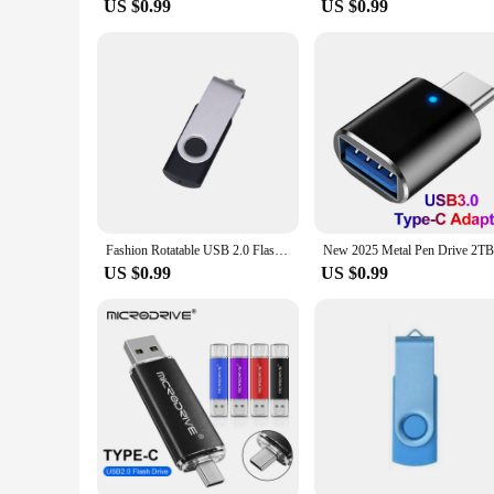
US $0.99
US $0.99
Fashion Rotatable USB 2.0 Flash Drive 128GB 64GB 32GB Colorful high speed 16GB 8GB memory Stick Waterproof Flash disk PenDrive
US $0.99
US $0.99