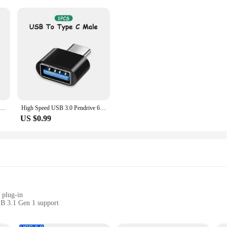
sale Custom LOGO Gift Thumb Colorful Metal Flash Drive Pendrive USB 2.0 3.0 1GB 2GB 4GB 8GB 16GB 32GB 64GB
High Speed USB 3.0 Pendrive 64GB 32GB Memoria USB Memory Stick Pen Drive USB Flash Drives Waterproof U Disk 128GB 512GB ITB 2TB
US $0.99
 plug-in
SB 3.1 Gen 1 support
o use