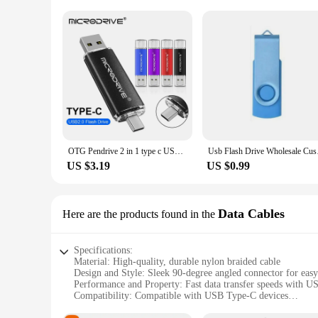
OTG Pendrive 2 in 1 type c USB 2.0 Flash Drive 128gb 64gb cle usb memoria usb metal stick 32gb 8gb Pen Drive for Android
Usb Flash Drive Whole
US $3.19
US $0.99
Data Cables
Here are the products found in the
Specifications:
Material: High-quality, durable nylon braided cable
Design and Style: Sleek 90-degree angled connector for easy
Performance and Property: Fast data transfer speeds with U
Compatibility: Compatible with USB Type-C devices
Shape or Size: Lightweight and portable design for on-the-g