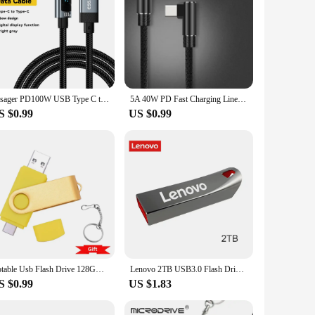
Essager PD100W USB Type C to USB C Cable 5A Fast Charging Cable 90 LED Digital Display Cable For iPhone 15 MacBook Huawei Xiaomi
5A 40W PD Fast Charging Line USB C to USB Type C Cable Quick Charge For Huawei Xiaomi 4.0 Right Angle Wire 90 Degree Data Cable
S $0.99
US $0.99
Rotable Usb Flash Drive 128GB 32GB 16GB Pen Drive 256GB Pendrive 64GB 4G OTG 2 IN 1 Memoria Usb Stick Type C Usb 2.0
Lenovo 2TB USB3.0 Flash Drives High Speed Pendrive 1TB 512GB 256GB Portable Usb Drive Waterproof Memoria U Disk Pen Drive For PC
S $0.99
US $1.83