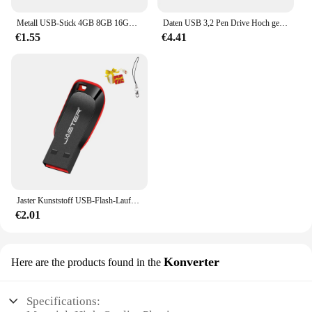
Metall USB-Stick 4GB 8GB 16GB 32GB 64GB 128GB Pen Drive Memory stick USB 2,0-Stick Kreative geschenke U disk
Daten USB 3,2 Pen Drive Hoch geschwindigkeit 256 MB/s 128GB GB 64GB 32GB Flash-Speicher UV150 schwarz tragbares Pen drive für Desktop-Laptop
€1.55
€4.41
Jaster Kunststoff USB-Flash-Laufwerk 128GB Schlüssel anhänger Memory Stick 64GB Mini-Stick 32GB schwarz kreatives Geschäfts geschenk 16GB 8GB 4GB
€2.01
Konverter
Here are the products found in the
Specifications: