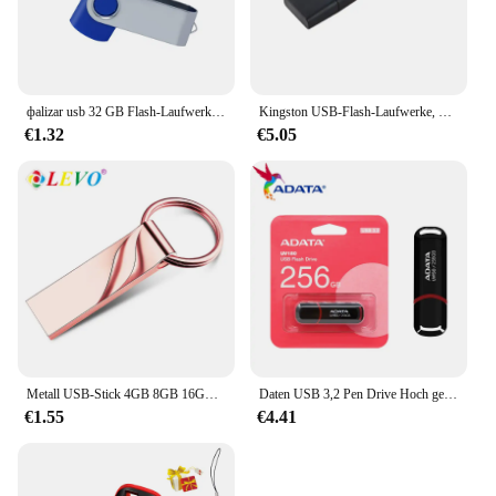
фalizar usb 32 GB Flash-Laufwerk 16 Giga Memory Stick Metall Jump Drive Schwenkbarer Pendrive Tragbare 64 128 GB cle usb 2.0 Stiftantriebe
Kingston USB-Flash-Laufwerke, Pen-Laufwerk, 64 g, Memory Stick 3,2 128 g, kompakt, langlebig, CLE USB 3.2 Flash-Disk, Mini-Taste, USB, 256 GB
€1.32
€5.05
Metall USB-Stick 4GB 8GB 16GB 32GB 64GB 128GB Pen Drive Memory stick USB 2,0-Stick Kreative geschenke U disk
Daten USB 3,2 Pen Drive Hoch geschwindigkeit 256 MB/s 128GB GB 64GB 32GB Flash-Speicher UV150 schwarz tragbares Pen drive für Desktop-Laptop
€1.55
€4.41