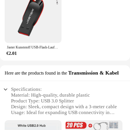
Jaster Kunststoff USB-Flash-Laufwerk 128GB Schlüssel anhänger Memory Stick 64GB Mini-Stick 32GB schwarz kreatives Geschäfts geschenk 16GB 8GB 4GB
€2.01
Transmission & Kabel
Here are the products found in the
Specifications:
Material: High-quality, durable plastic
Product Type: USB 3.0 Splitter
Design: Sleek, compact design with a 3-meter cable
Usage: Ideal for expanding USB connectivity in
various settings
Performance: Supports high-speed data transfer up
to 5 Gbps