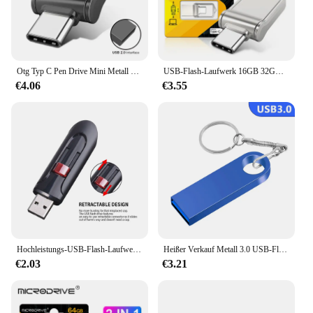
Otg Typ C Pen Drive Mini Metall USB Memory Stick 32GB USB Flash-Karte 128GB Typ C Pen drive für Smartphone Huawei
USB-Flash-Laufwerk 16GB 32GB otg Metall USB 2,0 USB-Stick Stick 64GB Typ C Hochgeschwindigkeits-Pen drive Mini-Flash-Laufwerk Memory Stick
€4.06
€3.55
Hochleistungs-USB-Flash-Laufwerke 3. 0 2,0 GB 64GB schwarz kostenlos Schlüssel bund Pen Drive 32GB Speicher Memory Stick Mini Business Geschenk
Heißer Verkauf Metall 3.0 USB-Flash-Laufwerk 128 GB Pen Drive 8 GB 16 GB 32 GB 64 GB USB-Stick 3. 0-Flash-Laufwerk Hochgeschwindigkeits-Stick
€2.03
€3.21