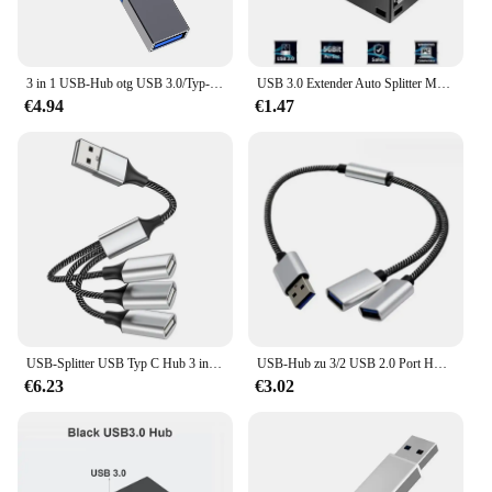
3 in 1 USB-Hub otg USB 3.0/Typ-C 3,0 bis 3 USB-Splitter-Hub Geschwindigkeit 5,0 Gbit/s 3-Port-Typ C Hub für PC-Laptop-Notebook
USB 3.0 Extender Auto Splitter Multi Port USB Hubs 2.0 Laptop Büro Multifunktions Lesen USB Disk Lade Adapter
€4.94
€1.47
USB-Splitter USB Typ C Hub 3 in 1 USB C Hub Multifunktion adapter für MacBook Pro und Typ C Windows Laptops
USB-Hub zu 3/2 USB 2.0 Port HUB Mehrere OTG 3/2 Port USB Power Lade Hub Kabel Stecker Adapter
€6.23
€3.02