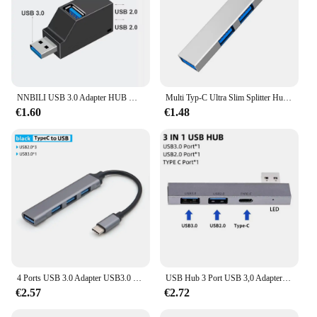
NNBILI USB 3.0 Adapter HUB Mini Splitter Box 1 bis 3 Ports High-Speed USB 2.0 Extender für PC Laptop U Disk Kartenleser
Multi Typ-C Ultra Slim Splitter Hub USB 3,0 3 Port USB Hub 2,0 verwenden Netzteil mehrere Expander USB 3,0 Hub für PC-Telefon
€1.60
€1.48
4 Ports USB 3.0 Adapter USB3.0 HUB 3 0 5 Gbit/s Hochgeschwindigkeits-Multi-USB-C-Splitter für Lenovo MacBook Pro PC-Zubehör USBC
USB Hub 3 Port USB 3,0 Adapter tragbare Mini-Docks tat ionen Ultra-Slim 5 Gbit/s/480 MBit/s Hochgeschwindigkeits-USB-C-Splitter 3 in 1 Konverter
€2.57
€2.72