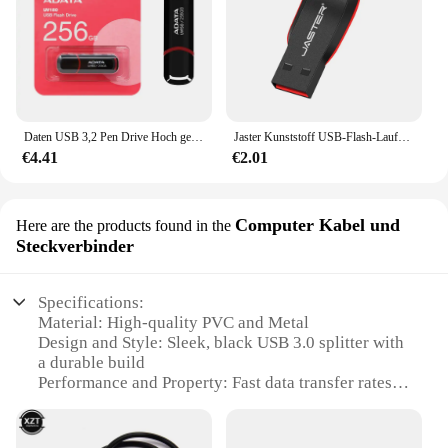
Daten USB 3,2 Pen Drive Hoch geschwindigkeit 256 MB/s 128GB GB 64GB 32GB Flash-Speicher UV150 schwarz tragbares Pen drive für Desktop-Laptop
Jaster Kunststoff USB-Flash-Laufwerk 128GB Schlüssel anhänger Memory Stick 64GB Mini-Stick 32GB schwarz kreatives Geschäfts geschenk 16GB 8GB 4GB
€4.41
€2.01
Computer Kabel und
Here are the products found in the
Steckverbinder
Specifications:
Material: High-quality PVC and Metal
Design and Style: Sleek, black USB 3.0 splitter with
a durable build
Performance and Property: Fast data transfer rates
up to 5Gbps
Usage and Purpose: Ideal for expanding USB
connectivity on multiple devices