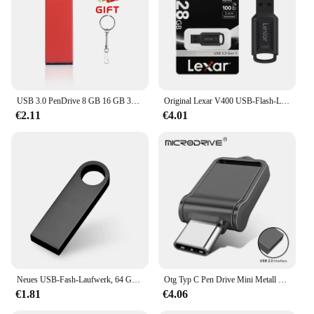
USB 3.0 PenDrive 8 GB 16 GB 32 GB Cle USB-Flash-Laufwerke 64 G Pendrive Hochgeschwindigkeits-tragbare SSD Memoria USB-Stick 8 GB
Original Lexar V400 USB-Flash-Laufwerk 32 GB 64 GB USB3.0 Bis zu 100 MB/s Lesen USB 3.0 Pendrive U Disk Memory Stick Pen Drive für PC
€2.11
€4.01
Neues USB-Fash-Laufwerk, 64 GB, 32 GB, 16 GB, 8 GB, 4 GB, Stick ф Nazir, Flash-Laufwerk, wasserdicht, silberfarben, U-Disk, Memoria Cel, USB-Stick, Geschenk
Otg Typ C Pen Drive Mini Metall USB Memory Stick 32GB USB Flash-Karte 128GB Typ C Pen drive für Smartphone Huawei
€1.81
€4.06