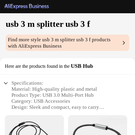
usb 3 m splitter usb 3 f
Find more style
usb 3 m splitter usb 3 f
products
with AliExpress Business
USB Hub
Here are the products found in the
Specifications:
Material: High-quality plastic and metal
Product Type: USB 3.0 Multi-Port Hub
Category: USB Accessories
Design: Sleek and compact, easy to carry
Performance: Supports up to 5Gbps data transfer
rate
Compatibility: Compatible with Windows, Mac, and
Linux operating systems