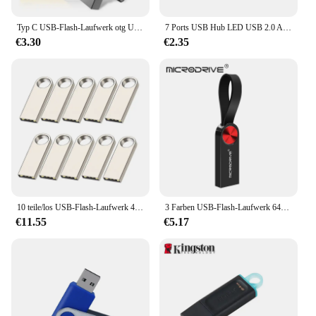
Typ C USB-Flash-Laufwerk otg USB-Stick für Typ C Android/PC 32GB 64GB 128GB USB-Stick 3. 0 2-in-1 Pen drive
7 Ports USB Hub LED USB 2.0 Adapter Hub Power Multi Usb Splitter mit auf/off Schalter oder EU/ UNS Power Adapter Für PC Laptop
€3.30
€2.35
10 teile/los USB-Flash-Laufwerk 4GB 8GB 16GB Metall-Pen-Laufwerk Pen drive 32GB 64GB Memory Stick 128GB kostenlos angepasste Geschenk-USB-Sticks
3 Farben USB-Flash-Laufwerk 64GB 32GB 16GB 8GB 4GB Mini-Stick Pen drive флешка wasserdicht u Disk Memoria Cel USB-Stick Geschenk
€11.55
€5.17