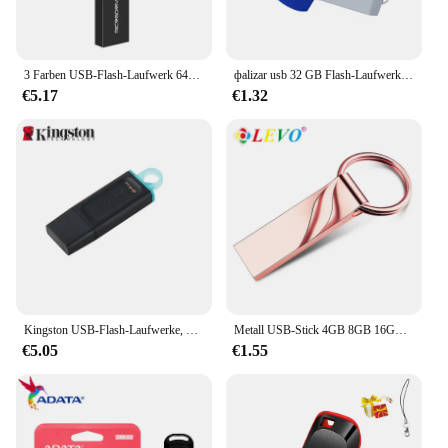
3 Farben USB-Flash-Laufwerk 64GB 32GB 16GB 8GB 4GB Mini-Stick Pen drive флешка wasserdicht u Disk Memoria Cel USB-Stick Geschenk
фalizar usb 32 GB Flash-Laufwerk 16 Giga Memory Stick Metall Jump Drive Schwenkbarer Pendrive Tragbare 64 128 GB cle usb 2.0 Stiftantriebe
€5.17
€1.32
Kingston USB-Flash-Laufwerke, Pen-Laufwerk, 64 g, Memory Stick 3,2 128 g, kompakt, langlebig, CLE USB 3.2 Flash-Disk, Mini-Taste, USB, 256 GB
Metall USB-Stick 4GB 8GB 16GB 32GB 64GB 128GB Pen Drive Memory stick USB 2,0-Stick Kreative geschenke U disk
€5.05
€1.55