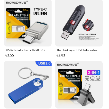
USB-Flash-Laufwerk 16GB 32GB otg Metall USB 2,0 USB-Stick Stick 64GB Typ C Hochgeschwindigkeits-Pen drive Mini-Flash-Laufwerk Memory Stick
Hochleistungs-USB-Flash-Laufwerke 3. 0 2,0 GB 64GB schwarz kostenlos Schlüssel bund Pen Drive 32GB Speicher Memory Stick Mini Business Geschenk
€3.55
€2.03