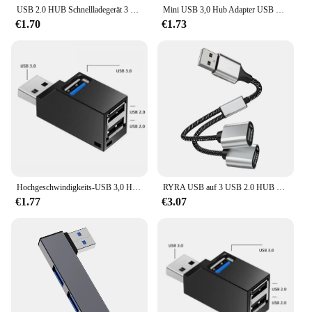
USB 2.0 HUB Schnellladegerät 3 Ports USB Extender Adapter Multi USB Splitter Hub mit Anzeige für Laptop PC
Mini USB 3,0 Hub Adapter USB 2,0 Hub Extender 3 Port USB Hub Hoch geschwindigkeit daten übertragung USB Splitter Docking station für PC Laptop
€1.70
€1.73
Hochgeschwindigkeits-USB 3,0 Hub Adapter Extender Mini Splitter Box 3-Port-Datenübertragung USB-Splitter-Docking station für PC-Laptop-Teile
RYRA USB auf 3 USB 2.0 HUB Dual 4 Port Multi Splitter Adapter OTG für PC Laptop Oberfläche Zubehör USB A Verlängerung Power Daten
€1.77
€3.07