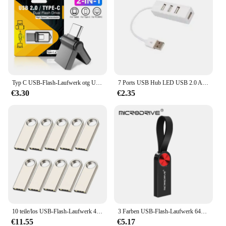
Typ C USB-Flash-Laufwerk otg USB-Stick für Typ C Android/PC 32GB 64GB 128GB USB-Stick 3. 0 2-in-1 Pen drive
7 Ports USB Hub LED USB 2.0 Adapter Hub Power Multi Usb Splitter mit auf/off Schalter oder EU/ UNS Power Adapter Für PC Laptop
€3.30
€2.35
10 teile/los USB-Flash-Laufwerk 4GB 8GB 16GB Metall-Pen-Laufwerk Pen drive 32GB 64GB Memory Stick 128GB kostenlos angepasste Geschenk-USB-Sticks
3 Farben USB-Flash-Laufwerk 64GB 32GB 16GB 8GB 4GB Mini-Stick Pen drive флешка wasserdicht u Disk Memoria Cel USB-Stick Geschenk
€11.55
€5.17