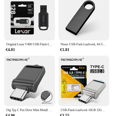
home, this splitter is designed to enhance your
connectivity experience without any hassle.
Original Lexar V400 USB-Flash-Laufwerk 32 GB 64 GB USB3.0 Bis zu 100 MB/s Lesen USB 3.0 Pendrive U Disk Memory Stick Pen Drive für PC
Neues USB-Fash-Laufwerk, 64 GB, 32 GB, 16 GB, 8 GB, 4 GB, Stick ф Nazir, Flash-Laufwerk, wasserdicht, silberfarben, U-Disk, Memoria Cel, USB-Stick, Geschenk
€4.01
€1.81
Otg Typ C Pen Drive Mini Metall USB Memory Stick 32GB USB Flash-Karte 128GB Typ C Pen drive für Smartphone Huawei
USB-Flash-Laufwerk 16GB 32GB otg Metall USB 2,0 USB-Stick Stick 64GB Typ C Hochgeschwindigkeits-Pen drive Mini-Flash-Laufwerk Memory Stick
€4.06
€3.55