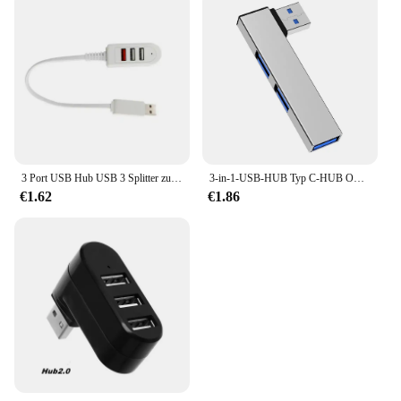
3 Port USB Hub USB 3 Splitter zum Aufladen von Daten USB Ladegerät Hub Laptop PC Computer Zubehör USB Kabel verlängern Adapter
3-in-1-USB-HUB Typ C-HUB OTG USB 3.0/Typ-C 3.0 bis 3 USB-USB-Splitter-Hub Geschwindigkeit 5,0 Gbit/s 3 Port für PC Computer Laptop
€1.62
€1.86