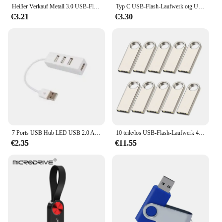
Heißer Verkauf Metall 3.0 USB-Flash-Laufwerk 128 GB Pen Drive 8 GB 16 GB 32 GB 64 GB USB-Stick 3. 0-Flash-Laufwerk Hochgeschwindigkeits-Stick
Typ C USB-Flash-Laufwerk otg USB-Stick für Typ C Android/PC 32GB 64GB 128GB USB-Stick 3. 0 2-in-1 Pen drive
€3.21
€3.30
7 Ports USB Hub LED USB 2.0 Adapter Hub Power Multi Usb Splitter mit auf/off Schalter oder EU/ UNS Power Adapter Für PC Laptop
10 teile/los USB-Flash-Laufwerk 4GB 8GB 16GB Metall-Pen-Laufwerk Pen drive 32GB 64GB Memory Stick 128GB kostenlos angepasste Geschenk-USB-Sticks
€2.35
€11.55