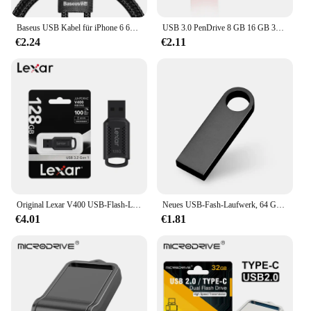
Baseus USB Kabel für iPhone 6 6s 7 7s 8 8s Plus 11 12 13 Pro XS Max X XR 18W Beleuchtung schnelle Lade Ladegerät USB Daten Kabel für iPad Kabel
USB 3.0 PenDrive 8 GB 16 GB 32 GB Cle USB-Flash-Laufwerke 64 G Pendrive Hochgeschwindigkeits-tragbare SSD Memoria USB-Stick 8 GB
€2.24
€2.11
Original Lexar V400 USB-Flash-Laufwerk 32 GB 64 GB USB3.0 Bis zu 100 MB/s Lesen USB 3.0 Pendrive U Disk Memory Stick Pen Drive für PC
Neues USB-Fash-Laufwerk, 64 GB, 32 GB, 16 GB, 8 GB, 4 GB, Stick ф Nazir, Flash-Laufwerk, wasserdicht, silberfarben, U-Disk, Memoria Cel, USB-Stick, Geschenk
€4.01
€1.81