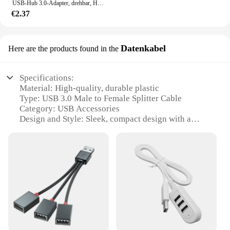
USB-Hub 3.0-Adapter, drehbar, Hochgeschwindigkeits-U-Disk-Leser, USB-Splitter, 3 Anschlüsse, USB 2.0 für Xiaomi MacBook Pro Laptop, PC-Zubehör
€2.37
Datenkabel
Here are the products found in the
Specifications:
Material: High-quality, durable plastic
Type: USB 3.0 Male to Female Splitter Cable
Category: USB Accessories
Design and Style: Sleek, compact design with a
matte finish
Usage and Purpose: Ideal for expanding
connectivity options for multiple devices
Performance and Property: Supports high-speed
data transfer up to 5Gbps
Parts and Accessories: Includes one USB 3.0 splitter
cable
Features:
|Usb 3 M Splitter Usb 3 F|Wholesale|Vendors|