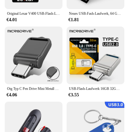
compatibility with a wide range of devices, it's a
tool that will serve you well in both personal and
professional settings.
Original Lexar V400 USB-Flash-Laufwerk 32 GB 64 GB USB3.0 Bis zu 100 MB/s Lesen USB 3.0 Pendrive U Disk Memory Stick Pen Drive für PC
Neues USB-Fash-Laufwerk, 64 GB, 32 GB, 16 GB, 8 GB, 4 GB, Stick ф Nazir, Flash-Laufwerk, wasserdicht, silberfarben, U-Disk, Memoria Cel, USB-Stick, Geschenk
€4.01
€1.81
Otg Typ C Pen Drive Mini Metall USB Memory Stick 32GB USB Flash-Karte 128GB Typ C Pen drive für Smartphone Huawei
USB-Flash-Laufwerk 16GB 32GB otg Metall USB 2,0 USB-Stick Stick 64GB Typ C Hochgeschwindigkeits-Pen drive Mini-Flash-Laufwerk Memory Stick
€4.06
€3.55