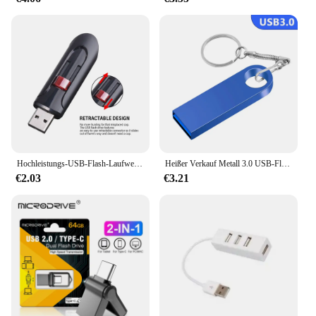
Hochleistungs-USB-Flash-Laufwerke 3. 0 2,0 GB 64GB schwarz kostenlos Schlüssel bund Pen Drive 32GB Speicher Memory Stick Mini Business Geschenk
Heißer Verkauf Metall 3.0 USB-Flash-Laufwerk 128 GB Pen Drive 8 GB 16 GB 32 GB 64 GB USB-Stick 3. 0-Flash-Laufwerk Hochgeschwindigkeits-Stick
€2.03
€3.21