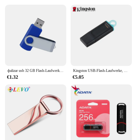
фalizar usb 32 GB Flash-Laufwerk 16 Giga Memory Stick Metall Jump Drive Schwenkbarer Pendrive Tragbare 64 128 GB cle usb 2.0 Stiftantriebe
Kingston USB-Flash-Laufwerke, Pen-Laufwerk, 64 g, Memory Stick 3,2 128 g, kompakt, langlebig, CLE USB 3.2 Flash-Disk, Mini-Taste, USB, 256 GB
€1.32
€5.05