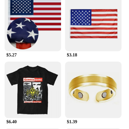
$5.27
$3.18
$6.40
$1.39