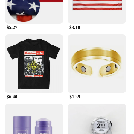
$5.27
$3.18
$6.40
$1.39