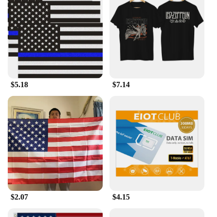
$5.18
$7.14
$2.07
$4.15