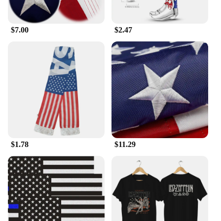
$7.00
$2.47
$1.78
$11.29