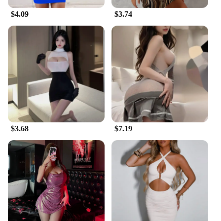
$4.09
$3.74
$3.68
$7.19