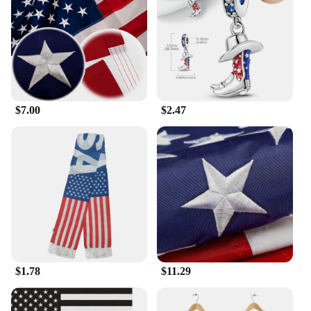
range of sizes available ensures that every woman
can find the perfect fit, accentuating her figure and
making her feel confident and empowered. These
dresses are not just garments; they're a statement of
individuality and self-expression.
**Versatile and Easy to Style**
$7.00
$2.47
The versatility of our USA Hot Dresses is
unmatched. Whether you're dressing up for a club
night or adding a pop of color to your casual outing,
these dresses are easy to style. Pair them with heels
for a night out or flats for a daytime event; the
choice is yours. The dresses are also ideal for
vendors and suppliers looking to offer a diverse
range of products to their customers. With the USA
Hot Dresses, you're investing in a product that's not
just a garment but a piece of art, designed to make a
lasting impression.
$1.78
$11.29