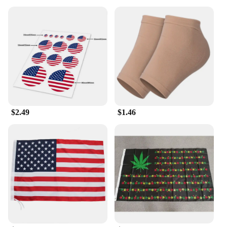
$2.49
$1.46