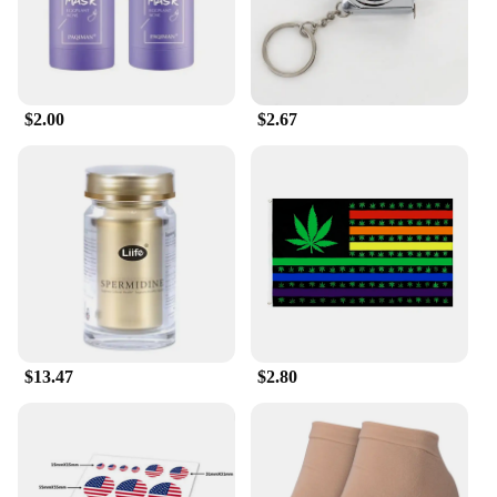
$2.00
$2.67
$13.47
$2.80