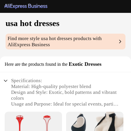
usa hot dresses
Find more style
usa hot dresses
products with
AliExpress Business
Exotic Dresses
Here are the products found in the
Specifications:
Material: High-quality polyester blend
Design and Style: Exotic, bold patterns and vibrant
colors
Usage and Purpose: Ideal for special events, parties,
and nights out
Typical Adaptive Scenario: Perfect for clubbing,
dancing, or themed parties
Shape or Size or Weight or Quantity: Available in a