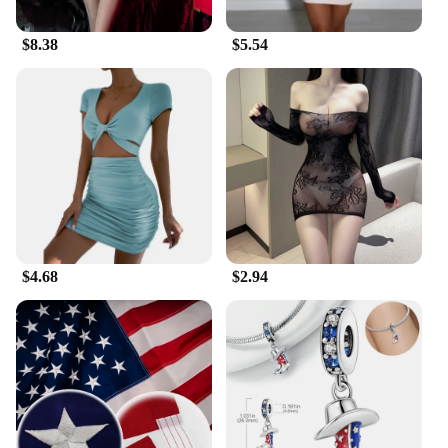
$8.38
$5.54
$4.68
$2.94