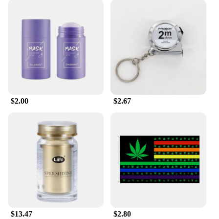
$2.00
$2.67
$13.47
$2.80