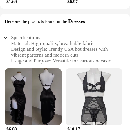
$1.69
$0.97
Dresses
Here are the products found in the
Specifications:
Material: High-quality, breathable fabric
Design and Style: Trendy USA hot dresses with
vibrant patterns and modern cuts
Usage and Purpose: Versatile for various occasions,
from casual outings to formal events
Performance and Property: Durable and easy to
maintain, ensuring longevity
Shape or Size or Weight or Quantity: Available in a
range of sizes and colors to suit diverse preferences
Parts and Accessories: Complete sets including
matching accessories
Features:
**Elegant Versatility**
Step into the spotlight with our USA hot dresses, a
$6.83
$10.17