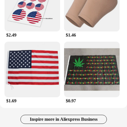
$2.49
$1.46
$1.69
$0.97
Inspire more in Aliexpress Business