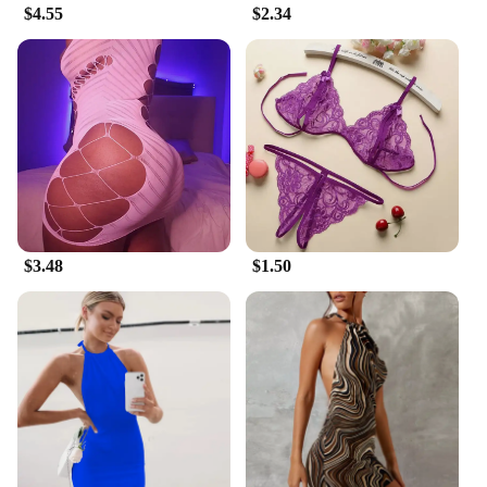
$4.55
$2.34
also about affordability. As a vendor or supplier, we
strive to offer competitive prices without
compromising on quality. These dresses are
designed to be adaptable, making them suitable for
various body types and occasions. The breathable
fabric ensures you stay cool during warmer seasons,
while the durable construction promises longevity.
Whether you're a retailer looking to expand your
inventory or an individual seeking a versatile
wardrobe addition, our USA hot dresses are the
perfect choice.
$3.48
$1.50