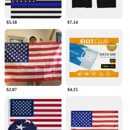
$5.18
$7.14
$2.07
$4.15