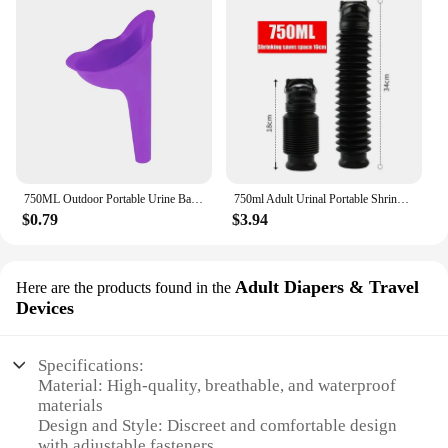
750ML Outdoor Portable Urine Bag Women Men Children Mini Toilet for Travel Camp Hiking Potty Children Training Foldable Ansblue
750ml Adult Urinal Portable Shrinkable Personal Mobile Toilet Potty Women Kid Pee Bottle For Outdoor Car Travel Traffic Camping
$0.79
$3.94
Adult Diapers & Travel
Here are the products found in the
Devices
Specifications:
Material: High-quality, breathable, and waterproof
materials
Design and Style: Discreet and comfortable design
with adjustable fasteners