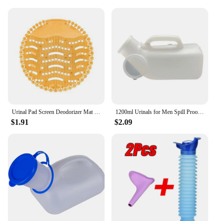
Urinal Pad Screen Deodorizer Mat Pad Deodorant Men Fragrances Scented Screens Block Male Bathroom Accessories
1200ml Urinals for Men Spill Proof Male Urinal Plastic Mens Bedpan Bottle with Lid for Car Elderly and Incontinence
$1.91
$2.09