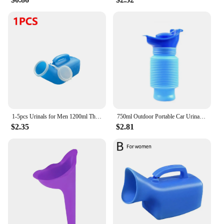
our urine catcher cat bedpans, you can provide your
customers with a product that combines
functionality with style, ensuring their satisfaction
and loyalty.
1-5pcs Urinals for Men 1200ml Thick Plastic Mens Bedpan Bottle with Lid Pee Container Urinary Bottle Male Urinal Pee Bottle
750ml Outdoor Portable Car Urinal Telescopic Squat-free Female Boys And Children Travel Camping Hiking Emergency Urinal Foldable
$2.35
$2.81