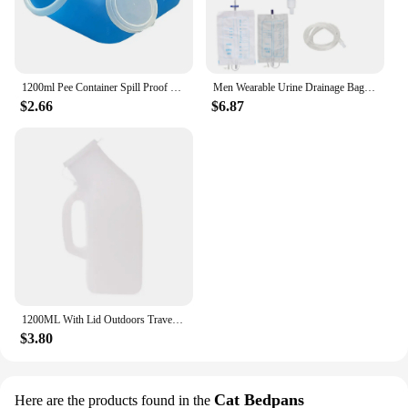
1200ml Pee Container Spill Proof Portable Urinal Plastic Mens Bedpan Bottle with Lid for Car Elderly and Incontinence
Men Wearable Urine Drainage Bag Silicone Urinal Collector Pee Holder with Catheter 1000ML 2000ML for Male Incontinence Bedridden
$2.66
$6.87
1200ML With Lid Outdoors Travel Car Toilet Male Men Urgent Urine Urinal Bottle
$3.80
Cat Bedpans
Here are the products found in the