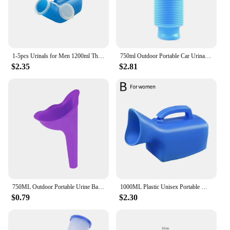
1-5pcs Urinals for Men 1200ml Thick Plastic Mens Bedpan Bottle with Lid Pee Container Urinary Bottle Male Urinal Pee Bottle
750ml Outdoor Portable Car Urinal Telescopic Squat-free Female Boys And Children Travel Camping Hiking Emergency Urinal Foldable
$2.35
$2.81
750ML Outdoor Portable Urine Bag Women Men Children Mini Toilet for Travel Camp Hiking Potty Children Training Foldable Ansblue
1000ML Plastic Unisex Portable Mobile Urinal Toilet Elderly People Urinal Pee Bottle Journey Travel Kits Camping Travel Outdoor
$0.79
$2.30