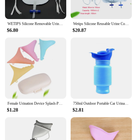
WETIPS Silicone Removable Urine Collector Portable Urinal System With Pee Holder Urine Funnel Pee Catheter Bag Underwear Urinal
Wetips Silicone Reusable Urine Collection Urinal Portable Urinary System Butelka Na Mocz Urinal Male Female Urine Collector
$6.80
$20.87
Female Urination Device Splash-Proof Female Urinal Portable Reusable Silicone Urinal Pee Funnel with Storage Box for Camping
750ml Outdoor Portable Car Urinal Telescopic Squat-free Female Boys And Children Travel Camping Hiking Emergency Urinal Foldable
$1.28
$2.81