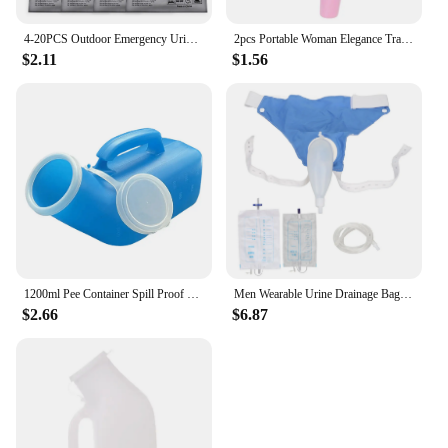
4-20PCS Outdoor Emergency Urine Bags 600ml Easy Take Piss Bags Travel Mobile Toilet Portable Urinal Bag Baby Women Vomiting Bags
2pcs Portable Woman Elegance Travel Female Toilet Can Wee Urinal Urine Director Funnel Tube Silicone Urination Device Stand Up
$2.11
$1.56
1200ml Pee Container Spill Proof Portable Urinal Plastic Mens Bedpan Bottle with Lid for Car Elderly and Incontinence
Men Wearable Urine Drainage Bag Silicone Urinal Collector Pee Holder with Catheter 1000ML 2000ML for Male Incontinence Bedridden
$2.66
$6.87