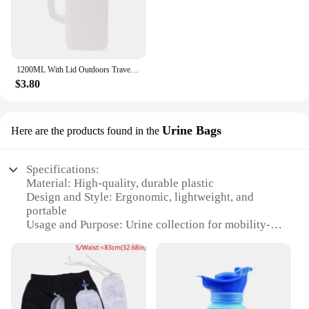
1200ML With Lid Outdoors Travel Car Toilet Male Men Urgent Urine Urinal Bottle
$3.80
Urine Bags
Here are the products found in the
Specifications:
Material: High-quality, durable plastic
Design and Style: Ergonomic, lightweight, and
portable
Usage and Purpose: Urine collection for mobility-
impaired individuals
Typical Adaptive Scenario: Travel, outdoor
activities, and home use
Shape or Size or Weight or Quantity: Compact and
lightweight, easy to carry
Performance and Property: Leak-proof, odor-