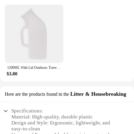
1200ML With Lid Outdoors Travel Car Toilet Male Men Urgent Urine Urinal Bottle
$3.80
Litter & Housebreaking
Here are the products found in the
Specifications:
Material: High-quality, durable plastic
Design and Style: Ergonomic, lightweight, and
easy-to-clean