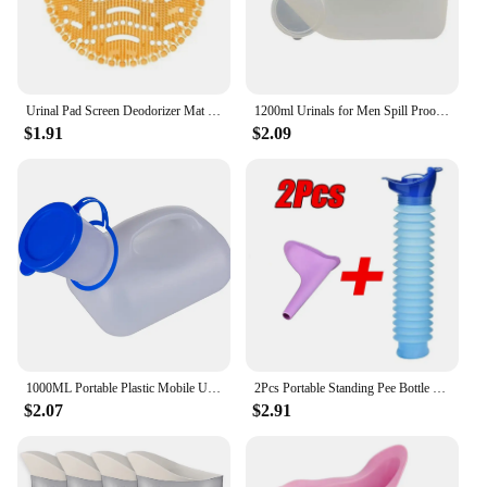
Urinal Pad Screen Deodorizer Mat Pad Deodorant Men Fragrances Scented Screens Block Male Bathroom Accessories
1200ml Urinals for Men Spill Proof Male Urinal Plastic Mens Bedpan Bottle with Lid for Car Elderly and Incontinence
$1.91
$2.09
1000ML Portable Plastic Mobile Urinal Toilet Aid Bottle Outdoor Camping Car Urine Bottle For Women Men Journey Travel Kit
2Pcs Portable Standing Pee Bottle Shrinkable Adult Urinal Travel Outdoor Camping Women Kid Emergency Pee Bottle Auto Accessories
$2.07
$2.91