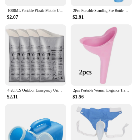
1000ML Portable Plastic Mobile Urinal Toilet Aid Bottle Outdoor Camping Car Urine Bottle For Women Men Journey Travel Kit
2Pcs Portable Standing Pee Bottle Shrinkable Adult Urinal Travel Outdoor Camping Women Kid Emergency Pee Bottle Auto Accessories
$2.07
$2.91
4-20PCS Outdoor Emergency Urine Bags 600ml Easy Take Piss Bags Travel Mobile Toilet Portable Urinal Bag Baby Women Vomiting Bags
2pcs Portable Woman Elegance Travel Female Toilet Can Wee Urinal Urine Director Funnel Tube Silicone Urination Device Stand Up
$2.11
$1.56