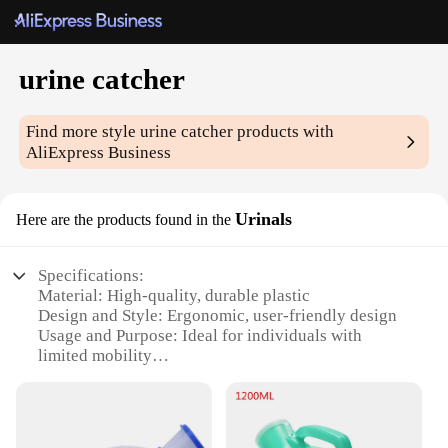
urine catcher
Find more style
urine catcher
products with
AliExpress Business
Urinals
Here are the products found in the
Specifications:
Material: High-quality, durable plastic
Design and Style: Ergonomic, user-friendly design
Usage and Purpose: Ideal for individuals with
limited mobility
Typical Adaptive Scenario: Suitable for use in
hospitals, nursing homes, and other medical
facilities
Shape or Size or Weight or Quantity: Compact and