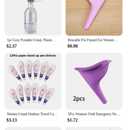
1pc Grey Portable Urinal, Plastic Urinal Funnel For Outdoor
Reusable Pee Funnel For Women Standing Piss Silicone Toilet Female Urinal For Travel Femme Urinating Device Emergency Camping
$2.37
$0.98
Women Urinal Outdoor Travel Camping Portable Female Urinal Soft Silicone / Disposable Paper Urination Device Stand Up & Pee GYH
2Pcs Womens Field Emergency New Design Urinal Travel Camping Portable Female Urinal Soft Silicone Urination Device Stand Up
$3.13
$1.72