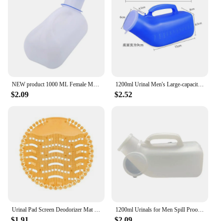
NEW product 1000 ML Female Male Portable Mobile Toilet Car Travel Journeys Camping Boats Urinal Outdoor Supllies
1200ml Urinal Men's Large-capacity Night Pot with Lid Elderly Portable Mobile Toilet Urinary Bottle Disability Old Man Helper
$2.09
$2.52
Urinal Pad Screen Deodorizer Mat Pad Deodorant Men Fragrances Scented Screens Block Male Bathroom Accessories
1200ml Urinals for Men Spill Proof Male Urinal Plastic Mens Bedpan Bottle with Lid for Car Elderly and Incontinence
$1.91
$2.09