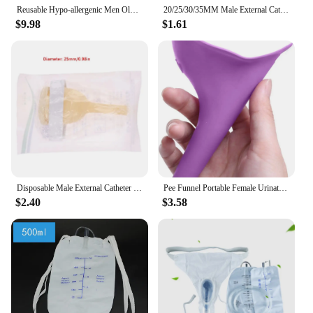
Reusable Hypo-allergenic Men Older Woman Silicone Urine Collector Bags Adults Urinal With Urine Catheter Bags Male Female Toilet
20/25/30/35MM Male External Catheter Medical Sterilized Latex Catheter Urine Collector Elderly Incontinence Urinary Latex Sleeve
$9.98
$1.61
Disposable Male External Catheter Medical Sterilized Latex Catheter Urine Collector Urine Sleeve Urinal Incontinence CareProduct
Pee Funnel Portable Female Urination Device No More Worries Using Public Restrooms Outside Pee Cup For Festivals Camping Travel
$2.40
$3.58