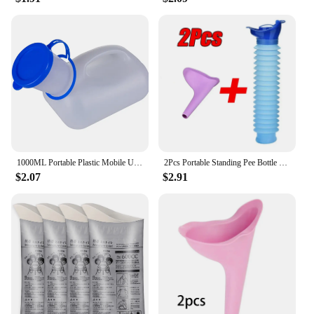
1000ML Portable Plastic Mobile Urinal Toilet Aid Bottle Outdoor Camping Car Urine Bottle For Women Men Journey Travel Kit
2Pcs Portable Standing Pee Bottle Shrinkable Adult Urinal Travel Outdoor Camping Women Kid Emergency Pee Bottle Auto Accessories
$2.07
$2.91