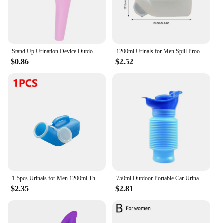
range of users, ensuring that everyone can enjoy the
freedom and confidence that comes with reliable
incontinence management.
Stand Up Urination Device Outdoor Camping Tent Female Urinal Travel Women Urinal Portable Hiking Soft Silicone
1200ml Urinals for Men Spill Proof Pee Bottle Plastic Portable Urinal with Lid for Car Elderly and Incontinence
$0.86
$2.52
1-5pcs Urinals for Men 1200ml Thick Plastic Mens Bedpan Bottle with Lid Pee Container Urinary Bottle Male Urinal Pee Bottle
750ml Outdoor Portable Car Urinal Telescopic Squat-free Female Boys And Children Travel Camping Hiking Emergency Urinal Foldable
$2.35
$2.81