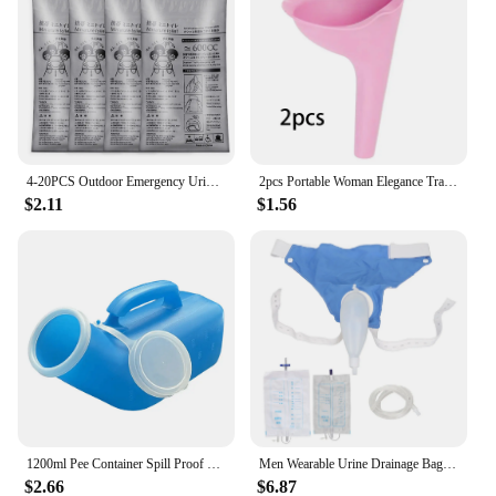
4-20PCS Outdoor Emergency Urine Bags 600ml Easy Take Piss Bags Travel Mobile Toilet Portable Urinal Bag Baby Women Vomiting Bags
2pcs Portable Woman Elegance Travel Female Toilet Can Wee Urinal Urine Director Funnel Tube Silicone Urination Device Stand Up
$2.11
$1.56
1200ml Pee Container Spill Proof Portable Urinal Plastic Mens Bedpan Bottle with Lid for Car Elderly and Incontinence
Men Wearable Urine Drainage Bag Silicone Urinal Collector Pee Holder with Catheter 1000ML 2000ML for Male Incontinence Bedridden
$2.66
$6.87