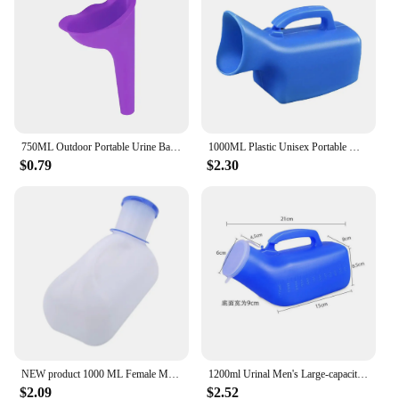
750ML Outdoor Portable Urine Bag Women Men Children Mini Toilet for Travel Camp Hiking Potty Children Training Foldable Ansblue
1000ML Plastic Unisex Portable Mobile Urinal Toilet Elderly People Urinal Pee Bottle Journey Travel Kits Camping Travel Outdoor
$0.79
$2.30
NEW product 1000 ML Female Male Portable Mobile Toilet Car Travel Journeys Camping Boats Urinal Outdoor Supllies
1200ml Urinal Men's Large-capacity Night Pot with Lid Elderly Portable Mobile Toilet Urinary Bottle Disability Old Man Helper
$2.09
$2.52