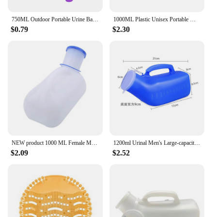
750ML Outdoor Portable Urine Bag Women Men Children Mini Toilet for Travel Camp Hiking Potty Children Training Foldable Ansblue
1000ML Plastic Unisex Portable Mobile Urinal Toilet Elderly People Urinal Pee Bottle Journey Travel Kits Camping Travel Outdoor
$0.79
$2.30
NEW product 1000 ML Female Male Portable Mobile Toilet Car Travel Journeys Camping Boats Urinal Outdoor Supllies
1200ml Urinal Men's Large-capacity Night Pot with Lid Elderly Portable Mobile Toilet Urinary Bottle Disability Old Man Helper
$2.09
$2.52