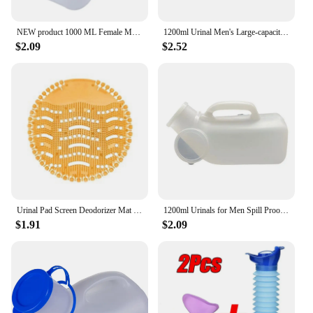
NEW product 1000 ML Female Male Portable Mobile Toilet Car Travel Journeys Camping Boats Urinal Outdoor Supllies
1200ml Urinal Men's Large-capacity Night Pot with Lid Elderly Portable Mobile Toilet Urinary Bottle Disability Old Man Helper
$2.09
$2.52
Urinal Pad Screen Deodorizer Mat Pad Deodorant Men Fragrances Scented Screens Block Male Bathroom Accessories
1200ml Urinals for Men Spill Proof Male Urinal Plastic Mens Bedpan Bottle with Lid for Car Elderly and Incontinence
$1.91
$2.09