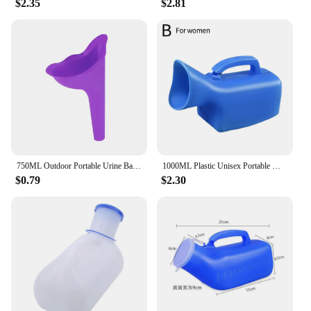
$2.35
$2.81
750ML Outdoor Portable Urine Bag Women Men Children Mini Toilet for Travel Camp Hiking Potty Children Training Foldable Ansblue
1000ML Plastic Unisex Portable Mobile Urinal Toilet Elderly People Urinal Pee Bottle Journey Travel Kits Camping Travel Outdoor
$0.79
$2.30