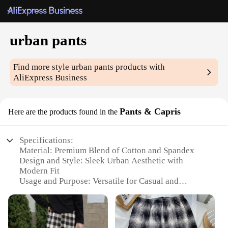
urban pants
Find more style
urban pants
products with
AliExpress Business
Pants & Capris
Here are the products found in the
Specifications:
Material: Premium Blend of Cotton and Spandex
Design and Style: Sleek Urban Aesthetic with
Modern Fit
Usage and Purpose: Versatile for Casual and
Professional Settings
Typical Adaptive Scenario: Perfect for Urban
Environments and Active Lifestyles
Shape or Size or Weight or Quantity: Available in