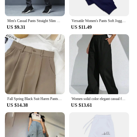
Men's Casual Pants Straight Slim Fit Elastic Waist Jogger Korean Classic Blue Black Gray Male Brand Trousers Plus Size 4XL 5XL
Versatile Women's Pants Soft Joggers Fitness Sweatpants Comfortable Trousers Womens Fashion Baggy Pants Woman 2024New Casual
US $9.31
US $11.49
Fall Spring Black Suit Haren Pants Women Fashion Elastic High Waist Casual Trousers Woman Korean Style Solid Office Pant 2023
Women solid color elegant casual fashion Japanese Korean European and American pants
US $14.38
US $13.61