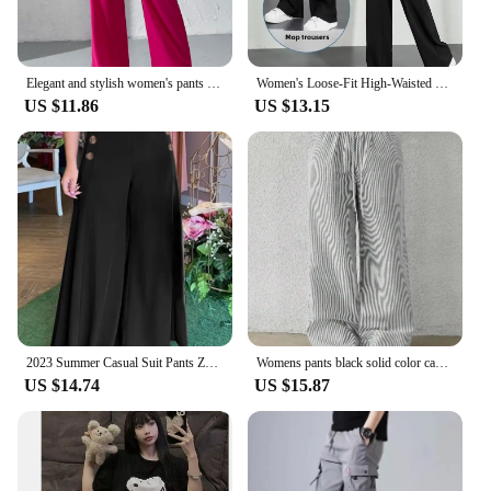
Elegant and stylish women's pants Belt-less loop pants button-up high-waisted wide-leg pants
Women's Loose-Fit High-Waisted Black Pants Petite Size Draped Narrow Leg Suit Trousers Fashionable Spring Summer Autumn
US $11.86
US $13.15
2023 Summer Casual Suit Pants ZANZEA Elegant OL Women Wide Leg Pant Capris Solid Trouser Oversized High Waist Pantalon Palazzo
Womens pants black solid color casual fashion elegant Japanese Korean European and American mature autumn and winter
US $14.74
US $15.87