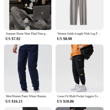
Summer Home Wear Plaid Nine-point Trousers Casual Relaxed Breathable Thin Elastic Waist Trousers Female Students Pajama Pants
Women Ankle-Length Wide Leg Pants Casual Summer Solid Elastic Waist Loose Ice Silk Pants Spring Summer Female Trousers
US $7.92
US $8.90
Men/Women Pants Winter Running Pants Joggers Sweatpant Sport Jogging Fitness Gym Fleece Solid Color Trousers
Loose Fit Multi Pocket Joggers For Spring Summer, Men's Street Style Waist Drawstring Casual Pants Cargo Pants For Fitness Outdo
US $16.13
US $10.86