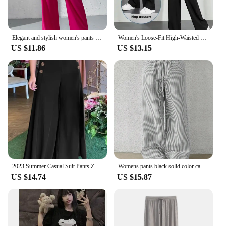
Elegant and stylish women's pants Belt-less loop pants button-up high-waisted wide-leg pants
Women's Loose-Fit High-Waisted Black Pants Petite Size Draped Narrow Leg Suit Trousers Fashionable Spring Summer Autumn
US $11.86
US $13.15
2023 Summer Casual Suit Pants ZANZEA Elegant OL Women Wide Leg Pant Capris Solid Trouser Oversized High Waist Pantalon Palazzo
Womens pants black solid color casual fashion elegant Japanese Korean European and American mature autumn and winter
US $14.74
US $15.87