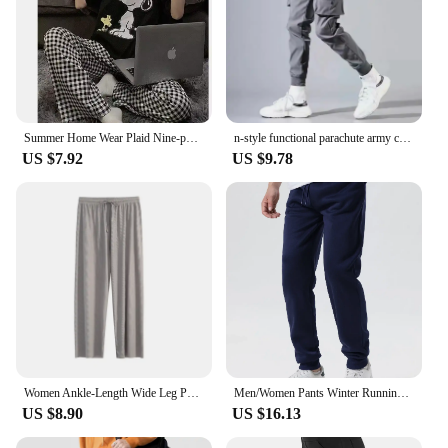
Summer Home Wear Plaid Nine-point Trousers Casual Relaxed Breathable Thin Elastic Waist Trousers Female Students Pajama Pants
n-style functional parachute army cargo pants spring-summer tide brand summer loose niche sports straight casual pants
US $7.92
US $9.78
Women Ankle-Length Wide Leg Pants Casual Summer Solid Elastic Waist Loose Ice Silk Pants Spring Summer Female Trousers
Men/Women Pants Winter Running Pants Joggers Sweatpant Sport Jogging Fitness Gym Fleece Solid Color Trousers
US $8.90
US $16.13