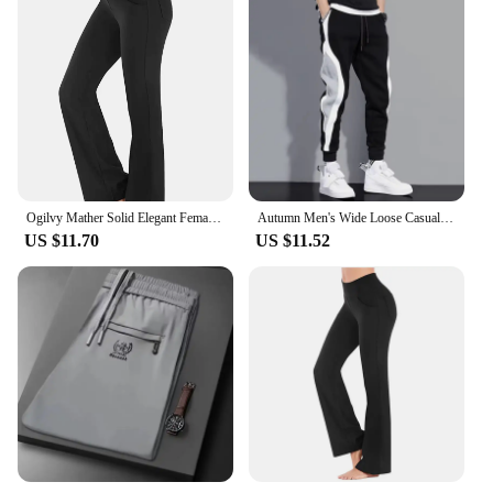
Ogilvy Mather Solid Elegant Female Lady Women's Legs Pants Palazzo Flared Wide Killer High Waist OL Ladies Career Long Trousers
Autumn Men's Wide Loose Casual Pants Mens Patchwork Nine-point Sports Elastic Rope Breathable Tie-foot Trousers
US $11.70
US $11.52