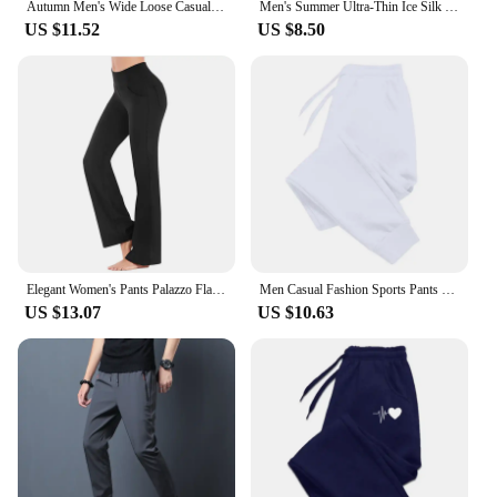
Autumn Men's Wide Loose Casual Pants Mens Patchwork Nine-point Sports Elastic Rope Breathable Tie-foot Trousers
Men's Summer Ultra-Thin Ice Silk Pants Breathable Quick-Drying Sweatpants Casual Trousers Slimming Solid Color Vacuum-Sealed Leg
US $11.52
US $8.50
Elegant Women's Pants Palazzo Flared Wide Killer High Waist OL Ladies Career Long Trousers
Men Casual Fashion Sports Pants Gym Sport Trousers for Men Jogger Sweatpantsrunning Workout Jogging Long Pants
US $13.07
US $10.63