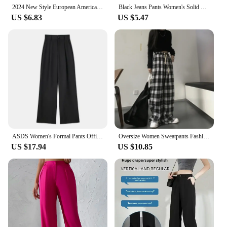
2024 New Style European American Hemp Cotton Women's Trousers Solid Color Casual High-waisted Bell Bottoms Dance Pants
Black Jeans Pants Women's Solid Color Pants High Waisted Pocket Street Fashion Daily Autumn Straight Leg Pants
US $6.83
US $5.47
ASDS Women's Formal Pants Office Wear Women Striped Grey Black Pants Woman High Waist Baggy Suit Pants Casual Wide Leg Trousers
Oversize Women Sweatpants Fashion Black Plaid Casual Pants Baggy Elastic Waist Pockets Student Unisex Hip Hop Loose Trousers
US $17.94
US $10.85