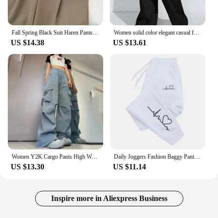
Fall Spring Black Suit Haren Pants Women Fashion Elastic High Waist Casual Trousers Woman Korean Style Solid Office Pant 2023
Women solid color elegant casual fashion Japanese Korean European and American pants
US $14.38
US $13.61
Women Y2K Cargo Pants High Waist Streetwear Hip Hop Trousers Female Big Pockets Casual Low Waist Drawstring Baggy Sweatpants
Daily Joggers Fashion Baggy Pants Woman Casual Sweatpants Comfortable Fitness Trousers Womens Soft 2024New Versatile Women's
US $13.30
US $11.14
Inspire more in Aliexpress Business