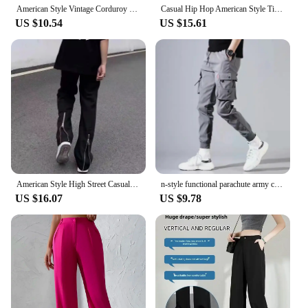
American Style Vintage Corduroy Pants Men's Loose-fit Casual Sports Trousers Wide-leg Straight-leg Pants Trendy Spring Autumn
Casual Hip Hop American Style Tie Dye Washing Pants Men's New Ink Design Sensibility Straight Leg Loose Fit Sports Pants
US $10.54
US $15.61
American Style High Street Casual Pants Men's Trendy Zippered Waist Elastic Waistband Hip Hop Slim Fit Micro Flared Pants
n-style functional parachute army cargo pants spring-summer tide brand summer loose niche sports straight casual pants
US $16.07
US $9.78