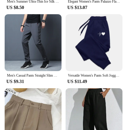
Men's Summer Ultra-Thin Ice Silk Pants Breathable Quick-Drying Sweatpants Casual Trousers Slimming Solid Color Vacuum-Sealed Leg
Elegant Women's Pants Palazzo Flared Wide Killer High Waist OL Ladies Career Long Trousers
US $8.50
US $13.07
Men's Casual Pants Straight Slim Fit Elastic Waist Jogger Korean Classic Blue Black Gray Male Brand Trousers Plus Size 4XL 5XL
Versatile Women's Pants Soft Joggers Fitness Sweatpants Comfortable Trousers Womens Fashion Baggy Pants Woman 2024New Casual
US $9.31
US $11.49