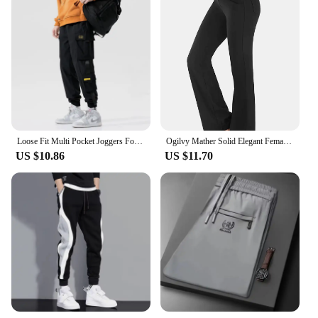
Loose Fit Multi Pocket Joggers For Spring Summer, Men's Street Style Waist Drawstring Casual Pants Cargo Pants For Fitness Outdo
Ogilvy Mather Solid Elegant Female Lady Women's Legs Pants Palazzo Flared Wide Killer High Waist OL Ladies Career Long Trousers
US $10.86
US $11.70