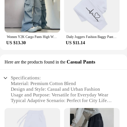
Women Y2K Cargo Pants High Waist Streetwear Hip Hop Trousers Female Big Pockets Casual Low Waist Drawstring Baggy Sweatpants
Daily Joggers Fashion Baggy Pants Woman Casual Sweatpants Comfortable Fitness Trousers Womens Soft 2024New Versatile Women's
US $13.30
US $11.14
Casual Pants
Here are the products found in the
Specifications:
Material: Premium Cotton Blend
Design and Style: Casual and Urban Fashion
Usage and Purpose: Versatile for Everyday Wear
Typical Adaptive Scenario: Perfect for City Life
Shape or Size or Weight or Quantity: Available in
Multiple Sizes and Colors
Performance and Property: Durable and
Comfortable Fit