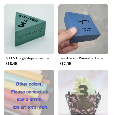
50PCS Triangle Shape Scissors Personalized Candy Gift Jewish Hebrew Unique Upsherin Boxes for 3 Years Hair Cut Party Decoration
Jewish Scissor Personalized Hebrew Laser Cut Upsherin 3 Birthday Party Gift Box
$18.40
$17.50