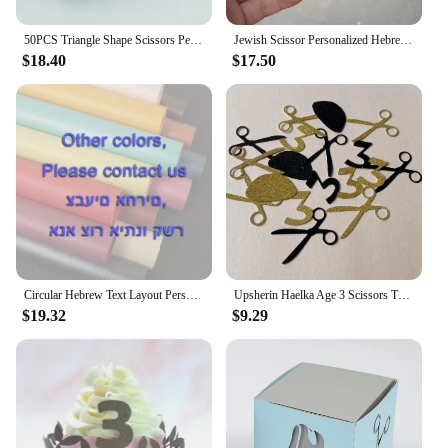
50PCS Triangle Shape Scissors Personalized Candy Gift Jewish Hebrew Unique Upsherin Boxes for 3 Years Hair Cut Party Decoration
Jewish Scissor Personalized Hebrew Laser Cut Upsherin 3 Birthday Party Gift Box
$18.40
$17.50
Circular Hebrew Text Layout Personalised Scissors Laser Cut Upsherin Square Gift Box for Jewish 3 Year Party
Upsherin Haelka Age 3 Scissors Tzitzit Confettis Jewish Boy Birthday Party Decorations Haircut Table Decor
$19.32
$9.29