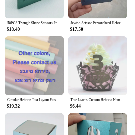
50PCS Triangle Shape Scissors Personalized Candy Gift Jewish Hebrew Unique Upsherin Boxes for 3 Years Hair Cut Party Decoration
Jewish Scissor Personalized Hebrew Laser Cut Upsherin 3 Birthday Party Gift Box
$18.40
$17.50
Circular Hebrew Text Layout Personalised Scissors Laser Cut Upsherin Square Gift Box for Jewish 3 Year Party
Tree Leaves Custom Hebrew Name Jewish Upsherin Laser Cut Three Year Birthday Party Cupcake Wrapper
$19.32
$6.44