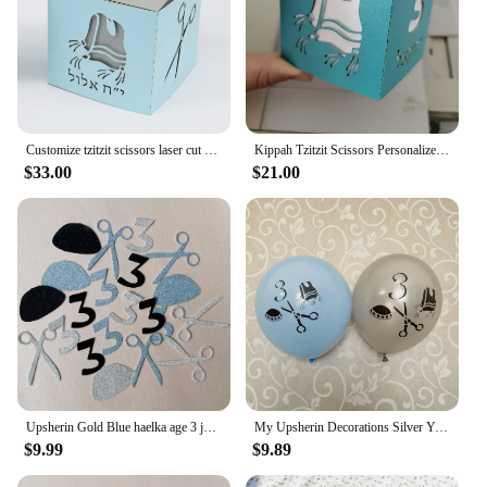
Customize tzitzit scissors laser cut 3 year birthday upsherin party gift box
Kippah Tzitzit Scissors Personalized Laser Cut Jewish Hebrew Upsherin Paper Boxes
$33.00
$21.00
Upsherin Gold Blue haelka age 3 jewish Boy Birthday Party Decorations Haircut Table Decor Tzitzit
My Upsherin Decorations Silver Yarmulka Tzitzis Scissor Balloons Judaism Boy Age 3 Years Birth First Haircut Halaka Party Decor
$9.99
$9.89