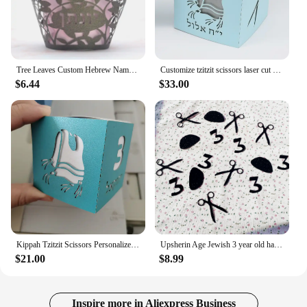
Tree Leaves Custom Hebrew Name Jewish Upsherin Laser Cut Three Year Birthday Party Cupcake Wrapper
Customize tzitzit scissors laser cut 3 year birthday upsherin party gift box
$6.44
$33.00
Kippah Tzitzit Scissors Personalized Laser Cut Jewish Hebrew Upsherin Paper Boxes
Upsherin Age Jewish 3 year old haircut Table scatter 3th Birthday Halka Party Decor YARMULKA Scissors Number 3 Kippah Confetti
$21.00
$8.99
Inspire more in Aliexpress Business