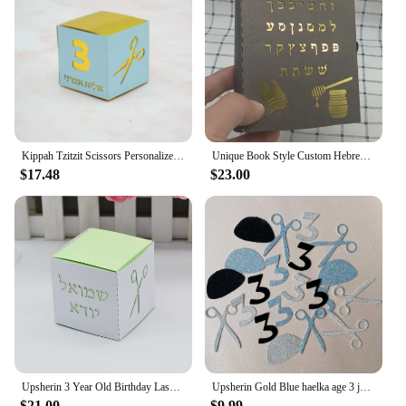
which will attract customers looking for upsherin-
themed party supplies. Whether you're a small
business or a large event planner, these bags are an
essential item for your upsherin inventory.
Kippah Tzitzit Scissors Personalized Gift Jewish Mitzvah Hebrew Laser Cut Upsherin Boxes for 3 Year Party Decoration
Unique Book Style Custom Hebrew Bar Mitzvah Laser Cut Jewish Upsherin Box for 3 Year Decoration
$17.48
$23.00
Upsherin 3 Year Old Birthday Laser Cut Custom Hebrew Bar Mitzvah Jewish Gift Box
Upsherin Gold Blue haelka age 3 jewish Boy Birthday Party Decorations Haircut Table Decor Tzitzit
$21.00
$9.99