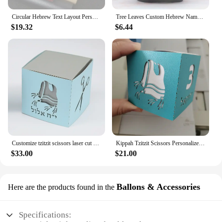
Circular Hebrew Text Layout Personalised Scissors Laser Cut Upsherin Square Gift Box for Jewish 3 Year Party
Tree Leaves Custom Hebrew Name Jewish Upsherin Laser Cut Three Year Birthday Party Cupcake Wrapper
$19.32
$6.44
Customize tzitzit scissors laser cut 3 year birthday upsherin party gift box
Kippah Tzitzit Scissors Personalized Laser Cut Jewish Hebrew Upsherin Paper Boxes
$33.00
$21.00
Ballons & Accessories
Here are the products found in the
Specifications: