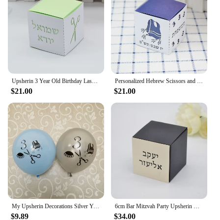
Upsherin 3 Year Old Birthday Laser Cut Custom Hebrew Bar Mitzvah Jewish Gift Box
Personalized Hebrew Scissors and Tzitzit Combined Square Upsherin Favour Boxes Laser Cut for Jewish 3 Year Party Decorations
$21.00
$21.00
My Upsherin Decorations Silver Yarmulka Tzitzis Scissor Balloons Judaism Boy Age 3 Years Birth First Haircut Halaka Party Decor
6cm Bar Mitzvah Party Upsherin Box with Laser Cut Custom Hebrew Tag for Jewish Decoration
$9.89
$34.00