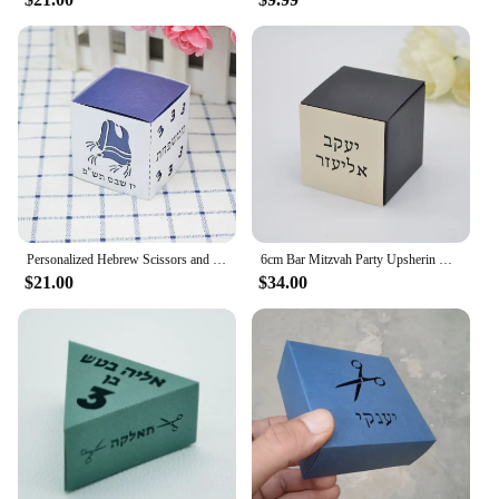
Personalized Hebrew Scissors and Tzitzit Combined Square Upsherin Favour Boxes Laser Cut for Jewish 3 Year Party Decorations
6cm Bar Mitzvah Party Upsherin Box with Laser Cut Custom Hebrew Tag for Jewish Decoration
$21.00
$34.00