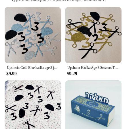
streamers, and confetti sets
Design and Style: Festive and colorful designs,
suitable for religious and cultural celebrations
Usage and Purpose: Used for upsherin ceremonies,
adding a festive touch to the event
Typical Adaptive Scenario: Religious and cultural
events, such as upsherin ceremonies
Shape or Size or Weight or Quantity: Comes in a
variety of sizes and quantities to fit different event
needs
Upsherin Gold Blue haelka age 3 jewish Boy Birthday Party Decorations Haircut Table Decor Tzitzit
Upsherin Haelka Age 3 Scissors Tzitzit Confettis Jewish Boy Birthday Party Decorations Haircut Table Decor
Features:
$9.99
$9.29
**Enhance Your Upsherin Ceremony with Elegance
and Festivity**
The Upsherin bags, banners, streamers, and confetti
sets are meticulously crafted to add a vibrant and
joyous atmosphere to your upsherin celebration.
These sets are not just ordinary party supplies; they
are designed to reflect the significance and
grandeur of this religious milestone. The high-
quality paper and fabric materials ensure durability