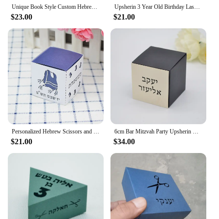
Unique Book Style Custom Hebrew Bar Mitzvah Laser Cut Jewish Upsherin Box for 3 Year Decoration
Upsherin 3 Year Old Birthday Laser Cut Custom Hebrew Bar Mitzvah Jewish Gift Box
$23.00
$21.00
Personalized Hebrew Scissors and Tzitzit Combined Square Upsherin Favour Boxes Laser Cut for Jewish 3 Year Party Decorations
6cm Bar Mitzvah Party Upsherin Box with Laser Cut Custom Hebrew Tag for Jewish Decoration
$21.00
$34.00