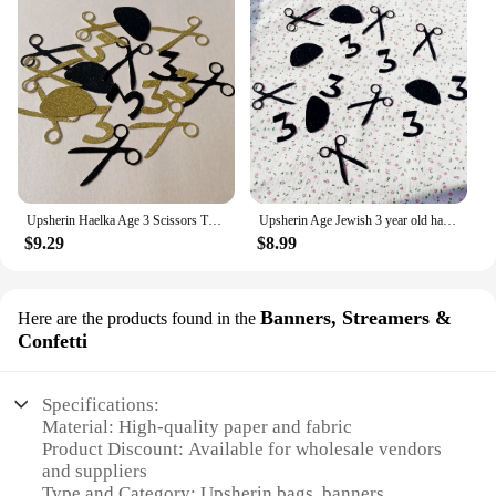
Upsherin Haelka Age 3 Scissors Tzitzit Confettis Jewish Boy Birthday Party Decorations Haircut Table Decor
Upsherin Age Jewish 3 year old haircut Table scatter 3th Birthday Halka Party Decor YARMULKA Scissors Number 3 Kippah Confetti
$9.29
$8.99
Banners, Streamers &
Here are the products found in the
Confetti
Specifications:
Material: High-quality paper and fabric
Product Discount: Available for wholesale vendors
and suppliers
Type and Category: Upsherin bags, banners,