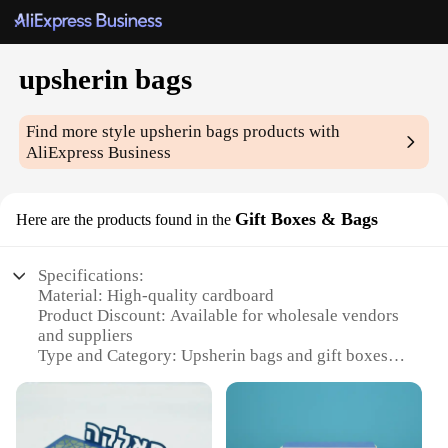
upsherin bags
Find more style
upsherin bags
products with
AliExpress Business
Gift Boxes & Bags
Here are the products found in the
Specifications:
Material: High-quality cardboard
Product Discount: Available for wholesale vendors
and suppliers
Type and Category: Upsherin bags and gift boxes
Design and Style: Colorful and festive, featuring
traditional Jewish motifs
Usage and Purpose: Ideal for upsherin celebrations,
as gifts or keepsakes