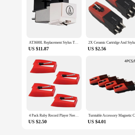
AT3600L Replacement Stylus Turntable Magnetic Cartridge Stylus LP Vinyl Record Player Needle for Audio-Technica
US $11.87
US $2.56
4 Pack Ruby Record Player Needle Turntable Stylus Replacement Gramophone Vinyl Record Player Stylus
US $2.50
US $4.01