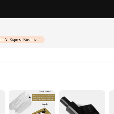
th AliExpress Business
vity
 stylus record player, designed to deliver an unparalleled audio experience. The
t is engineered to provide exceptional tracking and sound reproduction. Whethe