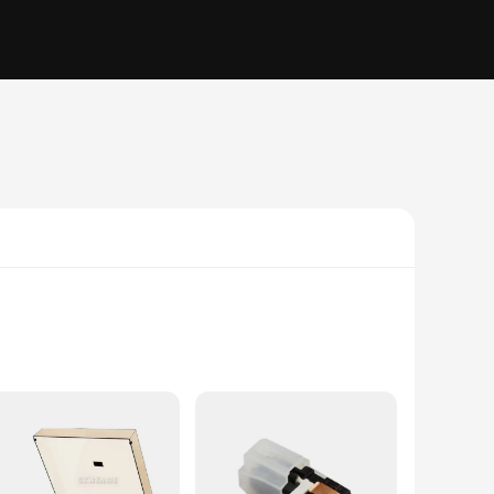
 meticulously crafted plastic and metal construction ensures
r you're a seasoned audiophile or a casual music lover, this