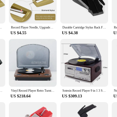
setup.
's about versatility. Its sleek design and compact size make it an ideal fit for 
 enjoying your favorite vinyl records in no time. The inclusion of a set of repla
 source of entertainment for years to come.
tridge with Diamond Stylus Replacement for Crosley,Victrola, ION, LP
Record Player Needle, Upgraded Record Player Cartridge with Diamond Stylus Replacement for Crosley,Victrola, ION, LP
Durable Cartridge Stylus Rack For Turntable Record Player Accessories
US $4.55
US $4.38
U
or a full-fledged audio setup, this upgraded stylus record player is the perfect 
t choice for vendors and suppliers looking to offer a quality audio product to t
ring that you're providing your clients with a product that not only sounds great
yer Needle, For Audio-Technica AT-LP60 Turntable Stylus With Turntable Stylus Brush
Vinyl Record Player Retro Turntable Vintage Gramophone Compatible with 7/10/12in Vinyl Records 33/45/78 RPM Speeds 4Ω 5W Speake
Sotesin Record Player 9 in 1 3 Speed Bluetooth Vintage Turntable CD Cassette Vinyl Player AM/FM Radio USB/SD Encoding Aux-in
US $218.64
US $309.13
U