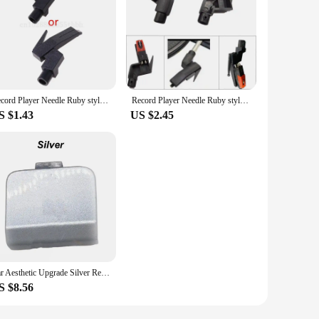
Record Player Needle Ruby stylus Bracket electric phonograph gramophone stylus Bracket non-moving LP vinyl record player
Record Player Needle Ruby stylus Bracket electric phonograph gramophone stylus Bracket non-moving LP vinyl record player
S $1.43
US $2.45
Car Aesthetic Upgrade Silver Rear Bumper Cover M-Sport Tow Hook Compatible With 2012-2018 Models For BMW 6 Series
S $8.56