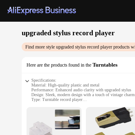
upgraded stylus record player
Find more style
upgraded stylus record player
products wi
Turntables
Here are the products found in the
Specifications:
Material: High-quality plastic and metal
Performance: Enhanced audio clarity with upgraded stylus
Design: Sleek, modern design with a touch of vintage charm
Type: Turntable record player
Category: Audio equipment
Accessories: Comes with a set of replacement styli for longe
Features:
**Unmatched Audio Quality**
Step into the world of high-fidelity sound with our upgraded
durability and longevity, while the upgraded stylus componen