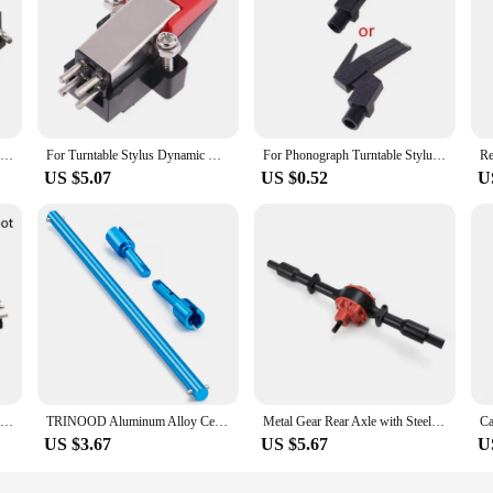
2X Ceramic Cartridge And Stylus Needle For Phonograph Turntable Gramophone Record
For Turntable Stylus Dynamic Magnetic Turntable Needles Record Player Reader Vinyl LP Gramophone Replacement Accessories
For Phonograph Turntable Stylus Bracket Record Player Gramophone Record Magnetic Cartridge Ruby Stylus Cartridge Rack Cartridge
US $5.07
US $0.52
U
Turntable Accessory Magnetic Cartridge Stylus Needle for LP Vinyl Player Phonograph Gramophone Record Player
TRINOOD Aluminum Alloy Center Drive Shaft and Front Rear Diff Cup for Tamiya TT01 TT-01 1/10 RC Car Upgrade Parts
Metal Gear Rear Axle with Steel Gear for WPL D12 C14 C24 C24-1 B14 B24 B36 Mini Truck Upgrade Modified Parts
US $3.67
US $5.67
U