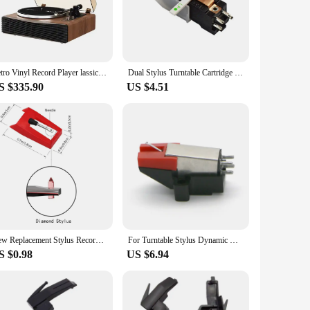
any home or office environment. The ease of use is unmatched,
cement styli ensures that your audio journey is not only
Retro Vinyl Record Player lassic Nostalgic Style Record Player 33/45 RPM urntables Gramophone Phonograph Built In Speakers
Dual Stylus Turntable Cartridge with Ruby+Sapphire Needles for LP 78 RPM Record Player Replacement Parts
S $335.90
US $4.51
choice. It's designed to adapt to various environments, from
heir customers. Its efficient performance and robust
 but also stands the test of time.
New Replacement Stylus Record Player Needle For LP Turntable Phonograph Record Player Gramophone Accessories 1 PCS
For Turntable Stylus Dynamic Magnetic Turntable Needles Record Player Reader Vinyl LP Gramophone Replacement Accessories
S $0.98
US $6.94