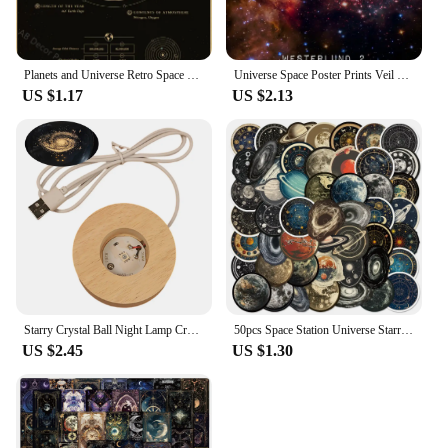
Planets and Universe Retro Space Mars Venus Moon Posters Astronomy Prints Poster Vintage Home Room Cafe Decor Art Wall Painting
Universe Space Poster Prints Veil Rosette Nebula Black Hole Galaxy Canvas Painting Modern Wall Art Pictures Bedroom Home Decor
US $1.17
US $2.13
Starry Crystal Ball Night Lamp Creative Universe 3DGlowing Planetary Galaxy Ball Night Bedside Lamp Home Decor Mother's Day Gift
50pcs Space Station Universe Starry Sky Cartoon Graffiti Stickers DIY Laptops Water Bottles Phones Decorative Stickers Kids Toys
US $2.45
US $1.30