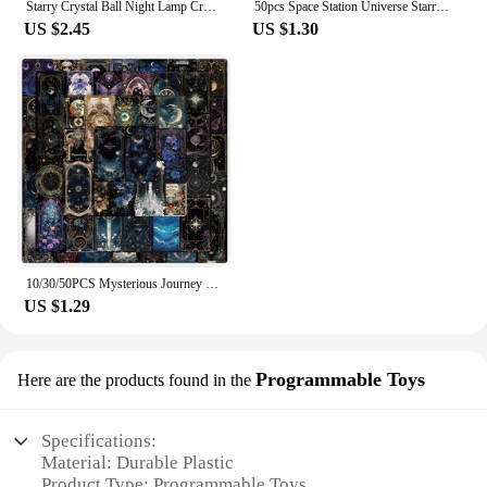
Starry Crystal Ball Night Lamp Creative Universe 3DGlowing Planetary Galaxy Ball Night Bedside Lamp Home Decor Mother's Day Gift
50pcs Space Station Universe Starry Sky Cartoon Graffiti Stickers DIY Laptops Water Bottles Phones Decorative Stickers Kids Toys
US $2.45
US $1.30
10/30/50PCS Mysterious Journey Universe Card Cartoon Sticker DIY Phone Laptop Luggage Skateboard Graffiti Decals Fun for Gift
US $1.29
Programmable Toys
Here are the products found in the
Specifications:
Material: Durable Plastic
Product Type: Programmable Toys