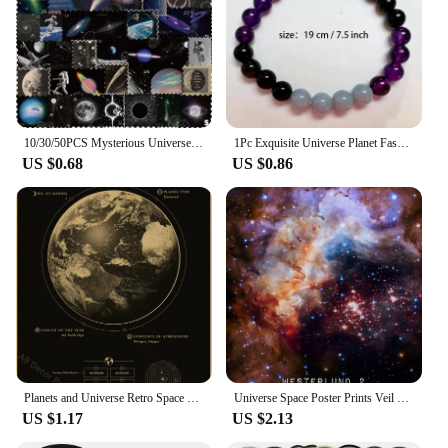
10/30/50PCS Mysterious Universe PVC Sticker Aesthetic Children's DIY Decoration Scrapbooking Stationery Hand Accounting Supplies
1Pc Exquisite Universe Planet Fashion Natural Stone Coloured Beaded Bracelets Men Women Daily Gift Casual
US $0.68
US $0.86
Planets and Universe Retro Space Mars Venus Moon Posters Astronomy Prints Poster Vintage Home Room Cafe Decor Art Wall Painting
Universe Space Poster Prints Veil Rosette Nebula Black Hole Galaxy Canvas Painting Modern Wall Art Pictures Bedroom Home Decor
US $1.17
US $2.13