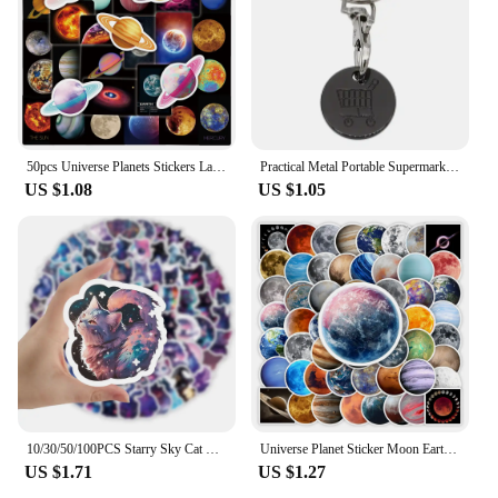
50pcs Universe Planets Stickers Laptop Stationary Scrapbook Notebook Luggage Aesthetic Outer Space Vinyl Decals for Kids Gift
Practical Metal Portable Supermarket Universal Durable Tokens Shopping Trolley Remover Keyring Token Chip with Carabiner Hook
US $1.08
US $1.05
10/30/50/100PCS Starry Sky Cat Cartoon Stickers Fantastic Universe Background Graffiti Cute Animal Decal Luggage Laptop Kids Toy
Universe Planet Sticker Moon Earth Mars Kid DIY Toy Gift Decorative Decal for Scrapbook Journal Laptop Bottle Luggage Waterproof
US $1.71
US $1.27