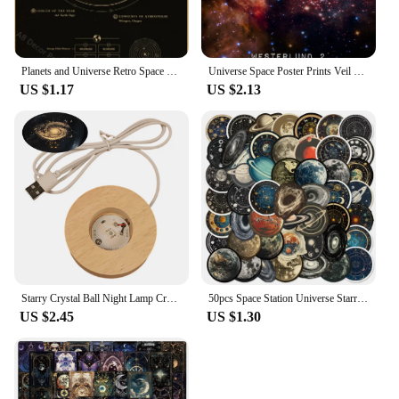
Planets and Universe Retro Space Mars Venus Moon Posters Astronomy Prints Poster Vintage Home Room Cafe Decor Art Wall Painting
Universe Space Poster Prints Veil Rosette Nebula Black Hole Galaxy Canvas Painting Modern Wall Art Pictures Bedroom Home Decor
US $1.17
US $2.13
Starry Crystal Ball Night Lamp Creative Universe 3DGlowing Planetary Galaxy Ball Night Bedside Lamp Home Decor Mother's Day Gift
50pcs Space Station Universe Starry Sky Cartoon Graffiti Stickers DIY Laptops Water Bottles Phones Decorative Stickers Kids Toys
US $2.45
US $1.30