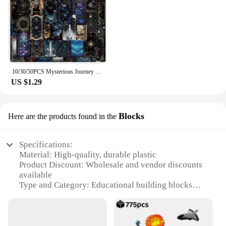
10/30/50PCS Mysterious Journey Universe Card Cartoon Sticker DIY Phone Laptop Luggage Skateboard Graffiti Decals Fun for Gift
US $1.29
Blocks
Here are the products found in the
Specifications:
Material: High-quality, durable plastic
Product Discount: Wholesale and vendor discounts
available
Type and Category: Educational building blocks
Design and Style: Innovative, colorful, and
engaging
Usage and Purpose: Enhances creativity, cognitive
skills, and motor functions