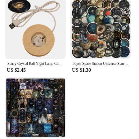
Starry Crystal Ball Night Lamp Creative Universe 3DGlowing Planetary Galaxy Ball Night Bedside Lamp Home Decor Mother's Day Gift
50pcs Space Station Universe Starry Sky Cartoon Graffiti Stickers DIY Laptops Water Bottles Phones Decorative Stickers Kids Toys
US $2.45
US $1.30