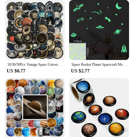
10/30/50Pcs Vintage Space Universe Planet Graffiti Stikcers DIY Cartoon Laptop Luggage Phone Card Bottle Waterproof Decals Toys
Space Rocket Planet Spacecraft Meteor Moon Stars the Universe Glow Stickers Wall Ceiling Fridge Car Decor Astronomy Vinyl Decal
US $0.77
US $2.77