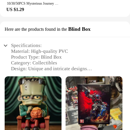
10/30/50PCS Mysterious Journey Universe Card Cartoon Sticker DIY Phone Laptop Luggage Skateboard Graffiti Decals Fun for Gift
US $1.29
Blind Box
Here are the products found in the
Specifications:
Material: High-quality PVC
Product Type: Blind Box
Category: Collectibles
Design: Unique and intricate designs
Usage: Collectible items for enthusiasts
Quantity: Multiple sets available
Performance: Durable and long-lasting
Features:
**Exquisite Craftsmanship and Unique Designs**
Universal Hobbies Blind Box is a treasure trove for
collectors and hobbyists alike. Each blind box is
meticulously crafted from high-quality PVC,
ensuring durability and longevity. The unique and