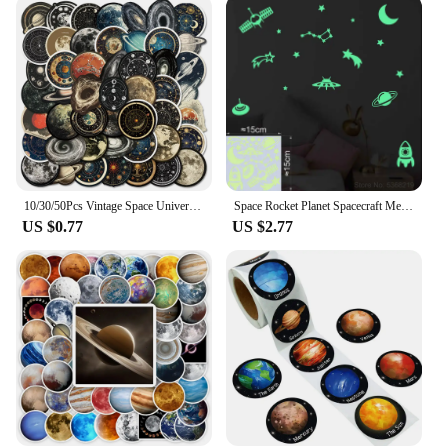
10/30/50Pcs Vintage Space Universe Planet Graffiti Stikcers DIY Cartoon Laptop Luggage Phone Card Bottle Waterproof Decals Toys
Space Rocket Planet Spacecraft Meteor Moon Stars the Universe Glow Stickers Wall Ceiling Fridge Car Decor Astronomy Vinyl Decal
US $0.77
US $2.77