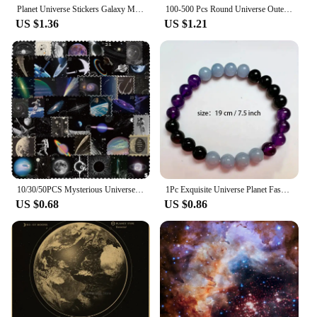
Planet Universe Stickers Galaxy Moon Earth Mars DIY Toy Gift Decorative Graffiti Decal for Phone Laptop Scrapbook Waterproof
100-500 Pcs Round Universe Outer Space Stickers Solar System Earth Mars Jupiter Planet DIY Sealing Party Decals Stationery Toy
US $1.36
US $1.21
10/30/50PCS Mysterious Universe PVC Sticker Aesthetic Children's DIY Decoration Scrapbooking Stationery Hand Accounting Supplies
1Pc Exquisite Universe Planet Fashion Natural Stone Coloured Beaded Bracelets Men Women Daily Gift Casual
US $0.68
US $0.86