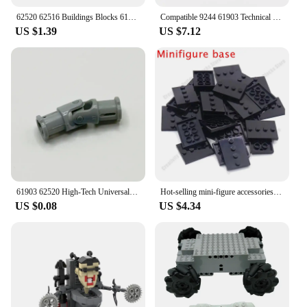
62520 62516 Buildings Blocks 61903 Technical Universal Joint 3L Bricks Collections Bulk Modular GBC Toy For Technical MOC
Compatible 9244 61903 Technical MOC Metal Universal Joint Axis Connector Building Block DIY Science Technology Educational Parts
US $1.39
US $7.12
61903 62520 High-Tech Universal Joint 3L Bricks Toy For Technical MOC Compatible Accessories Combination Mechanical
Hot-selling mini-figure accessories universal base plate 3X4 basic board figure display standing assembly building blocks
US $0.08
US $4.34