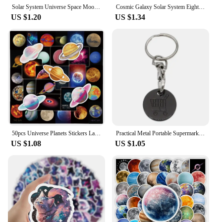
Solar System Universe Space Moon Sun Earth Planet Necklaces Two-sided Glass Ball Pendant Nebula Necklace Women Men Jewelry Gift
Cosmic Galaxy Solar System Eight Planets Bracelet, Wearing it Means The Universe is Under Control
US $1.20
US $1.34
50pcs Universe Planets Stickers Laptop Stationary Scrapbook Notebook Luggage Aesthetic Outer Space Vinyl Decals for Kids Gift
Practical Metal Portable Supermarket Universal Durable Tokens Shopping Trolley Remover Keyring Token Chip with Carabiner Hook
US $1.08
US $1.05