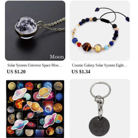
be user-friendly, making them accessible to both
beginners and seasoned professionals. The tools are
designed to fit a variety of hobby needs, whether
you're working on intricate model airplanes,
detailed figurines, or any other craft that requires
precision and attention to detail. The tools are
available for wholesale and vendor purchases,
making them an affordable option for hobby shops
and individuals looking to stock up on essential
tools.
Solar System Universe Space Moon Sun Earth Planet Necklaces Two-sided Glass Ball Pendant Nebula Necklace Women Men Jewelry Gift
Cosmic Galaxy Solar System Eight Planets Bracelet, Wearing it Means The Universe is Under Control
**Performance and Reliability**
US $1.20
US $1.34
These tools are not just about performance; they are
built to last. The robust construction ensures that
they can withstand the rigors of frequent use,
making them a reliable companion for all your
hobby projects. The tools are lightweight and easy
to handle, allowing for extended periods of use
without fatigue. The versatility of these tools is
unmatched, making them a staple in any hobbyist's
collection. Whether you're working on a large-scale
model or a small-scale diorama, these tools will help
you achieve professional-grade results.