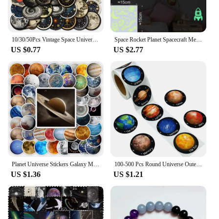
10/30/50Pcs Vintage Space Universe Planet Graffiti Stikcers DIY Cartoon Laptop Luggage Phone Card Bottle Waterproof Decals Toys
Space Rocket Planet Spacecraft Meteor Moon Stars the Universe Glow Stickers Wall Ceiling Fridge Car Decor Astronomy Vinyl Decal
US $0.77
US $2.77
Planet Universe Stickers Galaxy Moon Earth Mars DIY Toy Gift Decorative Graffiti Decal for Phone Laptop Scrapbook Waterproof
100-500 Pcs Round Universe Outer Space Stickers Solar System Earth Mars Jupiter Planet DIY Sealing Party Decals Stationery Toy
US $1.36
US $1.21