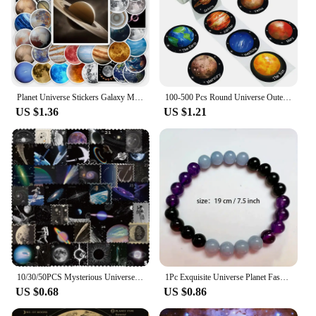
Planet Universe Stickers Galaxy Moon Earth Mars DIY Toy Gift Decorative Graffiti Decal for Phone Laptop Scrapbook Waterproof
100-500 Pcs Round Universe Outer Space Stickers Solar System Earth Mars Jupiter Planet DIY Sealing Party Decals Stationery Toy
US $1.36
US $1.21
10/30/50PCS Mysterious Universe PVC Sticker Aesthetic Children's DIY Decoration Scrapbooking Stationery Hand Accounting Supplies
1Pc Exquisite Universe Planet Fashion Natural Stone Coloured Beaded Bracelets Men Women Daily Gift Casual
US $0.68
US $0.86