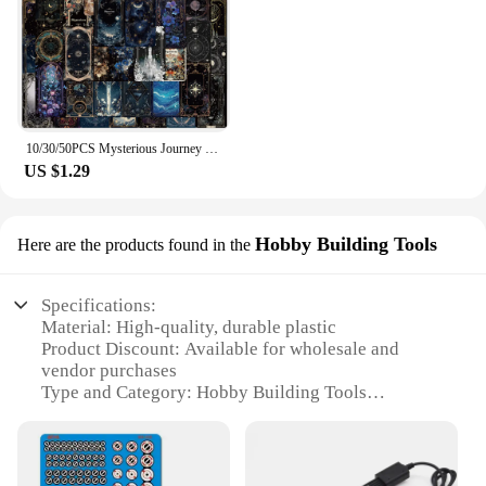
10/30/50PCS Mysterious Journey Universe Card Cartoon Sticker DIY Phone Laptop Luggage Skateboard Graffiti Decals Fun for Gift
US $1.29
Hobby Building Tools
Here are the products found in the
Specifications:
Material: High-quality, durable plastic
Product Discount: Available for wholesale and
vendor purchases
Type and Category: Hobby Building Tools
Design and Style: Ergonomic and user-friendly
Usage and Purpose: Ideal for model building and
crafting
Typical Adaptive Scenario: Suitable for both