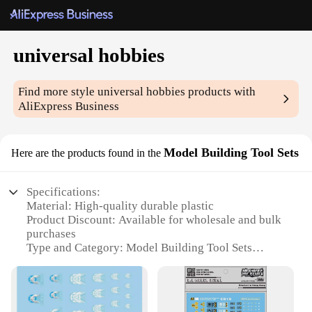
universal hobbies
Find more style
universal hobbies
products with
AliExpress Business
Model Building Tool Sets
Here are the products found in the
Specifications:
Material: High-quality durable plastic
Product Discount: Available for wholesale and bulk
purchases
Type and Category: Model Building Tool Sets
Design and Style: Ergonomic and user-friendly
design
Usage and Purpose: Ideal for model building
enthusiasts