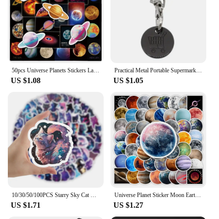
educational and developmental toys to their
customers. With the programmable nature of these
toys, they offer a unique selling point that can
differentiate your business from others in the
market.
50pcs Universe Planets Stickers Laptop Stationary Scrapbook Notebook Luggage Aesthetic Outer Space Vinyl Decals for Kids Gift
Practical Metal Portable Supermarket Universal Durable Tokens Shopping Trolley Remover Keyring Token Chip with Carabiner Hook
US $1.08
US $1.05
10/30/50/100PCS Starry Sky Cat Cartoon Stickers Fantastic Universe Background Graffiti Cute Animal Decal Luggage Laptop Kids Toy
Universe Planet Sticker Moon Earth Mars Kid DIY Toy Gift Decorative Decal for Scrapbook Journal Laptop Bottle Luggage Waterproof
US $1.71
US $1.27