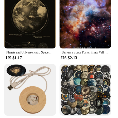
Planets and Universe Retro Space Mars Venus Moon Posters Astronomy Prints Poster Vintage Home Room Cafe Decor Art Wall Painting
Universe Space Poster Prints Veil Rosette Nebula Black Hole Galaxy Canvas Painting Modern Wall Art Pictures Bedroom Home Decor
US $1.17
US $2.13