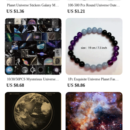
Planet Universe Stickers Galaxy Moon Earth Mars DIY Toy Gift Decorative Graffiti Decal for Phone Laptop Scrapbook Waterproof
100-500 Pcs Round Universe Outer Space Stickers Solar System Earth Mars Jupiter Planet DIY Sealing Party Decals Stationery Toy
US $1.36
US $1.21
10/30/50PCS Mysterious Universe PVC Sticker Aesthetic Children's DIY Decoration Scrapbooking Stationery Hand Accounting Supplies
1Pc Exquisite Universe Planet Fashion Natural Stone Coloured Beaded Bracelets Men Women Daily Gift Casual
US $0.68
US $0.86