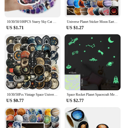
10/30/50/100PCS Starry Sky Cat Cartoon Stickers Fantastic Universe Background Graffiti Cute Animal Decal Luggage Laptop Kids Toy
Universe Planet Sticker Moon Earth Mars Kid DIY Toy Gift Decorative Decal for Scrapbook Journal Laptop Bottle Luggage Waterproof
US $1.71
US $1.27
10/30/50Pcs Vintage Space Universe Planet Graffiti Stikcers DIY Cartoon Laptop Luggage Phone Card Bottle Waterproof Decals Toys
Space Rocket Planet Spacecraft Meteor Moon Stars the Universe Glow Stickers Wall Ceiling Fridge Car Decor Astronomy Vinyl Decal
US $0.77
US $2.77