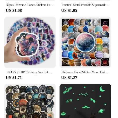
50pcs Universe Planets Stickers Laptop Stationary Scrapbook Notebook Luggage Aesthetic Outer Space Vinyl Decals for Kids Gift
Practical Metal Portable Supermarket Universal Durable Tokens Shopping Trolley Remover Keyring Token Chip with Carabiner Hook
US $1.08
US $1.05
10/30/50/100PCS Starry Sky Cat Cartoon Stickers Fantastic Universe Background Graffiti Cute Animal Decal Luggage Laptop Kids Toy
Universe Planet Sticker Moon Earth Mars Kid DIY Toy Gift Decorative Decal for Scrapbook Journal Laptop Bottle Luggage Waterproof
US $1.71
US $1.27