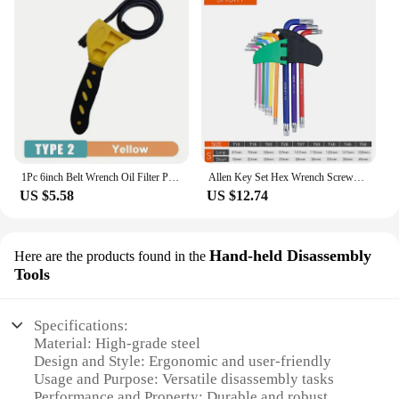
1Pc 6inch Belt Wrench Oil Filter Puller Strap Spanner Chain Wrench Strap Opener, Adjustable Disassembly Tool
Allen Key Set Hex Wrench Screwdriver Set Hexagon Spanner Universal Wrench Ball End Torx Star Key Multitool L Type Hand Tool Kit
US $5.58
US $12.74
Hand-held Disassembly
Here are the products found in the
Tools
Specifications:
Material: High-grade steel
Design and Style: Ergonomic and user-friendly
Usage and Purpose: Versatile disassembly tasks
Performance and Property: Durable and robust