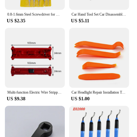
0.8-1.6mm Steel Screwdriver for Watch Repairing Portable Watch Tools Band Removal with Mini Link Pins Watchmaker Tools
Car Hand Tool Set Car Disassembly Tool Kit Stereo Repair DVD Repair Tool Dashboard Removal Tool Interior Plastic Trim Panel
US $2.35
US $5.11
Multi-function Electric Wire Stripper Pen Rotary Coaxial Wire Cable Pen Cutter Stripping Machine Pliers Tool For Cable Puller
Car Headlight Repair Installation Tool Trim Clip Removal Pliers Panel Fascia Dash Upholstery Remover Hand-held Disassembly Tool
US $9.38
US $1.00