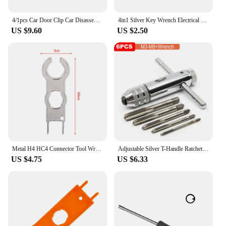
4/1pcs Car Door Clip Car Disassembly Tools Set DVD Stereo Refit Kits Interior Plastic Trim Panel Dashboard Removal Tool
4in1 Silver Key Wrench Electrical Elevator Control Cabinet Valve Inner Triangle Quadrangle Screwdriver Tool Set
US $9.60
US $2.50
Metal H4 HC4 Connector Tool Wrench Wrench Component Pv Solar Tool Suit Diy Connector Wrench Special Installation
Adjustable Silver T-Handle Ratchet Tap Holder Wrench Set Hand Tools with 5pc M3-M8 Machine Screw Thread Metric Plug T-shaped Tap
US $4.75
US $6.33