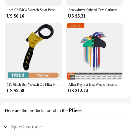
1pcs CMMC4 Wrench Solar Panel Connector Tools Disconnect Assembly Spanners
Screwdriver Splined Carb Carburetor Adjusting Tool Chainsaw Set Craftsman
US $0.16
US $5.31
1Pc 6inch Belt Wrench Oil Filter Puller Strap Spanner Chain Wrench Strap Opener, Adjustable Disassembly Tool
Allen Key Set Hex Wrench Screwdriver Set Hexagon Spanner Universal Wrench Ball End Torx Star Key Multitool L Type Hand Tool Kit
US $5.58
US $12.74
Pliers
Here are the products found in the
Specifications: