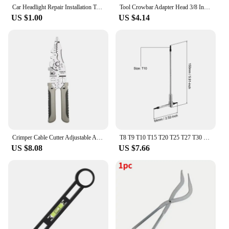
Car Headlight Repair Installation Tool Trim Clip Removal Pliers Panel Fascia Dash Upholstery Remover Hand-held Disassembly Tool
Tool Crowbar Adapter Head 3/8 Inch Drive Ratchet or Open End Wrench Suitable for Your Toolbox DIY Tools Axle Shaft Removal
US $1.00
US $4.14
Crimper Cable Cutter Adjustable Automatic Wire Stripper Multifunctional Stripping Crimping Pliers Terminal Hand Tool
T8 T9 T10 T15 T20 T25 T27 T30 T40 Sliding T-Shaped Torx Star Wrench Adjustable Wrenches for Fast Spinning Car Repair Hand Tools
US $8.08
US $7.66