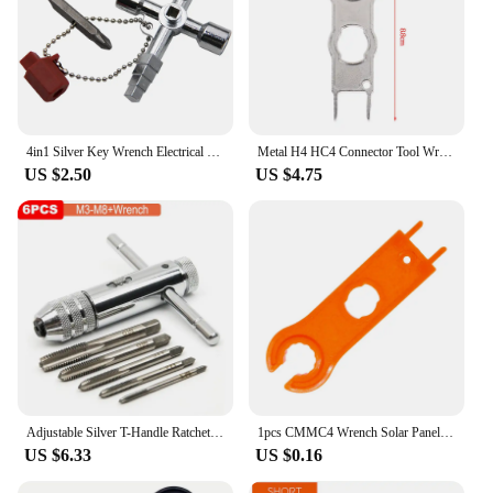
4in1 Silver Key Wrench Electrical Elevator Control Cabinet Valve Inner Triangle Quadrangle Screwdriver Tool Set
Metal H4 HC4 Connector Tool Wrench Wrench Component Pv Solar Tool Suit Diy Connector Wrench Special Installation
US $2.50
US $4.75
Adjustable Silver T-Handle Ratchet Tap Holder Wrench Set Hand Tools with 5pc M3-M8 Machine Screw Thread Metric Plug T-shaped Tap
1pcs CMMC4 Wrench Solar Panel Connector Tools Disconnect Assembly Spanners
US $6.33
US $0.16