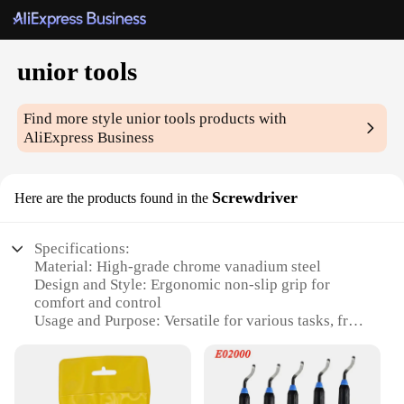
unior tools
Find more style
unior tools
products with
AliExpress Business
Screwdriver
Here are the products found in the
Specifications:
Material: High-grade chrome vanadium steel
Design and Style: Ergonomic non-slip grip for
comfort and control
Usage and Purpose: Versatile for various tasks, from
electronics to automotive
Performance and Property: Precision tips for secure
fastening
Parts and Accessories: Includes multiple