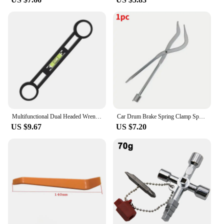
Multifunctional Dual Headed Wrench With Level Manual Tap Spanner Repair Plumbing Tools For Household Faucet Pipe And Toilet
Car Drum Brake Spring Clamp Spring Removal Clamp Plier Car Repair Tool Installer Workshop Disassembly Tools Auto Accessories
US $9.67
US $7.20