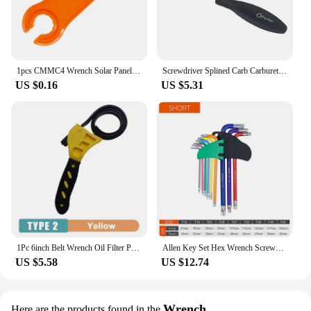
1pcs CMMC4 Wrench Solar Panel Connector Tools Disconnect Assembly Spanners
Screwdriver Splined Carb Carburetor Adjusting Tool Chainsaw Set Craftsman
US $0.16
US $5.31
1Pc 6inch Belt Wrench Oil Filter Puller Strap Spanner Chain Wrench Strap Opener, Adjustable Disassembly Tool
Allen Key Set Hex Wrench Screwdriver Set Hexagon Spanner Universal Wrench Ball End Torx Star Key Multitool L Type Hand Tool Kit
US $5.58
US $12.74
Wrench
Here are the products found in the