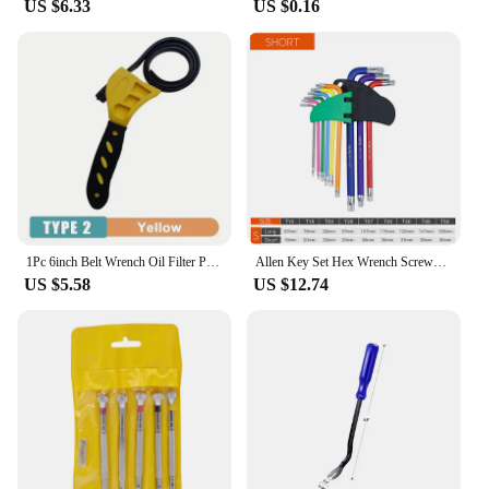
US $6.33
US $0.16
performing maintenance on machinery, these
wrenches are designed to meet your needs. The set's
flexibility and adaptability make it a valuable asset
for professionals and hobbyists alike.
1Pc 6inch Belt Wrench Oil Filter Puller Strap Spanner Chain Wrench Strap Opener, Adjustable Disassembly Tool
Allen Key Set Hex Wrench Screwdriver Set Hexagon Spanner Universal Wrench Ball End Torx Star Key Multitool L Type Hand Tool Kit
US $5.58
US $12.74