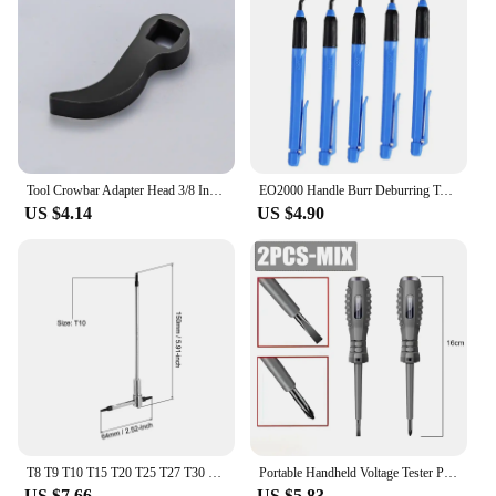
suppliers looking to offer a reliable tool set for sale.
The unior tools pliers are a testament to quality and
functionality, ensuring that they become an
indispensable part of any tool collection.
Tool Crowbar Adapter Head 3/8 Inch Drive Ratchet or Open End Wrench Suitable for Your Toolbox DIY Tools Axle Shaft Removal
EO2000 Handle Burr Deburring Tool Kit Rotary With Blade Remover Trimming Cutter Knife Scraper Plastic Metal Wood Deburring Tools
US $4.14
US $4.90
T8 T9 T10 T15 T20 T25 T27 T30 T40 Sliding T-Shaped Torx Star Wrench Adjustable Wrenches for Fast Spinning Car Repair Hand Tools
Portable Handheld Voltage Tester Pen Electric Screwdriver Test Pencil Zero Line Induction Power Detector Voltmeter Tester Tools
US $7.66
US $5.83