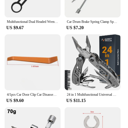
Multifunctional Dual Headed Wrench With Level Manual Tap Spanner Repair Plumbing Tools For Household Faucet Pipe And Toilet
Car Drum Brake Spring Clamp Spring Removal Clamp Plier Car Repair Tool Installer Workshop Disassembly Tools Auto Accessories
US $9.67
US $7.20
4/1pcs Car Door Clip Car Disassembly Tools Set DVD Stereo Refit Kits Interior Plastic Trim Panel Dashboard Removal Tool
24 in 1 Multifunctional Universal Diagonal Pliers Hardware Wire Cutters Professional Electrician Anti Slip Durable Repair Tools
US $9.60
US $11.15