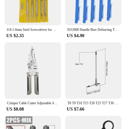
0.8-1.6mm Steel Screwdriver for Watch Repairing Portable Watch Tools Band Removal with Mini Link Pins Watchmaker Tools
EO2000 Handle Burr Deburring Tool Kit Rotary With Blade Remover Trimming Cutter Knife Scraper Plastic Metal Wood Deburring Tools
US $2.35
US $4.90
Crimper Cable Cutter Adjustable Automatic Wire Stripper Multifunctional Stripping Crimping Pliers Terminal Hand Tool
T8 T9 T10 T15 T20 T25 T27 T30 T40 Sliding T-Shaped Torx Star Wrench Adjustable Wrenches for Fast Spinning Car Repair Hand Tools
US $8.08
US $7.66