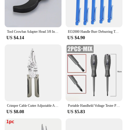
Tool Crowbar Adapter Head 3/8 Inch Drive Ratchet or Open End Wrench Suitable for Your Toolbox DIY Tools Axle Shaft Removal
EO2000 Handle Burr Deburring Tool Kit Rotary With Blade Remover Trimming Cutter Knife Scraper Plastic Metal Wood Deburring Tools
US $4.14
US $4.90
Crimper Cable Cutter Adjustable Automatic Wire Stripper Multifunctional Stripping Crimping Pliers Terminal Hand Tool
Portable Handheld Voltage Tester Pen Electric Screwdriver Test Pencil Zero Line Induction Power Detector Voltmeter Tester Tools
US $8.08
US $5.83