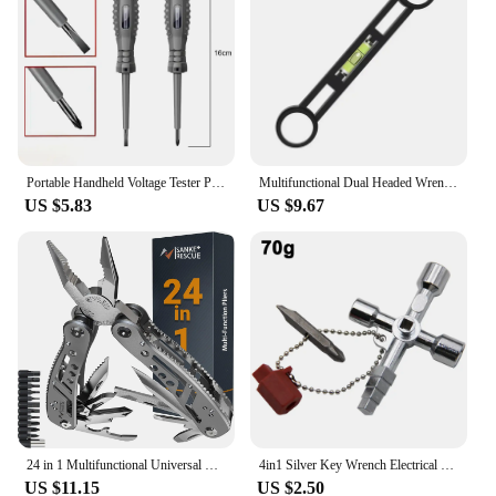
Portable Handheld Voltage Tester Pen Electric Screwdriver Test Pencil Zero Line Induction Power Detector Voltmeter Tester Tools
Multifunctional Dual Headed Wrench With Level Manual Tap Spanner Repair Plumbing Tools For Household Faucet Pipe And Toilet
US $5.83
US $9.67
24 in 1 Multifunctional Universal Diagonal Pliers Hardware Wire Cutters Professional Electrician Anti Slip Durable Repair Tools
4in1 Silver Key Wrench Electrical Elevator Control Cabinet Valve Inner Triangle Quadrangle Screwdriver Tool Set
US $11.15
US $2.50