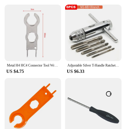
Metal H4 HC4 Connector Tool Wrench Wrench Component Pv Solar Tool Suit Diy Connector Wrench Special Installation
Adjustable Silver T-Handle Ratchet Tap Holder Wrench Set Hand Tools with 5pc M3-M8 Machine Screw Thread Metric Plug T-shaped Tap
US $4.75
US $6.33