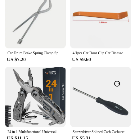
Car Drum Brake Spring Clamp Spring Removal Clamp Plier Car Repair Tool Installer Workshop Disassembly Tools Auto Accessories
4/1pcs Car Door Clip Car Disassembly Tools Set DVD Stereo Refit Kits Interior Plastic Trim Panel Dashboard Removal Tool
US $7.20
US $9.60
24 in 1 Multifunctional Universal Diagonal Pliers Hardware Wire Cutters Professional Electrician Anti Slip Durable Repair Tools
Screwdriver Splined Carb Carburetor Adjusting Tool Chainsaw Set Craftsman
US $11.15
US $5.31