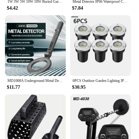
1W 3W 5W 10W 18W Buried Garden Path Spot Recessed Underground Light AC220V110VDC12V IP68 Waterproof Led Garden Underground Lamps
Metal Detector IP66 Waterproof Coins Positioning Device Underground Underwater Treasure Diving Device Multipurpose Metal Finder
$4.42
$7.84
MD1008A Underground Metal Detector Gold Silver Jewelry Treasure Search Finders Seeker LCD Digital Hunter Detecting Pinpointer
6PCS Outdoor Garden Lighting IP67 Waterproof LED Underground Light 5W10W15W Buried Light Garden Landscape Light 110V220V 12V
$11.77
$30.95