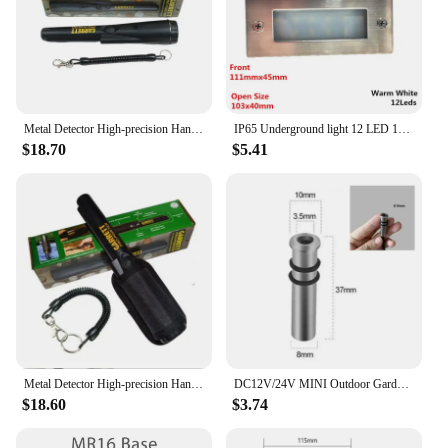
Metal Detector High-precision Hand-held Positioning Rod Outdoor Detector Waterproof Underground Treasure Hunter
IP65 Underground light 12 LED 15 LED Stair Light Step Light Recessed buried lamp indoor outdoor Staircase Step lights 85-265V
$18.70
$5.41
Metal Detector High-precision Hand-held Positioning Rod Outdoor Detector Waterproof Underground Treasure Hunter Digger Kit Gem
DC12V/24V MINI Outdoor Garden Underground Lamp Swimming Pool Fountain Underwater IP68 Waterproof Spot Landscape Lighting 3000K
$18.60
$3.74