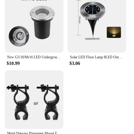
New GU10/Mr16 LED Underground Light Round/Square Floor Lamp Outdoor IP65 Ground Spot Landscape Garden Path Buried Lamp
Solar LED Floor Lamp 8LED Outdoor Lawn Light Waterproof Underground Lamps for Lawn Decoration Garden Terrace Courtyard
$10.99
$3.06
Metal Detector Pinpointer Mount Flashlight Holder Suitable for Underground Detectors