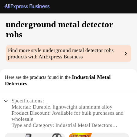
underground metal detector
rohs
Find more style
underground metal detector rohs
products with AliExpress Business
Industrial Metal
Here are the products found in the
Detectors
Specifications:
Material: Durable, lightweight aluminum alloy
Product Discount: Available for bulk purchases and
wholesale
Type and Category: Industrial Metal Detectors
Design and Style: Ergonomic, easy-to-use with