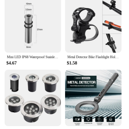
partner for those who need to maintain a secure
environment or seek out hidden treasures. With its
durability and high-performance capabilities, it's a
valuable asset for anyone in the security or treasure
hunting industry.
Mini LED IP68 Waterproof Stainless Steel Pool Underwater Lamp Stair Pathway Deck Garden Spotlight Underground Light DC12V 24V
Metal Detector Bike Flashlight Holder PIN POINTER Holder Flashlight MOUNT Suitable for All Kinds of Underground Detectors
$4.67
$1.58