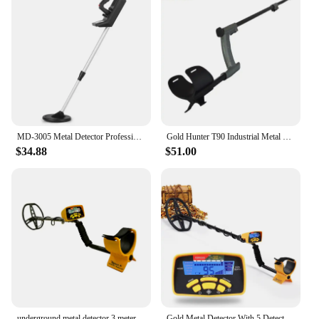
MD-3005 Metal Detector Professional Gold Metal Detector Underground Hunter Detector Gold Detector Scanner Finder Tools
Gold Hunter T90 Industrial Metal Detector Portbale HandHeld Metal Detector Underground Gold Metal Detector PinPointer Waterproof
$34.88
$51.00
underground metal detector 3 meter finder metal gold detector underground metal portable
Gold Metal Detector With 5 Detection Modes with 11" Waterproof Search Coil Professional Underground Metal Detector MD6450