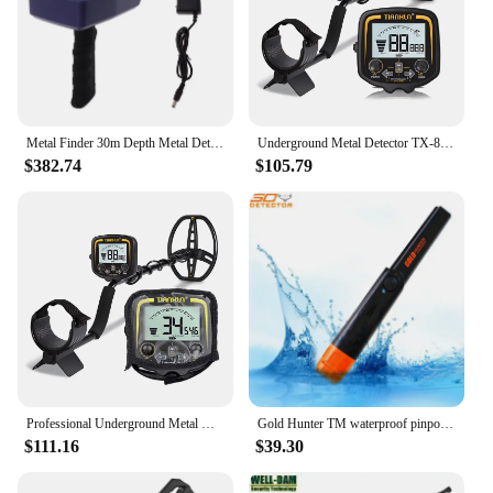
Metal Finder 30m Depth Metal Detector 1500m Range Underground Metal Detector Scanner Equipment with Display
Underground Metal Detector TX-850, with LCD Display, Treasure Hunter, Gold Digger, 11" WaterproofSearch Coil,
$382.74
$105.79
Professional Underground Metal Detector, Gold Digger, Treasure Hunter, Detecting Equipment, Depth 2.5m, TX-850
Gold Hunter TM waterproof pinpointer metal detector handheld metal detector underground gold metal detector pinpointer
$111.16
$39.30