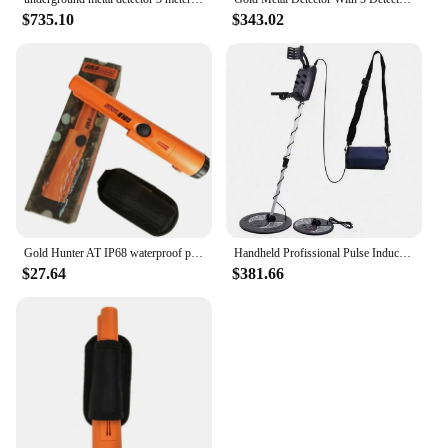
$735.10
$343.02
Gold Hunter AT IP68 waterproof pinpointer metal detector gold underground metal detector portable hand held metal detector
Handheld Profissional Pulse Induction Deep Gold Detector De Metales En Md5008 Cheap Price Underground Metal Detector Double ROHS
$27.64
$381.66