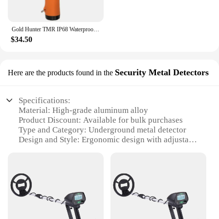
Gold Hunter TMR IP68 Waterproof Pinpointer Metal Detector USB Hand Held Metal Detector Underground Gold Metal Detector
$34.50
Security Metal Detectors
Here are the products found in the
Specifications:
Material: High-grade aluminum alloy
Product Discount: Available for bulk purchases
Type and Category: Underground metal detector
Design and Style: Ergonomic design with adjustable
armrest
Usage and Purpose: Security and treasure hunting
Typical Adaptive Scenario: Outdoor environments,
parks, beaches, and historical sites
Shape or Size or Weight or Quantity: Compact and
lightweight with easy-to-read LCD display
Performance and Property: High sensitivity and
discrimination for precise detection