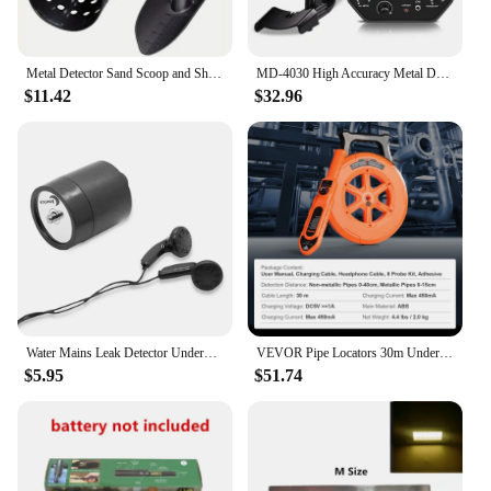
Metal Detector Sand Scoop and Shovel Set Digging Tool Accessories for Underground Metal Detecting Gold Treasure Detector
MD-4030 High Accuracy Metal Detector Gold Pinpointer Underground Gold Detector High Sensitivity Treasure Portable Circuit Metal
$11.42
$32.96
Water Mains Leak Detector Underground Mains Leak Monitor Water Mains Leak Detector Kit With Headphones For Indoor Outdoor
VEVOR Pipe Locators 30m Underground P67 Waterproof Pipe Blockage Detector Sewer Wall Scanner Plumbing Tool for PVC Plastic Metal
$5.95
$51.74