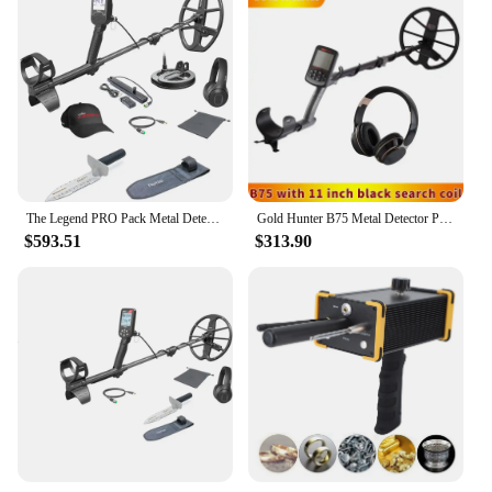
adjustable features
Usage and Purpose: Ideal for underground metal
detection
Performance and Property: High sensitivity,
accurate target identification
Parts and Accessories: Comes with essential
components for immediate use
Features:
|Wholesale|Vendors|
The Legend PRO Pack Metal Detector Set (Metal Detector + Digger)
Gold Hunter B75 Metal Detector Professional Underground Metal Detector Gold Metal Detector Waterproof PinPointer
$593.51
$313.90
**Precision and Sensitivity**
The underground metal detector ROHS is a high-
performance device designed to meet the needs of
professionals and hobbyists alike. Its advanced
sensitivity allows users to detect a wide range of
metals, from ferrous to non-ferrous, with
remarkable precision. Whether you're searching for
buried treasure or conducting a site survey, this
detector's high-frequency technology ensures that
you don't miss a single piece of metal. The
ergonomic design and adjustable features make it
comfortable to use for extended periods, even in