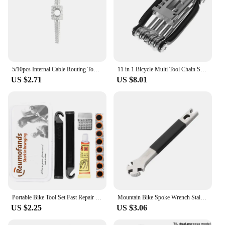
5/10pcs Internal Cable Routing Tool Bicycle Brake Shift Cable Housing Hydraulic Hose Routing Repair Adapter Bike Tools
11 in 1 Bicycle Multi Tool Chain Splitter Cutter Multifunction For MTB Mountain Road Bike Wrench Screwdriver Repair Multitool
US $2.71
US $8.01
Portable Bike Tool Set Fast Repair Road Bicycle Tire Repair Tool Kit Multi-Purpose Emergency Tire Repair
Mountain Bike Spoke Wrench Stainless Steel Bicycle Circles Adjust The Correction Adjuster Spoke Cap Tool Cycling Bike Multitool
US $2.25
US $3.06