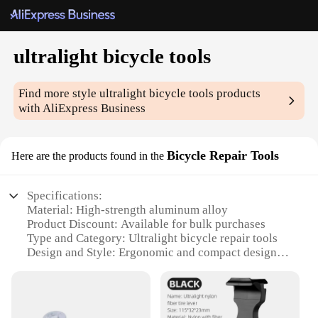
ultralight bicycle tools
Find more style
ultralight bicycle tools
products
with AliExpress Business
Bicycle Repair Tools
Here are the products found in the
Specifications:
Material: High-strength aluminum alloy
Product Discount: Available for bulk purchases
Type and Category: Ultralight bicycle repair tools
Design and Style: Ergonomic and compact design
Usage and Purpose: Ideal for on-the-go bike
maintenance
Performance and Property: Lightweight yet durable
Parts and Accessories: Includes essential tools for