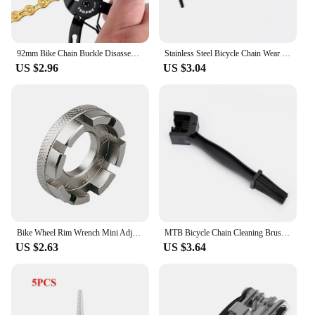
92mm Bike Chain Buckle Disassembly Assembly Tool Cycling Master Link Pliers Repair Instrument Bicycle Repair Tools
Stainless Steel Bicycle Chain Wear Indicator Ruler Ultralight Road Bicycle Chain Repair Tool Screw Diameter Measurement
US $2.96
US $3.04
Bike Wheel Rim Wrench Mini Adjuster Spanner 8 Way Groove Bicycle Spoke Tension Wrench Bike Demolition Axis Repair Tools
MTB Bicycle Chain Cleaning Brush Plastic Chain Gear Grunge Wheel Brush Portable Bike Motorcycle Cleaning Tool Rim Care Tire
US $2.63
US $3.64