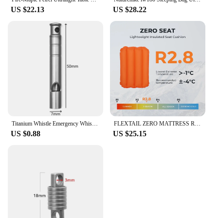
US $22.13
US $28.22
Titanium Whistle Emergency Whistle With Lanyard Safety Survival Whistle Ultralight Camping Whistle Hiking Outdoors Emergency
FLEXTAIL ZERO MATTRESS REGULAR - Insulated Sleeping Pad with 5.6 R-Value, Ultralight Inflatable Camping Mat
US $0.88
US $25.15