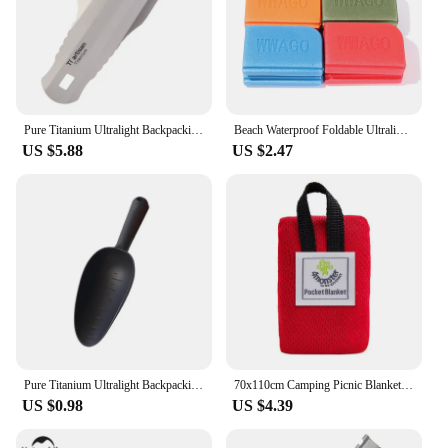
Pure Titanium Ultralight Backpacking Potty Trowel Outdoor Compact Poop Shovel
Beach Waterproof Foldable Ultralight Moistureproof Cushion Mattress Camping Cushion Seat Sitting Pads Camping Seat Pad
US $5.88
US $2.47
Pure Titanium Ultralight Backpacking Potty Trowel Outdoor Compact Poop Shovel/Trowel Multi Tools for Hiking Camping and Survival
70x110cm Camping Picnic Blanket Ultralight Outdoor Blanket for Picnic Waterproof Dampproof Beach Blanket Mini Pocket Camping Mat
US $0.98
US $4.39