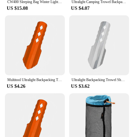
CW400 Sleeping Bag Winter Lightweight 650FP Duck Down Sleeping Bag Ultralight Waterproof Hiking Camping Sleeping Bag
Ultralight Camping Trowel Backpacking Trowel Portable Camping Shovel Small Potty Spade Hiking Trowel Garden with Longer Handle
US $15.08
US $4.07
Multitool Ultralight Backpacking Trowel Shovel Small Potty with Longer Handle Design Essential for Hiking Camping and Survival
Ultralight Backpacking Trowel Shovel Small Potty Multitool with Longer Handle Design Essential for Hiking Camping and Survival
US $4.26
US $3.62