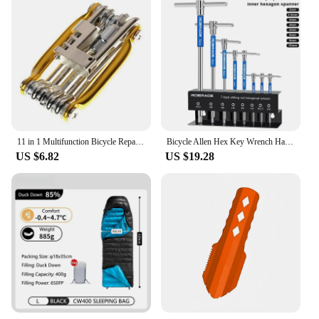
11 in 1 Multifunction Bicycle Repair Set Bicycle Repair Tool Kit Mountain Bike Wrench Screwdriver Chain Hex Spoke Cycling Tool
Bicycle Allen Hex Key Wrench Hand Bike Repair Tools Set T Handle 2/2/5/4/5/6/8/10mm CRV Steel Inner Hexagon Spanner
US $6.82
US $19.28