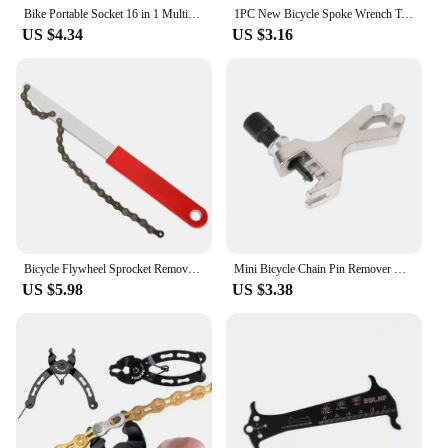
Bike Portable Socket 16 in 1 Multipurpose Wrench Bicycle Multi Tool Screwdriver Mountain Motorcycle Bicycle Repair Tools
1PC New Bicycle Spoke Wrench Tools Road Bike Spokes Key Cycling Tools Steel Wheels Tool Mtb Accessories
US $4.34
US $3.16
Bicycle Flywheel Sprocket Remover Tool with Chain Whip Long Handle MTB Cassette Sprocket Removal Wrench Bike Repair Tools
Mini Bicycle Chain Pin Remover Cycle Repair Tool Bike Link Breaker Splitter MTB Bike Chains Extractor Cutter Device Accessories
US $5.98
US $3.38