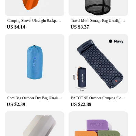
Camping Shovel Ultralight Backpacking Trowel Shovel Hiking Trowel Multitool for Hiking Camping and Survival Bags
Travel Mesh Storage Bag Ultralight Outdoor Drawstring Stuff Sack Camping Traveling Organizer Hiking Tool Accessories Multi Bags
US $4.14
US $3.37
Cord Bag Outdoor Dry Bag Ultralight Convenient Waterproof Storage Pouches Tent Peg Storage Pack Travel Drawstring Bag Swimming
PACOONE Outdoor Camping Sleeping Pad Inflatable Mattress with Pillows Ultralight Air Mat Built-in Inflator Pump Travel Hiking
US $2.39
US $22.89