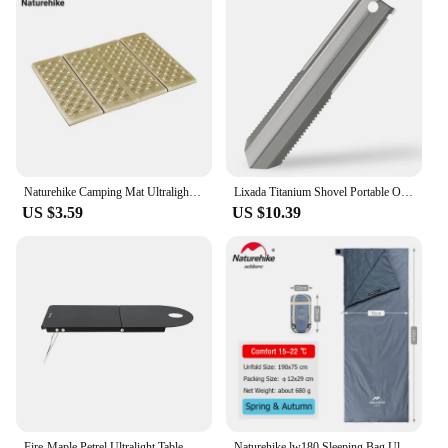
Naturehike Camping Mat Ultralight Folding Mini Mat Portable Foldable Picnic Pad Tent Sleeping Pad Outdoor Hiking Beach Mat
Lixada Titanium Shovel Portable Outdoor Garden Hand Shovel Ultralight Hiking Camping Backpacking Shovel Survival emergency Tools
US $3.59
US $10.39
Fire-Maple Petrel Ultralight Table Portable Foldable Aluminum Desk for Solo Hiking Camping Travel Gas Burner Rack Table 191g
Naturehike lw180 Sleeping Bag Ultralight Cotton Sleeping Bag Spring Summer Sleeping Bag Outdoor Hiking Camping Sleeping Bag