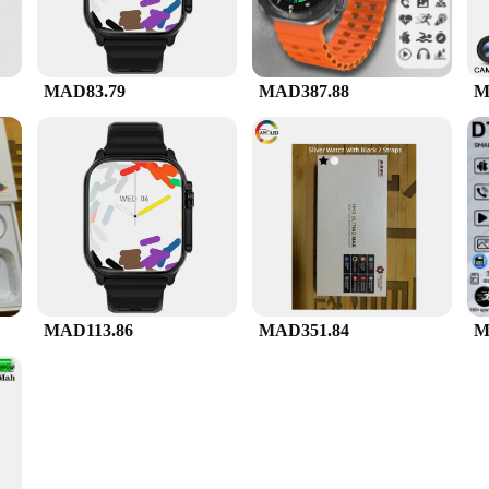
MAD83.79
MAD387.88
M
MAD113.86
MAD351.84
M