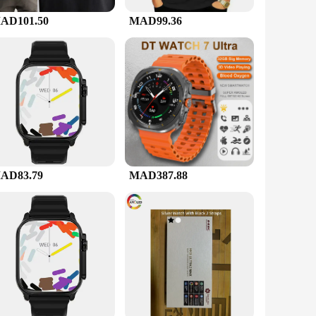
e providing a sense of security. The device is also built to
AD101.50
MAD99.36
offer your customers a high-quality product at an affordable
safety on the road. With its versatile design and robust
AD83.79
MAD387.88