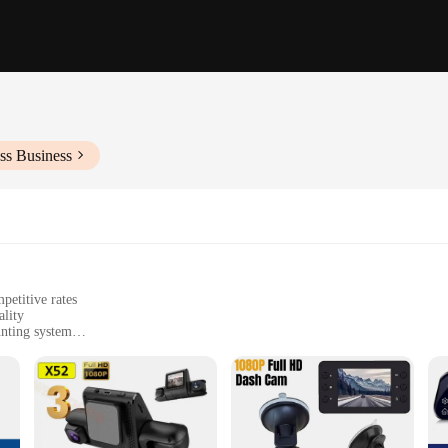
ss Business
petitive rates
lity
unting system
 during driving
 clear images
for easy setup