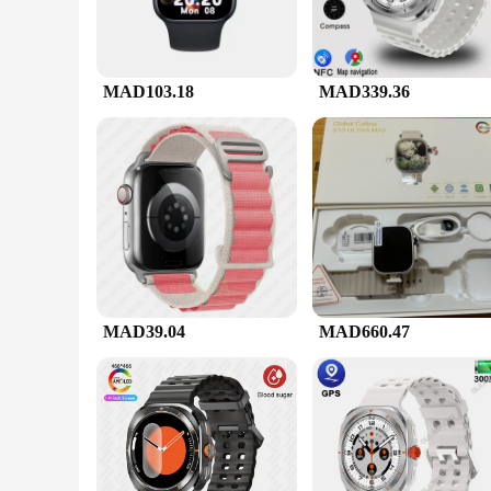
MAD103.18
MAD339.36
MAD39.04
MAD660.47