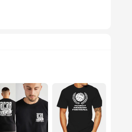
ion resolution, this dash cam records footage that is not only
 or embarking on a scenic road trip, the ultra hd dash cam is
eration, ensuring that you can focus on the road while the