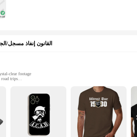
/الجسم يرتديها الكاميرا
stal-clear footage
 road trips
 interior
le, easy to install and remove
o capture every detail of your driving experience. With its advanced high-definit
you never miss a moment. Whether you're navigating through bustling city streets
pected.
eliable ally for drivers. Its user-friendly interface allows for easy setup and op