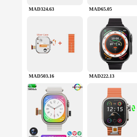
camera does the rest. The ultra hd dash cam is designed to be
withstand the rigors of daily use, ensuring that it will be th
MAD324.63
MAD65.05
**Built for the Wholesale Market**
As a vendor or supplier, the ultra hd dash cam is an excellen
price. The sets available for sale come with all the necessary
performance, this dash cam is a top choice for both personal
MAD503.16
MAD222.13