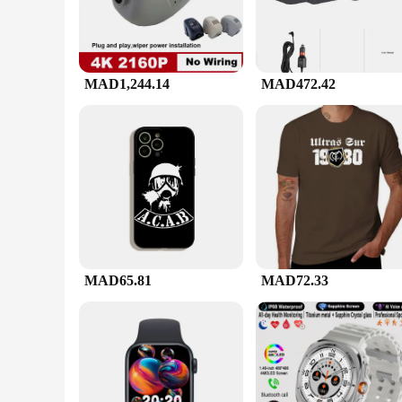
MAD1,244.14
MAD472.42
MAD65.81
MAD72.33