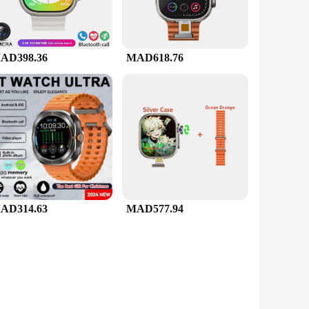
AD398.36
MAD618.76
AD314.63
MAD577.94