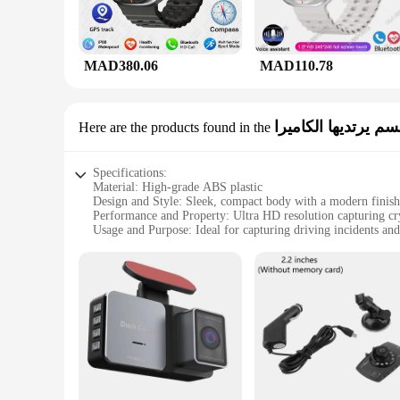
MAD380.06
MAD110.78
القانون إنفاذ مسجل
Here are the products found in the
Specifications:
Material: High-grade ABS plastic
Design and Style: Sleek, compact body with a modern finish
Performance and Property: Ultra HD resolution capturing cry
Usage and Purpose: Ideal for capturing driving incidents and
Typical Adaptive Scenario: Seamlessly fits into any vehicle's
Shape or Size or Weight or Quantity: Lightweight and portab
Features:
**Unmatched Clarity and Versatility**
The ultra hd dash cam is a state-of-the-art device designed t
clear but also provides a wide field of view, ensuring that 
your reliable companion, capturing the beauty and the unex
**Reliable and User-Friendly**
This dash cam is more than just a tool for recording; it's a r