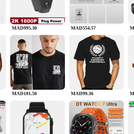
MAD995.30
MAD554.57
M
MAD101.50
MAD99.36
M