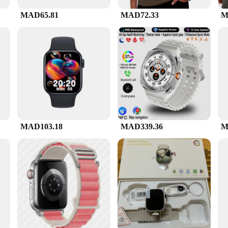
 a discreet addition to your vehicle, blending seamlessly with your interior whil
ere for you when you need it most.
MAD65.81
MAD72.33
M
t addition to your product line. Its wholesale availability ensures that you can 
 accessories, making it a complete solution for drivers seeking to enhance their 
 and professional use.
MAD103.18
MAD339.36
M