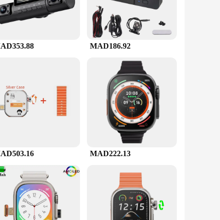
AD353.88
MAD186.92
AD503.16
MAD222.13