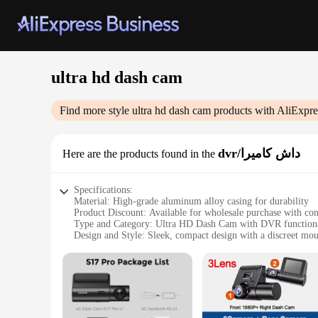
ultra hd dash cam
Find more style
ultra hd dash cam
products with AliExpre
dvr/داش كاميرا
Here are the products found in the
Specifications:
Material: High-grade aluminum alloy casing for durability
Product Discount: Available for wholesale purchase with com
Type and Category: Ultra HD Dash Cam with DVR functiona
Design and Style: Sleek, compact design with a discreet mo
Usage and Purpose: Ideal for capturing high-quality footage
Performance and Property: Advanced Sony sensor for sharp,
Parts and Accessories: Includes mounting kit and USB cable 
Features:
|Wholesale|Vendors|