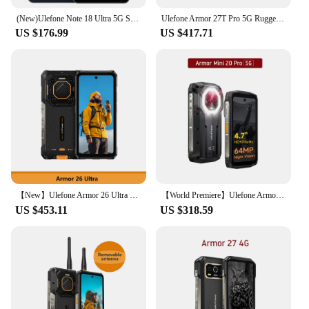
(New)Ulefone Note 18 Ultra 5G Smartphone 12GB RAM(6+6) 256GB ROM 6.78" NFC 50MP MTK Dimensity 720 Android
Ulefone Armor 27T Pro 5G Rugged Phone 10600mAh Android 14 Smartphone 50MP+64MP Night Camera 6.78" 120Hz 24GB+256GB NFC Mobile
US $176.99
US $417.71
【New】Ulefone Armor 26 Ultra 5G Rugged Waterproof Smartphone 120W 15600mAh 200MP+64MP Smartphone Up to 24GB+512GB NFC
【World Premiere】Ulefone Armor Mini 20 Pro 5G 4.7" Rugged Phone 64MP Night Camera Android 14 Smartphone 6200mAh Mobile phone LED
US $453.11
US $318.59