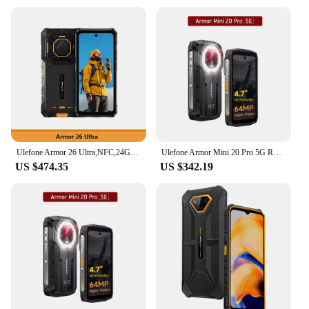
Ulefone Armor 26 Ultra,NFC,24GB RAM 512GB ROM,200MP Camera, 15600mAh,121dB Thunder Speaker,Android,5G Rugged,Global Version
Ulefone Armor Mini 20 Pro 5G Rugged Phone 4.7 Inch 8GB 256GB Small Smartphone Android 14 64MP Night Camera 6200mAh LED Light NFC
US $474.35
US $342.19