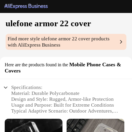
ulefone armor 22 cover
Find more style
ulefone armor 22 cover
products
with AliExpress Business
Mobile Phone Cases &
Here are the products found in the
Covers
Specifications:
Material: Durable Polycarbonate
Design and Style: Rugged, Armor-like Protection
Usage and Purpose: Built for Extreme Conditions
Typical Adaptive Scenario: Outdoor Adventures,
Heavy-Duty Work
Shape or Size or Weight or Quantity: Compact and
Lightweight