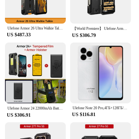
Ulefone Armor 26 Ultra Walkie Talkie 5G Rugged Waterproof Smartphone 120W 15600mAh 200MP+64MP +50MP NFC RAM Up to 24GB+ ROM512GB
【World Premiere】 Ulefone Armor 27 4G 10600mAh Rugged Phone 24GB+256GB Android 14 Smartphone 6.78"FHD 120Hz Night Vision Global
US $487.33
US $306.79
Ulefone Note 20 Pro,4ГБ+128ГБ/256ГБ,6000mAh,Unisoc T606,6.75",90Hz,50MP Camera,Android 14,глобальная версия
Ulefone Armor 24 22000mAh Battery,Rugged IP68/IP69K，Android 14,Up to 24GB RAM,256GB ROM ,64MP Night Camera , 6.78"
US $116.81
US $306.91