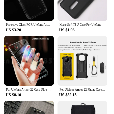
Protective Glass FOR Ulefone Armor 22 6.58" Case Silicone Clear Cover For UlefoneArmor22 Armor22 Tempered Glass
Matte Soft TPU Case For Ulefone Armor 25T 24 22 21 18 18T 15 14 13 12 11 10 8 6 X13 X12 X11 X10 X9 X8i Pro Back Cover
US $3.20
US $1.06
For Ulefone Armor 22 Case Ultra Thin Crystal Clear Shock Absorption Technology Bumper Soft TPU Cover For Ulefone Armor 22
For Ulefone Armor 22 Phone Case Ulefone Back Clip Phone Case with Carabiner For Ulefone Armor 22
US $8.10
US $32.15