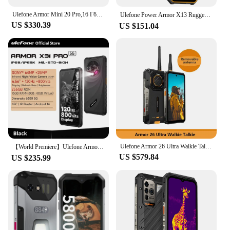
Ulefone Armor Mini 20 Pro,16 Гб(8+8) + 256 Гб,5G Rugged,6200 мАч,Android 14,33W Charge,64MP Night Camera,глобальная версия
Ulefone Power Armor X13 Rugged Waterproof Smartphone 12GB+64G Android 13， 6320mAh 50MP 6.52"NFC 4G ，GPS Global Version
US $330.39
US $151.04
Ulefone Armor 26 Ultra Walkie Talkie,24 Гб + 512 Гб,5G Rugged,15600 мАч,6.78'' Display,200MP Camera,120W,NFC,глобальная версия
【World Premiere】Ulefone Armor X31 Pro 5G Rugged Phone Android 14 Smartphone 6.56”16GB + 256GB Night Camera 64MP 6050mAh NFC
US $579.84
US $235.99