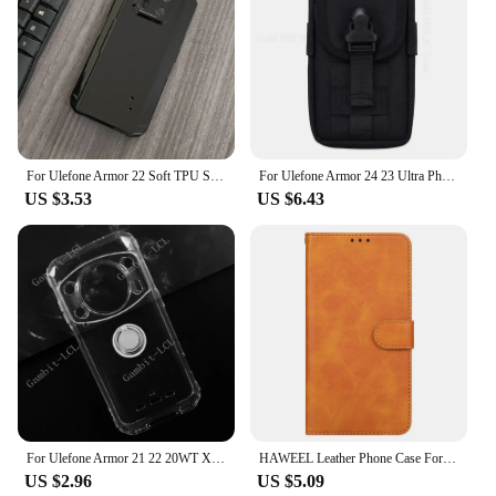
For Ulefone Armor 22 Soft TPU Silicone Mobile Phone Case for Ulefone Armor 22 Back Cover Accessories
For Ulefone Armor 24 23 Ultra Phone Case Wallet Waist Bag For Armor 22 21 15 12S 11T 9E 8 7E 6S 2 17 Pro Card Holder Cover Pouch
US $3.53
US $6.43
For Ulefone Armor 21 22 20WT X13 17 X10 Note 15 12 14 16 Pro Back Ring Holder Bracket Phone Cover TPU Soft Silicone Case
HAWEEL Leather Phone Case For Ulefone Armor 22
US $2.96
US $5.09