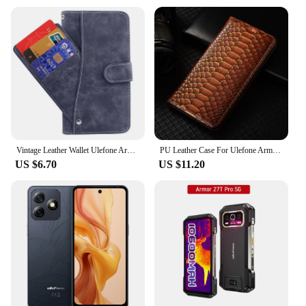
Vintage Leather Wallet Ulefone Armor 22 Case 6.58" Flip Luxury Card Slots Cover Magnet Phone Protective Cases Bags
PU Leather Case For Ulefone Armor 23 24 25T 26 22 21 19 18 18T Magnetic Wallet Flip Smartphone Cover Shells Bags
US $6.70
US $11.20