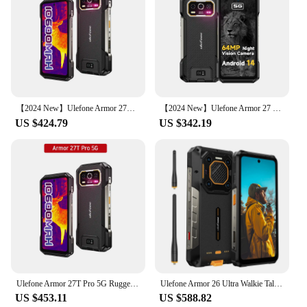
【2024 New】Ulefone Armor 27T Pro 5G Rugged Phone 10600mAh Smartphone Android 14 50MP+64MP Night Camera 6.78" Up to 24GB RAM+256GB
【2024 New】Ulefone Armor 27 Pro 5G Rugged Phone 10600mAh Smartphone Android 14 50MP+64MP Night Vision Cam Up to 24GB+256GB NFC
US $424.79
US $342.19
Ulefone Armor 27T Pro 5G Rugged Phone 10600mAh Smartphone Android 14 50MP+64MP Night Camera 6.78" Up to 24GB RAM+256GB ROM NFC
Ulefone Armor 26 Ultra Walkie Talkie 5G Rugged Smartphone Waterproof 6.78 inch 120W 15600mAh 200MP Camera 64MP Night Vision NFC
US $453.11
US $588.82