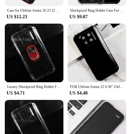
Case for Ulefone Armor 26 23 22 21 19 18T 18 17 16 14 13 Retro Genuine Leather Card Holder Shockproof Book Flip Cover Funda
Shockproof Ring Holder Case For Ulefone Armor 22 Case Soft Silicone TPU Protective Holder Cover For Ulefone Armor 22
US $12.23
US $9.07
Luxury Shockproof Ring Holder FOR Ulefone Armor 22 6.58"2023 UlefoneArmor22 Case Soft Silicone TPU Protective Holder Cover
FOR Ulefone Armor 22 6.58" UlefoneArmor22 Armor22 Back Ring Holder Bracket Phone Cover TPU Soft Silicone Case
US $4.71
US $4.48