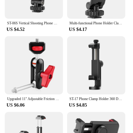
ST-06S Vertical Shooting Phone Mount Holder DSLR Camera Monitor Mount Tripod Mount Clamp for Smartphone Vlog Shooting
Multi-functional Phone Holder Clamp Phone Tripod Mount Rotatable with Dual Cold Shoe Mounts for Smartphone Vlog
US $4.52
US $4.17
Upgraded 11" Adjustable Friction Power Articulating Magic Arm for DSLR Monitor Flash LED Video Light Vlog Cage Rig Tripod Gimbal
ST-17 Phone Clamp Holder 360 Degree Rotatable Horizontal Vertical Shooting Photography Cold Shoe Universal 1/4 Mounting
US $6.06
US $4.85