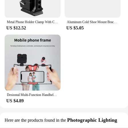
Metal Phone Holder Clamp With Cold Shoe Arca 360°Rotatable Tripod Mount Clip for TikTok Vlog Smartphone Video Photography
Aluminum Cold Shoe Mount Bracket Dual Hot Shoe Extension Bar Plate Adapter for Canon Sony Microphone LED Video Light Monitors
US $12.52
US $5.05
Desiontal Multi-Function Handheld Photo Stabilizer & Holder For smartphone,fill lights And Microphone
US $4.89
Photographic Lighting
Here are the products found in the