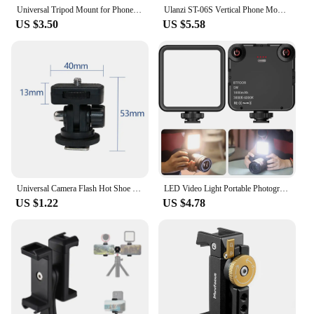
Universal Tripod Mount for Phone Tablet Adjustable Smartphone Tablet Holder Clamp with Cold Shoe Mount for Mini/iPhone 13/12/11
Ulanzi ST-06S Vertical Phone Mount Holder Tripod With Cold Shoe For Mic Light Phone Clip For iPhone 12 Vlog Holder Smartphone
US $3.50
US $5.58
Universal Camera Flash Hot Shoe Mount Adapter Phone Tripod Holder Clip Cold Shoe for DSLR Canon Nikon Sony Photography Vlogging
LED Video Light Portable Photography On-Camera 3000K-6000K Bi-Color lighting Cold Shoe for DSLR Camera Camcorder Gopro Vlog
US $1.22
US $4.78