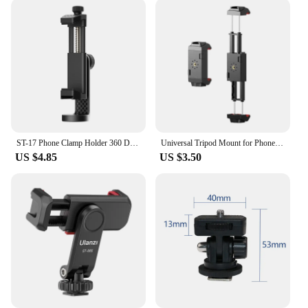
ST-17 Phone Clamp Holder 360 Degree Rotatable Horizontal Vertical Shooting Photography Cold Shoe Universal 1/4 Mounting
Universal Tripod Mount for Phone Tablet Adjustable Smartphone Tablet Holder Clamp with Cold Shoe Mount for Mini/iPhone 13/12/11
US $4.85
US $3.50