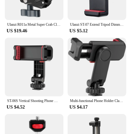
Ulanzi R011a Metal Super Crab Clamp with 1/4'' 3/8'' Hole NATO Rail for DSLR Camera Monitor Video Light Mic Magic Arm
Ulanzi ST-07 Extend Tripod Dimmable LED Video Light Vlog Tripod Kit Youtube Live Conference Light Kit
US $19.46
US $5.12
ST-06S Vertical Shooting Phone Mount Holder DSLR Camera Monitor Mount Tripod Mount Clamp for Smartphone Vlog Shooting
Multi-functional Phone Holder Clamp Phone Tripod Mount Rotatable with Dual Cold Shoe Mounts for Smartphone Vlog
US $4.52
US $4.17