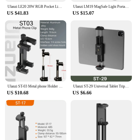
Ulanzi LE20 20W RGB Pocket Light Full Color CRI 95+ with Type-C Charging for Portrait Food Still Life Photography Video Light
Ulanzi LM19 MagSafe Light Portable Selfie Light for iPhone 16 15 14 13 12 Pro Max Fill Light Phone Stand for Selfie Video Vlog
US $41.83
US $15.07
Ulanzi ST-03 Metal phone Holder Tripod Mount with Cold Shoe Mount 3 Color and Arca-Style Quick Release Plate for iPhone8/7 Plus
Ulanzi ST-29 Universal Tablet Tripod Mount Stand Phone Holder w Cold Shoe For iPhone iPad Air Pro Horizontal Vertical Shooting
US $10.68
US $6.66