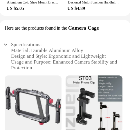
Aluminum Cold Shoe Mount Bracket Dual Hot Shoe Extension Bar Plate Adapter for Canon Sony Microphone LED Video Light Monitors
Desiontal Multi-Function Handheld Photo Stabilizer & Holder For smartphone,fill lights And Microphone
US $5.05
US $4.89
Camera Cage
Here are the products found in the
Specifications:
Material: Durable Aluminum Alloy
Design and Style: Ergonomic and Lightweight
Usage and Purpose: Enhanced Camera Stability and
Protection
Type and Category: Camera Cage
Performance and Property: Heat Dissipation and
Easy Access to Controls
Parts and Accessories: Compatible with Various
Camera Models
Features:
|Wholesale|Vendors|
**Enhanced Camera Protection and Stability**