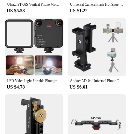
Ulanzi ST-06S Vertical Phone Mount Holder Tripod With Cold Shoe For Mic Light Phone Clip For iPhone 12 Vlog Holder Smartphone
Universal Camera Flash Hot Shoe Mount Adapter Phone Tripod Holder Clip Cold Shoe for DSLR Canon Nikon Sony Photography Vlogging
US $5.58
US $1.22
LED Video Light Portable Photography On-Camera 3000K-6000K Bi-Color lighting Cold Shoe for DSLR Camera Camcorder Gopro Vlog
Andoer AD-04 Universal Phone Tripod Mount with Dual Phone Holders Vertical Horizontal Phone Clamp Smartphone Holder for Video
US $4.78
US $6.61