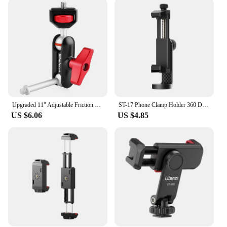
Upgraded 11" Adjustable Friction Power Articulating Magic Arm for DSLR Monitor Flash LED Video Light Vlog Cage Rig Tripod Gimbal
ST-17 Phone Clamp Holder 360 Degree Rotatable Horizontal Vertical Shooting Photography Cold Shoe Universal 1/4 Mounting
US $6.06
US $4.85