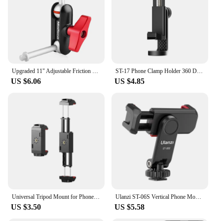
Upgraded 11" Adjustable Friction Power Articulating Magic Arm for DSLR Monitor Flash LED Video Light Vlog Cage Rig Tripod Gimbal
ST-17 Phone Clamp Holder 360 Degree Rotatable Horizontal Vertical Shooting Photography Cold Shoe Universal 1/4 Mounting
US $6.06
US $4.85
Universal Tripod Mount for Phone Tablet Adjustable Smartphone Tablet Holder Clamp with Cold Shoe Mount for Mini/iPhone 13/12/11
Ulanzi ST-06S Vertical Phone Mount Holder Tripod With Cold Shoe For Mic Light Phone Clip For iPhone 12 Vlog Holder Smartphone
US $3.50
US $5.58