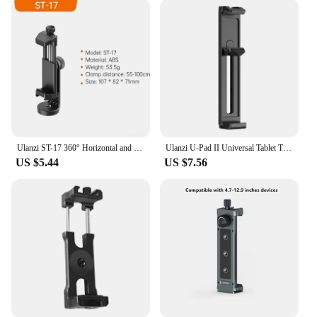
applications. Whether you're a podcaster, a
musician, or a voiceover artist, this microphone set
adapts to your needs. The versatility of the ulazi
Mic extends to its usage, making it perfect for
recording vocals, instruments, or even podcasts.
The set's adaptive nature ensures that it can be used
in various scenarios, from intimate studio sessions
to large-scale live performances.
**Designed for the Modern Content Creator**
Ulanzi ST-17 360° Horizontal and vertical Shooting Tripod Phone Mount Holder Clamp Clip With Cold Shoe 1/4'' Tripod Mount Base
Ulanzi U-Pad II Universal Tablet Tripod Mount for size 100MM-230MM iPad Air Pro Mini with 1/4 Screw Cold Shoe for Microphone
The ulazi Mic set is not just about sound quality; it's
US $5.44
US $7.56
about meeting the demands of the modern content
creator. Its design is not only aesthetically pleasing
but also functional, ensuring that users can focus on
their craft without being distracted by cumbersome
equipment. The ulazi Mic is a testament to the
intersection of form and function, providing both
style and substance for those who demand the best
in audio equipment. Whether you're a professional
or a hobbyist, the ulazi Mic set is a valuable
addition to your audio toolkit.