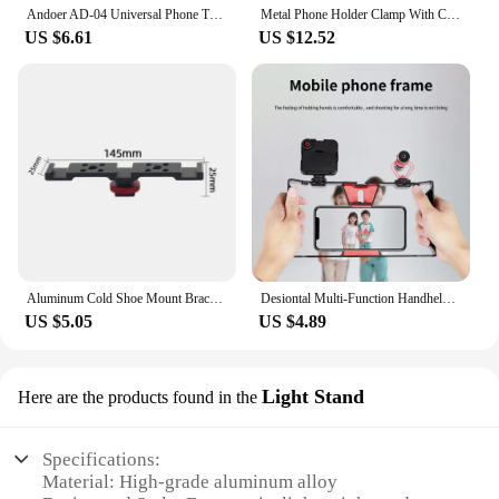
Andoer AD-04 Universal Phone Tripod Mount with Dual Phone Holders Vertical Horizontal Phone Clamp Smartphone Holder for Video
Metal Phone Holder Clamp With Cold Shoe Arca 360°Rotatable Tripod Mount Clip for TikTok Vlog Smartphone Video Photography
US $6.61
US $12.52
Aluminum Cold Shoe Mount Bracket Dual Hot Shoe Extension Bar Plate Adapter for Canon Sony Microphone LED Video Light Monitors
Desiontal Multi-Function Handheld Photo Stabilizer & Holder For smartphone,fill lights And Microphone
US $5.05
US $4.89
Light Stand
Here are the products found in the
Specifications:
Material: High-grade aluminum alloy