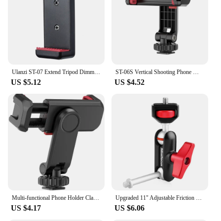
Ulanzi ST-07 Extend Tripod Dimmable LED Video Light Vlog Tripod Kit Youtube Live Conference Light Kit
ST-06S Vertical Shooting Phone Mount Holder DSLR Camera Monitor Mount Tripod Mount Clamp for Smartphone Vlog Shooting
US $5.12
US $4.52
Multi-functional Phone Holder Clamp Phone Tripod Mount Rotatable with Dual Cold Shoe Mounts for Smartphone Vlog
Upgraded 11" Adjustable Friction Power Articulating Magic Arm for DSLR Monitor Flash LED Video Light Vlog Cage Rig Tripod Gimbal
US $4.17
US $6.06