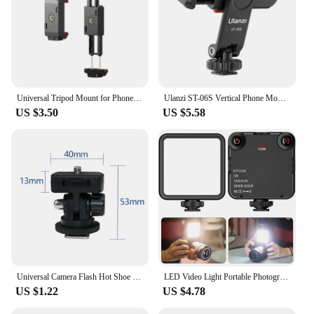
Universal Tripod Mount for Phone Tablet Adjustable Smartphone Tablet Holder Clamp with Cold Shoe Mount for Mini/iPhone 13/12/11
Ulanzi ST-06S Vertical Phone Mount Holder Tripod With Cold Shoe For Mic Light Phone Clip For iPhone 12 Vlog Holder Smartphone
US $3.50
US $5.58
Universal Camera Flash Hot Shoe Mount Adapter Phone Tripod Holder Clip Cold Shoe for DSLR Canon Nikon Sony Photography Vlogging
LED Video Light Portable Photography On-Camera 3000K-6000K Bi-Color lighting Cold Shoe for DSLR Camera Camcorder Gopro Vlog
US $1.22
US $4.78