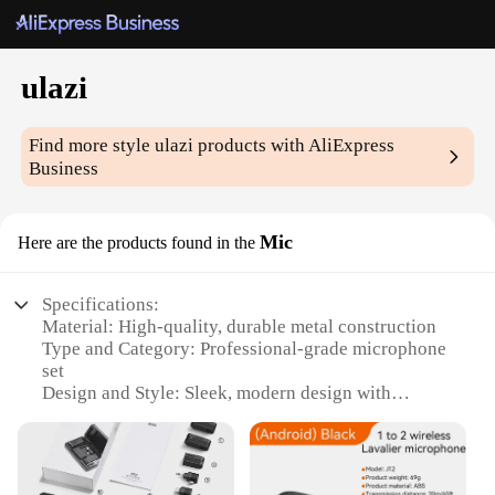
ulazi
Find more style
ulazi
products with AliExpress
Business
Mic
Here are the products found in the
Specifications:
Material: High-quality, durable metal construction
Type and Category: Professional-grade microphone
set
Design and Style: Sleek, modern design with
ergonomic features
Usage and Purpose: Ideal for recording studios, live
performances, and podcasting
Typical Adaptive Scenario: Versatile for various