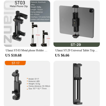
can focus on your creative vision without being
hindered by complicated equipment. The ulazi kits
are not just tools; they are an extension of your
creativity, empowering you to bring your ideas to
life. With the ulazi kits, you'll find that your
photography and videography journey becomes
more enjoyable and efficient.
Ulanzi ST-03 Metal phone Holder Tripod Mount with Cold Shoe Mount 3 Color and Arca-Style Quick Release Plate for iPhone8/7 Plus
Ulanzi ST-29 Universal Tablet Tripod Mount Stand Phone Holder w Cold Shoe For iPhone iPad Air Pro Horizontal Vertical Shooting
US $10.68
US $6.66