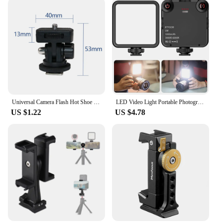
Universal Camera Flash Hot Shoe Mount Adapter Phone Tripod Holder Clip Cold Shoe for DSLR Canon Nikon Sony Photography Vlogging
LED Video Light Portable Photography On-Camera 3000K-6000K Bi-Color lighting Cold Shoe for DSLR Camera Camcorder Gopro Vlog
US $1.22
US $4.78