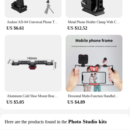
Andoer AD-04 Universal Phone Tripod Mount with Dual Phone Holders Vertical Horizontal Phone Clamp Smartphone Holder for Video
Metal Phone Holder Clamp With Cold Shoe Arca 360°Rotatable Tripod Mount Clip for TikTok Vlog Smartphone Video Photography
US $6.61
US $12.52
Aluminum Cold Shoe Mount Bracket Dual Hot Shoe Extension Bar Plate Adapter for Canon Sony Microphone LED Video Light Monitors
Desiontal Multi-Function Handheld Photo Stabilizer & Holder For smartphone,fill lights And Microphone
US $5.05
US $4.89
Photo Studio kits
Here are the products found in the