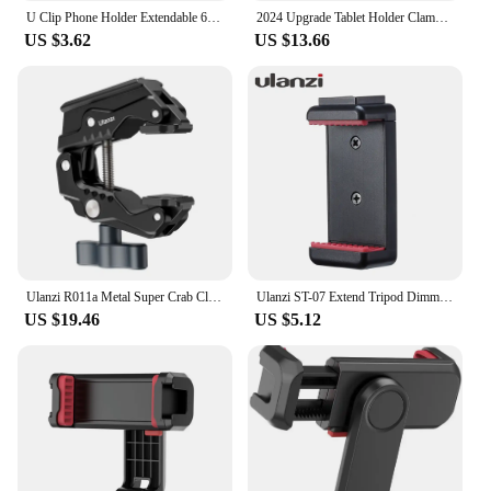
U Clip Phone Holder Extendable 62-87mm Width Clamp Cold Shoe Mount 1/4" ARRI for iphone Camera Cage Phone Stand Tripod Bracket
2024 Upgrade Tablet Holder Clamp Clip for iPad pro air mini 2 3 4 Universal Clip Tripod Mount for iPhone 4.7"-12.9" Most Tablet
US $3.62
US $13.66
Ulanzi R011a Metal Super Crab Clamp with 1/4'' 3/8'' Hole NATO Rail for DSLR Camera Monitor Video Light Mic Magic Arm
Ulanzi ST-07 Extend Tripod Dimmable LED Video Light Vlog Tripod Kit Youtube Live Conference Light Kit
US $19.46
US $5.12