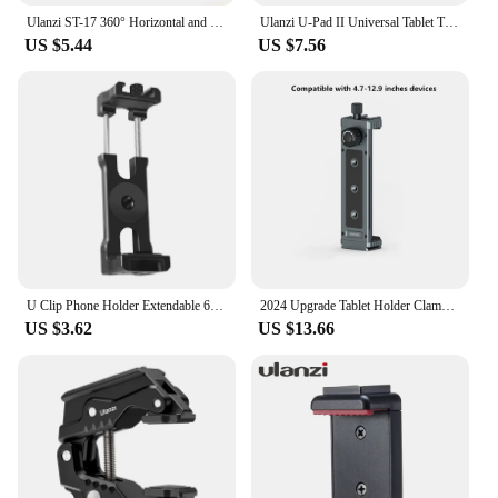
Ulanzi ST-17 360° Horizontal and vertical Shooting Tripod Phone Mount Holder Clamp Clip With Cold Shoe 1/4'' Tripod Mount Base
Ulanzi U-Pad II Universal Tablet Tripod Mount for size 100MM-230MM iPad Air Pro Mini with 1/4 Screw Cold Shoe for Microphone
US $5.44
US $7.56
U Clip Phone Holder Extendable 62-87mm Width Clamp Cold Shoe Mount 1/4" ARRI for iphone Camera Cage Phone Stand Tripod Bracket
2024 Upgrade Tablet Holder Clamp Clip for iPad pro air mini 2 3 4 Universal Clip Tripod Mount for iPhone 4.7"-12.9" Most Tablet
US $3.62
US $13.66