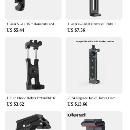
Ulanzi ST-17 360° Horizontal and vertical Shooting Tripod Phone Mount Holder Clamp Clip With Cold Shoe 1/4'' Tripod Mount Base
Ulanzi U-Pad II Universal Tablet Tripod Mount for size 100MM-230MM iPad Air Pro Mini with 1/4 Screw Cold Shoe for Microphone
US $5.44
US $7.56
U Clip Phone Holder Extendable 62-87mm Width Clamp Cold Shoe Mount 1/4" ARRI for iphone Camera Cage Phone Stand Tripod Bracket
2024 Upgrade Tablet Holder Clamp Clip for iPad pro air mini 2 3 4 Universal Clip Tripod Mount for iPhone 4.7"-12.9" Most Tablet
US $3.62
US $13.66