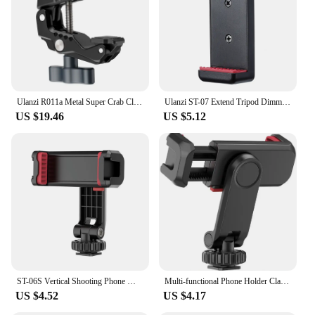
Ulanzi R011a Metal Super Crab Clamp with 1/4'' 3/8'' Hole NATO Rail for DSLR Camera Monitor Video Light Mic Magic Arm
Ulanzi ST-07 Extend Tripod Dimmable LED Video Light Vlog Tripod Kit Youtube Live Conference Light Kit
US $19.46
US $5.12
ST-06S Vertical Shooting Phone Mount Holder DSLR Camera Monitor Mount Tripod Mount Clamp for Smartphone Vlog Shooting
Multi-functional Phone Holder Clamp Phone Tripod Mount Rotatable with Dual Cold Shoe Mounts for Smartphone Vlog
US $4.52
US $4.17