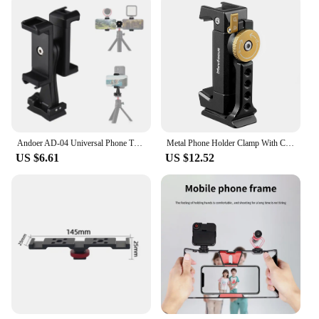
Andoer AD-04 Universal Phone Tripod Mount with Dual Phone Holders Vertical Horizontal Phone Clamp Smartphone Holder for Video
Metal Phone Holder Clamp With Cold Shoe Arca 360°Rotatable Tripod Mount Clip for TikTok Vlog Smartphone Video Photography
US $6.61
US $12.52