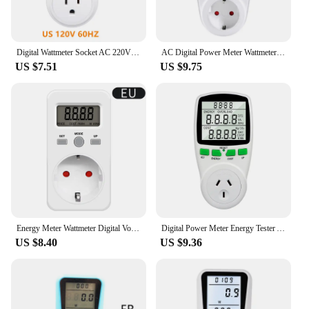
Digital Wattmeter Socket AC 220V 110V Power Meter Electricy Consumption Energy Meter EU Plug BR FR AU US UK IT TH Kwh Wattage
AC Digital Power Meter Wattmeter Socket Wattage Kwh Electric Consumption Meter EU US UK AU Measuring Outlet LCD Power Analyzer
US $7.51
US $9.75
Energy Meter Wattmeter Digital Voltage Consumption Watt AC Electricity Power Analyzer Monitor Meter Measuring Socket EU UK Plug
Digital Power Meter Energy Tester Analyzer Wattage Meter Electricity Home Wattmeter LCD Kwh 230V EU UK French Measuring Outlet
US $8.40
US $9.36