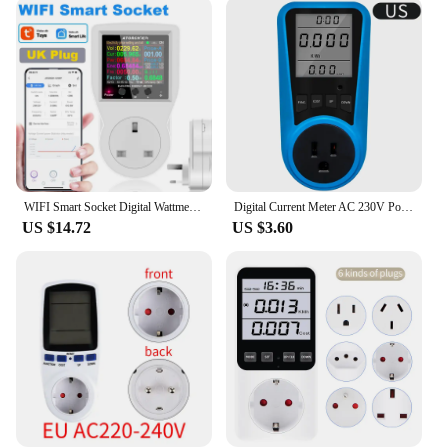
managing your energy expenses. The device's
design is not only sleek and modern but also
practical, with a clear LCD display that makes it
easy to read your energy usage data. The
lightweight and compact nature of the meter makes
it suitable for various settings, from small
apartments to larger commercial spaces.
**Versatile and Convenient for All**
This energy meter is not just a tool for
WIFI Smart Socket Digital Wattmeter 220V Power Meter Electricity consumption EU/FR/US/UK/AU Plug Kilowatt Wattage Energy Meter
Digital Current Meter AC 230V Power Meter Voltmeter Time Watt Power Energy Tester 50Hz Socket Analyzer EU US UK AU FR BR IT Plug
professionals; it's also a valuable asset for
US $14.72
US $3.60
homeowners and small business owners who are
serious about energy management. Its versatility
and ease of use make it a popular choice among
vendors and suppliers, who can offer it to their
customers as a valuable addition to their energy-
saving solutions. The uk power meter is not only a
practical device but also a smart investment that can
help you save money on your energy bills and
contribute to a greener environment.