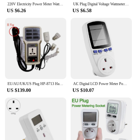
220V Electricity Power Meter Wattmeter LCD Energy Meter Socket Electric Tester FR US UK AU BR Measuring Outlet Power Analyzer
UK Plug Digital Voltage Wattmeter Power Meter Consumption Watt Energy KWh Socket 220V 230V AC Electricity Fees Analyzer Monitor
US $6.26
US $6.58
EU/AU/UK/US Plug HP-8713 Handheld Power Meter Power Analyzer HP8713 LED Metering Socket Measurable Current-voltage Power Factor
AC Digital LCD Power Meter Power Meter Power Kwh Electric Energy Meter Measuring Socket Power Analyzer UK Plug
US $139.00
US $10.07