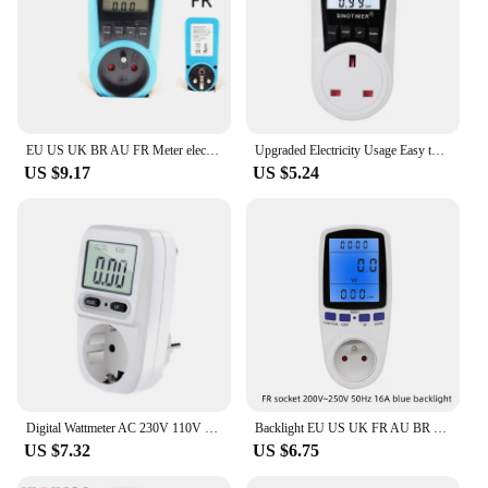
EU US UK BR AU FR Meter electricity monitoring electricity voltage power metering socket type mete watt meter power analyzer kwh
Upgraded Electricity Usage Easy to Read Display 110V-230V EU/US/UK Plug Power Watt Meter DropShipping
US $9.17
US $5.24
Digital Wattmeter AC 230V 110V Power Meter Electricy Consumption Energy Meter EU/US/UK Plug Power Electricity Analyzer Monitor
Backlight EU US UK FR AU BR Socket wattmeter power meter energy meter electric consumption meter electricity meter power monitor
US $7.32
US $6.75