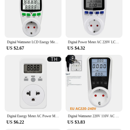
lightweight, suitable for various settings
Performance and Property: Accurate measurements
with advanced technology
Features:
**Optimize Energy Efficiency**
The uk power meter is a vital tool for anyone
Digital Wattmeter LCD Energy Meter Electricity Power Meter Socket Electric Tester FR US UK AU BR Measuring Outlet Power Analyzer
Digital Power Meter AC 220V LCD Wattmeter Socket Wattage Kwh Energy Meter EU UK US AU Plug Measuring Outlet Power Analyzer
looking to manage their energy usage and reduce
US $2.67
US $4.32
their carbon footprint. With its user-friendly
interface and precise measurements, this device
allows you to monitor your energy consumption in
real-time, providing valuable insights into your
energy habits. Whether you're a homeowner, a small
business owner, or a vendor looking to manage your
energy costs, this power meter is designed to help
you make informed decisions about your energy
usage.
**Advanced Technology for Accurate
Measurements**
Digital Energy Meter AC Power Meter Socket Electricy Consumption Wattmeter Power Kilowatt Wattage Meter EU US UK AU FR Plug
Digital Wattmeter 220V 110V AC Power Meter Electricy Consumption Energy Meter EU Plug BR FR AU US UK IT TH Power Kwh Wattage
The uk power meter is equipped with advanced
US $6.22
US $3.83
technology that ensures accurate measurements,
giving you peace of mind when it comes to