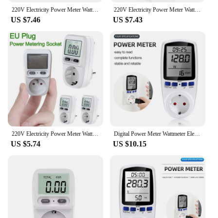
The UK Power Meter is an essential tool for anyone
220V Electricity Power Meter Wattmeter LCD Energy Meter Socket Electric TesterUS UK AU BR Measuring Outlet Power Analyzer
220V Electricity Power Meter Wattmeter LCD Energy Meter Socket Electric Tester FR US UK AU BR Measuring Outlet Power Analyzer
looking to manage their energy consumption
US $7.46
US $7.43
effectively. With its user-friendly interface and
precise measurements, this device is designed to
help you monitor your power usage in real-time,
ensuring that you can make informed decisions
about your energy usage. Whether you're looking to
reduce your carbon footprint or simply want to keep
track of your energy bills, this power meter is the
perfect addition to your home or office.
**Effortless Installation and Use**
Setting up the UK Power Meter is a breeze, thanks
to its straightforward installation process. Once
220V Electricity Power Meter Wattmeter LCD Energy Meter Socket Electric Tester FR US UK AU BR Measuring Outlet Power Analyzer
Digital Power Meter Wattmeter Electricity Usage Monitor Voltage Voltmeter Ammeter Socket Tester Energy Meter EU US UK AU Plug
connected, the device will start tracking your
US $5.74
US $10.15
energy usage, providing you with valuable insights
into your power consumption patterns. The sleek
design of the power meter makes it an unobtrusive
addition to any space, while the clear display
ensures that you can easily read the data at a glance.
Its compact size and lightweight design make it
easy to move from room to room, allowing you to
monitor energy usage across your entire home or