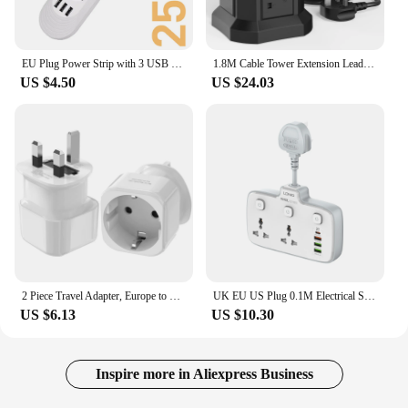
EU Plug Power Strip with 3 USB Ports Extension Cord Socket Network Filter Round Pin AC Outlet 2500W Electrical Charge Adapter
1.8M Cable Tower Extension Lead with USB Slots with 18W USB C Fast Charger(5V/3.1A), 12 Way Plug Extension Tower
US $4.50
US $24.03
2 Piece Travel Adapter, Europe to UK Travel G-Plug Power Adapter for UK England Ireland Dubai Mauritius Singapore Wall Socket
UK EU US Plug 0.1M Electrical Sockets with 20W PD QC USB Type-C Ports Fast Charging Power Strip Universal Outlets Network Filter
US $6.13
US $10.30
Inspire more in Aliexpress Business