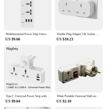
Multifunctional Power Strip Universal Plug EU US UK Outlet Power Strip 2500w With Usb Type-C Multiple Plugs 2M Extension Socket
Double Plug Adapter UK Socket with 2 USB Port Wall Outlet Multiple Plug Extension Socket for Home Office White
US $9.66
US $10.23
Type C Universal Power Strip with USB Quick Charge 3.0 with Dimmable Indicator LED UK EU US Extension Socket
White Portable Universal Wall socket EU US UK extension socket 250V 6A 10A 125V power converter plug Adapter with on off switch
US $9.04
US $2.10