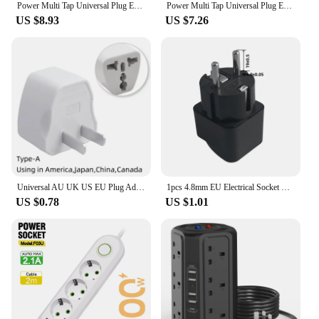
Power Multi Tap Universal Plug EU US UK Outlet Power Strip with 1.8m Extension Cord AC Type C USB Port Charge Electrical Socket
Power Multi Tap Universal Plug EU Outlet Power Strip with Extension Cord AC Type C USB Port Charge Electrical Socket
US $8.93
US $7.26
Universal AU UK US EU Plug Adapter US to EU Plug Converter Australian KR Euro Travel Adapter Power Electric Socket AC Outlet
1pcs 4.8mm EU Electrical Socket Plug US UK AU To EU KR Travel Adapter Universal EU Adapter International Converter Power Socket
US $0.78
US $1.01