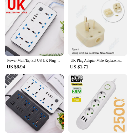
Power MultiTap EU US UK Plug AC Outlets Multitap Socket Power Strip with Extension Cord Type C USB Port Charge Electrical Socket
UK Plug Adapter Male Replacement Outlets Rewireable Electeic Socket UK Plug Adapter Connector For Power Extension Cable
US $8.94
US $1.71