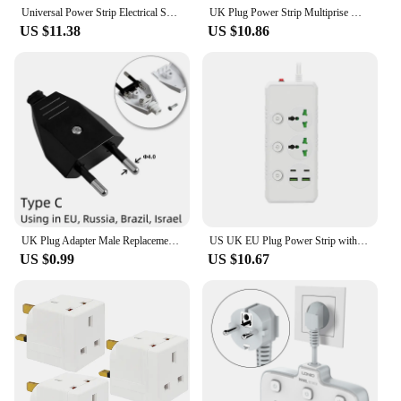
reliability of these UK extension electrical sockets.
Universal Power Strip Electrical Socket 2 4 Outlets with Usb PD Type-c Ports 2500W EU US KR AU UK Extension Table Office Socket
UK Plug Power Strip Multiprise Wall Socket with 3 AC Outlet 3 USB Cherger Network Filter PD QC 20W Extender Plug Adapter
US $11.38
US $10.86
UK Plug Adapter Male Replacement Outlets Rewireable Electeic Socket UK Plug Adapter Connector For Power Extension Cable
US UK EU Plug Power Strip with 2 USB 2 Type-C Port 2M Extension Cord Socket Surge Overload Protector 3 4 Universal Multi Outlet
US $0.99
US $10.67