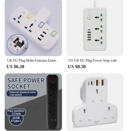
standards of performance and durability. The sleek,
modern design not only complements any decor but
also ensures easy installation and use. The sockets
are designed to withstand the rigors of daily use,
making them an ideal choice for both residential
and commercial settings. The availability of
multiple sets allows for customization to your
specific power needs, whether it's for a single room
or an entire office floor.
UK EU Plug Multi-Function Extension Socket with 3 USB Type-C Ports Wireless Power Strip Universal Jack Converter Adapter
US UK EU Plug Power Strip with 4 USB 1 Type-C Port 2M Extension Cord Socket Surge Overload Protector Universal Multi Outlet
**Ease of Use and Accessibility**
US $6.20
US $8.50
The UK extension electrical sockets are designed
with the user in mind. The easy-to-use features
make them accessible to everyone, regardless of
technical expertise. The sockets are adaptable to
various scenarios, from traveling to providing
temporary power solutions at events. The
lightweight and compact design make them easy to
carry and store, making them a practical choice for
those on the go. Contact us for wholesale pricing to
take advantage of the discounts available for bulk
purchases, and experience the convenience and