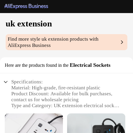
uk extension
Find more style
uk extension
products with
AliExpress Business
Electrical Sockets
Here are the products found in the
Specifications:
Material: High-grade, fire-resistant plastic
Product Discount: Available for bulk purchases,
contact us for wholesale pricing
Type and Category: UK extension electrical sockets
Design and Style: Sleek, modern design with easy-
to-use features
Usage and Purpose: Ideal for powering multiple
devices simultaneously