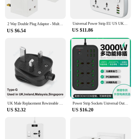
Universal Power Strip EU US UK Outlet Multi Plug with 20W PD QC USB Type-C Ports Fast Charging Electrical Sockets with Extension
2 Way Double Plug Adaptor - Multi Plugs Extension Sockets Adapter - UK 3 Pin Socket Extensions 250V 13 Amp，for home
US $11.86
US $6.54
UK Male Replacement Rewireable 3Pin Type G Plug Electric Outlets Schuko British SG Power Adapter Extension Cord Connector Plug
Power Strip Sockets Universal Outlet with Extension Cable USB Port KR EU US UK AU Plug Network Filter Overload Protection Socket
US $2.32
US $16.20