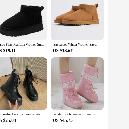
Ankle Flats Platform Women Snow Boots Suede Plush Warm Casual Shoes 2023 Winter New Thick Goth Fashion Shoes Chelsea Women Boots
Shevalues Winter Women Snow Boots Brand Fuzzy Snow Boots Short Ankle Fur Boots Warm House Cotton Boots Fashion Women Mini Boots
S $19.11
US $13.67
Minimalist Lace-up Combat Women Boots 5Cm Chunky Heel Platform Women Boots British Style Thick Sole Increase Height Casual Boots
Winter Boots Women Snow Boots Mid-calf Cold-proof Antiskid Thicken Plush Waterproof Thick Platform Space Ski Boots Size 35-43
S $25.08
US $45.75