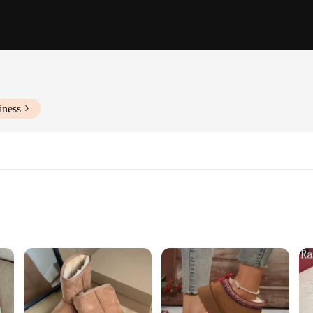
iness
ity
oots
signed to provide the ultimate warmth and comfort during the colder months. T