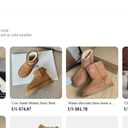
 twist
ted in cold weather
wo
ten sets, crafted from the finest sheepskin to ensure your hands stay warm and
ut also offers a luxurious feel that's perfect for everyday wear. Whether you're b
you snug and fashionable.
tement of style. The classic UGG design is given a modern twist, making them a
ore formal events. The sets are available in a convenient two-piece configurati
kle boots platform ultra mini boot slipper slides Leather Wool Chestnut shoes UGG
Cow Suede Women Snow Boots Winter Brown Platform Ladies Round Toe Ankle Boots Oversizes Boots
Winter ultra mini Snow boots women's chelsea platform half Chelsea ankle ladies shoes UGG high qulity Leather Wool Chestnut
US $74.87
US $81.78
U
d to fit a wide range of hand sizes, making them suitable for both men and wo
 product that resonates with a broad audience. Whether you're looking to stock 