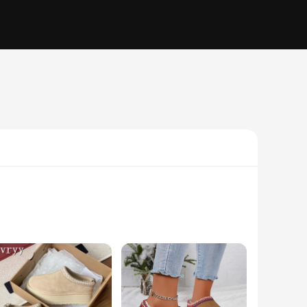
hese premium sheepskin boots are not just a fashion