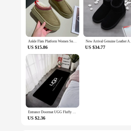
Ankle Flats Platform Women Snow Boots Suede Plush Warm Casual Shoes 2024 Winter New Thick Goth Fashion Shoes Chelsea Women Boots
New Arrival Genuine Leather Australia Cla
US $15.86
US $34.77
Entrance Doormat UGG Fluffy Carpet Living Room Rugs Foot Carpets Bathroom Rug Floor Mats Non-slip Hallway Mat Home Decor
US $2.36