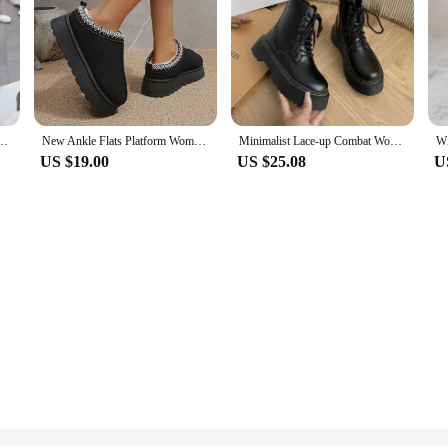
ssic Women Snow Boots Women's Cow Leather Ankle Boots Plus Size Winter Women Shoes
New Ankle Flats Platform Women Snow Boots Suede Plush Warm Winter New Thick Fashion Shoes Chelsea Women Boots Plus Size 43
Minimalist Lace-up Combat Women Boots 5Cm Chunky Heel Platform Women Boots British Style Thick Sole Increase Height Casual Boots
US $19.00
US $25.08
U