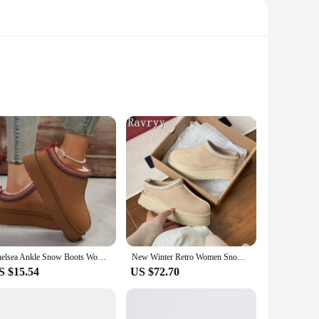
 cozy during the colder months. The soft, plush texture of
raving the winter or just looking for a stylish accessory to
 versatile addition to any wardrobe. These mittens are
on, ensuring you always have a spare pair on hand when the
Chelsea Ankle Snow Boots Women Winter New Brand Fur Short Plush Warm Flats Slippers Platform Shoes Flip Flops Botas Cotton Shoes
New Winter Retro Women Snow Boots Warm Suede Loafers Casual Shoes Platform Female Thick Soled Short Boots Footwear
S $15.54
US $72.70
men. The universal appeal of these mittens makes them a top
up for your own personal use or to sell in your store, these