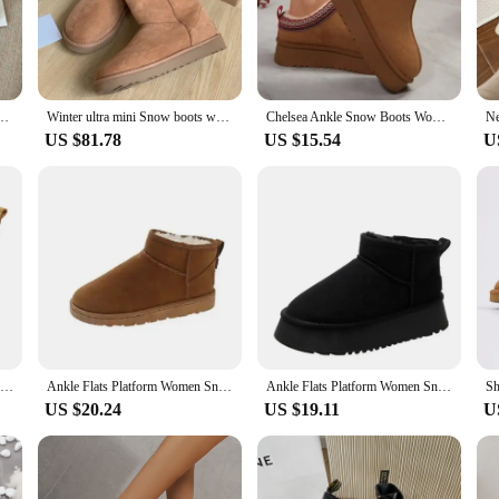
nug and warm. The classic Ugg style is accentuated with playful tassels, addin
ns are the perfect accessory to complement your ugg boots, ensuring you stay w
le accessory that caters to various scenarios. Whether you're a vendor looking t
chase in bulk. The sets come with matching ugg boots, making it a convenient an
er Brown Platform Ladies Round Toe Ankle Boots Oversizes Boots
Winter ultra mini Snow boots women's chelsea platform half Chelsea ankle ladies shoes UGG high qulity Leather Wool Chestnut
Chelsea Ankle Snow Boots Women Winter New Brand Fur Short Plush Warm Flats Slippers Platform Shoes Flip Flops Botas Cotton Shoes
 the rigors of daily wear, making them a practical choice for anyone looking fo
US $81.78
US $15.54
U
ng that everyone can enjoy the comfort and style they offer. Whether you're looki
nd comfortable design makes them easy to wear, while the high-quality material
 confidence and style.
Winter Outdoor Women Ankle Snow Boots Ladies Plush Warm Shoes Classic Ultra Platform Cow Suede Furry Hook & Loop Flat Booties
Ankle Flats Platform Women Snow Boots Suede Plush Warm Casual Shoes 2023 Winter New Thick Goth Fashion Shoes Chelsea Women Boots
Ankle Flats Platform Women Snow Boots Suede Plush Warm Casual Shoes 2023 Winter New Thick Goth Fashion Shoes Chelsea Women Boots
US $20.24
US $19.11
U