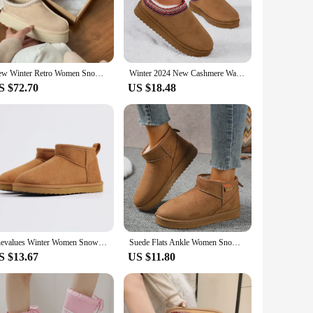
g a touch of whimsy to your winter wardrobe. Whether you're
arm and stylish.
o stock up on winter essentials or a customer seeking a
d complete winter outfit. The durability and excellent
New Winter Retro Women Snow Boots Warm Suede Loafers Casual Shoes Platform Female Thick Soled Short Boots Footwear
Winter 2024 New Cashmere Warm Thick Sole Heelless Covered Half Mop Cashmere Warm Uggs
r warmth and style.
S $72.70
US $18.48
ng for a cozy gift for a loved one or treating yourself to a
s ensure they maintain their shape and warmth over time.
Shevalues Winter Women Snow Boots Brand Fuzzy Snow Boots Short Ankle Fur Boots Warm House Cotton Boots Fashion Women Mini Boots
Suede Flats Ankle Women Snow Boots Warm Comfort 2024 Winter Casual Shoes New Trend Hot Sale Walking Non-slip Chaussures Femme
S $13.67
US $11.80