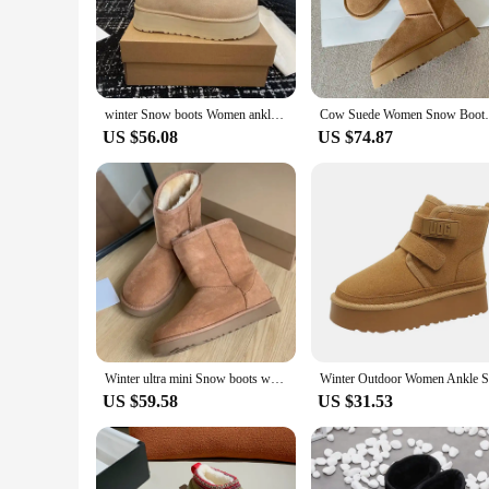
statement but a practical solution for keeping your hands s
out for a brisk walk or simply lounging at home, these mite
**Versatility and Convenience**
The ugg mitens are not just a fashion statement but a versati
reliable supplier, our wholesale options make it easy to pur
winter Snow boots Women ankle boots platform ultra mini boot slipper slides Leather Wool Chestnut shoes UGG
Cow Suede Women Snow Boots Wint
insulation properties of these mitens ensure they stand up to
US $56.08
US $74.87
**Tailored for Everyone**
Our ugg mitens are designed to fit a variety of sizes, ensuri
set, these mitens are a thoughtful choice. The lightweight a
With our ugg mitens, you can embrace the winter season with
Winter ultra mini Snow boots women's chelsea platform half Chelsea ankle ladies shoes UGG high qulity Leather Wool Chestnut
US $59.58
US $31.53