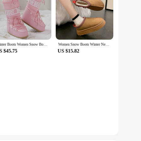
Winter Boots Women Snow Boots Mid-calf Cold-proof Antiskid Thicken Plush Waterproof Thick Platform Space Ski Boots Size 35-43
Women Snow Boots Winter New Woman Cashmere Warm Thick Soles Without Heel-covered Hair Half Slipper Cotton Shoes Female
S $45.75
US $15.82