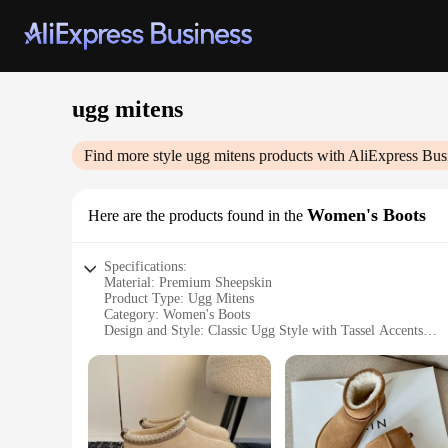
ugg mitens
Find more style
ugg mitens
products with AliExpress Bus
Women's Boots
Here are the products found in the
Specifications:
Material: Premium Sheepskin
Product Type: Ugg Mitens
Category: Women's Boots
Design and Style: Classic Ugg Style with Tassel Accents
Usage and Purpose: Warmth and Comfort in Cold Weather
Performance and Property: Excellent Insulation and Durabil
Parts and Accessories: Comes as a Set with Matching Ugg B
Features:
**Unmatched Comfort and Style**
Embrace the essence of cozy luxury with our ugg mitens, de