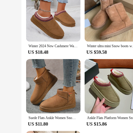
Winter 2024 New Cashmere Warm Thick Sole Heelless Covered Half Mop Cashmere Warm Uggs
Winter ultra mini Snow boots w
US $18.48
US $59.58
Suede Flats Ankle Women Snow Boots Warm Comfort 2024 Winter Casual Shoes New Trend Hot Sale Walking Non-slip Chaussures Femme
Ankle Flat
US $11.80
US $15.86