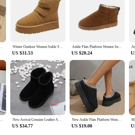
omen's chelsea platform half Chelsea ankle ladies shoes UGG high qulity Leather Wool Chestnut
Winter Outdoor Women Ankle Snow Boots Ladies Plush Warm Shoes Classic Ultra Platform Cow Suede Furry Hook & Loop Flat Booties
Ankle Flats Platform Women Snow Boots Suede Plush Warm Casual Shoes 2023 Winter New Thick Goth Fashion Shoes Chelsea Women Boots
US $31.53
US $20.24
U
s Platform Women Snow Boots Suede Plush Warm Casual Shoes 2024 Winter New Thick Goth Fashion Shoes Chelsea Women Boots
New Arrival Genuine Leather Australia Classic Women Snow Boots Women's Cow Leather Ankle Boots Plus Size Winter Women Shoes
New Ankle Flats Platform Women Snow Boots Suede Plush Warm Winter New Thick Fashion Shoes Chelsea Women Boots Plus Size 43
US $34.77
US $19.00
U