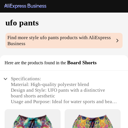
ufo pants
Find more style
ufo pants
products with AliExpress
Business
Board Shorts
Here are the products found in the
Specifications:
Material: High-quality polyester blend
Design and Style: UFO pants with a distinctive
board shorts aesthetic
Usage and Purpose: Ideal for water sports and beach
activities
Type and Category: Unisex swimwear
Performance and Property: Quick-drying and
durable