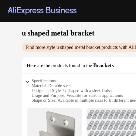
u shaped metal bracket
Find more style
u shaped metal bracket
products with Ali
Brackets
Here are the products found in the
Specifications:
Material: Durable steel
Design and Style: U-shaped with a sleek finish
Usage and Purpose: Versatile for various applications
Shape or Size: Available in multiple sizes to fit different ne
Performance and Property: Strong and corrosion-resistant
Parts and Accessories: Comes as a set for easy installation
Features:
|Vendors|
**Versatile and Robust Construction**