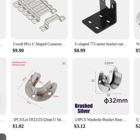
04 Stainless Steel For Door Closed Bar Holder Strut Channel
Uxcell 6Pcs U Shaped Connector Bracket 18 x 41.5mm 304 Stainless Steel for Door Closed Bar Holder Strut Channel
U-shaped 775 motor bracket cutting machine support motor base 795 motor fixed base 755 motor base adjustable output shaft height
$9.90
$0.99
$
t Heavy Duty Stainless Steel Rod Socket Flange Rod Holder Closet Rod End Support 19/22/25mm U Shaped
1PCS/Lot 19/22/25/32mm U Shaped Wardrobe Bracket Heavy Duty Stainless Steel Rod Socket Flange Rod Holder Closet Rod End Support
2/4PCS Wardrobe Bracket Heavy Duty Rod Socket Flange Rod Holder Closet Rod End Support U Shaped Rail Support Furniture Hardware
$1.02
$3.12
$