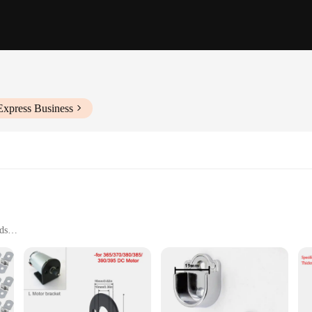
Express Business
eds