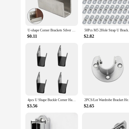
Crafted from high-grade steel, these u shaped metal brackets
ideal choice for both commercial and residential settings. Th
time.
**Effortless Installation and Adaptability**
The u shaped metal brackets come as a set, making installati
U-shape Corner Brackets Silver Stainless Steel Hanging Hook Wall Storage Fixed Hook Thickened Display Rack Hook For Tiles Mirror
50Pcs M5 2Hole Strap
Their versatile nature means they can be used in a wide range
your project, ensuring a secure and stable connection.
$0.11
$2.82
**Reliable and Cost-Effective Solutions**
These u shaped metal brackets are not only robust but also c
which is designed to withstand the test of time. As a vendor o
their support needs. Whether you're looking to sell in bulk o
4pcs U Shape Buckle Corner Hanging Code Tile Display Wall Fixing Clip Hanging Tile Bracket Mirror Support Buckle Bracket
2PCS/Lot Wardrobe Bracket Heav
$3.56
$2.65