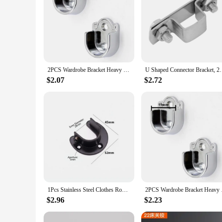
2PCS Wardrobe Bracket Heavy Duty Rod Socket Flange Rod Holder Closet Rod End Support U Shaped Rail Support Furniture Hardware
U Shaped Connector Bracket, 25mm X 25mm 3
$2.07
$2.72
1Pcs Stainless Steel Clothes Rod Rail Holder Bracket For Wardrobe Curtain Shower Curtain Rod U-Shaped Flanges Holder Seat
2PCS Wardrobe Bracke
$2.96
$2.23