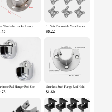
they can withstand the rigors of daily use, making them an
ion, ensuring your brackets remain in top condition over
straightforward design allows for quick and easy assembly.
1pcs Wardrobe Bracket Heavy Duty Stainless Steel Rod Socket Flange Rod Holder Closet Rod End Support 19/22/25/32mm, U Shaped
10 Sets Removable Metal Fastening U Bracketss Fastening U Brackets Shape Corner Brace Furniture Shelf Detachable Small Fastening
f sizes available ensures you can find the perfect fit for
1.45
$6.22
 purchases. Their reliability is backed by their performance,
 your customers a reliable and cost-effective solution for
f a sturdy and adaptable support system.
Wardrobe Rail Hanger Rod Socket Support Tube Round End Bracket Holder Heavy Duty U Shaped Rod Socket Home Hardware Accessories
Stainless Steel Flange Rod Holder Wardrobe Bracket Heavy Duty Holder U shaped Closet Rod End Support Open Flange End Supports
0.75
$1.60