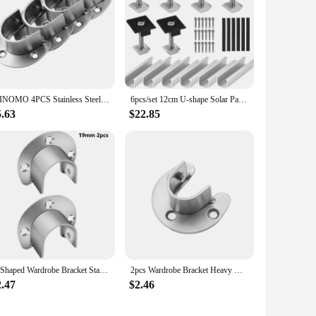
WINOMO 4PCS Stainless Steel Wardrobe Closet Rod Bracket U-Shaped Socket Bracket Open Type Shower Curtain Rod Supporter
6pcs/set 12cm U-shape Solar Panel Bracket Kit Aluminium Mounting Rail Solar Mounting Rail Connector For Flat Roof Tiled Roof
5.63
$22.85
U Shaped Wardrobe Bracket Stainless Steel Closet Clothes Hanging Rod Holder Multipurpose Curtain Rod Support For Bathroom
2pcs Wardrobe Bracket Heavy Duty Stainless Steel Rod Socket Flange Holder Closet End Support 19/22/25/32mm U shaped
2.47
$2.46