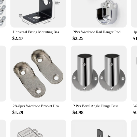
 are engineered for durability and longevity. Their robust construction ensures 
e sleek finish not only adds an aesthetic appeal but also protects against corros
on a breeze. Whether you're a professional contractor or a DIY enthusiast, the 
 U Bracket Tube Strap Stainless Steel Rigid Pipe Strap Clamp
Universal Fixing Mounting Base Multifunction Motor Mount Bracket L/U Shape for DC Motor 775/895 / Stepper Motor 28/35/42
2Pcs Wardrobe Rail Hanger Rod Socket Support Tube Round End Bracket Holder Heavy Duty Stainless Steel U Shaped Rod Socket
 of applications, from securing shelves to supporting heavy loads. The variety o
$2.47
$2.25
$
ost-effective, making them an excellent choice for both wholesale and individual
r supplier, these brackets are a valuable addition to your product line, offering
r for individual use, these brackets are a smart investment for anyone in need o
y Duty Stainless Steel Rod Socket Flange Holder Closet End Support 19/22/25/32mm, U shaped
2/4/8pcs Wardrobe Bracket Heavy Duty Stainless Steel Rod Socket Flange Rod Holder Closet Rod End Support U Shaped Closet Bracket
2 Pcs Bevel Angle Flange Base U Bracket Closet Bar Stand Metal Support Tringle Shape Rods Holder Shower Curtain Socket Corner
$1.29
$4.98
$