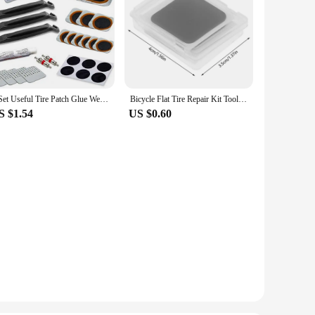
1 Set Useful Tire Patch Glue Wear-resistant Plastic Tire Repair Tool Tear Resistant Tire Patch Repair Tool
Bicycle Flat Tire Repair Kit Tool Glue-free Portable Rubber Fetal Repair Bike Inner Tube Puncture Patch Repair Tools
S $1.54
US $0.60