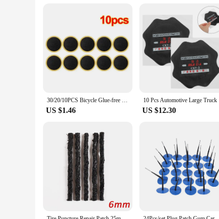
30/20/10PCS Bicycle Glue-free Tire Patches Tool Quick Repairing Tyre Protection Patch Adhesive Quick Drying Bike Accessories New
10 Pcs
US $1.46
US $12.30
Tire Puncture Repair Patch 25mm 35mm Motorcycle Bicycle Tyre Inner Tube Rubber Patches Piece Quick Repair Tools
24Pcs/set Plug Patch Gum Car Motorcycle Truck Tyre Puncture Rep