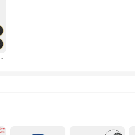
e Patch Repair Kit Quick Drying Outdoor Riding Urgent Repair Tyre Tube Glueless Patch Bike Tire Repair Tool
d types
zes for versatile use