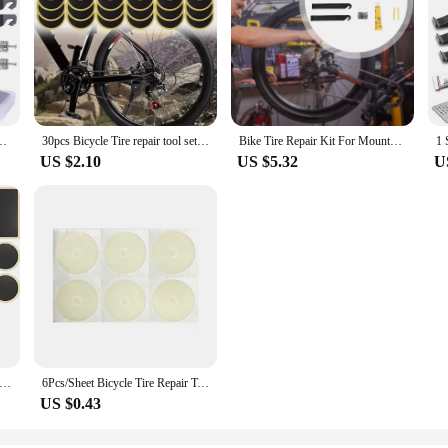
 Puncture Repair Kit Rubber Puncture Patches Mountain Bike Accessories
30pcs Bicycle Tire repair tool set Glue-free Tire Patches Bike Tire Patch Tool No-glue Adhesive Quick Drying Bike Accessories
Bike Tire Repair Kit For Mountain Road Bikes Mountain Bike Tire Puncture Repair Kit With Patch For Emergency
US $2.10
US $5.32
U
Patch Puncture Repair Kit Bike Tire Patch Repair Kit, Patches with Metal Rasp and Portable Case for Bike Inner Tube
6Pcs/Sheet Bicycle Tire Repair Tool Set Glue-free Tire Patches Bike Patch Tool No-glue Adhesive Quick Drying Bike Accessories
US $0.43