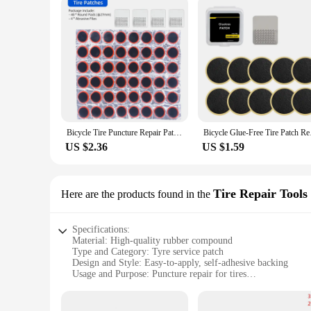
Bicycle Tire Puncture Repair Patches Round Square No Glue Emergency Tire Repair Service Tool Kits Tyre Rubber Pierce Pad
Bicycle Glue-Free Tir
US $2.36
US $1.59
Tire Repair Tools
Here are the products found in the
Specifications:
Material: High-quality rubber compound
Type and Category: Tyre service patch
Design and Style: Easy-to-apply, self-adhesive backing
Usage and Purpose: Puncture repair for tires
Typical Adaptive Scenario: Suitable for various tire sizes an
Shape or Size or Weight or Quantity: Available in multiple si