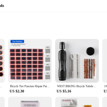
ols
list's toolkit. Made from a robust rubber compound, these patches are designed to
it, minimizing the risk of the patch coming loose or falling off during use. Whet
 moving without interruption.
but also a versatile one. The compact size and lightweight nature of each patch 
The patches are suitable for a wide range of bicycle tyres, making them a go-t
fficiently, getting back on the road with minimal downtime.
ncture Repair Rubber Patches Set Inner Tube Quick Repairing Tyre Protection Patch Tool
Bicycle Tire Puncture Repair Patches Round Square No Glue Emergency Tire Repair Service Tool Kits Tyre Rubber Pierce Pad
WEST BIKING Bicycle Tubeless Tire Repair Kit Vulcanized Rubber Strips Tyre Puncture Sealant Patches Bicycle Tubeless Maintenance
US $2.30
US $5.16
U
 it accessible to everyone. The simple application process means that you don't 
es are user-friendly and straightforward to apply. The set's compact size and co
cycle repair tools. With this set, you're equipped to tackle any puncture, ensuri