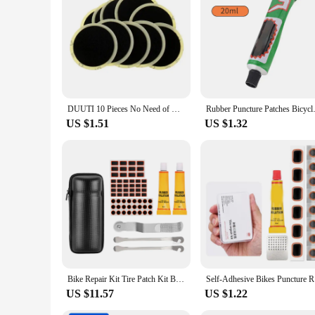
DUUTI 10 Pieces No Need of Glue Bike Tire Patch Repair Kit Tools Bicycle Inner Tube Puncture Repair Patches
Rubber Puncture Patches Bicycle
US $1.51
US $1.32
Bike Repair Kit Tire Patch Kit Bicycle Accessories Tire Patch Kit Basic Maintenance Bike Tool Kit For Road Mountain Bikes
Self-Adhe
US $11.57
US $1.22