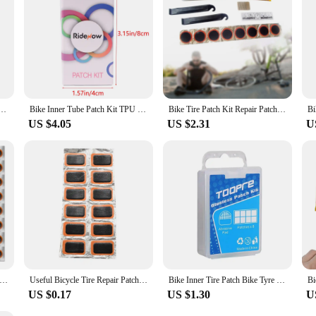
 Tire Tyre Tube Repair Cycle Patch Kit With Glue Bicycle Inner Tube Puncture Repair Accessories
Bike Inner Tube Patch Kit TPU Inner Tube Repair Patch Pads Puncture Repair Tool Bicycle Tire Patches Tires Set
Bike Tire Patch Kit Repair Patches Wheel Repairing with Storage Box Portable Inner Tube Repair Kit for Mountain Bikes Road Bikes
US $4.05
US $2.31
U
sive Bikes Puncture Repair Patches Bikes Tire Puncture Repair Set Puncher Repair Set Inner Tube Patches Set
Useful Bicycle Tire Repair Patch Lightweight Tire Patches File Small/Large Good Toughness Multiple Bicycle Tire Patch
Bike Inner Tire Patch Bike Tyre Patch Glueless Bike Tire Patch Kit Rubber Puncture Patches Bicycle Tire Patch Tyre Repair Tools
US $0.17
US $1.30
U