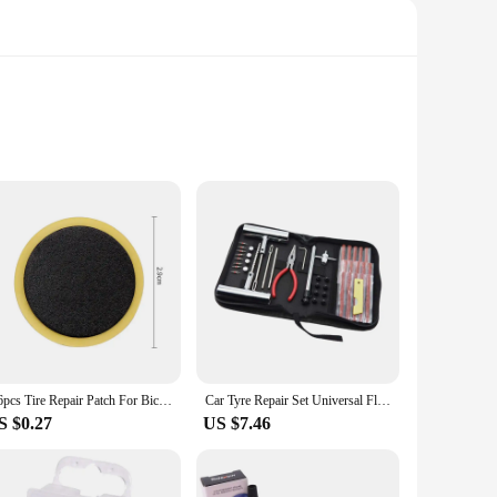
 provide a long-lasting and reliable repair for your bicycle's
her you're out for a leisurely ride or participating in a
make them easy to carry in your pocket or saddle bag,
o choice for both professional mechanics and casual riders
1/6pcs Tire Repair Patch For Bicycle Bike Tyre Inner Tube Patch Polish Pad For Mountain Road Bike Quick Repairing Tyre Protectio
Car Tyre Repair Set Universal Flat Tire Puncture Patch Tool Set with Plugs for Cars Trailers
S $0.27
US $7.46
need any special tools or expertise to repair your tyres.
nvenient packaging make it an ideal choice for vendors,
ng your rides are as smooth and enjoyable as possible.