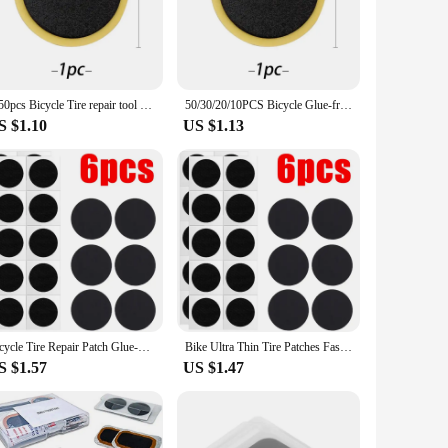
igh-quality rubber compound, these patches are designed to
ick and hassle-free repair process, allowing you to get back
ists. The 20-piece set offers ample patches for multiple
1-50pcs Bicycle Tire repair tool set Glue-free Tire Patches Bike Tire Patch Tool No-glue Adhesive Quick Drying Bike Accessories
50/30/20/10PCS Bicycle Glue-free Tire Patches Tool Quick Repairing Tyre Protection Patch Adhesive Quick Drying Bike Accessories
venient addition to your cycling gear, ensuring you can tackle
S $1.10
US $1.13
lso maintain their integrity over time, ensuring a secure and
 tire is protected and your ride is secure. As a wholesale
Bicycle Tire Repair Patch Glue-Free Adhesive Quick Repairing Tyre Protection Patch for Mountain Road Bike Inner Tyre Repair Pads
Bike Ultra Thin Tire Patches Fast Repair Tool Without Glue Mountain/Road Bike Tyre Inner Tube Repair Patches Bicycle Accessories
S $1.57
US $1.47