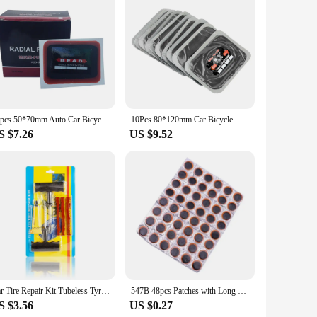
atches are designed to provide a reliable and durable repair
t the need for additional adhesives. The patches are versatile
ghtweight and come in a variety of sizes, allowing you to
k and effective repair. Whether you're a professional mechanic
 process.
20pcs 50*70mm Auto Car Bicycle Tire Puncture Repair Patch Bike Inner Tube Prick Service Tool Kits Tyre Rubber Pierce Patches
10Pcs 80*120mm Car Bicycle Natural Rubber Tire Tyre Puncture Repair Patch Tubeless Patches Automobiles Tire Repair Patch
S $7.26
US $9.52
making them an ideal choice for retailers looking to stock a
rs can find the right fit for their puncture repair needs.
air business.
Car Tire Repair Kit Tubeless Tyre Puncture Patch Car Bike Motorcycle Tire Repair Tools Combination Kit Automotive Repair Parts
547B 48pcs Patches with Long Service Seal Waterproof Tire Repair for Motorbikes Bike
S $3.56
US $0.27