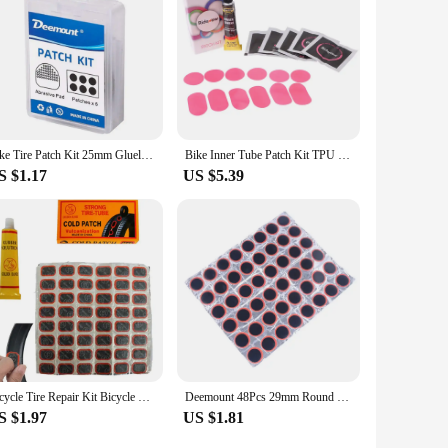
Bike Tire Patch Kit 25mm Glueless Fast Tire Patches 6 Pieces Bicycle Tire Repair Kit For Tires Quick Bicycle Inner Tube Puncture
Bike Inner Tube Patch Kit TPU Inner Tube Repair Patch Pads Puncture Repair Tool Bicycle Tire Patches Tires Set
S $1.17
US $5.39
Bicycle Tire Repair Kit Bicycle Puncture Repair Kit Bicycle Inner Tube Puncture Patch Kits With Vulcanizing Patches Urgent
Deemount 48Pcs 29mm Round Bicycle Tyre Piece Service Patch Bike Tyre Inner Tube Prick Repair Pad Butyl Rubber Pierce Pad
S $1.97
US $1.81