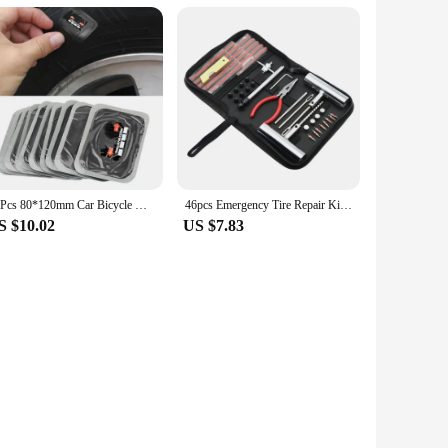
10Pcs 80*120mm Car Bicycle Natural Rubber Tire Tyre Puncture Repair Patch Tubeless Patches Automobiles Tire Repair Patch
46pcs Emergency Tire Repair Kit Motorcycle Anti-puncture Kit Flat Tyre Repair Kit Patch Repair Original Tires Automotive Tools
S $10.02
US $7.83