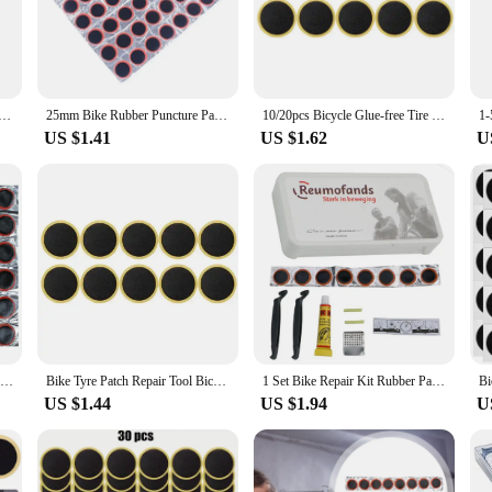
bike enthusiasts who find themselves on the road with a flat tire. Made from a h
le punctures. The easy-to-apply, self-adhesive nature of the patches ensures a qu
with a wide range of bicycle tire sizes, making them a versatile choice for cycl
 Natural Rubber Tire Tyre Puncture Repair Cold Patch Tubeless Patches Rubber Tire Repair Tire Repair Patch
25mm Bike Rubber Puncture Patches Bicycle Tire Tyre Tube Repair Cycle Patch Kit No Glue Bicycle Inner Tube Puncture Repair Tool
10/20pcs Bicycle Glue-free Tire Patches Round Square Rubber Quick Repairing Tyre Patch Tool Portable Tire Puncture Repair Patch
Whether you're a casual rider or a professional cyclist, these patches are a con
US $1.41
US $1.62
U
to withstand the rigors of the road. The patches are not only easy to apply but a
mmuting through the city, these patches provide peace of mind, knowing that your
nd dependable solution for bicycle puncture repairs.
240-48PCS Tire Patch Rubber Portable Bike Tyre Repair Pad Tire Inner Tube Pad Bicycle Puncture Repair Patch Bicycle Repair Tools
Bike Tyre Patch Repair Tool Bicycle Inner Tube Rubber Repair Patch for Mountain Road Bike Quick Repairing Tyre Protection Patche
1 Set Bike Repair Kit Rubber Patch Repair Box Portable Tire Patching Tools Repair Kit Bike Tire Repair Kit Tools
US $1.44
US $1.94
U