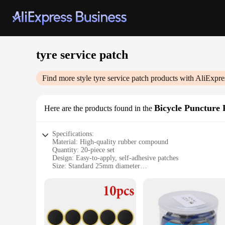
tyre service patch
Find more style
tyre service patch
products with AliExpre
Bicycle Puncture 
Here are the products found in the
Specifications:
Material: High-quality rubber compound
Quantity: 20-piece set
Design: Easy-to-apply, self-adhesive patches
Size: Standard 25mm diameter
Performance: Durable and long-lasting repair solution
Usage: Ideal for bicycle tire puncture repairs
Features:
|Vendors|
**Reliable Repair Solution**