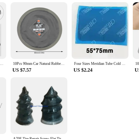
 Automotive Large Truck Tire Patch Puncture Car Kit Repair Film Black Tube
10Pcs 90mm Car Natural Rubber Tire Tyre Puncture Repair Cold Roud Patch Tubeless Patches Automobiles Repair Tool
Four Sizes Meridian Tube Cold Patch Film Tire patches for automobiles and trucks Tire repair tools for automobiles
US $7.57
US $2.24
U
air Tubeless Wired Mushroom Plug Patch Kit 4.5mm Car Repair Tool
A70F Tire Repair Screw Flat Tire Repair Rubber DIY Car Motorcycle Patch Self-Service