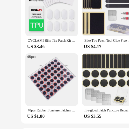
CYCLAMI Bike Tire Patch Kit - 8pcs TPU Inner Tube Repair Kit for Road/MTB, Glue-Free Patching Tools, Folding Bicycle Emergency
Bike Tire Patch Tool Glue Free Tire Patch Bicycle
US $3.46
US $4.17
48pcs Rubber Puncture Patches Bicycle Tire Tyre Tube Repair Patch Kit No Glue Bicycle Inner Tube Puncture Repair Tools
Pre-glued 
US $1.80
US $3.55