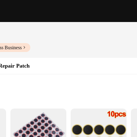
ss Business
Repair Patch