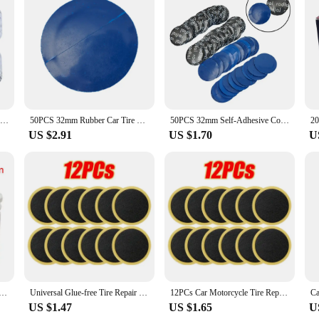
ncounters tire punctures on the go. Made from a robust rubber compound, these p
ing it easy for both professionals and DIY enthusiasts to apply the patch withou
ng them a valuable addition to any tire repair kit.
 them an ideal choice for both personal and professional use. The patches are li
esive backing ensures that the patch adheres firmly to the tire, providing a quic
hes are designed to be efficient and user-friendly, ensuring a hassle-free repair
20pcs Inner Tube Puncture Repair Kit Car Van Bike Truck Tire Tyre Patches Light Weight ultra thin Easy to Carry S/M/L/XL
50PCS 32mm Rubber Car Tire Repair Patch Universal Tire Tube Patches Repair Tool For Car Bike Motorcycle
50PCS 32mm Self-Adhesive Cold Patch Film Car Rubber Wired Tyre Puncture Repair Mushroom Plug Patch KIT With Glue Free Tire Patch
US $2.91
US $1.70
U
offer a cost-effective solution for your customers. They are available in sets, 
ersatile, suitable for a range of tire sizes and types, ensuring that your custome
ive solution for tire punctures, making them a valuable addition to any tire rep
2mm 42mm 55mm 75mm Rubber Car Bicycle Bike Puncture Patch Tyre Repair Tools 150/100/64/36 Sheets
Universal Glue-free Tire Repair Patches High Quality Car Motorcycle Bike Tyre Protection Adhesive Quick Drying Auto Repair Tools
12PCs Car Motorcycle Tire Repair Patches Car Tire Repair Tools Glue-free Protection Adhesive Quick Drying Bicycle Tyre Patch
US $1.47
US $1.65
U