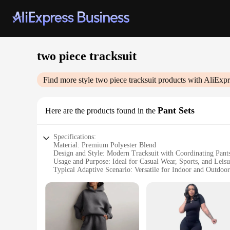
two piece tracksuit
Find more style
two piece tracksuit
products with AliExpr
Pant Sets
Here are the products found in the
Specifications:
Material: Premium Polyester Blend
Design and Style: Modern Tracksuit with Coordinating Pant
Usage and Purpose: Ideal for Casual Wear, Sports, and Leisu
Typical Adaptive Scenario: Versatile for Indoor and Outdoor
Shape or Size or Weight or Quantity: Available in Multiple
Performance and Property: Breathable, Comfortable, and Du
Features:
**Unmatched Comfort and Style**
The two piece tracksuit Pant Sets are designed to provide bo
during any activity. The modern design and style make them a 