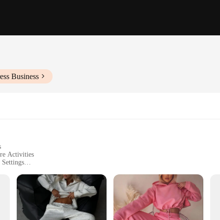
ess Business
s
re Activities
 Settings
 Sizes to Fit a Wide Range of Body Types
rable Fabric
th comfort and style. Crafted from a premium polyester blend, these tracksuits o
versatile addition to your wardrobe, perfect for casual wear, sports, or leisure 