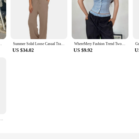
nts Two Piece Matching Sets Outfits Streetwear Wholesale Items
Summer Solid Loose Casual Tracksuit Women's Round Neck Short Sleeves T-shirt and Wide Leg Pants Two Pieces Set Sportswear Set
WhereMery Fashion Trend Two Piece Set Retro Lattice Slim Halter Camis Tank Tops Casual Loose Pants High Street Commute Y2K Set
US $34.02
US $9.92
U
Piece Outfits Long Sleeve High Waist Fold-over Flare Flared Leggings Pants Tracksuit Sets Streetwear