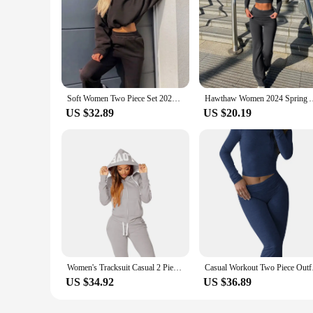
Soft Women Two Piece Set 2024 New Women's Sweats Set Comfortable Fashion High-quality Sport Drawstring Versatile Daily Casual
Hawthaw Women 2024 Spring Autumn Long Sleeve Crop Tops Long Pa
US $32.89
US $20.19
Women's Tracksuit Casual 2 Piece Sets Women Outfit Daily Fashion Jogging Comfortable Woman Pant Sets 2024 New Versatile Matching
Casual Workout Two 
US $34.92
US $36.89