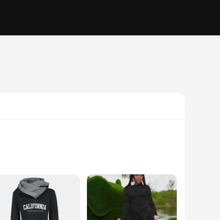
ffer a soft, breathable feel that keeps you comfortable
activities.