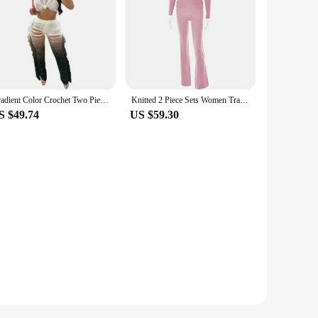
Gradient Color Crochet Two Piece Set for Women Summer Beach Crop Top and Wide Leg Pants Tassel Hollow Out Hole Vacation Outfits
Knitted 2 Piece Sets Women Tracksuit Long Sleeve Zipper Hooded Sweater Crop Top Flare Pants Stretch Matching Suit Outfit
S $49.74
US $59.30