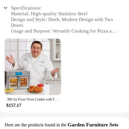
Specifications:
Material: High-quality Stainless Steel
Design and Style: Sleek, Modern Design with Two
Doors
Usage and Purpose: Versatile Cooking for Pizza and
More
Performance and Property: Efficient Air Frying
Technology
Shape or Size: Compact Size for Easy Storage
Parts and Accessories: Includes Pizza Tools for
Effortless Cooking
Features:
|Wholesale|Vendors|
**Efficient Cooking Experience**
360 Air Fryer Oven Combo with French Door, 25 QT Extra Large Family Size Meals to Cook Two Foods in Two
Step into the world of gourmet cooking with our two
$157.17
door air fryers, designed to deliver a healthier,
crispier alternative to traditional frying methods.
The innovative design of these air fryers allows for
even heat distribution, ensuring your meals are
Garden Furniture Sets
Here are the products found in the
cooked to perfection. Whether you're whipping up a