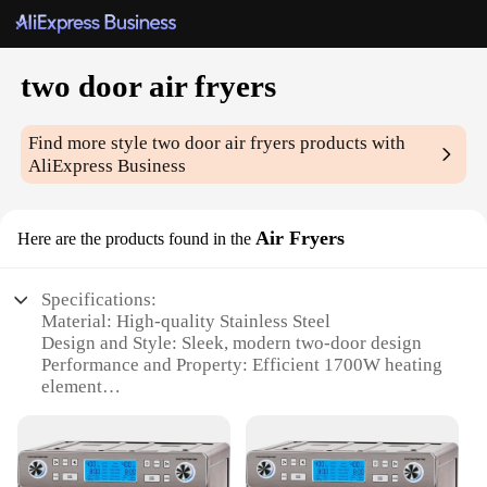
two door air fryers
Find more style
two door air fryers
products with
AliExpress Business
Air Fryers
Here are the products found in the
Specifications:
Material: High-quality Stainless Steel
Design and Style: Sleek, modern two-door design
Performance and Property: Efficient 1700W heating
element
Usage and Purpose: Versatile for air frying,
roasting, and dehydrating
Shape or Size or Weight or Quantity: Compact size,
perfect for small kitchens