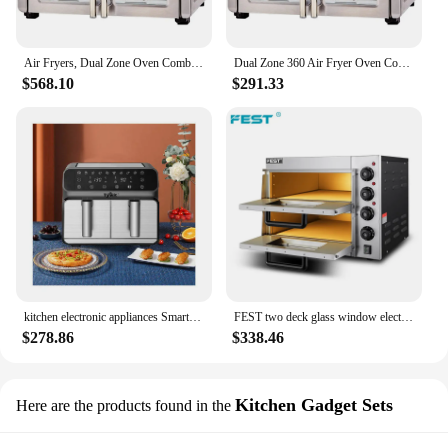
their customers high-quality, efficient cooking
appliances. Whether you're a home cook or a
business owner, these air fryers are an excellent
addition to your kitchen arsenal.
Air Fryers, Dual Zone Oven Combo with French Door, Two Foods in Two Different Ways At The Same Time
Dual Zone 360 Air Fryer Oven Combo with French Door,Extra Large Family Size Meals to Cook Two Foods in Two Different Ways
$568.10
$291.33
kitchen electronic appliances Smart stainless air fryer digital 8.5l air fryer oven with two door
FEST two deck glass window electric double door air fryer pizza oven buy price oven
$278.86
$338.46
Kitchen Gadget Sets
Here are the products found in the