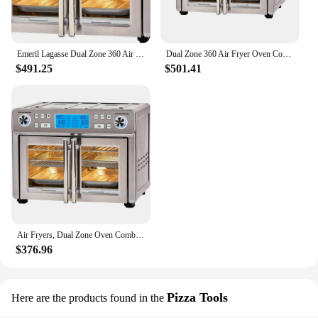
Emeril Lagasse Dual Zone 360 Air Fryer Oven Combo with French Door, 25 QT Extra Large Family Size Meals to Cook Two Foods in
Dual Zone 360 Air Fryer Oven Combo with French Door, 25 QT Size to Cook Two Foods in Two Different Ways at The Same Time
$491.25
$501.41
Air Fryers, Dual Zone Oven Combo with French Door, Two Foods in Two Different Ways At The Same Time, Air Fryers
$376.96
Pizza Tools
Here are the products found in the