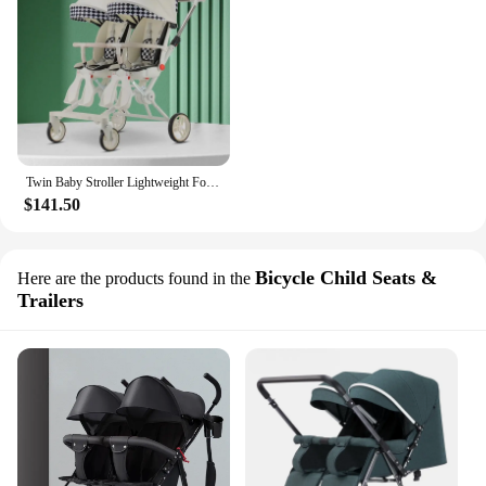
Twin Baby Stroller Lightweight Foldable Sitting and Reclining Twin Rotating Seats
$141.50
Bicycle Child Seats &
Here are the products found in the
Trailers