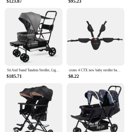
$123.87
$95.23
Sit And Stand Tandem Stroller, Lightweight Twins Carriage With Toddler Platform, Suit For 0-7 Ages Kids
crotec 4 CTX new baby stroller baby can sit, lie down and fold the twin artifact children's camp car
$185.71
$8.22