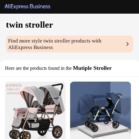
twin stroller
Find more style
twin stroller
products with
AliExpress Business
Mutiple Stroller
Here are the products found in the