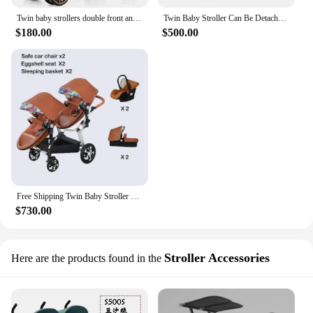
Twin baby strollers double front and back seat lie portable foldable child Cart
Twin Baby Stroller Can Be Detached Second Baby Stroller High view Adjustable Toddler Strollerv fold Baby Stroller 0 To 3 Years
$180.00
$500.00
Free Shipping Twin Baby Stroller 3in1 Luxury High Landscape Pram Folding Carriage PU Leather Pram
$730.00
Stroller Accessories
Here are the products found in the