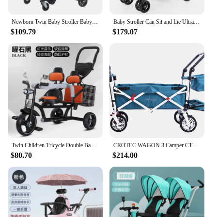
Newborn Twin Baby Stroller Baby Can Sit and Lie Lightweight Folding Shock-absorbing High-view Trolley
Baby Stroller Can Sit and Lie Ultra-lightweight Folding Twin Double Front and Back To Sit Big Baby Stroller Accessories
$109.79
$179.07
Twin Children Tricycle Double Baby Stroller Baby Bicycle Baby Bike 1-3-7-year-old Large Stroller
CROTEC WAGON 3 Camper CT6L Extended Stroller Bed Twin Stroller can be seated and folded extend 107cm
$80.70
$214.00