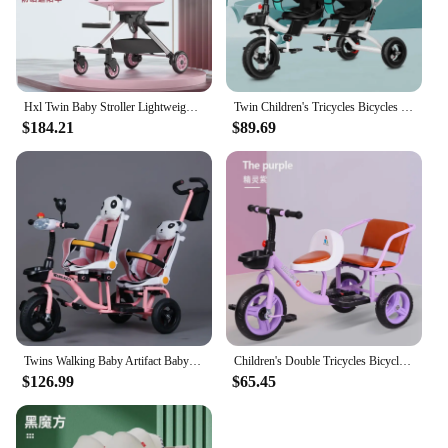
Hxl Twin Baby Stroller Lightweight Folding out Baby Walking Double Children Trolley
Twin Children's Tricycles Bicycles Twin Baby Strollers Children Double Bicycles 1-5 Years Old Baby Strollers Can Be Turned
$184.21
$89.69
Twins Walking Baby Artifact Baby Children's Stroller Baby Stroller Can Lying Second Child Lightweight Two-seater 1-6 Years Old
Children's Double Tricycles Bicycles Baby Twins Strollers New Tricycles for Children Can Ride Twin Tricycles Double Seats
$126.99
$65.45