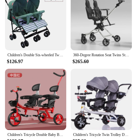
Children's Double Six-wheeled Twin Stroller Double Baby Bicycle Baby Stroller Baby Accessories Stroller Accessories
360-Degree Rotation Seat Twins Stroller, Lightweight Side-By-Side Double Kids Carriage, Folding Pram For 2 Children
$126.97
$265.60
Children's Tricycle Double Baby Bike Twin Stroller Baby Light Stroller Large 1-3-6 Year Old Stroller Accessories
Children's Tricycle Twin Trolley Double Baby Trike Baby Stroller 3 Wheel Bicycle Kids Tricycle Stroller