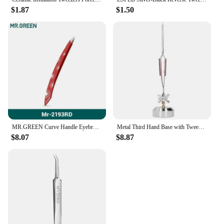
$1.87
$1.50
MR.GREEN Curve Handle Eyebrows Tweezers Professional Fine Hairs Puller Makeup Tools Stainless Steel Beauty Clips Removal
Metal Third Hand Base with Tweezers Rebound Soldering Clamp Hardware Jewelry Tools Soldering Tweezer Third Hand
$8.07
$8.87