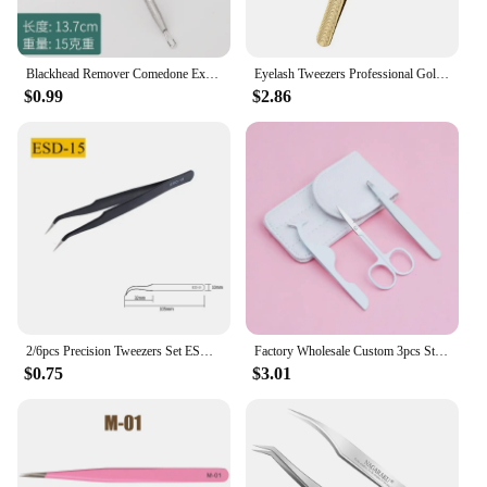
Blackhead Remover Comedone Extractor Facial Skin Cleansing Tool Tweezers Acne Needle Stainless Steel Precise Blackhead Cell Clip
Eyelash Tweezers Professional Golden Stainless Steel High Precision Tweezer for Volume Fans Lashes Extensions Makeup Tools
$0.99
$2.86
2/6pcs Precision Tweezers Set ESD Anti-Static Stainless Steel Tweezers Repair Tools for Electronics Repair Soldering Craft Tools
Factory Wholesale Custom 3pcs Stainless Steel Makeup Eyelash Tools Private Label Eyelash Tweezers/Scissors Eyebrow Tweezers Set
$0.75
$3.01