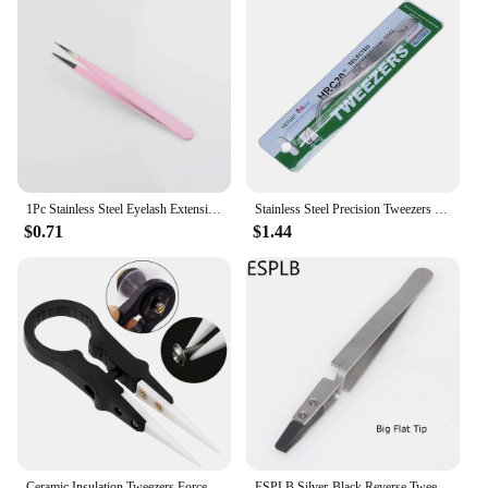
1Pc Stainless Steel Eyelash Extension Tweezers Curved Straight Lashes Tweezer Non-magnetic Eyelashes Nail Makeup Tools Wholesale
Stainless Steel Precision Tweezers Pincet Pinzas VETUS TS-11 TS-15 Curved Straight Tip Tweezer Repair Hand Tools Set
$0.71
$1.44
Ceramic Insulation Tweezers Forceps High Temperature Resistance Multifunctional
ESPLB Silver-Black Reverse Tweezers Stainless Steel Handle Plastic Tip Newest Flat/Straight/Curved Tip Tweezers