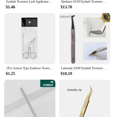
Eyelash Tweezers Lash Applicator Extension Supplies Makeup Tools Stainless Steel Eyebrow Eyelash Extension Tweezers Lash Tweezer
Qeelasee AS10 Eyelash Tweezers Best Quality Volume Tweezers for Eyelash Extension Makeup tools
$1.46
$13.70
1Pcs Scissor Type Eyebrow Tweezer Fine Hairs Puller Eye Brow Nose Hair Removal Beauty Makeup Tools Accessories
Lashonly AS09 Eyelash Tweezers Easy Fans Eyelash Extension Tweezers Russian Volume Tweezers Auto-fans Tweezers Make up Tools
$1.25
$10.19