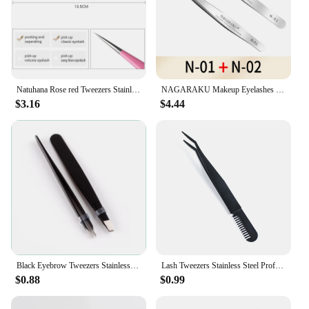
Natuhana Rose red Tweezers Stainless Steel Tweezers High Precision Anti-static Tweezers for Eyelash Extensions Makeup
NAGARAKU Makeup Eyelashes 2pcs set N-01 N-02 Eyelashes Tweezers NH-12 NH-15 Accurate Lashes ST-12 ST-15 Pincet Stainless
$3.16
$4.44
Black Eyebrow Tweezers Stainless Steel Slant Tip Hair Removal Makeup Tool Kit Eyelashes Extension Double Eyelid Application
Lash Tweezers Stainless Steel Professional Eyelash Tweezers Makeup Tools Cluster Lashes Comb Tweezer
$0.88
$0.99