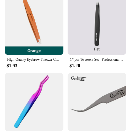
High-Quality Eyebrow Tweezer Colorful Hair Beauty Fine Hairs Puller Stainless Steel Slanted Eye Brow Clips Removal Makeup Tools
1/4pcs Tweezers Set - Professional Stainless Steel Tweezers For Eyebrows - Great Precision For Facial Hair, Splinter And Ingrow
$1.93
$1.20