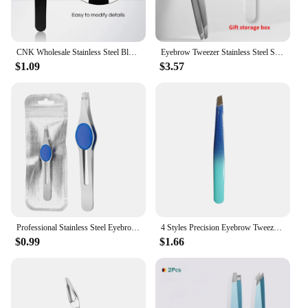
CNK Wholesale Stainless Steel Black Eyebrow Tweezer with Slant and Flat Point Beauty Tools for Eyebrows & Ingrown Hair Removal
Eyebrow Tweezer Stainless Steel Slanted Eye Brow Clips Hair Removal Makeup Tools Eyelashes Extension Double Eyelid Application
$1.09
$3.57
Professional Stainless Steel Eyebrow Tweezer Hair Beauty Fine Hairs Puller Slanted Eye Brow Clips Removal Makeup Tool
4 Styles Precision Eyebrow Tweezers Stainless Steel Fine Hairs Puller Flat Slant Tip Eye Brow Clips Hair Removal Makeup Tools
$0.99
$1.66