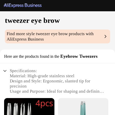
tweezer eye brow
Find more style
tweezer eye brow
products with
AliExpress Business
Eyebrow Tweezers
Here are the products found in the
Specifications:
Material: High-grade stainless steel
Design and Style: Ergonomic, slanted tip for
precision
Usage and Purpose: Ideal for shaping and defining
eyebrows
Typical Adaptive Scenario: Suitable for both
professional and home use
Shape or Size or Weight or Quantity: Lightweight