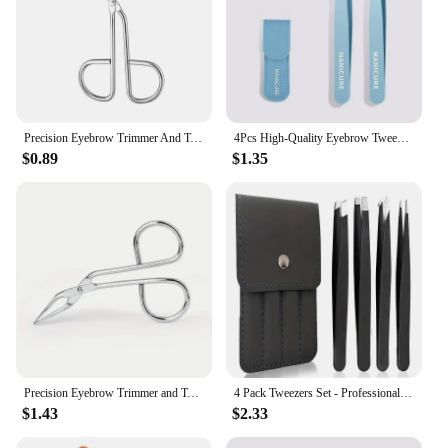
Precision Eyebrow Trimmer And Tweezer Fine Hairs Puller For Eye Brow And Nose Hair Removal Makeup Tools Accessories
4Pcs High-Quality Eyebrow Tweezer Colorful Hair Beauty Fine Hairs Puller Stainless Steel Slanted Brow Clips Removal Makeup Tools
$0.89
$1.35
Precision Eyebrow Trimmer and Tweezer - Fine Hairs Puller for Eye Brow and Nose Hair Removal - Makeup Tools Accessories
4 Pack Tweezers Set - Professional Stainless Steel Tweezers for Men and Women, Precision Eyebrow Tweezers for Facial Hair, Chin,
$1.43
$2.33