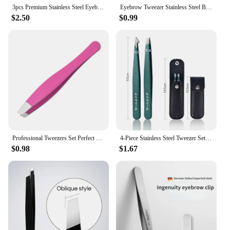
3pcs Premium Stainless Steel Eyebrow Tweezers Set - Precision Sharp Flat/Slant/Pointed Tip Tweezers for Body, Ingrown and Facia
Eyebrow Tweezer Stainless Steel Beauty Clip Slant Tip Flat Tip Eyebrow Tweezer Clip for Eyebrow Trimming Face Hair Removal Tools
$2.50
$0.99
Professional Tweezers Set Perfect For Eyebrow Hair Removal Splinter Very Effortless and Relaxed to Remove New
4-Piece Stainless Steel Tweezer Set Unisex Professional Precision for Facial Hair Eyebrows Ingrown Hair & Splinters Durable & Er
$0.98
$1.67