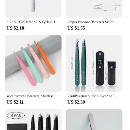
1 Pc VETUS New MTS Eyelash Tweezers Stainless Steel Anti Static Super Fine Tip for Eyelash Extension Watch Repair ESD Tweezers
2/6pcs Precision Tweezers Set ESD Anti-Static Stainless Steel Tweezers Repair Tools for Electronics Repair Soldering Craft Tools
US $2.10
US $1.55
4pcsEyebrow Tweezers, Stainless Steel Eyebrow Tweezers with Leather Casing-Facial Hair, Debris and Ingrown Hair Removal
2/4/6Pcs Beauty Tools Eyebrow Tweezer Stainless Steel Hair Removal Clip for Eyelash Extension Tweezer Colorful Professional Make
US $2.11
US $2.39