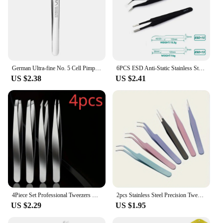
German Ultra-fine No. 5 Cell Pimples Blackhead Clip Tweezers Beauty Salon Special Scraping & Closing Artifact Acne Needle Tool
6PCS ESD Anti-Static Stainless Steel Tweezers Set Maintenance Repair Tool Kit ESD-10/11/12/13/14/15 Twizers Set
US $2.38
US $2.41
4Piece Set Professional Tweezers Set Perfect For Eyebrow Hair Removal Splinter Very Effortless and Relaxed to Remove
2pcs Stainless Steel Precision Tweezers, Color Scrapbook , Straight And Curved Head , Pink/Blue/Purple/White/Bla
US $2.29
US $1.95