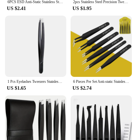
6PCS ESD Anti-Static Stainless Steel Tweezers Set Maintenance Repair Tool Kit ESD-10/11/12/13/14/15 Twizers Set
2pcs Stainless Steel Precision Tweezers, Color Scrapbook , Straight And Curved Head , Pink/Blue/Purple/White/Bla
US $2.41
US $1.95
1 Pcs Eyelashes Tweezers Stainless Steel Superhard Tweezers High Precision Anti-static Tweezers for Eyelash Extensions
6 Pieces Per Set Anti-static Stainless Steel Tweezers Tool for Eyelash Extension Supplies Makeup Tools
US $1.65
US $2.74