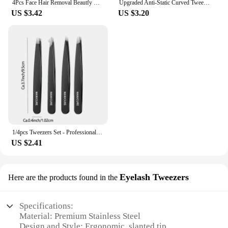
4Pcs Face Hair Removal Beautfy Makeup Tool Eyebrow Tweezers Rose Gold Pincet Clips Stainless Steel Lash Extension Tweezers
Upgraded Anti-Static Curved Tweezers for Electronics Laboratory Work Jewelry Plastic Precision Tweezers Set
US $3.42
US $3.20
1/4pcs Tweezers Set - Professional Stainless Steel Tweezers For Eyebrows - Great Precision For Facial Hair, Splinter And Ingrow
US $2.41
Eyelash Tweezers
Here are the products found in the
Specifications:
Material: Premium Stainless Steel
Design and Style: Ergonomic, slanted tip