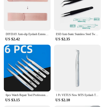
DIYDAY Anti-slip Eyelash Extension Tweezers Stainless Steel Fiber Tip Lashes Precision Tweezer for Makeup Tools
ESD Anti-Static Stainless Steel Tweezers Precision Maintenance Industrial Repair Curved Tool Home Working Model Making Hand Tool
US $2.42
US $2.35
6pcs Watch Repair Tool Professional Stainless Steel Straight Curved Tweezer Watchmaker Detail Repair Tools for Mechanical Quartz
1 Pc VETUS New MTS Eyelash Tweezers Stainless Steel Anti Static Super Fine Tip for Eyelash Extension Watch Repair ESD Tweezers
US $3.15
US $2.10