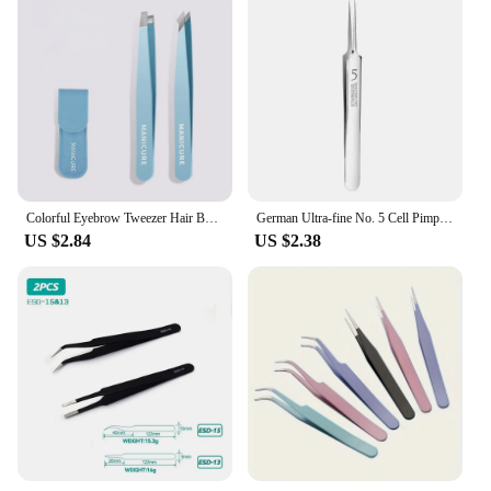
Colorful Eyebrow Tweezer Hair Beauty Fine Hairs Puller Stainless Steel Slanted Eye Brow Clips Removal Makeup Tools
German Ultra-fine No. 5 Cell Pimples Blackhead Clip Tweezers Beauty Salon Special Scraping & Closing Artifact Acne Needle Tool
US $2.84
US $2.38