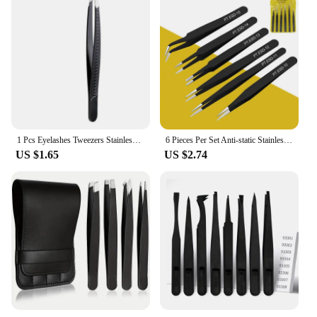
1 Pcs Eyelashes Tweezers Stainless Steel Superhard Tweezers High Precision Anti-static Tweezers for Eyelash Extensions
6 Pieces Per Set Anti-static Stainless Steel Tweezers Tool for Eyelash Extension Supplies Makeup Tools
US $1.65
US $2.74