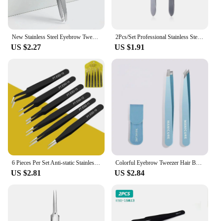
New Stainless Steel Eyebrow Tweezers Slanted Eyebrow Clips Hair Removal Makeup Tools Eyelashes Daily Necessities Beauty Tool
2Pcs/Set Professional Stainless Steel Hair Removal Clip Eyebrow Face Hair Remover Tweezers Makeup Tool Pinset
US $2.27
US $1.91
6 Pieces Per Set Anti-static Stainless Steel Tweezers Tools Suitable for Eyelash Extension Supplies Makeup Tools
Colorful Eyebrow Tweezer Hair Beauty Fine Hairs Puller Stainless Steel Slanted Eye Brow Clips Removal Makeup Tools
US $2.81
US $2.84