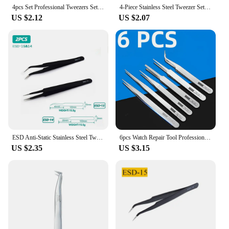
4pcs Set Professional Tweezers Set Perfect For Eyebrow Hair Removal Splinter Very Effortless and Relaxed to Remove
4-Piece Stainless Steel Tweezer Set Unisex Professional Precision for Facial Hair Eyebrows Ingrown Hair & Splinters Durable & Er
US $2.12
US $2.07
ESD Anti-Static Stainless Steel Tweezers Precision Maintenance Industrial Repair Curved Tool Home Working Model Making Hand Tool
6pcs Watch Repair Tool Professional Stainless Steel Straight Curved Tweezer Watchmaker Detail Repair Tools for Mechanical Quartz
US $2.35
US $3.15