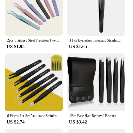
2pcs Stainless Steel Precision Tweezers, Color Scrapbook , Straight And Curved Head , Pink/Blue/Purple/White/Bla
1 Pcs Eyelashes Tweezers Stainless Steel Superhard Tweezers High Precision Anti-static Tweezers for Eyelash Extensions
US $1.95
US $1.65
6 Pieces Per Set Anti-static Stainless Steel Tweezers Tool for Eyelash Extension Supplies Makeup Tools
4Pcs Face Hair Removal Beautfy Makeup Tool Eyebrow Tweezers Rose Gold Pincet Clips Stainless Steel Lash Extension Tweezers
US $2.74
US $3.42