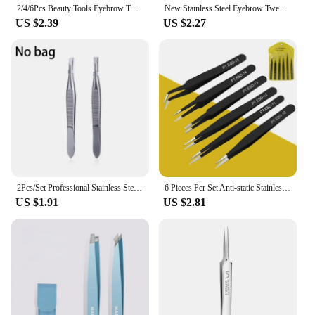
2/4/6Pcs Beauty Tools Eyebrow Tweezer Stainless Steel Hair Removal Clip for Eyelash Extension Tweezer Colorful Professional Make
New Stainless Steel Eyebrow Tweezers Slanted Eyebrow Clips Hair Removal Makeup Tools Eyelashes Daily Necessities Beauty Tool
US $2.39
US $2.27
2Pcs/Set Professional Stainless Steel Hair Removal Clip Eyebrow Face Hair Remover Tweezers Makeup Tool Pinset
6 Pieces Per Set Anti-static Stainless Steel Tweezers Tools Suitable for Eyelash Extension Supplies Makeup Tools
US $1.91
US $2.81