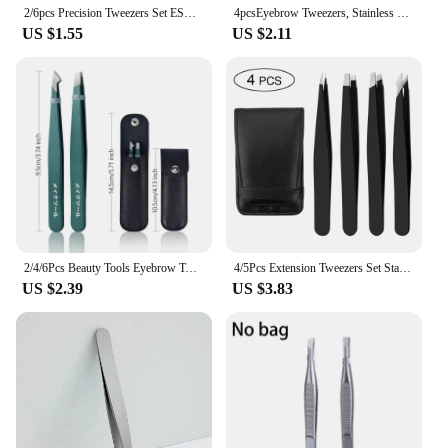
2/6pcs Precision Tweezers Set ESD Anti-Static Stainless Steel Tweezers Repair Tools for Electronics Repair Soldering Craft Tools
4pcsEyebrow Tweezers, Stainless Steel Eyebrow Tweezers with Leather Casing-Facial Hair, Debris and Ingrown Hair Removal
US $1.55
US $2.11
2/4/6Pcs Beauty Tools Eyebrow Tweezer Stainless Steel Hair Removal Clip for Eyelash Extension Tweezer Colorful Professional Make
4/5Pcs Extension Tweezers Set Stainless Professional Eye Lashes Extension Tweezers Eyebrow Tongs Clip Scissors Cosmetic Tools
US $2.39
US $3.83