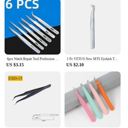
perfect for tasks such as soldering, picking up small
components, or handling delicate materials. Their
precision and durability make them a go-to tool for
professionals in industries like electronics, jewelry,
and crafts. Whether you're a vendor, supplier, or a
hobbyist looking for quality tools, these tweezers
are an excellent choice. With their wholesale
availability, they offer great value for both personal
and professional use.
6pcs Watch Repair Tool Professional Stainless Steel Straight Curved Tweezer Watchmaker Detail Repair Tools for Mechanical Quartz
1 Pc VETUS New MTS Eyelash Tweezers Stainless Steel Anti Static Super Fine Tip for Eyelash Extension Watch Repair ESD Tweezers
US $3.15
US $2.10