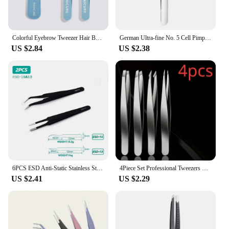
Colorful Eyebrow Tweezer Hair Beauty Fine Hairs Puller Stainless Steel Slanted Eye Brow Clips Removal Makeup Tools
German Ultra-fine No. 5 Cell Pimples Blackhead Clip Tweezers Beauty Salon Special Scraping & Closing Artifact Acne Needle Tool
US $2.84
US $2.38
6PCS ESD Anti-Static Stainless Steel Tweezers Set Maintenance Repair Tool Kit ESD-10/11/12/13/14/15 Twizers Set
4Piece Set Professional Tweezers Set Perfect For Eyebrow Hair Removal Splinter Very Effortless and Relaxed to Remove
US $2.41
US $2.29