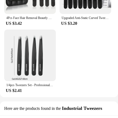
4Pcs Face Hair Removal Beautfy Makeup Tool Eyebrow Tweezers Rose Gold Pincet Clips Stainless Steel Lash Extension Tweezers
Upgraded Anti-Static Curved Tweezers for Electronics Laboratory Work Jewelry Plastic Precision Tweezers Set
US $3.42
US $3.20
1/4pcs Tweezers Set - Professional Stainless Steel Tweezers For Eyebrows - Great Precision For Facial Hair, Splinter And Ingrow
US $2.41
Industrial Tweezers
Here are the products found in the