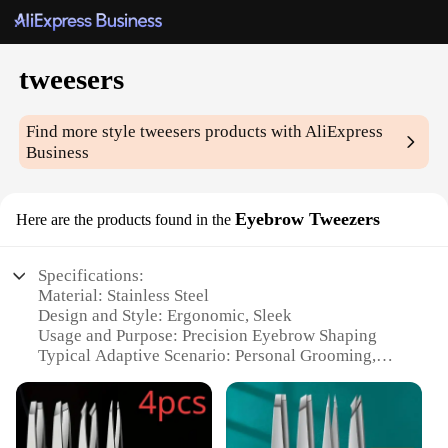
tweesers
Find more style
tweesers
products with AliExpress
Business
Eyebrow Tweezers
Here are the products found in the
Specifications:
Material: Stainless Steel
Design and Style: Ergonomic, Sleek
Usage and Purpose: Precision Eyebrow Shaping
Typical Adaptive Scenario: Personal Grooming,
Professional Makeup Artistry
Shape or Size or Weight or Quantity: Single Pair,
Lightweight
Performance and Property: Durable, Hygienic