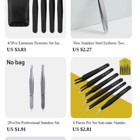
4/5Pcs Extension Tweezers Set Stainless Professional Eye Lashes Extension Tweezers Eyebrow Tongs Clip Scissors Cosmetic Tools
New Stainless Steel Eyebrow Tweezers Slanted Eyebrow Clips Hair Removal Makeup Tools Eyelashes Daily Necessities Beauty Tool
US $3.83
US $2.27
2Pcs/Set Professional Stainless Steel Hair Removal Clip Eyebrow Face Hair Remover Tweezers Makeup Tool Pinset
6 Pieces Per Set Anti-static Stainless Steel Tweezers Tools Suitable for Eyelash Extension Supplies Makeup Tools
US $1.91
US $2.81