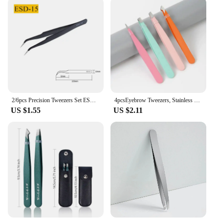
2/6pcs Precision Tweezers Set ESD Anti-Static Stainless Steel Tweezers Repair Tools for Electronics Repair Soldering Craft Tools
4pcsEyebrow Tweezers, Stainless Steel Eyebrow Tweezers with Leather Casing-Facial Hair, Debris and Ingrown Hair Removal
US $1.55
US $2.11