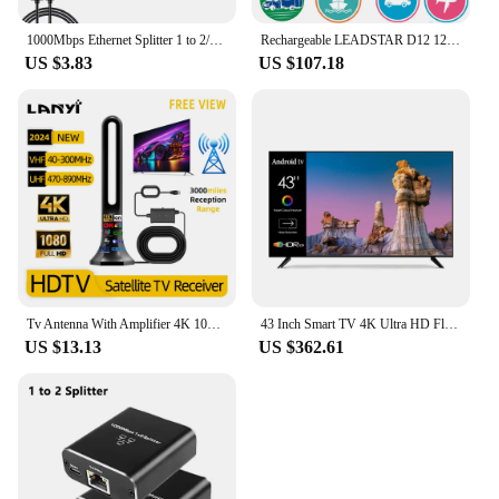
1000Mbps Ethernet Splitter 1 to 2/3/4 Gigabit RJ45 LAN Internet Splitter For TV Computer Router Switch Set-Top Box Digital TV
Rechargeable LEADSTAR D12 12 Inch Portable Mini Mobile Tv With DVBT2/H265/Hevc 1280*800 TF Card For Home/Car With Car charger
US $3.83
US $107.18
Tv Antenna With Amplifier 4K 1080P Indoor Digital Hd Upgraded Full 360° Signal Reception Digital Antenna Free Channel Tv Antenna
43 Inch Smart TV 4K Ultra HD Flat Screen LED TV Big Screen WiFi Inteligentes Television
US $13.13
US $362.61