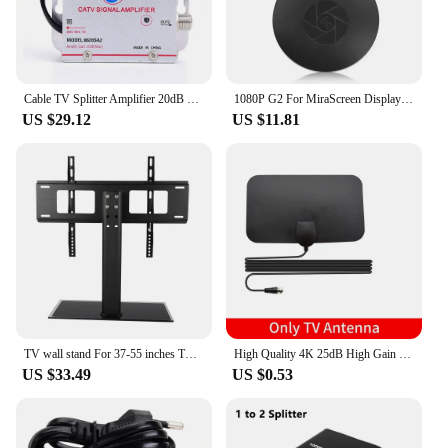
Cable TV Splitter Amplifier 20dB Digital TV Antenna Signal Booster Home Tv Equipments 45Mhz to 860MHz EU Plug 220V
1080P G2 For MiraScreen Display Anycast Wifi HDMI Portable Miracast Dongle Compatible For TV Android Ios Mirror Screen
US $29.12
US $11.81
TV wall stand For 37-55 inches TV Universal Fixed TV Wall Mount Bracket TV Stand Holder Frame Wall TV Stand Load Bearing 30KG
High Quality 4K 25dB High Gain HD TV DTV Box Digital TV Antenna 50 Miles Booster Active Indoor Aerial HD Flat Design
US $33.49
US $0.53