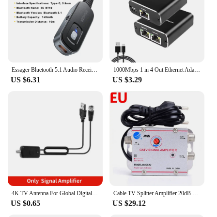
Essager Bluetooth 5.1 Audio Receiver Transmitter 3.5MM 3.5 AUX With Mic Stereo Music Wireless Adapter For PC TV Car Speakers
1000Mbps 1 in 4 Out Ethernet Adapter 1 to 2/3/4 RJ45 LAN Internet Splitter Cat 6 RJ45 Gigabit Switch for PC Laptop TV Box Router
US $6.31
US $3.29
4K TV Antenna For Global Digital TV 1080P 5000 Mile HD Booster For RV outdoor Car antenna Indoor Smart TV Signal Receiver
Cable TV Splitter Amplifier 20dB Digital TV Antenna Signal Booster Home Tv Equipments 45Mhz to 860MHz EU Plug 220V
US $0.65
US $29.12