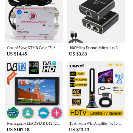
Ground Wave DTMB Cable TV Splitter Amplifier 20DB Digital TV Antenna Signal Booster Home TV Equipment EU Plug 220V 50/60HZ
1000Mbps Ethernet Splitter 1 to 2/3/4 Gigabit RJ45 LAN Internet Splitter For TV Computer Router Switch Set-Top Box Digital TV
US $14.45
US $3.83
Rechargeable LEADSTAR D12 12 Inch Portable Mini Mobile Tv With DVBT2/H265/Hevc 1280*800 TF Card For Home/Car With Car charger
Tv Antenna With Amplifier 4K 1080P Indoor Digital Hd Upgraded Full 360° Signal Reception Digital Antenna Free Channel Tv Antenna
US $107.18
US $13.13