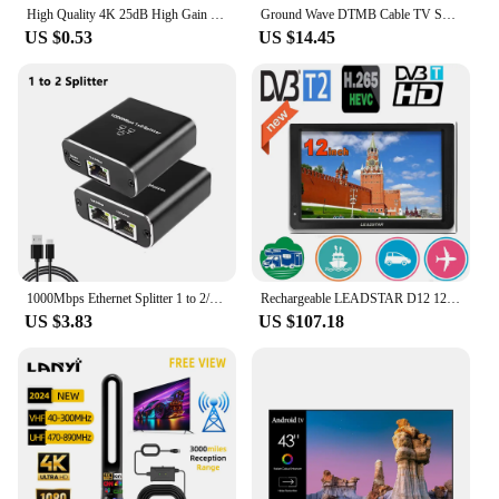
High Quality 4K 25dB High Gain HD TV DTV Box Digital TV Antenna 50 Miles Booster Active Indoor Aerial HD Flat Design
Ground Wave DTMB Cable TV Splitter Amplifier 20DB Digital TV Antenna Signal Booster Home TV Equipment EU Plug 220V 50/60HZ
US $0.53
US $14.45
1000Mbps Ethernet Splitter 1 to 2/3/4 Gigabit RJ45 LAN Internet Splitter For TV Computer Router Switch Set-Top Box Digital TV
Rechargeable LEADSTAR D12 12 Inch Portable Mini Mobile Tv With DVBT2/H265/Hevc 1280*800 TF Card For Home/Car With Car charger
US $3.83
US $107.18