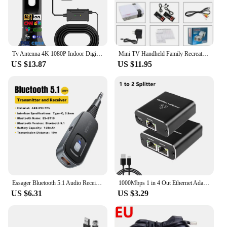
companion for your motorcycle adventures.
Tv Antenna 4K 1080P Indoor Digital Hd Upgraded Full 360° Signal Reception Digital Antenna Tv Antenna For Local Channels
Mini TV Handheld Family Recreation Video Game Console AV Output Retro Built-in 620 Classic Games Dual Gamepad Gaming Player
US $13.87
US $11.95
Essager Bluetooth 5.1 Audio Receiver Transmitter 3.5MM 3.5 AUX With Mic Stereo Music Wireless Adapter For PC TV Car Speakers
1000Mbps 1 in 4 Out Ethernet Adapter 1 to 2/3/4 RJ45 LAN Internet Splitter Cat 6 RJ45 Gigabit Switch for PC Laptop TV Box Router
US $6.31
US $3.29