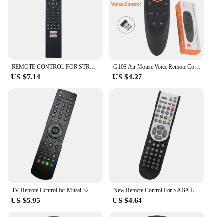
REMOTE CONTROL FOR STRONG LCD LED 32HC5433-HD.32HC5433U-HD.42FC5433U-FHD.43FC5433-FHD SMART TV
G10S Air Mouse Voice Remote Control 2.4G Wireless Gyroscope IR Learning for H96 MAX X88 PRO Android TV Box HK1
US $7.14
US $4.27
TV Remote Control for Mitsai 32VDLM13
New Remote Control For SABA LED19V11 LED22V11 LED26V11 LED32PV412 Smart LED LCD HDTV TV
US $5.95
US $4.64