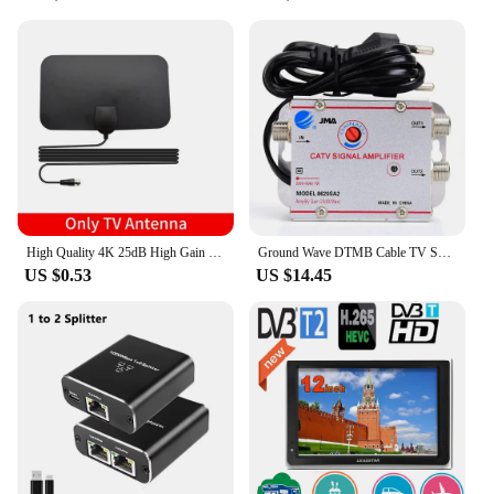
High Quality 4K 25dB High Gain HD TV DTV Box Digital TV Antenna 50 Miles Booster Active Indoor Aerial HD Flat Design
Ground Wave DTMB Cable TV Splitter Amplifier 20DB Digital TV Antenna Signal Booster Home TV Equipment EU Plug 220V 50/60HZ
US $0.53
US $14.45