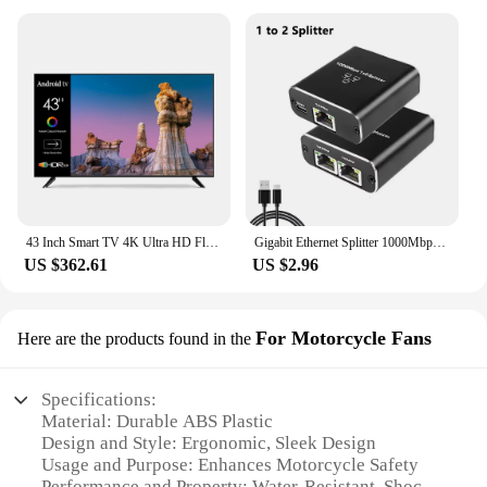
43 Inch Smart TV 4K Ultra HD Flat Screen LED TV Big Screen WiFi Inteligentes Television
Gigabit Ethernet Splitter 1000Mbps 1 in 4 Out Ethernet Adapter 1 to 2/3/4 RJ45 LAN Internet Splitter for PC Laptop TV Box Router
US $362.61
US $2.96
For Motorcycle Fans
Here are the products found in the
Specifications:
Material: Durable ABS Plastic
Design and Style: Ergonomic, Sleek Design
Usage and Purpose: Enhances Motorcycle Safety
Performance and Property: Water-Resistant, Shock-