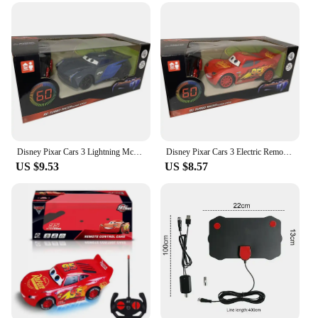
category
Design and Style: Sleek, futuristic lightning-themed
design
Usage and Purpose: Enjoyable indoor play for all
ages
Performance and Property: Equipped with advanced
features for smooth, responsive control
Parts and Accessories: Comes with a complete set
for immediate play
Disney Pixar Cars 3 Lightning Mcqueen Remote Control Car Electric Remote Control Toy Car Hulked Spidermans Car Toys Kids Gift
Disney Pixar Cars 3 Electric Remote Control Toy Car Lightning Mcqueen Four Channel Remote Control Car Model Toys Children Gift
Features:
US $9.53
US $8.57
**Unleash the Thrill of Remote-Controlled
Racing**
Dive into the world of high-speed excitement with
the TV remote control lightning RC Cars, a set that
promises to deliver endless hours of fun for both
children and adults. The sleek, futuristic design of
these lightning-themed toy cars is not only visually
appealing but also stands out as a unique addition to
any collection. Whether you're a seasoned RC
enthusiast or a newcomer to the world of remote-