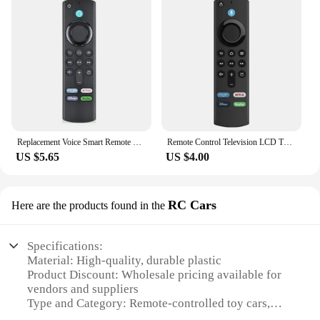
Replacement Voice Smart Remote Controllers for Amazon Fire TV Stick 3rd Gen Fire TV Cube Fire TV Stick Lite 4K Home Appliance
Remote Control Television LCD TV L5B83G For Fire TV Stick Lite BT Voice Replace Remote Control for Amazon 1st 2nd 3rd Generation
US $5.65
US $4.00
RC Cars
Here are the products found in the
Specifications:
Material: High-quality, durable plastic
Product Discount: Wholesale pricing available for
vendors and suppliers
Type and Category: Remote-controlled toy cars,
part of the TV remote control lightning RC Cars