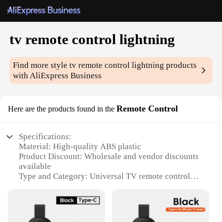
tv remote control lightning
Find more style
tv remote control lightning
products
with AliExpress Business
Remote Control
Here are the products found in the
Specifications:
Material: High-quality ABS plastic
Product Discount: Wholesale and vendor discounts
available
Type and Category: Universal TV remote control
Design and Style: Sleek, ergonomic design with
lightning-fast response
Usage and Purpose: Effortlessly control your TV
from a distance