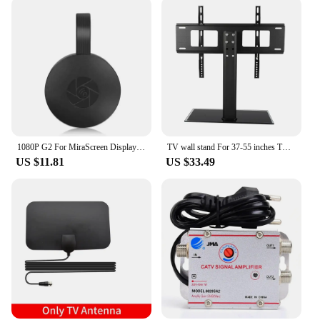
1080P G2 For MiraScreen Display Anycast Wifi HDMI Portable Miracast Dongle Compatible For TV Android Ios Mirror Screen
TV wall stand For 37-55 inches TV Universal Fixed TV Wall Mount Bracket TV Stand Holder Frame Wall TV Stand Load Bearing 30KG
US $11.81
US $33.49