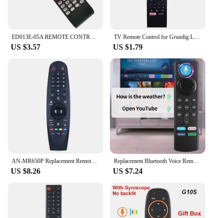
ED013E-05A REMOTE CONTROL FOR NORMANDE LED LCD TV
TV Remote Control for Grundig LED TV NETFLIX 32VLE4302B 40VLE544 40VLE6142C
US $3.57
US $1.79
AN-MR650P Replacement Remote Control For TV
Replacement Bluetooth Voice Remote Control for Fire TV Stick 4K Max 3rd Gen Stick Lite Cube Smart TV Controller Works with Alexa
US $8.26
US $7.24