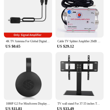
4K TV Antenna For Global Digital TV 1080P 5000 Mile HD Booster For RV outdoor Car antenna Indoor Smart TV Signal Receiver
Cable TV Splitter Amplifier 20dB Digital TV Antenna Signal Booster Home Tv Equipments 45Mhz to 860MHz EU Plug 220V
US $0.65
US $29.12
1080P G2 For MiraScreen Display Anycast Wifi HDMI Portable Miracast Dongle Compatible For TV Android Ios Mirror Screen
TV wall stand For 37-55 inches TV Universal Fixed TV Wall Mount Bracket TV Stand Holder Frame Wall TV Stand Load Bearing 30KG
US $11.81
US $33.49