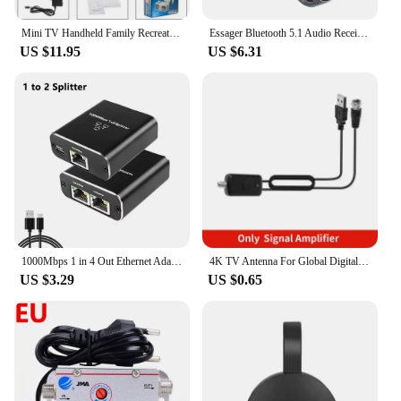
Mini TV Handheld Family Recreation Video Game Console AV Output Retro Built-in 620 Classic Games Dual Gamepad Gaming Player
Essager Bluetooth 5.1 Audio Receiver Transmitter 3.5MM 3.5 AUX With Mic Stereo Music Wireless Adapter For PC TV Car Speakers
US $11.95
US $6.31
1000Mbps 1 in 4 Out Ethernet Adapter 1 to 2/3/4 RJ45 LAN Internet Splitter Cat 6 RJ45 Gigabit Switch for PC Laptop TV Box Router
4K TV Antenna For Global Digital TV 1080P 5000 Mile HD Booster For RV outdoor Car antenna Indoor Smart TV Signal Receiver
US $3.29
US $0.65