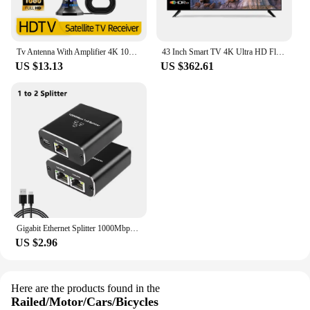
Tv Antenna With Amplifier 4K 1080P Indoor Digital Hd Upgraded Full 360° Signal Reception Digital Antenna Free Channel Tv Antenna
43 Inch Smart TV 4K Ultra HD Flat Screen LED TV Big Screen WiFi Inteligentes Television
US $13.13
US $362.61
Gigabit Ethernet Splitter 1000Mbps 1 in 4 Out Ethernet Adapter 1 to 2/3/4 RJ45 LAN Internet Splitter for PC Laptop TV Box Router
US $2.96
Here are the products found in the
Railed/Motor/Cars/Bicycles