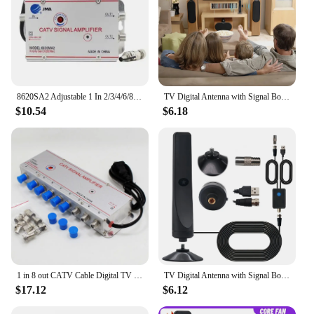
8620SA2 Adjustable 1 In 2/3/4/6/8 Out Cable TV Splitter Amplifier 20dB Digital TV Antenna Signal Booster 45Mhz to 860MHz 220V
TV Digital Antenna with Signal Booster Suction Cup TV Antenna 50 Miles Range High Gain Aerial 25DBI Plug Play for Outdoor Indoor
$10.54
$6.18
1 in 8 out CATV Cable Digital TV Video Signal Amplifier AMP Booster Splitter Broadcast Equipments TV Divider Shipping US EU Plug
TV Digital Antenna with Signal Booster HD Antenna Support 4K 1080P High Gain Aerial 50 Miles Range Plug Play for Outdoor Indoor
$17.12
$6.12