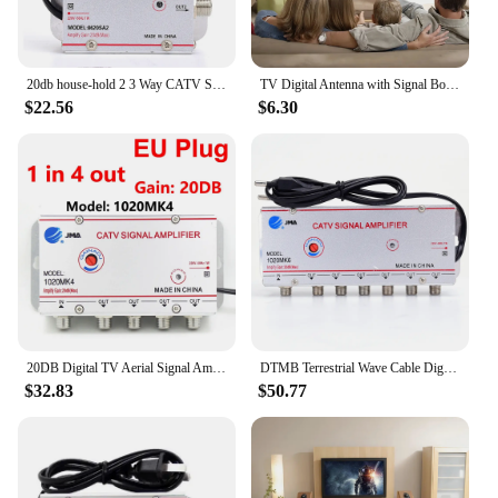
20db house-hold 2 3 Way CATV Signal Amplifier 1 in 2 out AMP Antenna Cable TV Booster Splitter Home TV Equipments (Eueope Plug )
TV Digital Antenna with Signal Booster HD Antenna Support 4K 1080P High Gain Aerial 50 Miles Range Plug Play for Outdoor Indoor
$22.56
$6.30
20DB Digital TV Aerial Signal Amplifier DTMB Terrestrial Cable Digital Amplifiers Domestic TV Equipment 45Mhz to 860MHz EU Plug
DTMB Terrestrial Wave Cable Digital TV Signal Booster Amplifier 1020MK8 1 in 6 out Gain 20DB EU Plug 220-240V50/60HZ
$32.83
$50.77