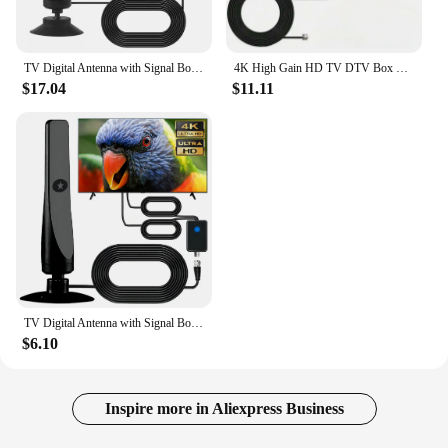
TV Digital Antenna with Signal Booster Suction Cup TV Antenna 50 Miles Range High Gain Aerial 25DBI Plug Play for Outdoor Indoor
4K High Gain HD TV DTV Box Digital TV Antenna EU Plug Booster Active Indoor Aerial HD Flat Design With Signal Amplifier
$17.04
$11.11
TV Digital Antenna with Signal Booster Suction Cup TV Antenna 50 Miles Range High Gain Aerial 25DBI Plug Play for Outdoor Indoor
$6.10
Inspire more in Aliexpress Business