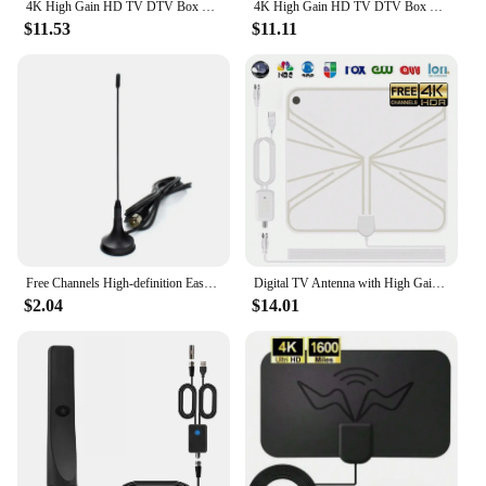
4K High Gain HD TV DTV Box Digital TV Antenna EU Plug Booster Active Indoor Aerial HD Flat Design With Signal Amplifier
4K High Gain HD TV DTV Box Digital TV Antenna EU Plug Booster Active Indoor Aerial HD Flat Design With Signal Amplifier
$11.53
$11.11
Free Channels High-definition Easy Setup Compact Top-tier Reliable Cutting-edge 360-degree Rotation Plug-and-play Tv Receiver
Digital TV Antenna with High Gain, 4K DTV Box Plug EU 5000 Miles Booster, Active Internal Antenna, HD Flat Design
$2.04
$14.01