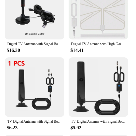
and outdoor settings
Parts and Accessories: Comes with a user-friendly
remote control for easy navigation
Features:
|Wholesale|Vendors|
Digital TV Antenna with Signal Booster Suction Cup TV Antenna 50 Mile Range 25DBI Plug Play 1080P Antenna Outdoor Indoor Antenna
Digital TV Antenna with High Gain, 4K DTV Box Plug EU 5000 Miles Booster, Active Internal Antenna, HD Flat Design
**Unmatched Signal Quality**
$16.30
$14.41
The tv plug in TV Antenna is a game-changer in the
realm of television viewing. Crafted from durable
ABS plastic, this antenna boasts a robust build that
ensures longevity and reliability. Its innovative
design and style blend seamlessly with any home or
office decor, while its high-performance capabilities
are unmatched. With a 300-mile range, this antenna
promises to deliver crystal-clear signals, allowing
you to enjoy your favorite local and HD channels
with ease.
**Effortless Setup and Control**
TV Digital Antenna with Signal Booster Suction Cup TV Antenna 50 Miles Range High Gain Aerial 25DBI Plug Play for Outdoor Indoor
TV Digital Antenna with Signal Booster HD Antenna Support 4K 1080P High Gain Aerial 50 Miles Range Plug Play for Outdoor Indoor
Setting up the tv plug in TV Antenna is a breeze,
$6.23
$5.92
thanks to its user-friendly design. The antenna
comes with a remote control that makes navigating