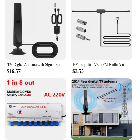
through channels and adjusting settings a hassle-
free experience. Whether you're in your living
room, office, or outdoors, this antenna is designed
to adapt to your environment, ensuring that you can
enjoy your favorite shows and movies without
interruption.
**Versatile and Convenient**
This tv plug in TV Antenna is not just about
performance; it's also about convenience. Its
TV Digital Antenna with Signal Booster Suction Cup TV Antenna 50 Miles Range High Gain Aerial 25DBI Plug Play for Outdoor Indoor
FM plug To TV3.5 FM Radio Antenna FM Dipole Aerial Audio Plug Connector for Stereo Audio Video Home Theater Receiver
compact form factor makes it easy to place in any
$16.57
$3.55
corner of your space, while its versatile usage
ensures that it's suitable for a wide range of
scenarios. Whether you're looking to replace your
cable subscription or simply want to enjoy free-to-
air channels, this antenna is the perfect solution.
With its ability to receive signals from multiple
directions, it's an excellent choice for those who
value flexibility and convenience.