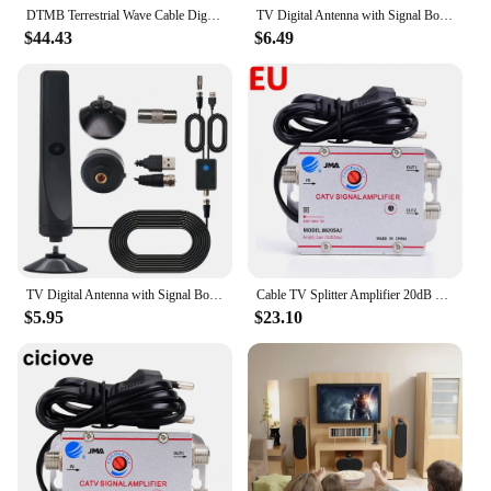
DTMB Terrestrial Wave Cable Digital TV Signal Booster Amplifier 1020MK8 1 Input 8 Output 1 in 6 out Gain 20DB EU Plug 220V
TV Digital Antenna with Signal Booster HD Antenna Support 4K 1080P Portable Antenna 50 Miles Range Plug Play for Outdoor Indoor
$44.43
$6.49
TV Digital Antenna with Signal Booster HD Antenna Support 4K 1080P Portable Antenna 50 Miles Range Plug Play for Outdoor Indoor
Cable TV Splitter Amplifier 20dB Digital TV Antenna Signal Booster Home Tv Equipments 45Mhz to 860MHz EU Plug 220V
$5.95
$23.10