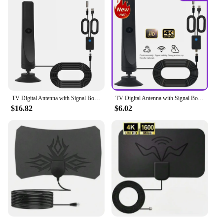
TV Digital Antenna with Signal Booster HD Antenna Support 4K 1080P High Gain Aerial 50 Miles Range Plug Play for Outdoor Indoor
TV Digital Antenna with Signal Booster HD Antenna Support 4K 1080P Portable Antenna 50 Miles Range Plug Play for Outdoor Indoor
$16.82
$6.02