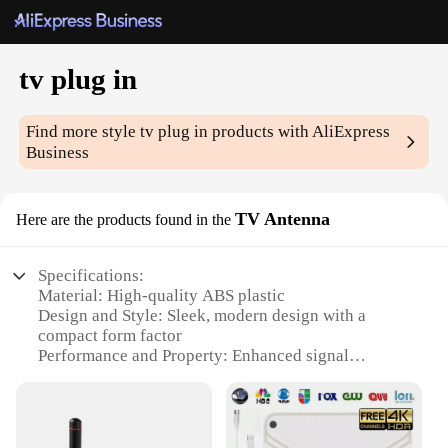
tv plug in
Find more style
tv plug in
products with AliExpress
Business
TV Antenna
Here are the products found in the
Specifications:
Material: High-quality ABS plastic
Design and Style: Sleek, modern design with a
compact form factor
Performance and Property: Enhanced signal
reception with a 300-mile range
Usage and Purpose: Effortless setup for local and
HD channels
Typical Adaptive Scenario: Ideal for homes, offices,