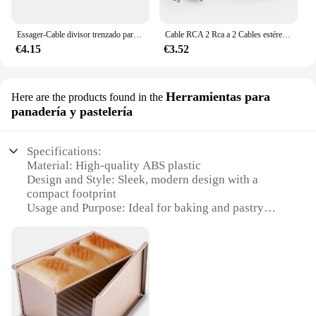
Essager-Cable divisor trenzado para TV, amplificador de ordenador, adaptador de Audio, de 3 y 5mm a RCA, 1 metro
Cable RCA 2 Rca a 2 Cables estéreo Rca macho a macho Cable auxiliar Jack para cine en casa HDTV TV DVD altavoz caja amplificador de potencia
€4.15
€3.52
Herramientas para
Here are the products found in the
panadería y pastelería
Specifications:
Material: High-quality ABS plastic
Design and Style: Sleek, modern design with a
compact footprint
Usage and Purpose: Ideal for baking and pastry
enthusiasts
Performance and Property: Enhanced durability and
efficient heat distribution
Shape or Size or Weight or Quantity: Compact size,
lightweight, and easy to handle
Parts and Accessories: Comes with essential baking
tools for versatile use