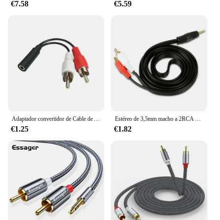
€7.58
€5.59
Adaptador convertidor de Cable de Audio estéreo Y RCA macho a 2 RCA hembra, 3,5mm, alta calidad, venta al por mayor
Estéreo de 3,5mm macho a 2RCA hombre RCA Audio Cable 1M Aux Cable de conexión para PC portátil teléfono Sonido de TV altavoces MP4 de Cable de Audio
€1.25
€1.82