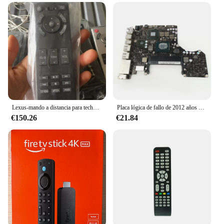
Lexus-mando a distancia para techo de TV, control remoto trasero para Toyota kuruze, LX570, ls460, ls600
Placa lógica de fallo de 2012 años para MacBook Pro 13 ", A1278 MD101 MD102, reparación 820-3115-A 820-3115-B 820-3115
€150.26
€21.84