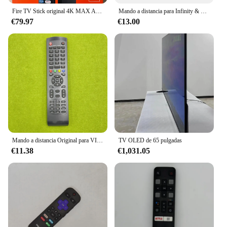
Fire TV Stick original 4K MAX Android Streaming TV en varios idiomas libre y en vivo Transmisión rápida Amazon Fire TV Stick (sin baterías)
Mando a distancia para Infinity & GHIA, G43DUHDS8-M, G50DUHDS8-Q y Quaroni, G32DHDX8-Q, Smart LED, LCD, HDTV
€79.97
€13.00
Mando a distancia Original para VIVAX TV32LE141T2S2 OK ODL24870HTB SOGO SS2415 SS2425 SS2425LED EVERLINE EVE4N81HC TV LCD
TV OLED de 65 pulgadas
€11.38
€1,031.05