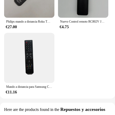
Philips-mando a distancia Roku TV con Bluetooth, activación por voz, cuatro teclas de función de atajo
Nuevo Control remoto RC802V JUR6 para TCL TV 65P8S 49S6800FS 49S6510FS 55P8S 55EP680 50P8S 49S6800FS 49S6510FS sin voz
€27.00
€4.75
Mando a distancia para Samsung CW-29Z338P, CS-29Z50HKQ, CS-29Z50HPQ, CS-29Z57HPQ, CS-29Z58HPQ, LCD, HDTV
€11.16
Repuestos y accesorios
Here are the products found in the