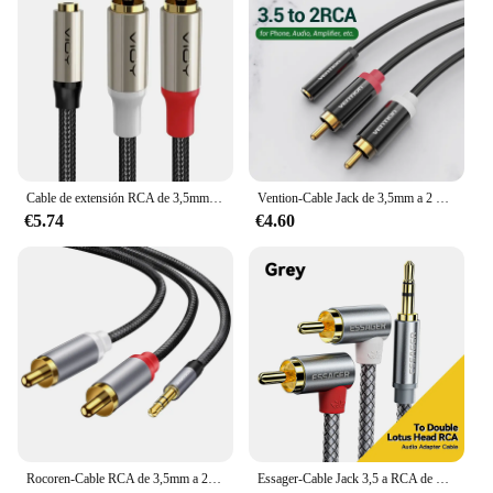
Cable de extensión RCA de 3,5mm a 2RCA, adaptador de Audio estéreo de 3,5mm, conector hembra a 2RCA macho, para amplificador de teléfono, altavoz, DVD, Etc.
Vention-Cable Jack de 3,5mm a 2 RCA, conector hembra a macho, divisor auxiliar para amplificador, TV, cine en casa, 3,5
€5.74
€4.60
Rocoren-Cable RCA de 3,5mm a 2RCA, conector divisor de 3,5 a 2 RCA macho, Cable de Audio para amplificadores, estéreo HiFi, Cable de altavoz de cine en casa
Essager-Cable Jack 3,5 a RCA de 90 °, Conector de Audio de 3,5mm a 2RCA macho, divisor Aux para amplificador de TV, PC, DVD, altavoz