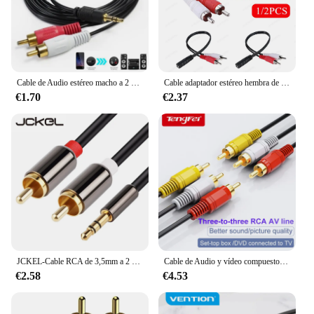
Cable de Audio estéreo macho a 2 RCA macho, conector auxiliar de 3,5mm para PC, portátil, DVD, TV, VCR, altavoces MP3, Cable de conversión de Audio y vídeo
Cable adaptador estéreo hembra de 3,5mm a 2-RCA macho, Conector de Audio auxiliar para auriculares, convertidor para DVD, TV, VCD, Cables de Audio, rojo y blanco
€1.70
€2.37
JCKEL-Cable RCA de 3,5mm a 2 RCA, accesorio de Audio de 3,5mm a 2 RCA macho, adaptador divisor para TV Box, apple tv, altavoz
Cable de Audio y vídeo compuesto 3RCA macho a 3 RCA macho, enchufe 3X RCA, venta al por menor y al por mayor, 1,5 M, 3M, 5M, 10M, 15M, 20M, 10 pies
€2.58
€4.53