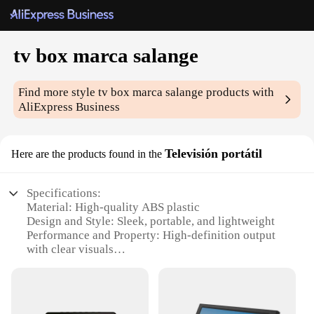
tv box marca salange
Find more style
tv box marca salange
products with
AliExpress Business
Televisión portátil
Here are the products found in the
Specifications:
Material: High-quality ABS plastic
Design and Style: Sleek, portable, and lightweight
Performance and Property: High-definition output
with clear visuals
Usage and Purpose: Ideal for on-the-go
entertainment
Typical Adaptive Scenario: Perfect for travel,
camping, or small living spaces