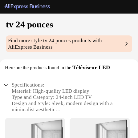
tv 24 pouces
Find more style
tv 24 pouces
products with
AliExpress Business
Téléviseur LED
Here are the products found in the
Specifications:
Material: High-quality LED display
Type and Category: 24-inch LED TV
Design and Style: Sleek, modern design with a
minimalist aesthetic
Usage and Purpose: Ideal for small living spaces or
as a secondary TV in larger rooms
Performance and Property: Energy-efficient with
vivid, clear visuals