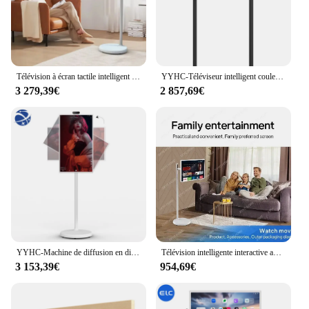
Télévision à écran tactile intelligent sans fil, batterie 6INA, 24"
YYHC-Téléviseur intelligent coule, écran tactile LCD, affichage numérique, 24 pouces
3 279,39€
2 857,69€
YYHC-Machine de diffusion en direct Smart TV, 24 pouces, HD, moniteur LCD, mobile, Stand By Me
Télévision intelligente interactive avec Android 12, écran tactile LCD, panneau rotatif 2K, 24 pouces, Stand By Me
3 153,39€
954,69€