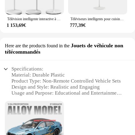
Télévision intelligente interactive à écran tactile rotatif, Android 12, 24 pouces, Stand By Me, cellule
Téléviseurs intelligents pour cuisine, écran tactile, IPS, 2K, veille, USB, Android 12, WiFi, grand, 24 pouces
1 153,69€
777,39€
Jouets de véhicule non
Here are the products found in the
télécommandés
Specifications:
Material: Durable Plastic
Product Type: Non-Remote Controlled Vehicle Sets
Design and Style: Realistic and Engaging
Usage and Purpose: Educational and Entertainment
Typical Adaptive Scenario: Indoor Play
Performance and Property: Smooth Movement and
Sturdy Build
Parts and Accessories: Comprehensive Set with
Various Vehicles