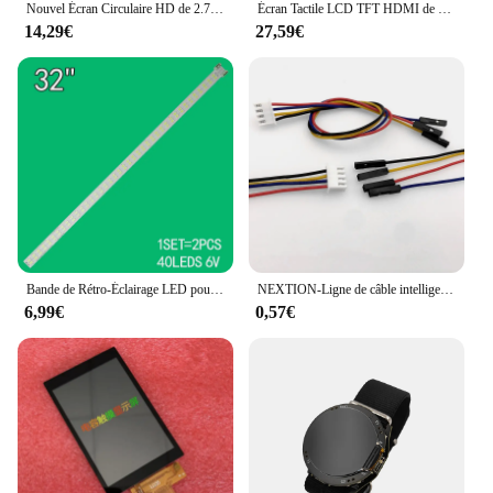
Nouvel Écran Circulaire HD de 2.76 Pouces, 480x480 IPS, Rond, TFT ST7701, RVB, 480x480, 3-éventuelles I, 2.76 Pouces, 360x360
Écran Tactile LCD TFT HDMI de 4 Pouces, Panneau Technique 800x480 pour Gels Pi Raspberry Pi 2 Raspberry Pi 3 Modèle B / B +
14,29€
27,59€
Bande de Rétro-Éclairage LED pour TV Skyworth 32 Pouces, 40led 32 V6 EDGE FHD REV1.0, Skyworth 32E82RD 32LV340 32LW4500, 404mm, 2 Pièces/Ensemble
NEXTION-Ligne de câble intelligente XH2.54, HMI, USART, UART, TFT, LCD, 4P, 2.4, 3.2, 4.3, 5.0, 7.0 pouces
6,99€
0,57€