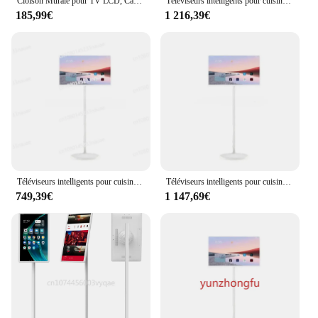
Cloison Murale pour TV LCD, Cadre Rotatif Résistant à 360, Tube de Base Rotatif à l'Intérieur de la Ligne Cachée Trempé pour 24 à 80 Pouces
Téléviseurs intelligents pour cuisine, écran tactile IPS, veille 2K, USB, Android 12, WiFi, grand, 24 pouces
185,99€
1 216,39€
Téléviseurs intelligents pour cuisine, écran tactile, IPS, 2K, veille, USB, Android 12, WiFi, grand, 24 pouces
Téléviseurs intelligents pour cuisine, écran tactile, IPS, 2K, veille, USB, Android 12, WiFi, grand, 24 pouces
749,39€
1 147,69€