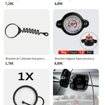
7,29€
4,89€
Bouchon de Carburant Anti-perte avec Structure 31261589, pour Volvo S80, S60, S40, S60L, XC60, XC90, V40, C30, C70, V70, 1 Pièce/Ensemble
Bouchon religieux haute pression pour moto avec jauge de température, 0.9 ~ 1.8 bar, Honda, Yamaha, Kawasaki, Suzuki ycin is Ranger RL
1,76€
8,89€