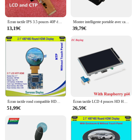
Écran tactile IPS 3.5 pouces 40P éventuelles I TFT LCD, casse-tête, R61529 320 (RVB) x 480, MCU enfichable 40 broches 8/16 bits 8080 éventuelles I 3/4 ligne
Montre intelligente portable avec carte de développement programmable, montre ronde, écran TFT, kit de bricolage, RP2040, 1.28 pouces
13,19€
39,79€
Écran tactile rond compatible HDMI vers RGB IPS LCD Tech, écran de moniteur, puzzles USB, écran tactile itif, 2.1 ", 2.8", 480x480
Écran tactile LCD 4 pouces HD HDMI USB, technologie d'affichage 800x480 TFT IPS pilote NT35ouvriers pour Raspberry Pi 3rd 4th 2 3 B/B +/3B +/4B
51,99€
26,59€