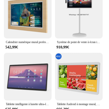
Calendrier numérique mural professionnel, écran d'affichage coule Bluetooth 5.3, tablette tactile Android, 24 ", RK3588ltBluetooth
Système de point de vente à écran intelligent portable, Octa Core, Android 13, WiFi, 8 Go, 128 Go, RK3588ltSmart Home Displenci, Tablette Android, 24 pouces, Nouveau
542,99€
910,99€
Tablette intelligente à lunette ultra-étroite, 24 amarans, Android Version 13, WiFi Ethernet, WF2485T, RK3588, Nouveau produit, 2024
Tablette Android à montage mural, NW2495T, RK3588lt24 pouces, affichage numérique coule, haute qualité