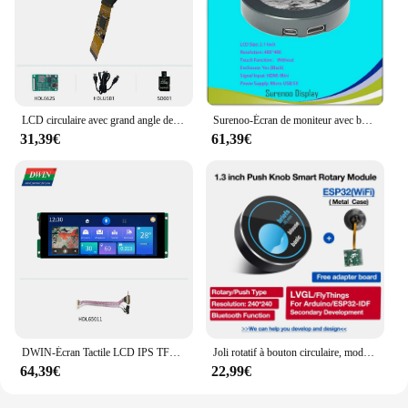
LCD circulaire avec grand angle de vision, 2.1 pouces, résolution 480*480 pixels, couleurs 262K, IPS, TFT, DMG48480F021 _ 01W
Surenoo-Écran de moniteur avec boîtier blanc et noir, cercle rond, compatible HDMI vers RVB, IPS, technologie LCD, 2.1-2.8 pouces, 480x480
31,39€
61,39€
DWIN-Écran Tactile LCD IPS TFT de 6.8 Pouces, Style Barre, Technologie UART Intelligente, IHM
Joli rotatif à bouton circulaire, module LCD IPS tft avec WiFF, ESP32 LVGL, 1.28 pouces, 240x240
64,39€
22,99€