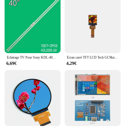
of time, providing consistent performance and
visual clarity. The set is designed to be both
wholesale and vendor-friendly, making it an ideal
choice for businesses looking to offer reliable,
high-quality displays to their customers. With its
ability to adapt to various environments, from the
bustling office to the cozy living room, this 24-inch
LCD module is a reliable partner for all your visual
needs.
Éclairage TV Pour Sony KDL-40R555C KDL-40R510C LED Barres Rétro-Éclairage Bandes Ligne Règle 2015 SONY 40 L42 REV1.0 141022 LM41-00111A
Écran carré TFT LCD Tech GC9knit, 0.85 pouces, 128x128, matrice de points, petit lecteur IC 12P SPI4, interface de ligne
6,69€
4,29€