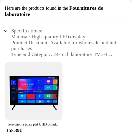
Fournitures de
Here are the products found in the
laboratoire
Specifications:
Material: High-quality LED display
Product Discount: Available for wholesale and bulk
purchases
Type and Category: 24-inch laboratory TV set
Design and Style: Sleek, modern design with a
professional look
Usage and Purpose: Ideal for educational and
scientific settings
Performance and Property: Durable and energy-
efficient with a clear, vivid display
Parts and Accessories: Comes with all necessary
cables and mounting brackets
Features:
**Enhanced Visual Experience**
Télévision à écran plat UHD Smart Android, télécommande, TV OEM rosée, usine de Guangzhou, 2K, 4K, 19 pouces, 24 pouces, 27 pouces, 32 pouces
The 24-inch laboratory TV set is a cutting-edge
158,39€
addition to any educational or scientific