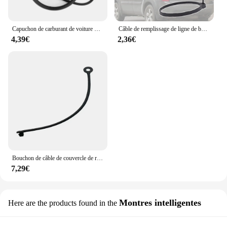
Capuchon de carburant de voiture précieux, ULanti-perte, Mercedes Benz W246, 2012, 2013, 2014, 2015, 2016, 2017, 2018, 2019
Câble de remplissage de ligne de bouchon de carburant de voiture précieux, anneau de UL, or TWindsor, accessoires pour Honda Pilot, 2015, 2014, 2013, 2012, 2011, 2010, 2009
4,39€
2,36€
Bouchon de câble de couvercle de réservoir d'essence, pour Mercedes Benz Sprinter Van Vito Viano W639 W638 W447 W906 W903, nouveaux accessoires de voiture
7,29€
Montres intelligentes
Here are the products found in the