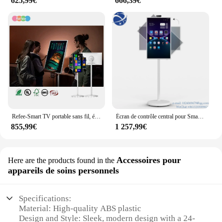
625,99€
666,39€
Refee-Smart TV portable sans fil, écran tactile LCD, moniteur Android, autonomie de la batterie 9H intégrée, 21.5 ", 24", 27/32"
Écran de contrôle central pour Smart Home, écran tactile LCD, panneau FHD coule, Smart TV, système d'exploitation Android 11, 24 pouces
855,99€
1 257,99€
Accessoires pour
Here are the products found in the
appareils de soins personnels
Specifications:
Material: High-quality ABS plastic
Design and Style: Sleek, modern design with a 24-