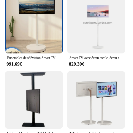
Ensembles de télévision Smart TV pour cuisine, grand écran tactile intelligent de 24 pouces, IPS, 2K, USB, Android, veille, 12 Wi-Fi
Smart TV avec écran tactile, écran tactile IPS, 2K, veille, USB, Android 12, Wi-Fi, grands téléviseurs intelligents, cuisine, 24 pouces
991,69€
829,39€