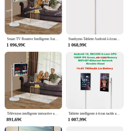
Smart TV Rotative Intelligente Autonome, Écran LCD Tactile Mobile, Panneau 2K, 24 Pouces, Android 12
Stanbyme-Tablette Android à écran tactile, TV mobile pour l'éducation, les fêtes, le divertissement, 21.5 pouces, 24 pouces, 27 pouces, 32 pouces, nouveau
1 096,99€
1 068,99€
Télévision intelligente interactive avec Android 12, écran tactile LCD, panneau rotatif 2K, 24 pouces, Stand By Me
Tablette intelligente à écran tactile avec support à roulettes, Android 12, batterie, streaming en direct, terminal, rotatif, grande taille, 24 pouces, 4G + 128G
891,69€
1 007,99€