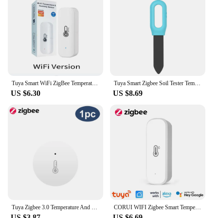
Tuya Smart WiFi ZigBee Temperature and Humidity Sensor Battery Powered Security with LCD Display Support Alexa Google Assistant
Tuya Smart Zigbee Soil Tester Temperature and Humidity Meter Thermo Hygrometer Garden Automation Irrigation Detector
US $6.30
US $8.69
Tuya Zigbee 3.0 Temperature And Humidity Sensor Remote Monitor By Smart Life APP Battery Powered Work With Alexa Google Home
CORUI WIFI Zigbee Smart Temperature And Humidity Sensor Battery Powered Tuya Smart Life App Remote Control For Alexa Google Home
US $3.87
US $6.69