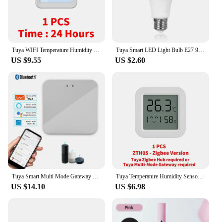
Tuya WIFI Temperature Humidity Sensor Hygrometer Thermometer Smart Home Backlight Smart Life Support Alexa Google Assistant
Tuya Smart LED Light Bulb E27 9W 220V Bluetooth RF Remote Group Control Smart Life RGB Spotlight For Bar Bedroom Decor Lighting
US $9.55
US $2.60
Tuya Smart Multi Mode Gateway ZigBee WiFi Bluetooth Hub Bridge Smart Home Control Smart Life APP Alexa Google Home Voice Control
Tuya Temperature Humidity Sensor Mini LCD Digital Display Compatible with Bluetooth APP Remote Control Thermometer Hygrometer
US $14.10
US $6.98