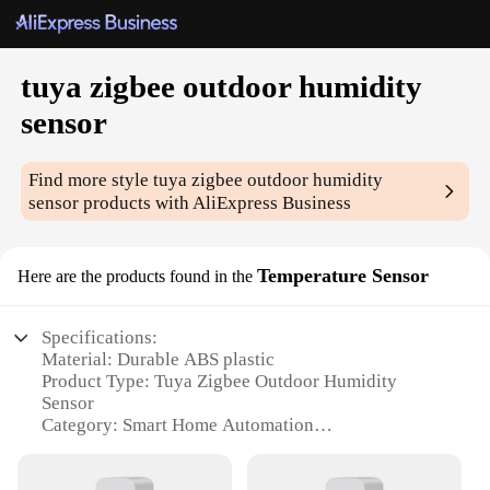
tuya zigbee outdoor humidity
sensor
Find more style
tuya zigbee outdoor humidity
sensor
products with AliExpress Business
Temperature Sensor
Here are the products found in the
Specifications:
Material: Durable ABS plastic
Product Type: Tuya Zigbee Outdoor Humidity
Sensor
Category: Smart Home Automation
Design and Style: Sleek, compact, and weather-
resistant