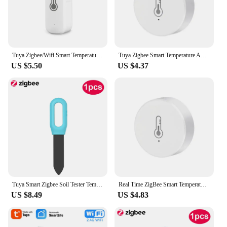
Tuya Zigbee/Wifi Smart Temperature And Humidity Sensor Battery Powered Thermometer APP Smart Home Security Work With Google Home
Tuya Zigbee Smart Temperature And Humidity Sensor Smart Home Hygrometer Detector via APP work with Home Assistant Zigbee Gateway
US $5.50
US $4.37
Tuya Smart Zigbee Soil Tester Temperature and Humidity Meter Thermo Hygrometer Garden Automation Irrigation Detector
Real Time ZigBee Smart Temperature And Humidity Sensor Battery Powered Security Thermometer Hygrometer With Tuya Smart Life App
US $8.49
US $4.83