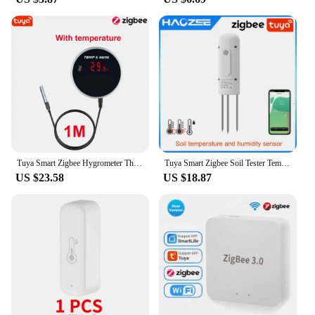
Tuya Smart Zigbee Hygrometer Thermometer With External Temperature USB Charge or Rechargable Battery
Tuya Smart Zigbee Soil Tester Temperature and Humidity Meter Waterproof Thermohygrometer Garden Automation Irrigation Detector
US $23.58
US $18.87