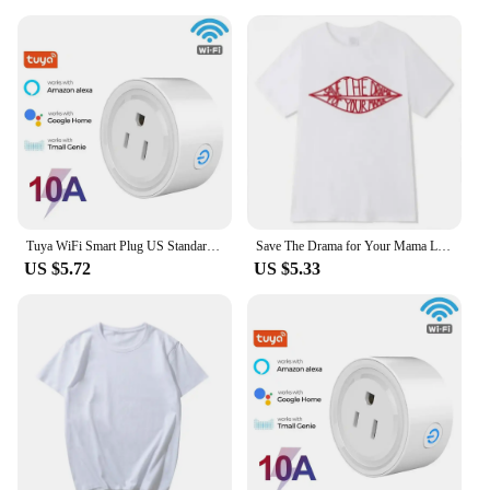
Tuya WiFi Smart Plug US Standard 20/10A Smart Home WiFi Outlet Works with Alexa Google Home,Remote Control Your Home Appliances
Save The Drama for Your Mama Letter Printed T-shirt Cotton Women's Fashion T-shirt White O-neck Simple Street Vintage Tops
US $5.72
US $5.33