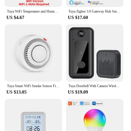
Tuya WiFi Temperature and Humidity Smart Home Thermometer Hygrometer APP Remote Alarm Work with Alexa Google Home
Tuya Zigbee 3.0 Gateway Hub Smart Home Wireless Bridge Smart Life APP Remote Control Automation Device Works with Alexa Google
US $4.67
US $17.60
Tuya Smart WiFi Smoke Sensor Fire Protection Smoke Detector 85dB Sound Security System Firefighters Smartlife APP Control
Tuya Doorbell With Camera Wireless Bundle Video Doorbell WIFI HD Outdoor Phone Door Bell Camera Security Video Intercom IR
US $13.05
US $19.09