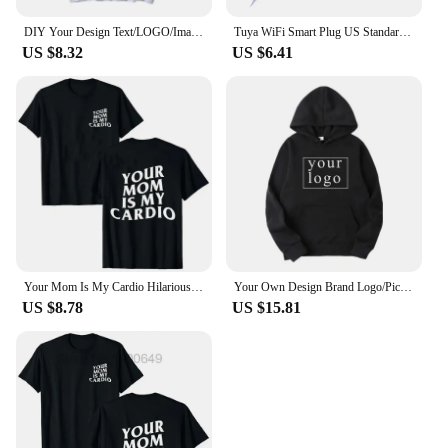
DIY Your Design Text/LOGO/Image Women Casual Hoody Streetwear Oversized Sweatshirt Couple Clothes Sudaderas Para Mujer Pullovers
Tuya WiFi Smart Plug US Standard 20/10A Smart Home WiFi Outlet Works with Alexa Google Home,Remote Control Your Home Appliances
US $8.32
US $6.41
Your Mom Is My Cardio Hilarious Gym T-Shirt Humor Funny Sarcastic Sayings Joke Graphic Tee Tops Fitness Exercise Outfits 50963
Your Own Design Brand Logo/Picture Personalized Custom Anywhere Men Women DIY Hoodies Sweatshirt Casual Hoody Fashion New
US $8.78
US $15.81