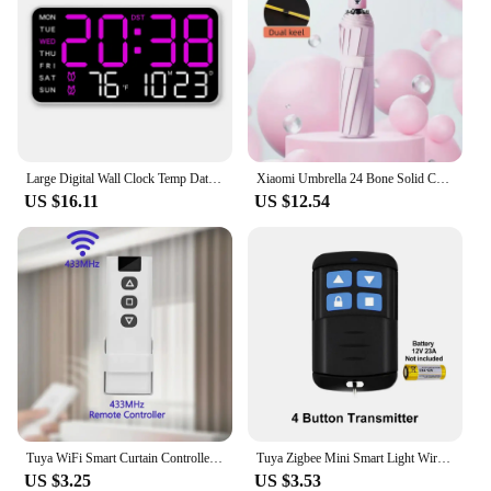
Large Digital Wall Clock Temp Date Week Display Remote Control USB Powered Table Clock Wall-mounted Dual Alarms LED Clocks
Xiaomi Umbrella 24 Bone Solid Color Automatic Umbrella Light Collapsible Large Size Outdoor Waterproof Sun-proof UV Protection
US $16.11
US $12.54
Tuya WiFi Smart Curtain Controller RF433MHz Smart Life APP Alexa Google Assistant Voice Control Remote Switch Free Your Hands
Tuya Zigbee Mini Smart Light Wireless Switch 1 Gang Yours Automatic Module Usb 5V 7-250v Roller Shutter Blinds Curtain Relay
US $3.25
US $3.53