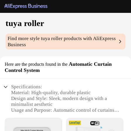
tuya roller
Find more style
tuya roller
products with AliExpress
Business
Automatic Curtain
Here are the products found in the
Control System
Specifications:
Material: High-quality, durable plastic
Design and Style: Sleek, modern design with a
minimalist aesthetic
Usage and Purpose: Automatic control of curtains
for convenience and energy efficiency
Performance and Property: Advanced technology
for smooth, silent operation