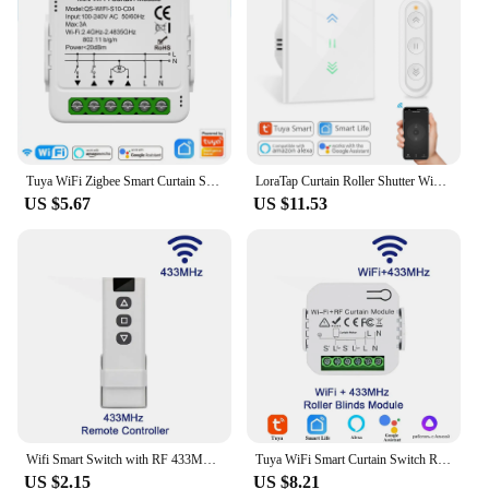
Parts and Accessories: Comes with all necessary
components for easy installation
Applicable People: Ideal for homeowners and
businesses looking to enhance their curtain
management
Features:
|Wholesale|Vendors|
Tuya WiFi Zigbee Smart Curtain Switch Module Connect Roller Blinds Shutter Electric Motor Work with Alexa Google Home Smart Life
LoraTap Curtain Roller Shutter WiFi Blinds Switch Backlight Tubular Motor Tuya Smart Life App Google Home Alexa Echo
US $5.67
US $11.53
**Effortless Automation for Your Home**
The tuya roller Automatic Curtain Control System is
the epitome of modern home automation. Designed
to provide an effortless and convenient way to
control your curtains, this system is the perfect
addition to any smart home setup. With its sleek
design and minimalist aesthetic, it blends
seamlessly into any interior decor while offering
advanced functionality. The system's advanced
technology ensures smooth, silent operation,
making it an ideal choice for those who value both
convenience and peaceful ambiance.
Wifi Smart Switch with RF 433Mhz Remote Tuya Smart Life Alexa Google App Voice Control Roller Blinds Shutters Projector Screen
Tuya WiFi Smart Curtain Switch Roller Blinds Shutter Module 433MHz RF Remote Control Works With Alexa Google Home Assistant
US $2.15
US $8.21