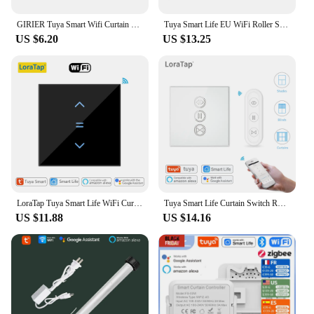
system is designed to meet your needs with ease.
GIRIER Tuya Smart Wifi Curtain Module Blind Switch for Roller Shutter Electric Motor 1/2 Gang Compatible with Alexa Google Home
Tuya Smart Life EU WiFi Roller Shutter Curtain Switch for Electric Motorized Blinds with Remote Control Google Home Aelxa Echo
US $6.20
US $13.25
LoraTap Tuya Smart Life WiFi Curtains Blinds Switch Roller Shutters Motor Switch Backlight Style Google Home Alexa Voice Control
Tuya Smart Life Curtain Switch Rolling Blinds Engine Roller Shutter RF & WiFi Connected Google Home Alexa Echo Motor LoraTap
US $11.88
US $14.16