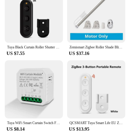
Tuya Black Curtain Roller Shutter Blinds Switch Smart Life App Percentage Progress Remote Control Google Assistant Alexa
Zemismart Zigbee Roller Shade Blinds Motor for 17mm 25mm 28mm Tube Tuya Smart Electric Curtain Engine Alexa Google Home Control
US $7.55
US $37.16
Tuya WiFi Smart Curtain Switch For Roller Shutter Blind Motor Rolling Shutter Door Works With Alexa Google Home Assistant
QCSMART Tuya Smart Life EU ZigBee Double Curtain Switch Remote Control Blinds Roller Shutter Percentage Timer Google Home Alexa
US $8.14
US $13.95