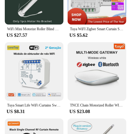
WiFi Mini Motorize Roller Blind Motor 25mm Tuya Smartlife Ap Shutter Shade Engine 38 Tubular Voice Smart Control Home Automation
Tuya WiFI Zigbee Smart Curtain Switch Module 3A for Roller Blind Shutter Electric Motor Timing Voice Work with Alexa Google Home
US $27.57
US $5.62
Tuya Smart Life WiFi Curtains Switch Connected Roller Shutters Control Blinds Motor Google Home Alexa Electric Window LoraTap
TNCE Chain Motorized Roller WIFI Zigbee, Tuya shutter Blinds Shade Drive Motor, Smart life APP, Voice by Alice Alexa Google home
US $8.31
US $23.08