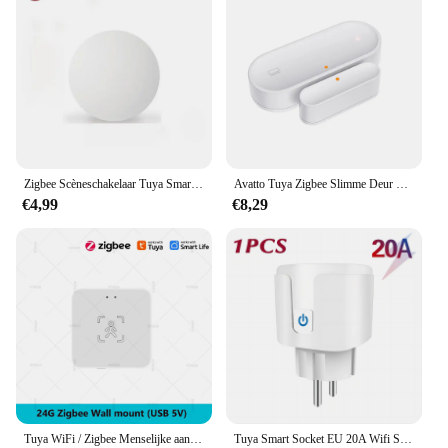
Zigbee Scèneschakelaar Tuya Smart Drukknopschakelaars Intelligente draadloze automatisering Scenario Linkage Afstandsbediening
Avatto Tuya Zigbee Slimme Deur Sensor Deur Open/Gesloten Draadloze Detector Sabotage Alarm Beveiligingssysteem Werken Met Alexa Google Home
€4,99
€8,29
Tuya WiFi / Zigbee Menselijke aanwezigheidsdetector Smart Life MmWave Radar Bewegingssensor met luminantie Afstandsdetectie Domotica
Tuya Smart Socket EU 20A Wifi Smart Plug zonder stroombewaking Smart Life APP Afstandsbediening Ondersteuning Google Assistant Alexa