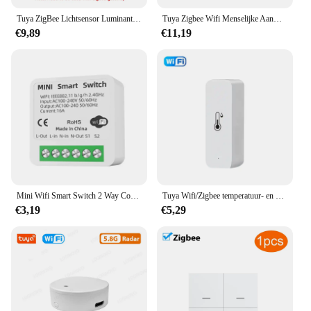
Tuya ZigBee Lichtsensor Luminantiesensor Verlichting Helderheidsdetector Domotica met Smart Life Device LinkageTuya Zi
Tuya Zigbee Wifi Menselijke Aanwezigheid Sensor Mmwave Radar Detector Met Luminantie Sensor Voor Smart Home Smart Life Vervangen Pir Sensor
€9,89
€11,19
Mini Wifi Smart Switch 2 Way Control Tuya 16a Diy Light Schakelaars Alexa Yandex Alice Smart Google Home App Voice Control
Tuya Wifi/Zigbee temperatuur- en vochtigheidssensor binnenthermometer voor thuiswerk met Alexa Google Home Assistant
€3,19
€5,29