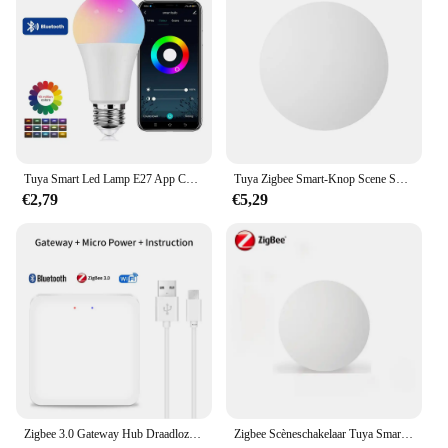
Tuya Smart Led Lamp E27 App Controle Dimbaar Licht Bluetooth Rgb Lamp 85-265V Slaapkamer Decoratie Feestverlichting Smart Life
Tuya Zigbee Smart-Knop Scene Switch Multi-Scene Koppeling Draadloze Sleutelschakelaar Batterijgevoede Automatisering Nodig Zigbee Gateway
€2,79
€5,29
Zigbee 3.0 Gateway Hub Draadloze Tuya Multi-Mode Wifi Bluetooth Smart Life Home Bridge Afstandsbediening Werken Met Alexa Google Home
Zigbee Scèneschakelaar Tuya Smart Drukknopschakelaars Intelligente draadloze automatisering Scenario Linkage Afstandsbediening