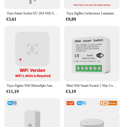
Tuya Smart Socket EU 20A Wifi Smart Plug zonder stroombewaking Smart Life APP Afstandsbediening Ondersteuning Google Assistant Alexa
Tuya ZigBee Lichtsensor Luminantiesensor Verlichting Helderheidsdetector Domotica met Smart Life Device LinkageTuya Zi
€3,61
€9,89
Tuya Zigbee Wifi Menselijke Aanwezigheid Sensor Mmwave Radar Detector Met Luminantie Sensor Voor Smart Home Smart Life Vervangen Pir Sensor
Mini Wifi Smart Switch 2 Way Control Tuya 16a Diy Light Schakelaars Alexa Yandex Alice Smart Google Home App Voice Control
€11,19
€3,19