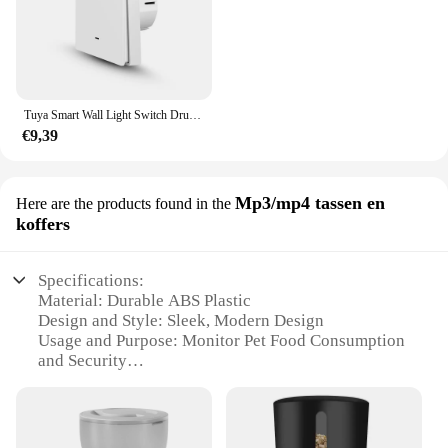
Tuya Smart Wall Light Switch Drukknopbediening Nee/Met Neutrale Draad APP Remote Timing Ondersteuning Alexa Google Home Yandex Alice
€9,39
Mp3/mp4 tassen en
Here are the products found in the
koffers
Specifications:
Material: Durable ABS Plastic
Design and Style: Sleek, Modern Design
Usage and Purpose: Monitor Pet Food Consumption
and Security
Performance and Property: High-Resolution Camera
with Night Vision
Parts and Accessories: Includes MicroSD Card Slot
for Recording