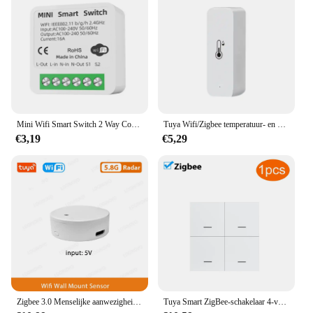
Mini Wifi Smart Switch 2 Way Control Tuya 16a Diy Light Schakelaars Alexa Yandex Alice Smart Google Home App Voice Control
Tuya Wifi/Zigbee temperatuur- en vochtigheidssensor binnenthermometer voor thuiswerk met Alexa Google Home Assistant
€3,19
€5,29
Zigbee 3.0 Menselijke aanwezigheidssensor Tuya Wifi MmWave Radardetector Smart Home Bewegingssensor met intensiteitsdetectie
Tuya Smart ZigBee-schakelaar 4-voudige scenario 12 scèneschakelaar Drukknopcontroller Ondersteuning deCONZ Zigbee2mqtt Home Assistant