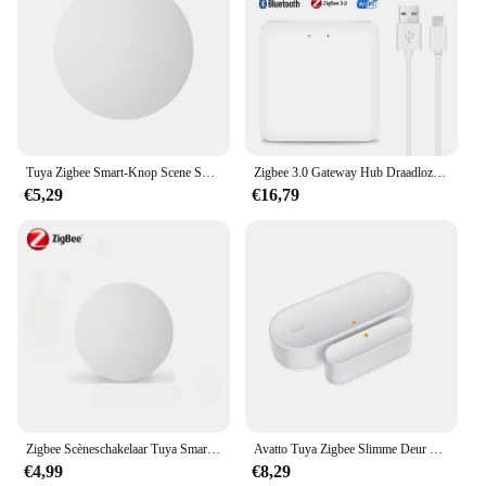
Tuya Zigbee Smart-Knop Scene Switch Multi-Scene Koppeling Draadloze Sleutelschakelaar Batterijgevoede Automatisering Nodig Zigbee Gateway
Zigbee 3.0 Gateway Hub Draadloze Tuya Multi-Mode Wifi Bluetooth Smart Life Home Bridge Afstandsbediening Werken Met Alexa Google Home
€5,29
€16,79
Zigbee Scèneschakelaar Tuya Smart Drukknopschakelaars Intelligente draadloze automatisering Scenario Linkage Afstandsbediening
Avatto Tuya Zigbee Slimme Deur Sensor Deur Open/Gesloten Draadloze Detector Sabotage Alarm Beveiligingssysteem Werken Met Alexa Google Home
€4,99
€8,29