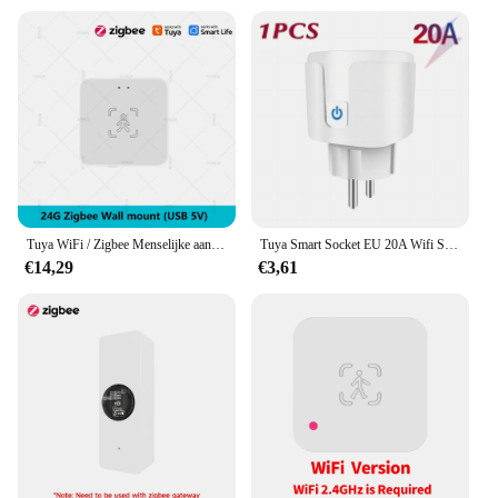
Tuya WiFi / Zigbee Menselijke aanwezigheidsdetector Smart Life MmWave Radar Bewegingssensor met luminantie Afstandsdetectie Domotica
Tuya Smart Socket EU 20A Wifi Smart Plug zonder stroombewaking Smart Life APP Afstandsbediening Ondersteuning Google Assistant Alexa
€14,29
€3,61