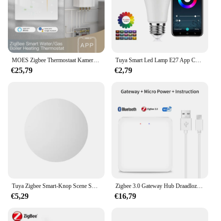
owners seeking a smart, reliable, and user-friendly
pet feeding system.
MOES Zigbee Thermostaat Kamertemperatuurregelaar van Water/Elektrische Vloerverwarming Gas Boiler Vochtigheid Tuya Werken met Alex 5A16A
Tuya Smart Led Lamp E27 App Controle Dimbaar Licht Bluetooth Rgb Lamp 85-265V Slaapkamer Decoratie Feestverlichting Smart Life
€25,79
€2,79
Tuya Zigbee Smart-Knop Scene Switch Multi-Scene Koppeling Draadloze Sleutelschakelaar Batterijgevoede Automatisering Nodig Zigbee Gateway
Zigbee 3.0 Gateway Hub Draadloze Tuya Multi-Mode Wifi Bluetooth Smart Life Home Bridge Afstandsbediening Werken Met Alexa Google Home
€5,29
€16,79