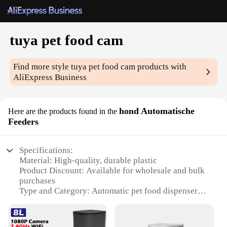
tuya pet food cam
Find more style
tuya pet food cam
products with
AliExpress Business
hond Automatische
Here are the products found in the
Feeders
Specifications:
Material: High-quality, durable plastic
Product Discount: Available for wholesale and bulk
purchases
Type and Category: Automatic pet food dispenser
Design and Style: Sleek, modern design with easy-
to-use interface
Usage and Purpose: Convenient feeding solution for