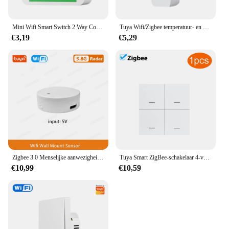
Mini Wifi Smart Switch 2 Way Control Tuya 16a Diy Light Schakelaars Alexa Yandex Alice Smart Google Home App Voice Control
Tuya Wifi/Zigbee temperatuur- en vochtigheidssensor binnenthermometer voor thuiswerk met Alexa Google Home Assistant
€3,19
€5,29
Zigbee 3.0 Menselijke aanwezigheidssensor Tuya Wifi MmWave Radardetector Smart Home Bewegingssensor met intensiteitsdetectie
Tuya Smart ZigBee-schakelaar 4-voudige scenario 12 scèneschakelaar Drukknopcontroller Ondersteuning deCONZ Zigbee2mqtt Home Assistant
€10,99
€10,59