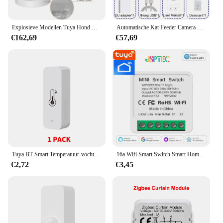
Explosieve Modellen Tuya Hond Cat Smart Wifi Mobiele Telefoon App Met Camera Afstandsbediening Microchip Automatische Huisdiervoeder
Automatische Kat Feeder Camera Huisdier Smart Kattenvoer Kibble Dispenser 2.4G/5GWiFi Tuya APP Controle Auto feeder Voor Kat Hond Accessoires
€162,69
€57,69
Tuya BT Smart Temperatuur-vochtigheidssensor Indoor Hygrometer Bluetooth-compatibele APP Afstandsbediening Werkt met Alexa Google Home
16a Wifi Smart Switch Smart Home Light Switches Module 2 Way Control Werk Met Tuya Smart Life Alexa Google Home Switch
€2,72
€3,45