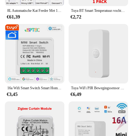
8L Automatische Kat Feeder Met 1080p Camera Video 5G WiFi Kattenvoer Dispenser Huisdier Smart Voice recorder Tuya APP Huisdier Auto Feeder
Tuya BT Smart Temperatuur-vochtigheidssensor Indoor Hygrometer Bluetooth-compatibele APP Afstandsbediening Werkt met Alexa Google Home
€61,39
€2,72
16a Wifi Smart Switch Smart Home Light Switches Module 2 Way Control Werk Met Tuya Smart Life Alexa Google Home Switch
Tuya WiFi PIR Bewegingssensor Smart Home Menselijk lichaam Infrarooddetector Beveiliging Smart Life Werkt met Alexa Google Home
€3,45
€6,49