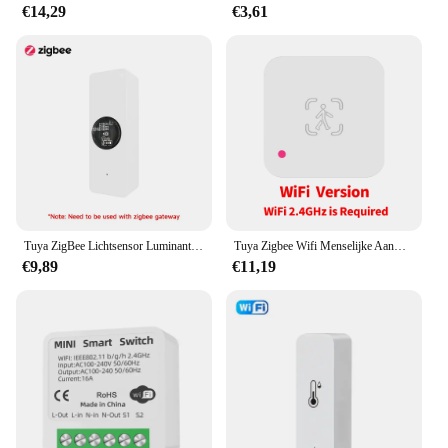
€14,29
€3,61
Tuya ZigBee Lichtsensor Luminantiesensor Verlichting Helderheidsdetector Domotica met Smart Life Device LinkageTuya Zi
Tuya Zigbee Wifi Menselijke Aanwezigheid Sensor Mmwave Radar Detector Met Luminantie Sensor Voor Smart Home Smart Life Vervangen Pir Sensor
€9,89
€11,19