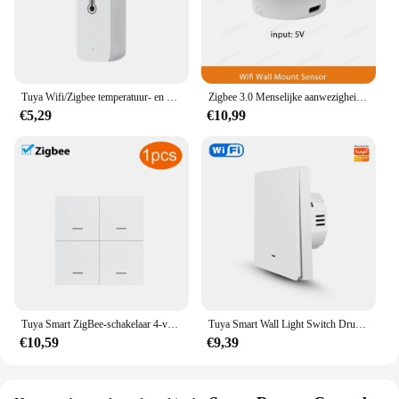
Tuya Wifi/Zigbee temperatuur- en vochtigheidssensor binnenthermometer voor thuiswerk met Alexa Google Home Assistant
Zigbee 3.0 Menselijke aanwezigheidssensor Tuya Wifi MmWave Radardetector Smart Home Bewegingssensor met intensiteitsdetectie
€5,29
€10,99
Tuya Smart ZigBee-schakelaar 4-voudige scenario 12 scèneschakelaar Drukknopcontroller Ondersteuning deCONZ Zigbee2mqtt Home Assistant
Tuya Smart Wall Light Switch Drukknopbediening Nee/Met Neutrale Draad APP Remote Timing Ondersteuning Alexa Google Home Yandex Alice
€10,59
€9,39