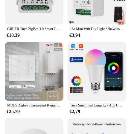
GIRIER Tuya ZigBee 3.0 Smart Gordijn Schakelaar Module voor Rolgordijnen Sluiter Elektrische Motor 1/2 Gang Werken met Alexa Google thuis
16a Mini Wifi Diy Light Schakelaars Module 2-weg Besturingswerk Met Tuya Smart Life Alexa Alice Google Home
€10,39
€3,94
MOES Zigbee Thermostaat Kamertemperatuurregelaar van Water/Elektrische Vloerverwarming Gas Boiler Vochtigheid Tuya Werken met Alex 5A16A
Tuya Smart Led Lamp E27 App Controle Dimbaar Licht Bluetooth Rgb Lamp 85-265V Slaapkamer Decoratie Feestverlichting Smart Life
€25,79
€2,79