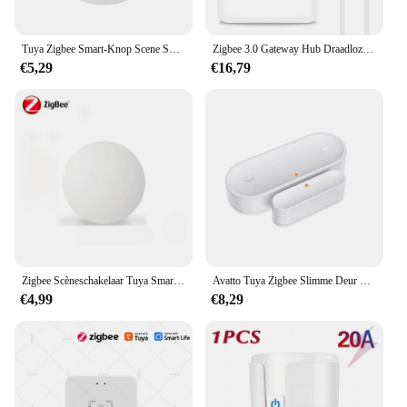
Tuya Zigbee Smart-Knop Scene Switch Multi-Scene Koppeling Draadloze Sleutelschakelaar Batterijgevoede Automatisering Nodig Zigbee Gateway
Zigbee 3.0 Gateway Hub Draadloze Tuya Multi-Mode Wifi Bluetooth Smart Life Home Bridge Afstandsbediening Werken Met Alexa Google Home
€5,29
€16,79
Zigbee Scèneschakelaar Tuya Smart Drukknopschakelaars Intelligente draadloze automatisering Scenario Linkage Afstandsbediening
Avatto Tuya Zigbee Slimme Deur Sensor Deur Open/Gesloten Draadloze Detector Sabotage Alarm Beveiligingssysteem Werken Met Alexa Google Home
€4,99
€8,29