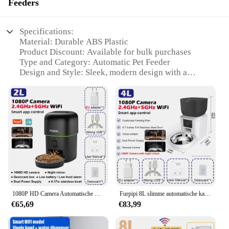
Feeders
Specifications:
Material: Durable ABS Plastic
Product Discount: Available for bulk purchases
Type and Category: Automatic Pet Feeder
Design and Style: Sleek, modern design with a
compact footprint
Usage and Purpose: Ensures your pet's meals are
delivered on time
Typical Adaptive Scenario: Ideal for busy pet
owners and travelers
Shape or Size or Weight or Quantity: Compact and
lightweight, suitable for various food sizes
Performance and Property: Equipped with a reliable
motor and a clear feeding window
Parts and Accessories: Includes a power adapter and
a user-friendly setup guide
1080P HD Camera Automatische Kat Feeder met 5GWiFi Tuya Huisdier Kat Smart Food Kibble Dispenser Auto Feeder voor Katten Hond Accessoires
Furpipi 8L slimme automatische kattenvoeders met 1080P HD-camera 5G WiFi huisdiervoeder Tuya APP-bediening Automatische kattenhondenvoerdispenser
€65,69
€83,99
Features:
|Wholesale|Vendors|