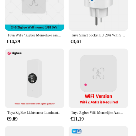
Tuya WiFi / Zigbee Menselijke aanwezigheidsdetector Smart Life MmWave Radar Bewegingssensor met luminantie Afstandsdetectie Domotica
Tuya Smart Socket EU 20A Wifi Smart Plug zonder stroombewaking Smart Life APP Afstandsbediening Ondersteuning Google Assistant Alexa
€14,29
€3,61
Tuya ZigBee Lichtsensor Luminantiesensor Verlichting Helderheidsdetector Domotica met Smart Life Device LinkageTuya Zi
Tuya Zigbee Wifi Menselijke Aanwezigheid Sensor Mmwave Radar Detector Met Luminantie Sensor Voor Smart Home Smart Life Vervangen Pir Sensor
€9,89
€11,19