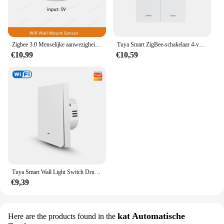
Zigbee 3.0 Menselijke aanwezigheidssensor Tuya Wifi MmWave Radardetector Smart Home Bewegingssensor met intensiteitsdetectie
Tuya Smart ZigBee-schakelaar 4-voudige scenario 12 scèneschakelaar Drukknopcontroller Ondersteuning deCONZ Zigbee2mqtt Home Assistant
€10,99
€10,59
Tuya Smart Wall Light Switch Drukknopbediening Nee/Met Neutrale Draad APP Remote Timing Ondersteuning Alexa Google Home Yandex Alice
€9,39
kat Automatische
Here are the products found in the