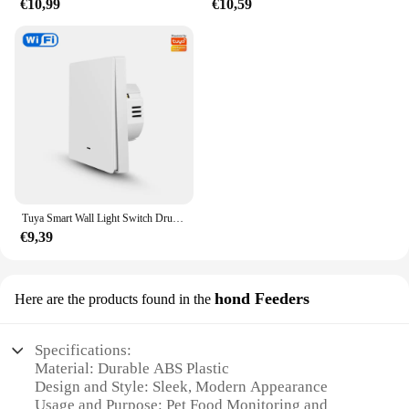
€10,99
€10,59
Tuya Smart Wall Light Switch Drukknopbediening Nee/Met Neutrale Draad APP Remote Timing Ondersteuning Alexa Google Home Yandex Alice
€9,39
hond Feeders
Here are the products found in the
Specifications:
Material: Durable ABS Plastic
Design and Style: Sleek, Modern Appearance
Usage and Purpose: Pet Food Monitoring and