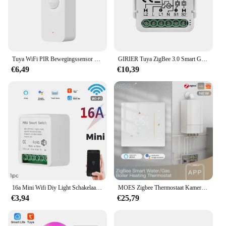
Tuya WiFi PIR Bewegingssensor Smart Home Menselijk lichaam Infrarooddetector Beveiliging Smart Life Werkt met Alexa Google Home
GIRIER Tuya ZigBee 3.0 Smart Gordijn Schakelaar Module voor Rolgordijnen Sluiter Elektrische Motor 1/2 Gang Werken met Alexa Google thuis
€6,49
€10,39
16a Mini Wifi Diy Light Schakelaars Module 2-weg Besturingswerk Met Tuya Smart Life Alexa Alice Google Home
MOES Zigbee Thermostaat Kamertemperatuurregelaar van Water/Elektrische Vloerverwarming Gas Boiler Vochtigheid Tuya Werken met Alex 5A16A
€3,94
€25,79