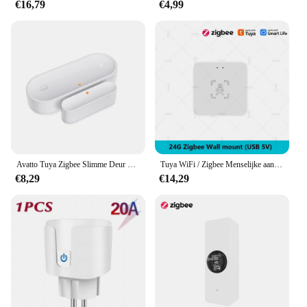
€16,79
€4,99
Avatto Tuya Zigbee Slimme Deur Sensor Deur Open/Gesloten Draadloze Detector Sabotage Alarm Beveiligingssysteem Werken Met Alexa Google Home
Tuya WiFi / Zigbee Menselijke aanwezigheidsdetector Smart Life MmWave Radar Bewegingssensor met luminantie Afstandsdetectie Domotica
€8,29
€14,29