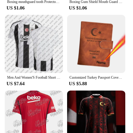
Boxing mouthguard tooth Protector Brace Boxing Tooth Protector Tooth Guard Sports Brace Orthodontic Appliance Trainer
Boxing Gum Shield Mouth Guard Mouthguard Slim Fit for Football Wrestling Hockey Lacrosse Boxing for Contact Combat Sport Equip
US $1.06
US $1.06
Men And Women'S Football Short Sleeved T-Shirt TüRkiye Besiktas 24/25 New Green Jersey Loose Oversize Breathable Training Shirt
Customized Turkey Passport Cover with Names Türkiye Women Men Protector Pu Leather Passport Case Travel Accessories
US $7.64
US $5.88