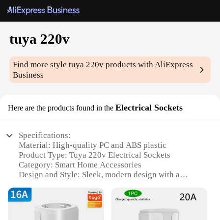
tuya 220v
Find more style
tuya 220v
products with AliExpress
Business
Electrical Sockets
Here are the products found in the
Specifications:
Material: High-quality PC and ABS plastic
Product Type: Tuya 220v Electrical Sockets
Category: Smart Home Accessories
Design and Style: Sleek, modern design with a
touch of elegance
Usage and Purpose: Ideal for controlling and
monitoring electrical devices remotely
Performance and Property: Efficient energy