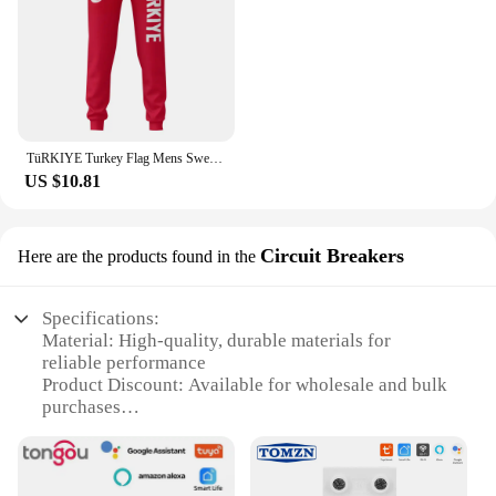
TüRKIYE Turkey Flag Mens Sweatpants with Pockets Joggers for Men Sports Casual Sweat Pants With Drawstring
US $10.81
Circuit Breakers
Here are the products found in the
Specifications:
Material: High-quality, durable materials for
reliable performance
Product Discount: Available for wholesale and bulk
purchases
Type and Category: Circuit Breakers, part of the
Smart Home Automation category
Design and Style: Sleek, modern design that
integrates seamlessly with smart home systems