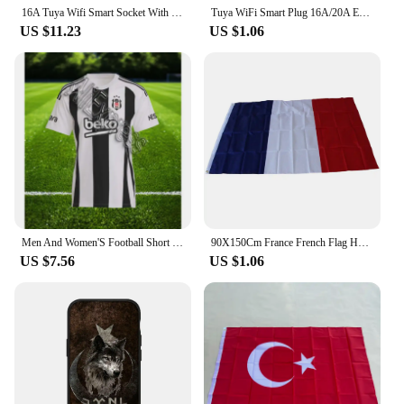
16A Tuya Wifi Smart Socket With 2 USB Charging Outlet Adapter EU US UK Brazil Plug Smart Life Control via ​Alexa Google Home
Tuya WiFi Smart Plug 16A/20A EU Smart Socket With Power Monitoring Timing Function Voice Control Support Alexa Google Home
US $11.23
US $1.06
Men And Women'S Football Short Sleeved T-Shirt TüRkiye Besiktas 24/25 New Green Jersey Loose Oversize Breathable Training Shirt
90X150Cm France French Flag Hanging Blue White Red French National Flags Polyester Banner Celebration Travel Home Yard Decor
US $7.56
US $1.06