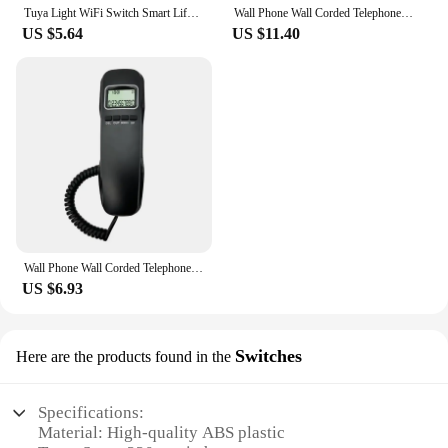
Tuya Light WiFi Switch Smart Life APP Voice Relay Controller Timer Module Google Home Alexa Wall 110V 220V 10A
Wall Phone Wall Corded Telephone Home Phone Corded Wall Phones Landline Phones for Home Company Office Greeting Station
US $5.64
US $11.40
Wall Phone Wall Corded Telephone Home Phone Corded Wall Phones Landline Phones for Home Company Office Greeting Station
US $6.93
Switches
Here are the products found in the
Specifications:
Material: High-quality ABS plastic