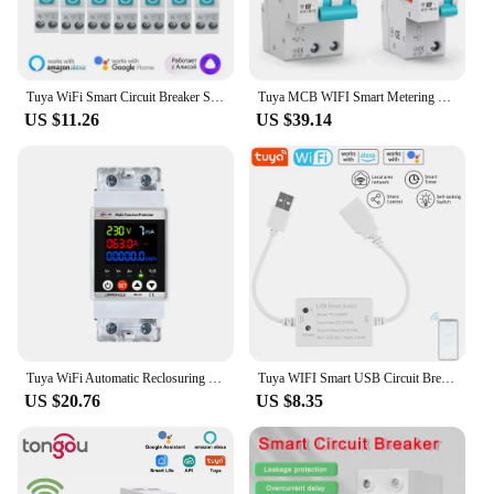
Tuya WiFi Smart Circuit Breaker Switch With Power Metering 1P 1-63A DIN Rail Smart Life Control Works With Alexa Google Home
Tuya MCB WIFI Smart Metering Circuit Breakers 1-63A adjustable Timer Controle Automatic Wireless Interruptor Reclosing Switch
US $11.26
US $39.14
Tuya WiFi Automatic Reclosuring Protector Intelligent Circuit Breaker Single Phase Reclosing Switch Voltage Protective Device
Tuya WIFI Smart USB Circuit Breaker Module RF433 On-off Controller 5V 3A Switch APP Control for Alexa Google Home Voice Control
US $20.76
US $8.35