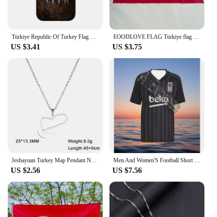
Türkiye Republic Of Turkey Flag Soft Cover Case for iPhone 15 14 13 12 Mini 11 Pro X XR XS Max 7 8 Plus + 15+ Phone Casing
EOODLOVE FLAG Türkiye flag 90X150cm high quality polyester Türkiye 3x5ft indoor and outdoor decoration flag
US $3.41
US $3.75
Jeshayuan Turkey Map Pendant Necklace For Women Stainless Steel The Republic of Türkiye Necklaces Jewelry Gift Wholesale
Men And Women'S Football Short Sleeved T-Shirt TüRkiye Besiktas 24/25 New Green Jersey Loose Oversize Breathable Training Shirt
US $2.56
US $7.56