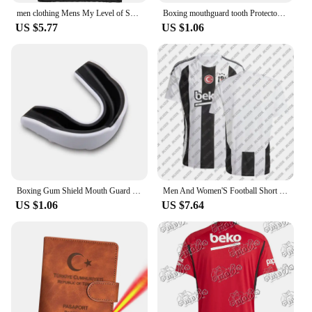
men clothing Mens My Level of Sarcasm is Based On Your Level of Stupidity Tshirt
Boxing mouthguard tooth Protector Brace Boxing Tooth Protector Tooth Guard Sports Brace Orthodontic Appliance Trainer
US $5.77
US $1.06
Boxing Gum Shield Mouth Guard Mouthguard Slim Fit for Football Wrestling Hockey Lacrosse Boxing for Contact Combat Sport Equip
Men And Women'S Football Short Sleeved T-Shirt TüRkiye Besiktas 24/25 New Green Jersey Loose Oversize Breathable Training Shirt
US $1.06
US $7.64