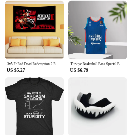
3x5 Ft Red Dead Redemption 2 RDR2 US West cowboy Flag Banner Polyester Printed Garage or Bedroom Living Room tapestry Decoration
Türkiye Basketball Fans Special Basketball Kit Anadolu Efes 24_25 Basketball Jersey Vest Boy_Men Basketball Training Wear
US $5.27
US $6.79