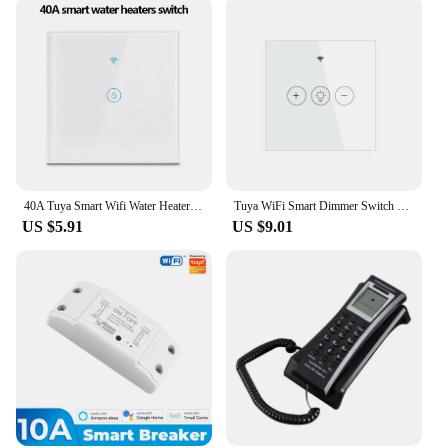
Additionally, the modules are engineered to
minimize energy consumption, which not only
benefits the environment but also helps you save on
your electricity bills. With these modules, you can
enjoy the convenience of smart home automation
without worrying about the impact on your wallet or
the planet.
40A Tuya Smart Wifi Water Heater Boiler Touch Switch EU for Lighting Water Heater Air Conditioner Works with Google Home Alexa
Tuya WiFi Smart Dimmer Switch Light Wireless Touch Dimming Wall Control LED Remote ON/Off EU 220V Work with Alexa Google Home
US $5.91
US $9.01