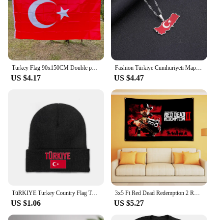
Turkey Flag 90x150CM Double permeable polyester hanging flag Tur Tr Turkey flag
Fashion Türkiye Cumhuriyeti Map Flag Pendant Necklace Stainless Steel Men Women Maps Jewelry Gift
US $4.17
US $4.47
TüRKIYE Turkey Country Flag Top Print Men Women Unisex Knitted Hat Winter Autumn Beanie Cap Warm Bonnet
3x5 Ft Red Dead Redemption 2 RDR2 US West cowboy Flag Banner Polyester Printed Garage or Bedroom Living Room tapestry Decoration
US $1.06
US $5.27