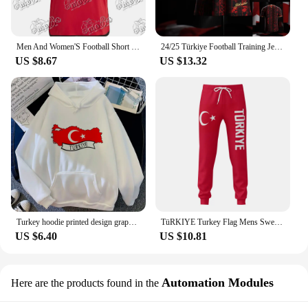
Men And Women'S Football Short Sleeved T-Shirt TüRkiye Besiktas 24/25 New Green Jersey Loose Oversize Breathable Training Shirt
24/25 Türkiye Football Training Jerseys Sports Jerseys Must-have Jerseys For Fans Starmoon 3D Printed Sports Jersey
US $8.67
US $13.32
Turkey hoodie printed design graphic anime sweater clothes for teens Japanese youthful girl sweatshirts hoddie graphic
TüRKIYE Turkey Flag Mens Sweatpants with Pockets Joggers for Men Sports Casual Sweat Pants With Drawstring
US $6.40
US $10.81
Automation Modules
Here are the products found in the