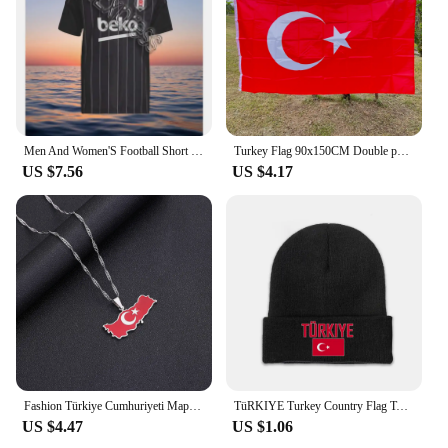
upgrade your home or seeking to supply smart
home solutions to your clients, these switches are an
excellent choice.
Men And Women'S Football Short Sleeved T-Shirt TüRkiye Besiktas 24/25 New Green Jersey Loose Oversize Breathable Training Shirt
Turkey Flag 90x150CM Double permeable polyester hanging flag Tur Tr Turkey flag
US $7.56
US $4.17
Fashion Türkiye Cumhuriyeti Map Flag Pendant Necklace Stainless Steel Men Women Maps Jewelry Gift
TüRKIYE Turkey Country Flag Top Print Men Women Unisex Knitted Hat Winter Autumn Beanie Cap Warm Bonnet
US $4.47
US $1.06