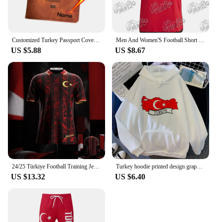
Customized Turkey Passport Cover with Names Türkiye Women Men Protector Pu Leather Passport Case Travel Accessories
Men And Women'S Football Short Sleeved T-Shirt TüRkiye Besiktas 24/25 New Green Jersey Loose Oversize Breathable Training Shirt
US $5.88
US $8.67
24/25 Türkiye Football Training Jerseys Sports Jerseys Must-have Jerseys For Fans Starmoon 3D Printed Sports Jersey
Turkey hoodie printed design graphic anime sweater clothes for teens Japanese youthful girl sweatshirts hoddie graphic
US $13.32
US $6.40