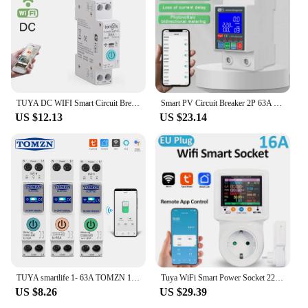
TUYA DC WIFI Smart Circuit Breaker 1P 63A DIN Rail for Smart Home wireless Remote Control Switch by APP TONGOU
Smart PV Circuit Breaker 2P 63A Single Phase Tuya WiFi Smart Metering Circuit Breaker 220V Voltage Current Leakage Protection
US $12.13
US $23.14
TUYA smartlife 1- 63A TOMZN 1P+N WIFI Smart Switch Energy Meter Kwh Metering Monitoring Circuit Breaker Timer Relay MCB
Tuya WiFi Smart Power Socket 220V APP Remote Control EU Plug WIFI Wattmeter AC Power Meter Electricity Consumption Energy Meter
US $8.26
US $29.39