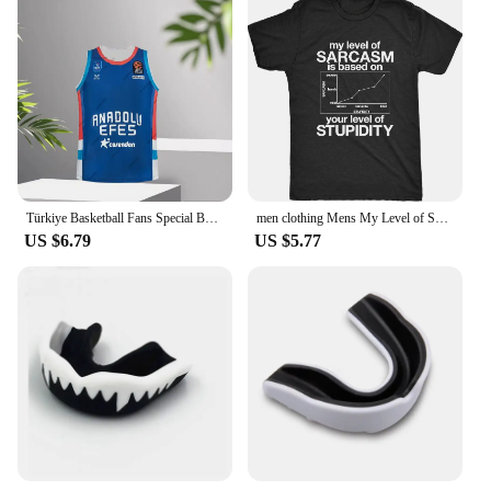
Türkiye Basketball Fans Special Basketball Kit Anadolu Efes 24_25 Basketball Jersey Vest Boy_Men Basketball Training Wear
men clothing Mens My Level of Sarcasm is Based On Your Level of Stupidity Tshirt
US $6.79
US $5.77