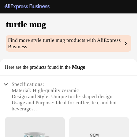
turtle mug
Find more style
turtle mug
products with AliExpress
Business
Mugs
Here are the products found in the
Specifications:
Material: High-quality ceramic
Design and Style: Unique turtle-shaped design
Usage and Purpose: Ideal for coffee, tea, and hot
beverages
Typical Adaptive Scenario: Perfect for turtle
enthusiasts and collectors
Shape or Size or Weight or Quantity: Generous 12-
ounce capacity