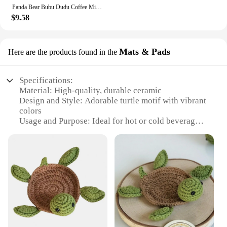
Panda Bear Bubu Dudu Coffee Milk Cup Mocha Cat Panda Bear Couple Christmas Mug Kawaii Cups Original Mugs Free Shipping Drinkware
$9.58
Mats & Pads
Here are the products found in the
Specifications:
Material: High-quality, durable ceramic
Design and Style: Adorable turtle motif with vibrant
colors
Usage and Purpose: Ideal for hot or cold beverages,
adding a touch of whimsy to your daily routine
Shape or Size: Generously sized to accommodate a
variety of mug sizes
Performance and Property: Microwave and
dishwasher safe for easy cleaning
Parts and Accessories: Includes a set of matching
turtle mug mats and pads
Features:
|Wholesale|