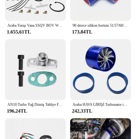
Araba Yarışı Vana SSQV BOV W/Adaptör Kırmızı Honda Civic 1.5L Turbo 10th Gen 2016+
90 derece silikon hortum 51/57/60/63/70/76mm 3 "2.75" 2.5 "2.25" 2 "Intercooler Turbo emme boru çoğaltıcı hortum çoklu boyutları
1.655,61TL
173,84TL
AN10 Turbo Yağ Dönüş Tahliye Flanş Adaptör Kiti Garrett GT28 GT30 GT35 T25 M8X1.25Mm Cıvata Gümüş
Araba HAVA GİRİŞİ Turbonator tek Fan türbin otomobil emme Turbo araç motor Turbo güç dönüşüm aksesuarları
196,24TL
242,33TL