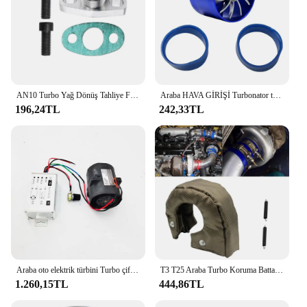
AN10 Turbo Yağ Dönüş Tahliye Flanş Adaptör Kiti Garrett GT28 GT30 GT35 T25 M8X1.25Mm Cıvata Gümüş
Araba HAVA GİRİŞİ Turbonator tek Fan türbin otomobil emme Turbo araç motor Turbo güç dönüşüm aksesuarları
196,24TL
242,33TL
Araba oto elektrik türbini Turbo çift Fan Turbo şarj Boost emme fanlar 72mm
T3 T25 Araba Turbo Koruma Battaniyesi Isı Kalkanı Bariyeri Turboşarj Sarma Kapağı
1.260,15TL
444,86TL