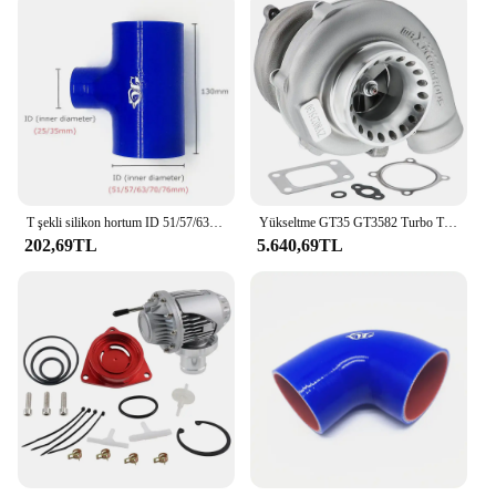
T şekli silikon hortum ID 51/57/63/70/76mm 2 "2.5" 2.75 "3" Intercooler tüp için Turbo silikon kauçuk marangoz 25mm/35mm
Yükseltme GT35 GT3582 Turbo T3 AR.70/63 Ford 4.6, 5.0 Motorlar için Ezilme Önleyici Kompresör Turbo Rulman Türbini
202,69TL
5.640,69TL