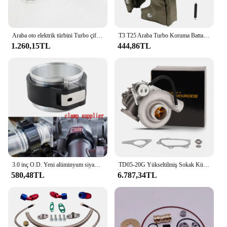
Araba oto elektrik türbini Turbo çift Fan Turbo şarj Boost emme fanlar 72mm
T3 T25 Araba Turbo Koruma Battaniyesi Isı Kalkanı Bariyeri Turboşarj Sarma Kapağı
1.260,15TL
444,86TL
3.0 inç O.D. Yeni alüminyum siyah 32516 HD Pinless kelepçe montaj boru HD turbo şarj bağlantısı hızlı bırakma
TD05-20G Yükseltilmiş Sokak Kütük Turboşarj Subaru Impreza WRX STI 2002-2006 TD05 20g Turbo Ej20 Ej25 Su Soğutmalı
580,48TL
6.787,34TL