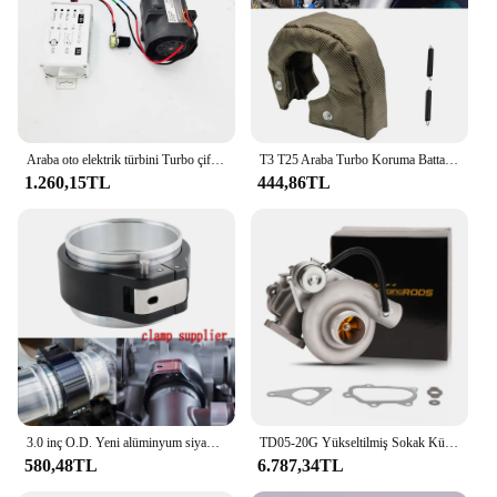
Araba oto elektrik türbini Turbo çift Fan Turbo şarj Boost emme fanlar 72mm
T3 T25 Araba Turbo Koruma Battaniyesi Isı Kalkanı Bariyeri Turboşarj Sarma Kapağı
1.260,15TL
444,86TL
3.0 inç O.D. Yeni alüminyum siyah 32516 HD Pinless kelepçe montaj boru HD turbo şarj bağlantısı hızlı bırakma
TD05-20G Yükseltilmiş Sokak Kütük Turboşarj Subaru Impreza WRX STI 2002-2006 TD05 20g Turbo Ej20 Ej25 Su Soğutmalı
580,48TL
6.787,34TL