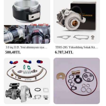
3.0 inç O.D. Yeni alüminyum siyah 32516 HD Pinless kelepçe montaj boru HD turbo şarj bağlantısı hızlı bırakma
TD05-20G Yükseltilmiş Sokak Kütük Turboşarj Subaru Impreza WRX STI 2002-2006 TD05 20g Turbo Ej20 Ej25 Su Soğutmalı
580,48TL
6.787,34TL