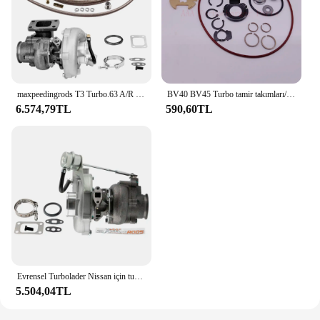
maxpeedingrods T3 Turbo.63 A/R Yağ V-Band Evrensel Turbo, 1.5L - 2.5L+ Yağ Hattı Kiti 420BHP için
BV40 BV45 Turbo tamir takımları/yeniden kitleri 53039700337 53039880339 tedarikçisi AAA Turbo parçaları
6.574,79TL
590,60TL
Evrensel Turbolader Nissan için turboşarj Safari devriye 4.2L TD42 GU GQ Y60 Turbo şarj T3 flanş Turbolader
5.504,04TL