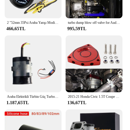
2 "52mm 35Psi Araba Yarışı Modifikasyonu Evrensel Duman Lens Turbo Boost Metre Turbo Basınç Göstergesi Beyaz LED Arka Işık 12 V
turbo dump blow off valve for Audi A3 vw Polo Seat Ibiza Skoda Fabia 1.2 Tsi upto 2014
466,65TL
995,59TL
Araba Elektrikli Türbin Güç Turbo Şarj Cihazı Tan Boost HAVA GİRİŞİ Fan DC fırçasız motor Evrensel Otomobil Parçaları
2015-21 Honda Civic 1.5T Coupe BOV Kütük için Turbo Blöf Vanası Plakası Ara Parça performansı
1.187,65TL
136,67TL