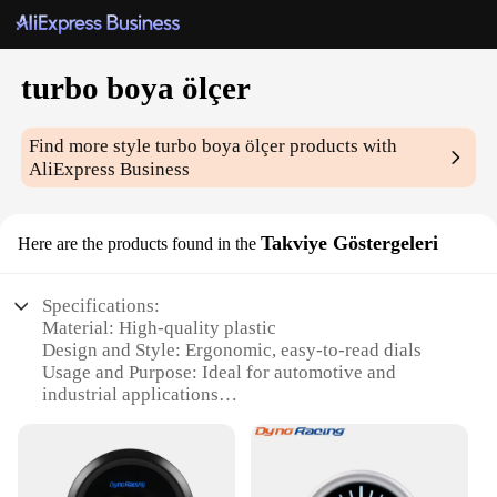
turbo boya ölçer
Find more style
turbo boya ölçer
products with
AliExpress Business
Takviye Göstergeleri
Here are the products found in the
Specifications:
Material: High-quality plastic
Design and Style: Ergonomic, easy-to-read dials
Usage and Purpose: Ideal for automotive and
industrial applications
Performance and Property: Durable and reliable
Parts and Accessories: Comes with additional
gauges for comprehensive monitoring
Applicable People: Mechanics, engineers, and DIY