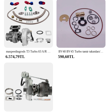
maxpeedingrods T3 Turbo.63 A/R Yağ V-Band Evrensel Turbo, 1.5L - 2.5L+ Yağ Hattı Kiti 420BHP için
BV40 BV45 Turbo tamir takımları/yeniden kitleri 53039700337 53039880339 tedarikçisi AAA Turbo parçaları
6.574,79TL
590,60TL