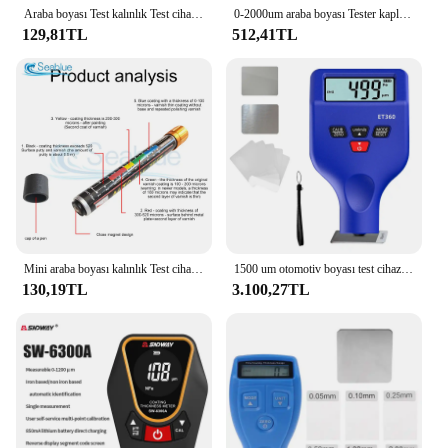
Araba boyası Test kalınlık Test cihazı metre ölçer oto boya kazasında kontrol testi araba tamir aracı için boya Test
0-2000um araba boyası Tester kaplama kalınlık ölçer dijital ekran araba boyası Film kalınlık test cihazı LCD arka ışık
129,81TL
512,41TL
Mini araba boyası kalınlık Test cihazı sac Test boya filmi kalem otomatik Lak testi Bit taşınabilir otomobil boya filmi Test cihazı 20μm
1500 um otomotiv boyası test cihazı boya katmanları metre boya ölçer tabakası kalınlık ölçer
130,19TL
3.100,27TL