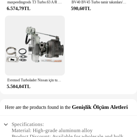
maxpeedingrods T3 Turbo.63 A/R Yağ V-Band Evrensel Turbo, 1.5L - 2.5L+ Yağ Hattı Kiti 420BHP için
BV40 BV45 Turbo tamir takımları/yeniden kitleri 53039700337 53039880339 tedarikçisi AAA Turbo parçaları
6.574,79TL
590,60TL
Evrensel Turbolader Nissan için turboşarj Safari devriye 4.2L TD42 GU GQ Y60 Turbo şarj T3 flanş Turbolader
5.504,04TL
Genişlik Ölçüm Aletleri
Here are the products found in the
Specifications:
Material: High-grade aluminum alloy
Product Discount: Available for wholesale and bulk