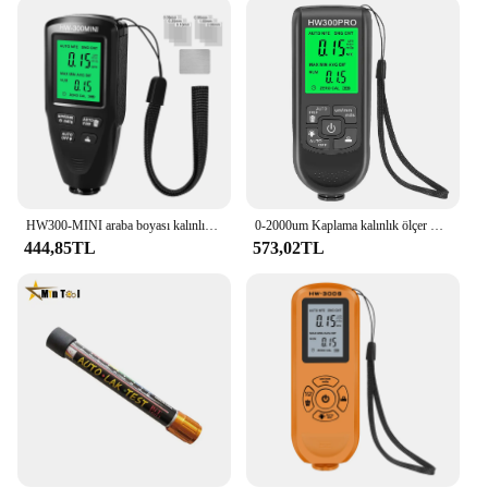
HW300-MINI araba boyası kalınlık ölçer test cihazı kaplama ölçer araba boyası muayene cihazı otomotiv için araba boyası Tester ölçer 2024
0-2000um Kaplama kalınlık ölçer Manuel Boya Araçları Araba Boyası Test Cihazı Otomobil Kalınlığı Ölçer Yüksek hassasiyetli Fe/nfe
444,85TL
573,02TL