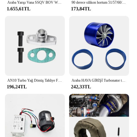
Araba Yarışı Vana SSQV BOV W/Adaptör Kırmızı Honda Civic 1.5L Turbo 10th Gen 2016+
90 derece silikon hortum 51/57/60/63/70/76mm 3 "2.75" 2.5 "2.25" 2 "Intercooler Turbo emme boru çoğaltıcı hortum çoklu boyutları
1.655,61TL
173,84TL
AN10 Turbo Yağ Dönüş Tahliye Flanş Adaptör Kiti Garrett GT28 GT30 GT35 T25 M8X1.25Mm Cıvata Gümüş
Araba HAVA GİRİŞİ Turbonator tek Fan türbin otomobil emme Turbo araç motor Turbo güç dönüşüm aksesuarları
196,24TL
242,33TL