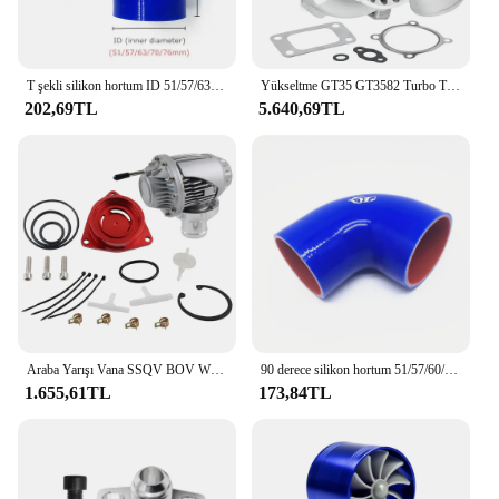
T şekli silikon hortum ID 51/57/63/70/76mm 2 "2.5" 2.75 "3" Intercooler tüp için Turbo silikon kauçuk marangoz 25mm/35mm
Yükseltme GT35 GT3582 Turbo T3 AR.70/63 Ford 4.6, 5.0 Motorlar için Ezilme Önleyici Kompresör Turbo Rulman Türbini
202,69TL
5.640,69TL
Araba Yarışı Vana SSQV BOV W/Adaptör Kırmızı Honda Civic 1.5L Turbo 10th Gen 2016+
90 derece silikon hortum 51/57/60/63/70/76mm 3 "2.75" 2.5 "2.25" 2 "Intercooler Turbo emme boru çoğaltıcı hortum çoklu boyutları
1.655,61TL
173,84TL