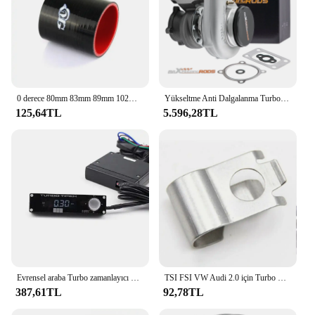
0 derece 80mm 83mm 89mm 102mm 3.25 "3.5" 4 "silikon boru hortum Intercooler Turbo hava emme borusu çoğaltıcı siyah uzunluk 76mm
Yükseltme Anti Dalgalanma Turboşarj T3T4 GT3582 GT30 A/R.70 Soğuk A/R.63 Kompresör Türbini Turbo Şarj Cihazı
125,64TL
5.596,28TL
Evrensel araba Turbo zamanlayıcı HKS araba yarışı Turbo zamanlayıcı ile beyaz/kırmızı/mavi LED ekran dijital
TSI FSI VW Audi 2.0 için Turbo Turbo Wastegate Rod Rattle aktüatör klip'
387,61TL
92,78TL