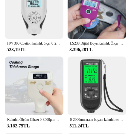
and professional use. The turbo boya ölçer is not
just a tool; it's a companion for your projects,
adaptable to various scenarios, from home
improvement to industrial applications. With its
precision and durability, this tool is an essential
addition to any toolkit, providing vendors and
suppliers with a reliable and accurate measuring
solution.
HW-300 Coation kalınlık ölçer 0-2000UM araba boyası Film kalınlık test cihazı araba kaplama ölçüm araçları otomotiv boyası DFT metre
LS238 Dijital Boya Kalınlık Ölçer 0.0-3500μm Fe/Al Araba Boyası Kaplama kalınlık test cihazı Küçük Prob Yüksek Hassasiyetli
523,19TL
3.396,28TL
Kalınlık Ölçüm Cihazı 0-3500μm Dijital Boya Kalınlığı Ölçer LS230 Araba Boyası Muayene Cihazı Araba Dedektörü Kaplama
0-2000um araba boyası kalınlık test cihazı manuel boya araçları kalınlık ölçer otomobil kalınlık ölçer için yüksek hassasiyetli Fe/nfe
3.182,75TL
511,24TL