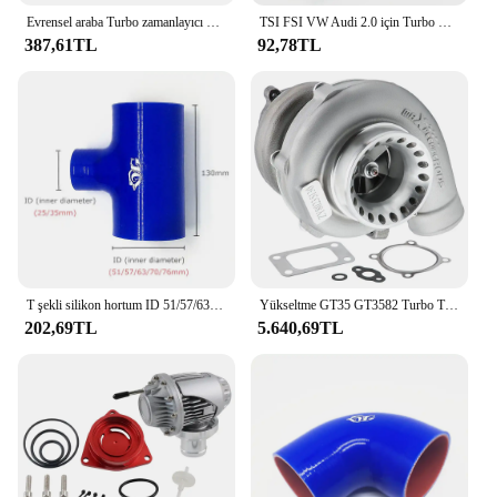
Evrensel araba Turbo zamanlayıcı HKS araba yarışı Turbo zamanlayıcı ile beyaz/kırmızı/mavi LED ekran dijital
TSI FSI VW Audi 2.0 için Turbo Turbo Wastegate Rod Rattle aktüatör klip'
387,61TL
92,78TL
T şekli silikon hortum ID 51/57/63/70/76mm 2 "2.5" 2.75 "3" Intercooler tüp için Turbo silikon kauçuk marangoz 25mm/35mm
Yükseltme GT35 GT3582 Turbo T3 AR.70/63 Ford 4.6, 5.0 Motorlar için Ezilme Önleyici Kompresör Turbo Rulman Türbini
202,69TL
5.640,69TL