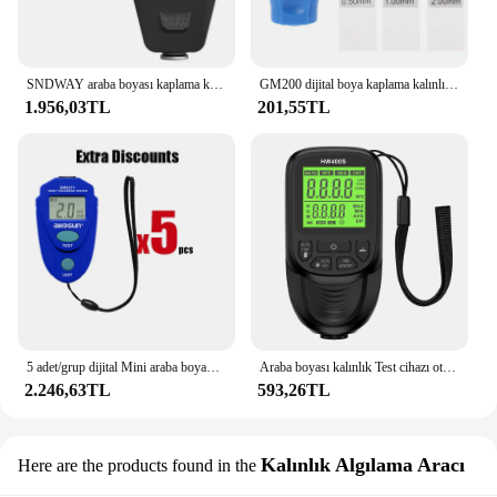
SNDWAY araba boyası kaplama kalınlık ölçer araba boyası elektrolizle metal kaplama kalınlık test cihazı metre 0-9999um Fe & NFe prob
GM200 dijital boya kaplama kalınlık ölçer manuel boya aracı otomotiv Test aracı manuel emtia muayene için
1.956,03TL
201,55TL
5 adet/grup dijital Mini araba boyama kalınlığı test cihazı boya kalınlığı metre otomotiv kaplama AllSun EM2271
Araba boyası kalınlık Test cihazı otomatik Film kaplama kalınlık ölçer metre HW-400 manuel boya aracı kaplama testi aksesuarları evrensel
2.246,63TL
593,26TL
Kalınlık Algılama Aracı
Here are the products found in the