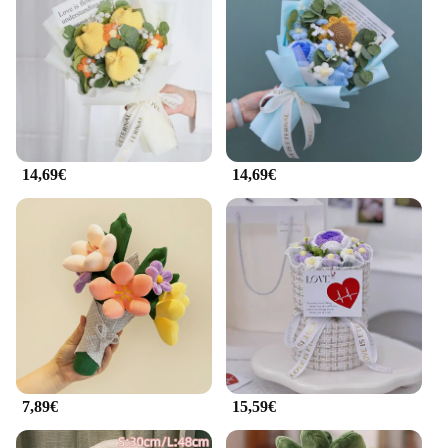
14,69€
14,69€
7,89€
15,59€