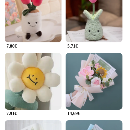
these tulipanis are the perfect choice. Their
adaptable nature makes them suitable for a wide
range of scenarios, from home decor to event
decorations. The variety of sizes ensures that you
can find the perfect fit for any space, from a small
nook to a grand display.
7,80€
5,71€
**A Gift That Blooms with Joy**
Tulipani peluche sets are not just about decor; they
are also a thoughtful gift option. Whether you're
looking to surprise a friend, a family member, or a
special someone, these tulipanis are sure to bring a
smile. The sets are ready to display, making them a
hassle-free gift that can be enjoyed right away. The
wholesale availability and support from vendors
and suppliers make these tulipani peluche an
excellent choice for those looking to purchase in
bulk or for resale. Embrace the joy of giving with
these delightful tulipani peluche sets.
7,91€
14,69€