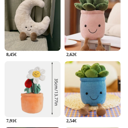
8,45€
2,62€
7,91€
2,54€