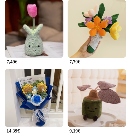
7,49€
7,79€
14,39€
9,19€