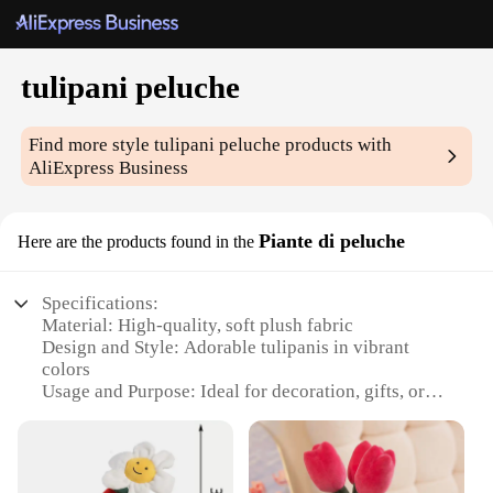
tulipani peluche
Find more style
tulipani peluche
products with
AliExpress Business
Piante di peluche
Here are the products found in the
Specifications:
Material: High-quality, soft plush fabric
Design and Style: Adorable tulipanis in vibrant
colors
Usage and Purpose: Ideal for decoration, gifts, or
collectibles
Shape or Size: Available in various sizes to suit
different spaces
Performance and Property: Durable and long-lasting