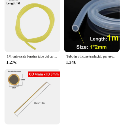
1M universale benzina tubo del carburante tubo tubo tubo piccoli motori linea del carburante strumento di ricambio accessori per Trimmer motosega ventilatore
Tubo in Silicone traslucido per uso alimentare tubo flessibile in gomma morbida tubo flessibile per depuratori d'acqua per latte e birra per bevande
1,27€
1,34€