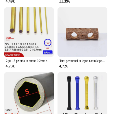
4,49€
11,39€
2 pz-15 pz tubo in ottone 0.2mm spessore parete 1-11mm OD tubo in ottone tubo dritto tubo in rame a parete sottile piccolo diametro
Tubi per tunnel in legno naturale per criceti Tubi per tunnel nascosto resistente ai morsi Giocattolo molare per accessori per cani da interno
4,73€
4,72€