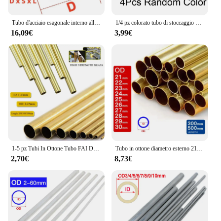
Tubo d'acciaio esagonale interno all'ingrosso tubo esagonale del manicotto dell'albero tubo dell'albero di trasmissione del materiale in acciaio al carbonio
1/4 pz colorato tubo di stoccaggio delle erbe penna stile Stash jar alluminio tubo di metallo paglia Cool Gadget accessori per la casa per gli uomini
16,09€
3,99€
1-5 pz Tubi In Ottone Tubo FAI DA TE Diametro Rotondo 25/22/20/18/16/14/12/10/8/6mm Lunghezza 200mm 300mm 500mm Tubo tondo In Ottone
Tubo in ottone diametro esterno 21 22 23 24 25 26 27 28 29 30mm lunghezza 300 500mm cavo dritto tondo sottile tubo in ottone tubazioni
2,70€
8,73€