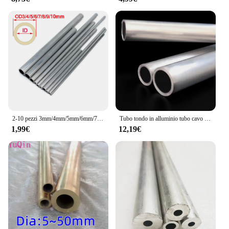
2-10 pezzi 3mm/4mm/5mm/6mm/7mm/8mm/9mm/10mm tubo cavo in alluminio tubo asta di collegamento per modello di barca per auto RC
Tubo tondo in alluminio tubo cavo 20mm 21mm 22mm 24mm 25mm 26mm 27mm 28mm 29mm 30mm 32mm 33mm 34mm 35mm 36mm
1,99€
12,19€