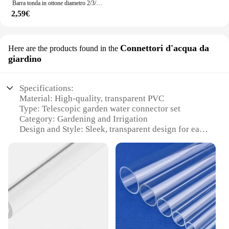
Barra tonda in ottone diametro 2/3/4/5/6/7/8/9/10/11/12/13/14/15mm lunghezza 300mm tubo in ottone tubo in ottone modelmaking utensile da taglio
2,59€
Connettori d'acqua da
Here are the products found in the
giardino
Specifications:
Material: High-quality, transparent PVC
Type: Telescopic garden water connector set
Category: Gardening and Irrigation
Design and Style: Sleek, transparent design for easy
visual monitoring
Usage and Purpose: Ideal for connecting and
disconnecting water hoses in gardens
Performance and Property: Durable, leak-proof
construction ensures reliable water flow
Parts and Accessories: Includes multiple connectors
for versatile water management
Features: