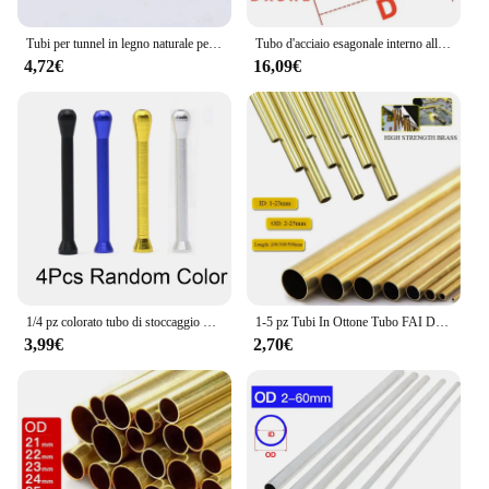
Tubi per tunnel in legno naturale per criceti Tubi per tunnel nascosto resistente ai morsi Giocattolo molare per accessori per cani da interno
Tubo d'acciaio esagonale interno all'ingrosso tubo esagonale del manicotto dell'albero tubo dell'albero di trasmissione del materiale in acciaio al carbonio
4,72€
16,09€
1/4 pz colorato tubo di stoccaggio delle erbe penna stile Stash jar alluminio tubo di metallo paglia Cool Gadget accessori per la casa per gli uomini
1-5 pz Tubi In Ottone Tubo FAI DA TE Diametro Rotondo 25/22/20/18/16/14/12/10/8/6mm Lunghezza 200mm 300mm 500mm Tubo tondo In Ottone
3,99€
2,70€