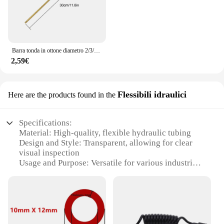
Barra tonda in ottone diametro 2/3/4/5/6/7/8/9/10/11/12/13/14/15mm lunghezza 300mm tubo in ottone tubo in ottone modelmaking utensile da taglio
2,59€
Flessibili idraulici
Here are the products found in the
Specifications:
Material: High-quality, flexible hydraulic tubing
Design and Style: Transparent, allowing for clear
visual inspection
Usage and Purpose: Versatile for various industrial
and commercial applications
Typical Adaptive Scenario: Ideal for telescoping
and extending in tight spaces
Shape or Size or Weight or Quantity: Available in
sets for comprehensive coverage
Performance and Property: Durable and resistant to