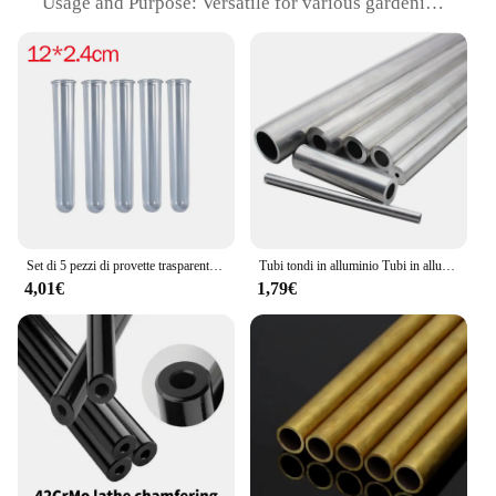
Usage and Purpose: Versatile for various gardening
tasks
Typical Adaptive Scenario: Ideal for small to
medium-sized gardens
Shape or Size or Weight or Quantity: Adjustable
length from 30 to 100 cm, lightweight for easy
handling
Performance and Property: Durable and resistant to
weather conditions
Features:
|Wholesale|Vendors|
Set di 5 pezzi di provette trasparenti acriliche
Tubi tondi in alluminio Tubi in alluminio 3mm 4mm 5mm 6mm 8mm
4,01€
1,79€
**Enhanced Gardening Efficiency**
The tubo telescopico trasparente is not just a
gardening tool; it's a statement of efficiency and
style. Designed with a unique terracotta stamp
pattern, this telescopic watering can adds a touch of
rustic charm to your gardening routine. Its
transparent plastic construction allows for easy
monitoring of water levels, ensuring you never
overwater or underwater your plants. The
ergonomic design ensures a comfortable grip,