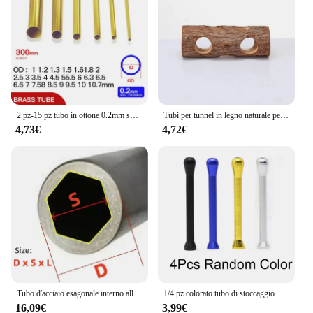
2 pz-15 pz tubo in ottone 0.2mm spessore parete 1-11mm OD tubo in ottone tubo dritto tubo in rame a parete sottile piccolo diametro
Tubi per tunnel in legno naturale per criceti Tubi per tunnel nascosto resistente ai morsi Giocattolo molare per accessori per cani da interno
4,73€
4,72€
Tubo d'acciaio esagonale interno all'ingrosso tubo esagonale del manicotto dell'albero tubo dell'albero di trasmissione del materiale in acciaio al carbonio
1/4 pz colorato tubo di stoccaggio delle erbe penna stile Stash jar alluminio tubo di metallo paglia Cool Gadget accessori per la casa per gli uomini
16,09€
3,99€