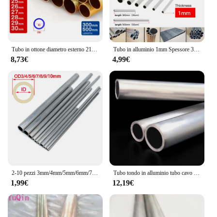
Tubo in ottone diametro esterno 21 22 23 24 25 26 27 28 29 30mm lunghezza 300 500mm cavo dritto tondo sottile tubo in ottone tubazioni
Tubo in alluminio 1mm Spessore 3-60mm OD Dritto 300mm 500mm Lungo Rotondo Tubo metallico in lega di alluminio 6063
8,73€
4,99€
2-10 pezzi 3mm/4mm/5mm/6mm/7mm/8mm/9mm/10mm tubo cavo in alluminio tubo asta di collegamento per modello di barca per auto RC
Tubo tondo in alluminio tubo cavo 20mm 21mm 22mm 24mm 25mm 26mm 27mm 28mm 29mm 30mm 32mm 33mm 34mm 35mm 36mm
1,99€
12,19€