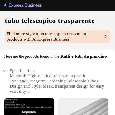
tubo telescopico trasparente
Find more style
tubo telescopico trasparente
products with AliExpress Business
Rulli e tubi da giardino
Here are the products found in the
Specifications:
Material: High-quality, transparent plastic
Type and Category: Gardening Telescopic Tubes
Design and Style: Sleek, transparent design for easy
visibility
Usage and Purpose: Ideal for gardening, planting,
and decorative purposes
Typical Adaptive Scenario: Versatile for both indoor
and outdoor use