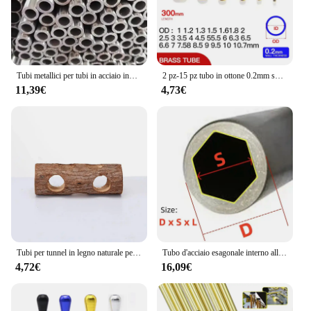
It's not just a watering can; it's a tool that helps you
nurture your plants with precision and ease.
Whether you're watering your indoor plants or
tending to your outdoor garden, this telescopic
watering can is an essential addition to your
gardening supplies.
Tubi metallici per tubi in acciaio inossidabile 16mm 17mm 18mm 19mm 20mm 21mm 22mm 23mm
2 pz-15 pz tubo in ottone 0.2mm spessore parete 1-11mm OD tubo in ottone tubo dritto tubo in rame a parete sottile piccolo diametro
11,39€
4,73€
Tubi per tunnel in legno naturale per criceti Tubi per tunnel nascosto resistente ai morsi Giocattolo molare per accessori per cani da interno
Tubo d'acciaio esagonale interno all'ingrosso tubo esagonale del manicotto dell'albero tubo dell'albero di trasmissione del materiale in acciaio al carbonio
4,72€
16,09€