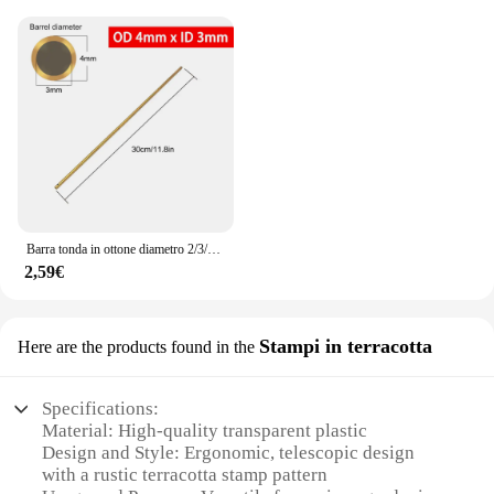
Barra tonda in ottone diametro 2/3/4/5/6/7/8/9/10/11/12/13/14/15mm lunghezza 300mm tubo in ottone tubo in ottone modelmaking utensile da taglio
2,59€
Stampi in terracotta
Here are the products found in the
Specifications:
Material: High-quality transparent plastic
Design and Style: Ergonomic, telescopic design
with a rustic terracotta stamp pattern