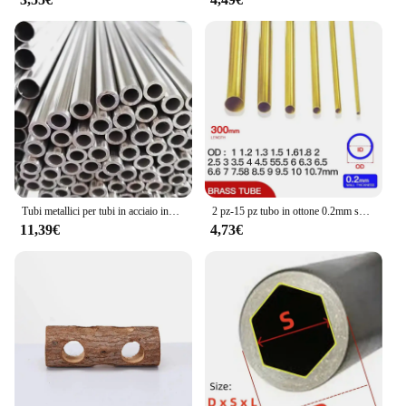
unmatched. Made from high-quality plastic, it
withstands the rigors of daily use without
compromising on its performance. The transparent
material ensures that your artwork is visible and
protected, while the telescopic feature allows for
easy storage and transportation. This set is not just a
tool but a reliable partner for your artistic
endeavors, ensuring that your creative process is
uninterrupted.
Tubi metallici per tubi in acciaio inossidabile 16mm 17mm 18mm 19mm 20mm 21mm 22mm 23mm
2 pz-15 pz tubo in ottone 0.2mm spessore parete 1-11mm OD tubo in ottone tubo dritto tubo in rame a parete sottile piccolo diametro
11,39€
4,73€