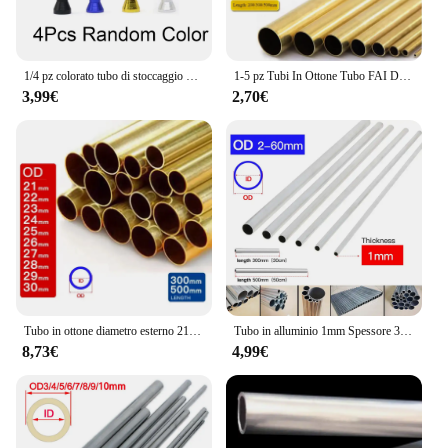
1/4 pz colorato tubo di stoccaggio delle erbe penna stile Stash jar alluminio tubo di metallo paglia Cool Gadget accessori per la casa per gli uomini
1-5 pz Tubi In Ottone Tubo FAI DA TE Diametro Rotondo 25/22/20/18/16/14/12/10/8/6mm Lunghezza 200mm 300mm 500mm Tubo tondo In Ottone
3,99€
2,70€
Tubo in ottone diametro esterno 21 22 23 24 25 26 27 28 29 30mm lunghezza 300 500mm cavo dritto tondo sottile tubo in ottone tubazioni
Tubo in alluminio 1mm Spessore 3-60mm OD Dritto 300mm 500mm Lungo Rotondo Tubo metallico in lega di alluminio 6063
8,73€
4,99€