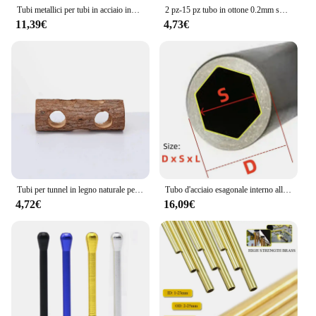
Tubi metallici per tubi in acciaio inossidabile 16mm 17mm 18mm 19mm 20mm 21mm 22mm 23mm
2 pz-15 pz tubo in ottone 0.2mm spessore parete 1-11mm OD tubo in ottone tubo dritto tubo in rame a parete sottile piccolo diametro
11,39€
4,73€
Tubi per tunnel in legno naturale per criceti Tubi per tunnel nascosto resistente ai morsi Giocattolo molare per accessori per cani da interno
Tubo d'acciaio esagonale interno all'ingrosso tubo esagonale del manicotto dell'albero tubo dell'albero di trasmissione del materiale in acciaio al carbonio
4,72€
16,09€