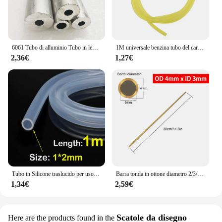
6061 Tubo di alluminio Tubo in lega cava Manicotto dell'albero Palo CNC Impianto idraulico Parti di utensili fai da te Metallo All'ingrosso Lunghezza 240/490mm
1M universale benzina tubo del carburante tubo tubo tubo piccoli motori linea del carburante strumento di ricambio accessori per Trimmer motosega ventilatore
2,36€
1,27€
Tubo in Silicone traslucido per uso alimentare tubo flessibile in gomma morbida tubo flessibile per depuratori d'acqua per latte e birra per bevande
Barra tonda in ottone diametro 2/3/4/5/6/7/8/9/10/11/12/13/14/15mm lunghezza 300mm tubo in ottone tubo in ottone modelmaking utensile da taglio
1,34€
2,59€
Scatole da disegno
Here are the products found in the