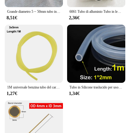
Grande diametro 5 ~ 50mm tubo in ottone tubo a parete spessa modello tubo tubo in ottone spesso resistente ad alta pressione di grande diametro
6061 Tubo di alluminio Tubo in lega cava Manicotto dell'albero Palo CNC Impianto idraulico Parti di utensili fai da te Metallo All'ingrosso Lunghezza 240/490mm
8,51€
2,36€
1M universale benzina tubo del carburante tubo tubo tubo piccoli motori linea del carburante strumento di ricambio accessori per Trimmer motosega ventilatore
Tubo in Silicone traslucido per uso alimentare tubo flessibile in gomma morbida tubo flessibile per depuratori d'acqua per latte e birra per bevande
1,27€
1,34€