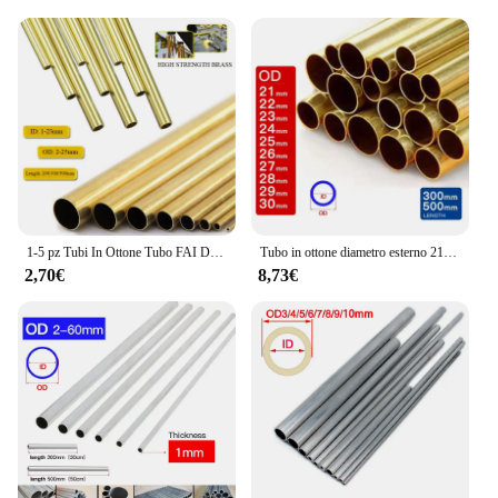
1-5 pz Tubi In Ottone Tubo FAI DA TE Diametro Rotondo 25/22/20/18/16/14/12/10/8/6mm Lunghezza 200mm 300mm 500mm Tubo tondo In Ottone
Tubo in ottone diametro esterno 21 22 23 24 25 26 27 28 29 30mm lunghezza 300 500mm cavo dritto tondo sottile tubo in ottone tubazioni
2,70€
8,73€