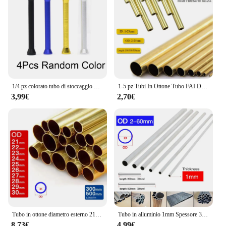
1/4 pz colorato tubo di stoccaggio delle erbe penna stile Stash jar alluminio tubo di metallo paglia Cool Gadget accessori per la casa per gli uomini
1-5 pz Tubi In Ottone Tubo FAI DA TE Diametro Rotondo 25/22/20/18/16/14/12/10/8/6mm Lunghezza 200mm 300mm 500mm Tubo tondo In Ottone
3,99€
2,70€
Tubo in ottone diametro esterno 21 22 23 24 25 26 27 28 29 30mm lunghezza 300 500mm cavo dritto tondo sottile tubo in ottone tubazioni
Tubo in alluminio 1mm Spessore 3-60mm OD Dritto 300mm 500mm Lungo Rotondo Tubo metallico in lega di alluminio 6063
8,73€
4,99€