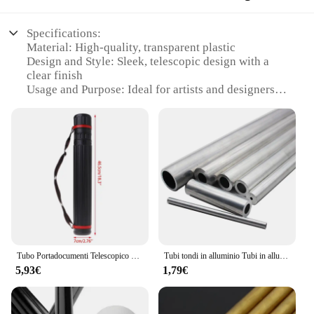
Specifications:
Material: High-quality, transparent plastic
Design and Style: Sleek, telescopic design with a
clear finish
Usage and Purpose: Ideal for artists and designers
seeking a versatile drawing tool
Performance and Property: Durable and lightweight,
with a smooth telescoping action
Shape or Size or Weight or Quantity: Compact and
portable, with adjustable length
Parts and Accessories: Includes multiple tubes for
extended creative possibilities
Features:
|Wholesale|Vendors|
Tubo Portadocumenti Telescopico Tubo Porta Rotoli Nero Flessibile
Tubi tondi in alluminio Tubi in alluminio 3mm 4mm 5mm 6mm 8mm
**Versatile Drawing Companion**
5,93€
1,79€
The tubo telescopico trasparente is a must-have for
artists and designers who value versatility and
convenience. This transparent drawing tube set is
not just a tool but a versatile companion that adapts