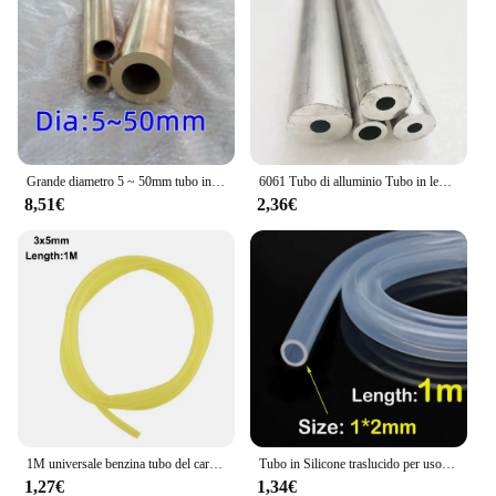
Grande diametro 5 ~ 50mm tubo in ottone tubo a parete spessa modello tubo tubo in ottone spesso resistente ad alta pressione di grande diametro
6061 Tubo di alluminio Tubo in lega cava Manicotto dell'albero Palo CNC Impianto idraulico Parti di utensili fai da te Metallo All'ingrosso Lunghezza 240/490mm
8,51€
2,36€
1M universale benzina tubo del carburante tubo tubo tubo piccoli motori linea del carburante strumento di ricambio accessori per Trimmer motosega ventilatore
Tubo in Silicone traslucido per uso alimentare tubo flessibile in gomma morbida tubo flessibile per depuratori d'acqua per latte e birra per bevande
1,27€
1,34€