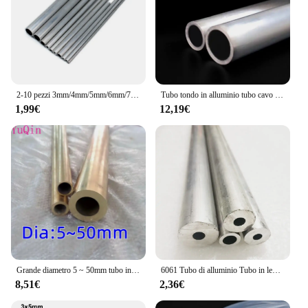
2-10 pezzi 3mm/4mm/5mm/6mm/7mm/8mm/9mm/10mm tubo cavo in alluminio tubo asta di collegamento per modello di barca per auto RC
Tubo tondo in alluminio tubo cavo 20mm 21mm 22mm 24mm 25mm 26mm 27mm 28mm 29mm 30mm 32mm 33mm 34mm 35mm 36mm
1,99€
12,19€
Grande diametro 5 ~ 50mm tubo in ottone tubo a parete spessa modello tubo tubo in ottone spesso resistente ad alta pressione di grande diametro
6061 Tubo di alluminio Tubo in lega cava Manicotto dell'albero Palo CNC Impianto idraulico Parti di utensili fai da te Metallo All'ingrosso Lunghezza 240/490mm
8,51€
2,36€