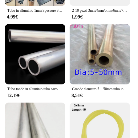
Tubo in alluminio 1mm Spessore 3-60mm OD Dritto 300mm 500mm Lungo Rotondo Tubo metallico in lega di alluminio 6063
2-10 pezzi 3mm/4mm/5mm/6mm/7mm/8mm/9mm/10mm tubo cavo in alluminio tubo asta di collegamento per modello di barca per auto RC
4,99€
1,99€
Tubo tondo in alluminio tubo cavo 20mm 21mm 22mm 24mm 25mm 26mm 27mm 28mm 29mm 30mm 32mm 33mm 34mm 35mm 36mm
Grande diametro 5 ~ 50mm tubo in ottone tubo a parete spessa modello tubo tubo in ottone spesso resistente ad alta pressione di grande diametro
12,19€
8,51€