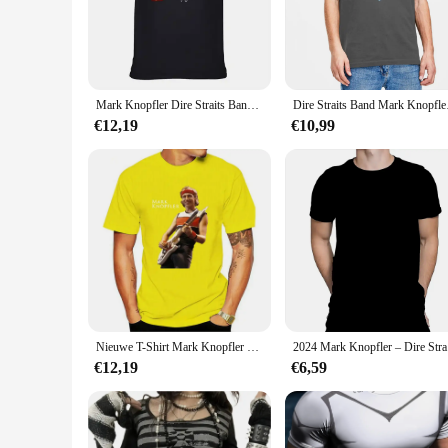
For fans of Dire Straits and Mark Knopfler's legendary guitar
the day. The distinctive graphic of Mark Knopfler on the fron
a casual gathering, or simply enjoying a day out, this t-shirt 
**A Tribute to Music and Style**
Mark Knopfler Dire Straits Band Cadeau Voor Fan Zwart S-2345XL Mannen T-Shirt Bc2921
Dire Straits Band Mark
The Mark Knopfler T-shirt is not just a piece of clothing; it'
€12,19
€10,99
conversation starter. The shirt's unisex fit ensures that it 
various outfits, making it a staple in any fan's collection.
**A Collectible for Music Lovers**
As a collectible item, the Mark Knopfler T-shirt is more than 
and Dire Straits. Whether you're looking to add to your perso
businesses looking to cater to music-loving customers, while t
Nieuwe T-Shirt Mark Knopfler En Nare Omstandigheden Jojo Bizar Avontuur Verveelde Aap Grafische T-Shirts Mijn Lichaam Mijn Keuze
2024 Mar
€12,19
€6,59