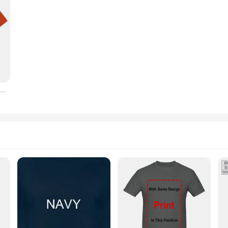
he Antisociale Attitude Print T-Shirts Voor Vrouwen Boze Kat T-Shirts Vandaag Niet Introvert Vrouwelijke T-Shirts Femme