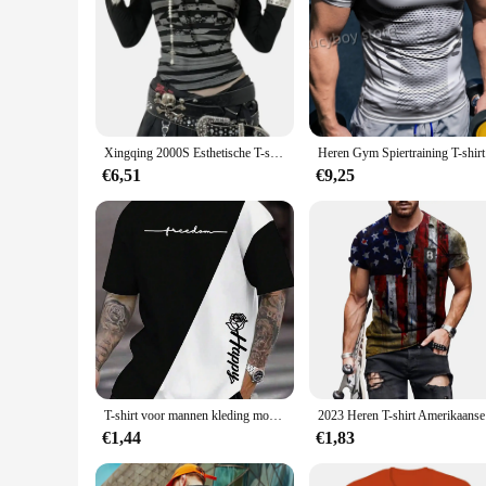
Xingqing 2000S Esthetische T-shirt Grafische Kruis Vleugels Print Lange Mouwen Tops Y2k Vrouwen Kleding Fairycore Grunge Tee Streetwear
Heren Gym 
€6,51
€9,25
T-shirt voor mannen kleding mode brief en bloem 3D bedrukte T-shirts harajuku korte mouw tee casual oversized herenkleding
2023 Heren
€1,44
€1,83