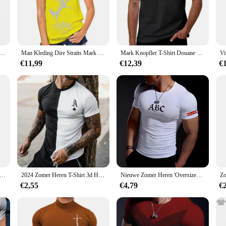
 skills, this tshirt is a must-have. Crafted from premium cotton, the shirt offer
t is a nod to his iconic status in the music world, making it a perfect addition
is versatile enough to fit any occasion.
 Knopfler T-Shirt Volwassen Y 2K Grappige Katoenen T-Shirts Zomer O-Hals Hippie T-Shirts Casual Oversized Tops
Man Kleding Dire Straits Mark Knopfler De Niets Rock Legen Mannen Zwarte T-shirt Maat S-4XL
Mark Knopfler T-Shirt Douane Ontwerp Van Uw Eigen Zwarte Esthetische Kleding Zwaargewicht T-Shirts Voor Mannen
s a tribute to the musician's legacy. The design is thoughtfully crafted to appeal
€11,99
€12,39
€
can be worn by both men and women, making it a versatile choice for any fan base.
just a piece of clothing; it's a keepsake for music enthusiasts. It's perfect for
nal collection or seeking to stock up for resale, this t-shirt is a smart investm
he individual sale option is ideal for personal collections or gifts.
k Knopfler – Dire Straits Rock T-shirt heren T-shirt cadeaus voor mannen katoenen T-shirt cool tee
2024 Zomer Heren T-Shirt 3d Heren Streetstyle Ronde Hals T-Shirt Mode Pokerprint Korte Mouw Zebra Streep Oversized Tops
Nieuwe Zomer Heren 'Oversized Casual Comfortabel Nauwsluitend T-Shirt Sport Gym Sportkleding Sneldrogend Ademend T-Shirt
€2,55
€4,79
€