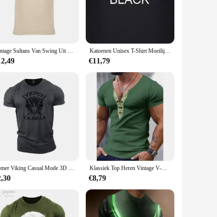
s a soft, breathable fabric that ensures comfort throughout
 to any fan's wardrobe. Whether you're heading to a concert,
Vintage Sultans Van Swing Uit Moeilijke Omstandigheden T-Shirt Mark Knopfler John Illsley
Katoenen Unisex T-Shirt Moeilijke Rockmuziek Shirt Mark Knopfler John Illsley
 to both casual and dedicated fans, making it a great
12,49
€11,79
 The simplicity of the design allows it to be paired with
 those who appreciate the artistry and talent of Mark Knopfler
ent. The wholesale and vendor options make it accessible for
Zomer Viking Casual Mode 3D Gedrukt Stoere Kerel Heren T-shirt Buitensporten Korte Mouw Oversized Losse Brede Sneldrogende Shirt
Klassiek Top Heren Vintage V-Hals Trekkoord Patchwork T-Shirt Casual Slank Fit Heren T-Shirts Zomer Vrijetijds Pullovers
2,30
€8,79