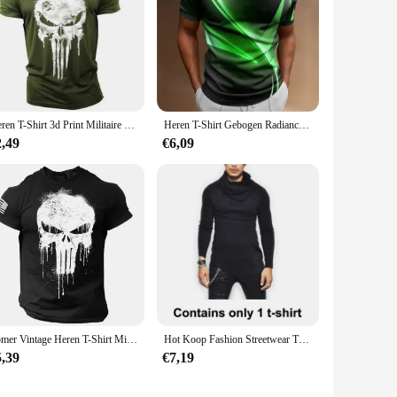
Heren T-Shirt 3d Print Militaire Patriottische Skull-Hals T-Shirt Oversized T-Shirt Met Korte Mouwen T-Shirt Sportkleding Heren Kleding Top
Heren T-Shirt Gebogen Radiance Grafische 3d Bedrukte T-Shirts Casual Losse Korte Mouw T-Shirts Oversized Heren Kleding Tops Outdoor Nieuw
2,49
€6,09
Zomer Vintage Heren T-Shirt Militar Skull Print T-Shirts Casual Korte Mouw Oversized Man Kleding Outdoor O-Hals T-Shirt
Hot Koop Fashion Streetwear Turtle Neck Straat T-shirt Mannen Hip Hop Lange Mouw Asymmetrie Dunne Ontworpen Mannen T-shirt MY062
5,39
€7,19