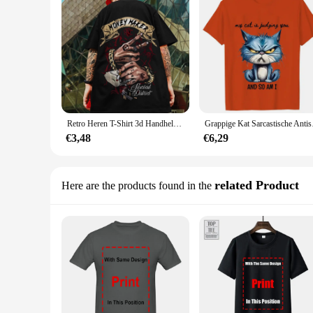
Retro Heren T-Shirt 3d Handheld Dollar Print T-Shirt Voor Heren Hip-Hop Oversized Halve Mouw T-Shirt Tops Trendy Man Kleding T-Shirts
Grappige Kat Sarcastisc
€3,48
€6,29
related Product
Here are the products found in the