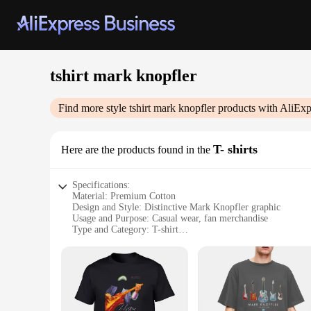
tshirt mark knopfler
Find more style
tshirt mark knopfler
products with AliExp
T- shirts
Here are the products found in the
Specifications:
Material: Premium Cotton
Design and Style: Distinctive Mark Knopfler graphic
Usage and Purpose: Casual wear, fan merchandise
Type and Category: T-shirt
Performance and Property: Soft, breathable fabric
Parts and Accessories: None
Features:
|Tshirt Mark Knopfler|Vendors|
**Embrace the Essence of Music with the Mark Knopfler T-