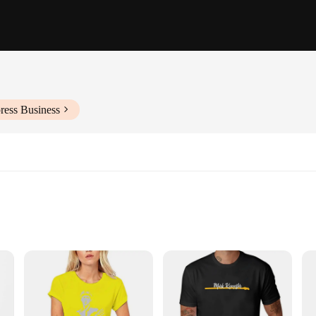
ress Business
Shirt**