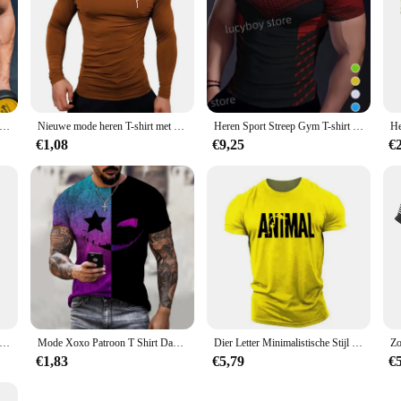
Spiertraining T-shirt Kleurblok Sport Jogging Korte mouw Tees Sneldrogend Hardlopen Heren Oversized Kleding Tops
Nieuwe mode heren T-shirt met hoge kraag en lange mouwen, fitnesstrainingsshirt voor heren Gymtraining Tops Muscle Tees, Faith Graphic Tee
Heren Sport Streep Gym T-shirt Mans Casual Korte Mouw Tees Sneldrogend Hardlopen Sportkleding Mannen Oversized Tops Herenkleding
€1,08
€9,25
€
 T-shirt Amerikaanse Vlag Print T-shirt Zomer Ronde Hals Cool Oversize Spier Streetwear Kleding T-shirt Mannen
Mode Xoxo Patroon T Shirt Dagelijks Tops Mannen Hiphop Tops Mannen Straat Casual Sport Shirt 2021 Xoxo 3d Print T-Shirt
Dier Letter Minimalistische Stijl Mode Heren T-Shirts Korte Mouw O-hals Sportkleding Oversized Gym Tops Street Mannen Vrouwen T-Shirt
€1,83
€5,79
€