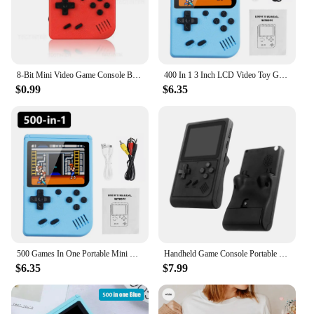
console is the ultimate gaming device for all.
8-Bit Mini Video Game Console Built in 500 Games Retro Portable Console Handheld Game Player AV Output For Kids Gift Game Boy
400 In 1 3 Inch LCD Video Toy Gaming Player Mini Handheld Games Toys Game Console For Kids Portable Game Playing Machine
$0.99
$6.35
500 Games In One Portable Mini Electronic Video Game Player Kids Electronic Game Toy For Children Handheld Game Console
Handheld Game Console Portable Retro Mini Video Game for NES/SNES/GBA Emulators Consoles for Gameboy Player GB300 Kid Gift
$6.35
$7.99