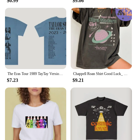
$0.99
$9.06
gaming device is not just a gaming device; it's a
versatile tool for entertainment. The console's ease
of use and intuitive controls make it accessible for
players of all ages and skill levels. Whether you're
looking to unwind after a long day or engage in
friendly competition with friends, the g5 console
delivers a seamless gaming experience. Its
compatibility with various vendors and suppliers
ensures that you can easily find replacement parts
or accessories, making it a reliable choice for years
to come.
The Eras Tour 1989 TayTay Version Live Photo T-Shirt Official Website Short Sleeves Men Women Gift Cotton Short Sleeve
Chappell Roan Shirt Good Luck_ Babe T-shirt Midwest Princess Tour Tshirt Super Graphic Ultra Modern Girl Top Tee Summer Femaleee
$7.23
$9.21