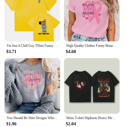
I'm Just A Chill Guy TShirt Funny Men Clothing Harajuku Vintage Unisex High Quality Cotton Clothes Anime Lover Gift TShirts
High Quality Clothes Funny Breast Cancer Awareness No One Fights Alone Letter Print T-Shirt Womans Casual Tops Summer Cool Tops
$3.71
$4.68
You Should Be Shirt Designs Who's Afraid of Little Old Me Shirt Tortured Poets Department Shirts Ts Inspired Short Sleeve Tops
Mens T-shirt Slipknots Heavy Mental Band Printed Cotton Tshirt Music Graphic Tee-shirt Harajuku Streetwear Oversized T Shirts
$1.96
$2.04