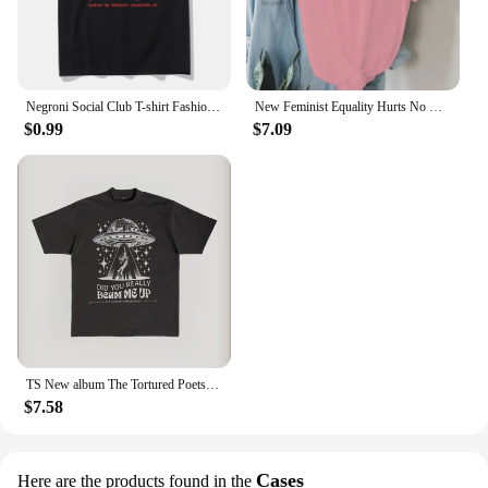
Negroni Social Club T-shirt Fashion Women's Clothing Harajuku Vintage T-shirt Unisex Street Top Pattern T-shirt
New Feminist Equality Hurts No One LGBTQ Print T Shirts Women Casual Round Neck Tees Top Summer Cool Loose Short Sleeve
$0.99
$7.09
TS New album The Tortured Poets Department Tshirt Causal 100%Cotton Women Short Sleeve Tees High quality Summer Tops
$7.58
Cases
Here are the products found in the