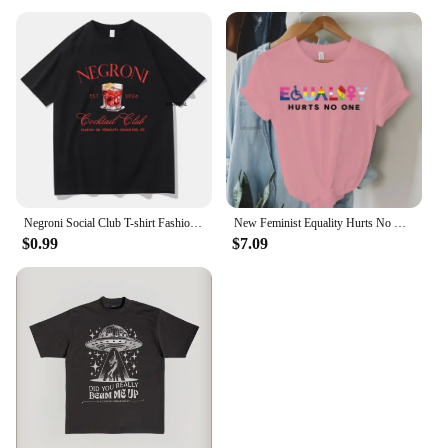
Negroni Social Club T-shirt Fashion Women's Clothing Harajuku Vintage T-shirt Unisex Street Top Pattern T-shirt
New Feminist Equality Hurts No One LGBTQ Print T Shirts Women Casual Round Neck Tees Top Summer Cool Loose Short Sleeve
$0.99
$7.09