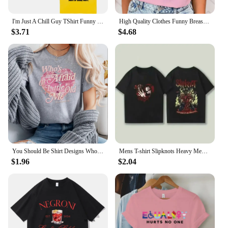
I'm Just A Chill Guy TShirt Funny Men Clothing Harajuku Vintage Unisex High Quality Cotton Clothes Anime Lover Gift TShirts
High Quality Clothes Funny Breast Cancer Awareness No One Fights Alone Letter Print T-Shirt Womans Casual Tops Summer Cool Tops
$3.71
$4.68
You Should Be Shirt Designs Who's Afraid of Little Old Me Shirt Tortured Poets Department Shirts Ts Inspired Short Sleeve Tops
Mens T-shirt Slipknots Heavy Mental Band Printed Cotton Tshirt Music Graphic Tee-shirt Harajuku Streetwear Oversized T Shirts
$1.96
$2.04