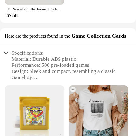
TS New album The Tortured Poets Department Tshirt Causal 100%Cotton Women Short Sleeve Tees High quality Summer Tops
$7.58
Game Collection Cards
Here are the products found in the
Specifications:
Material: Durable ABS plastic
Performance: 500 pre-loaded games
Design: Sleek and compact, resembling a classic
Gameboy
Usage: Ideal for on-the-go gaming
Capacity: 500 games in one device
Accessories: Comes with a set of game collection
cards
Features:
**Unmatched Gaming Variety**
The ts  gameboy nintendo g5 game console is a
gaming device that stands out with its extensive