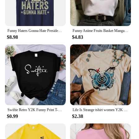
Funny Haters Gonna Hate President Donald Trump Middle Finger T-Shirt COTTON Streetwear Oversized T Shirt
Funny Anime Fruits Basket Manga Cartoon Printing Summer Women T-shirts Tee Shirt Femme Casual Short Sleeve Round Neck Tops
$8.98
$4.83
Swiftie Retro Y2K Funny Print T-Shirt Female Summer Fashion Tee Top Sport Casual Tops Clothing Street Personality T Shirt
Life Is Strange tshirt women Y2K streetwear Japanese Tee female graphic clothing
$0.99
$2.38