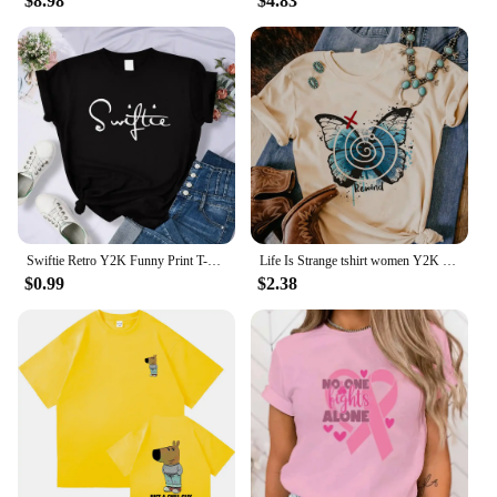
$8.98
$4.83
Swiftie Retro Y2K Funny Print T-Shirt Female Summer Fashion Tee Top Sport Casual Tops Clothing Street Personality T Shirt
Life Is Strange tshirt women Y2K streetwear Japanese Tee female graphic clothing
$0.99
$2.38