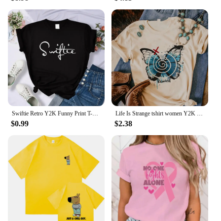
Swiftie Retro Y2K Funny Print T-Shirt Female Summer Fashion Tee Top Sport Casual Tops Clothing Street Personality T Shirt
Life Is Strange tshirt women Y2K streetwear Japanese Tee female graphic clothing
$0.99
$2.38