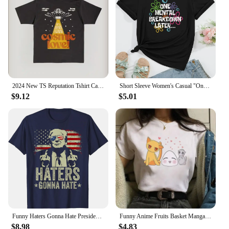
2024 New TS Reputation Tshirt Causal 100%Cotton Women Short Sleeve Tees High quality Summer Tops Free shipping
Short Sleeve Women's Casual "One Mental Breakdown Later" Bubble Print Crew Neck T-shirt Aesthetic Clothes
$9.12
$5.01
Funny Haters Gonna Hate President Donald Trump Middle Finger T-Shirt COTTON Streetwear Oversized T Shirt
Funny Anime Fruits Basket Manga Cartoon Printing Summer Women T-shirts Tee Shirt Femme Casual Short Sleeve Round Neck Tops
$8.98
$4.83