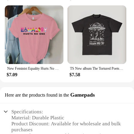
New Feminist Equality Hurts No One LGBTQ Print T Shirts Women Casual Round Neck Tees Top Summer Cool Loose Short Sleeve
TS New album The Tortured Poets Department Tshirt Causal 100%Cotton Women Short Sleeve Tees High quality Summer Tops
$7.09
$7.58
Gamepads
Here are the products found in the
Specifications:
Material: Durable Plastic
Product Discount: Available for wholesale and bulk
purchases