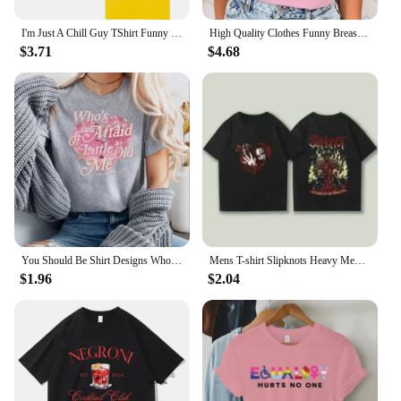
I'm Just A Chill Guy TShirt Funny Men Clothing Harajuku Vintage Unisex High Quality Cotton Clothes Anime Lover Gift TShirts
High Quality Clothes Funny Breast Cancer Awareness No One Fights Alone Letter Print T-Shirt Womans Casual Tops Summer Cool Tops
$3.71
$4.68
You Should Be Shirt Designs Who's Afraid of Little Old Me Shirt Tortured Poets Department Shirts Ts Inspired Short Sleeve Tops
Mens T-shirt Slipknots Heavy Mental Band Printed Cotton Tshirt Music Graphic Tee-shirt Harajuku Streetwear Oversized T Shirts
$1.96
$2.04