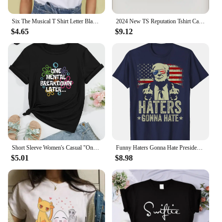
Six The Musical T Shirt Letter Black Tshirt Kawaii Music T-shirt Graphic Tops Tees Female Unisex Graphic T Shirts Women
2024 New TS Reputation Tshirt Causal 100%Cotton Women Short Sleeve Tees High quality Summer Tops Free shipping
$4.65
$9.12
Short Sleeve Women's Casual "One Mental Breakdown Later" Bubble Print Crew Neck T-shirt Aesthetic Clothes
Funny Haters Gonna Hate President Donald Trump Middle Finger T-Shirt COTTON Streetwear Oversized T Shirt
$5.01
$8.98