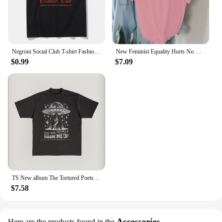
Negroni Social Club T-shirt Fashion Women's Clothing Harajuku Vintage T-shirt Unisex Street Top Pattern T-shirt
New Feminist Equality Hurts No One LGBTQ Print T Shirts Women Casual Round Neck Tees Top Summer Cool Loose Short Sleeve
$0.99
$7.09
TS New album The Tortured Poets Department Tshirt Causal 100%Cotton Women Short Sleeve Tees High quality Summer Tops
$7.58
Accessories
Here are the products found in the