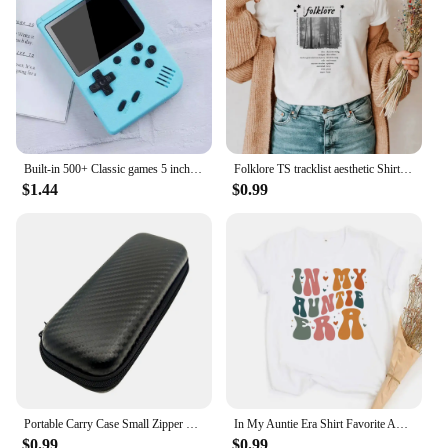
Built-in 500+ Classic games 5 inch arcade retro Console games console for Game boy Emulator TV Video Game Handheld Game Player
Folklore TS tracklist aesthetic Shirt Folklore Comfort Colors® Shirt Aesthetic Boho music T-shirt Women's Y2K Top Gift
$1.44
$0.99
Portable Carry Case Small Zipper Tool Pouch Organizer Bag for TS100 TS101 TS80P SH72 Pine64 Pinecil Soldering Iron DT71 Tweezers
In My Auntie Era Shirt Favorite Aunt Shirts Baby Announcement for Aunt Tee Cool Auntie Eras T-Shirt Sister Gifts Cool Aunts Club
$0.99
$0.99