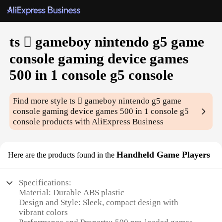
ts  gameboy nintendo g5 game
console gaming device games
500 in 1 console g5 console
Find more style
ts  gameboy nintendo g5 game
console gaming device games 500 in 1 console g5
console
products with AliExpress Business
Handheld Game Players
Here are the products found in the
Specifications:
Material: Durable ABS plastic
Design and Style: Sleek, compact design with
vibrant colors