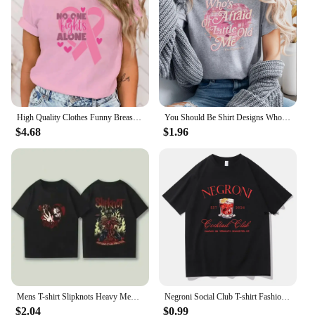
High Quality Clothes Funny Breast Cancer Awareness No One Fights Alone Letter Print T-Shirt Womans Casual Tops Summer Cool Tops
You Should Be Shirt Designs Who's Afraid of Little Old Me Shirt Tortured Poets Department Shirts Ts Inspired Short Sleeve Tops
$4.68
$1.96
Mens T-shirt Slipknots Heavy Mental Band Printed Cotton Tshirt Music Graphic Tee-shirt Harajuku Streetwear Oversized T Shirts
Negroni Social Club T-shirt Fashion Women's Clothing Harajuku Vintage T-shirt Unisex Street Top Pattern T-shirt
$2.04
$0.99