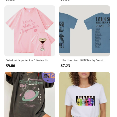
Sabrina Carpenter Can't Relate Espresso T-Shirts 2024 New Album Men/Women Clothing Aesthetic Unisex Streetwear Cotton TShirts
The Eras Tour 1989 TayTay Version Live Photo T-Shirt Official Website Short Sleeves Men Women Gift Cotton Short Sleeve
$9.06
$7.23