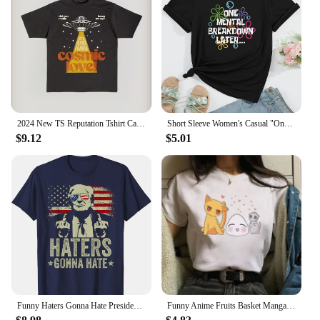
2024 New TS Reputation Tshirt Causal 100%Cotton Women Short Sleeve Tees High quality Summer Tops Free shipping
Short Sleeve Women's Casual "One Mental Breakdown Later" Bubble Print Crew Neck T-shirt Aesthetic Clothes
$9.12
$5.01
Funny Haters Gonna Hate President Donald Trump Middle Finger T-Shirt COTTON Streetwear Oversized T Shirt
Funny Anime Fruits Basket Manga Cartoon Printing Summer Women T-shirts Tee Shirt Femme Casual Short Sleeve Round Neck Tops