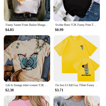
Funny Anime Fruits Basket Manga Cartoon Printing Summer Women T-shirts Tee Shirt Femme Casual Short Sleeve Round Neck Tops
Swiftie Retro Y2K Funny Print T-Shirt Female Summer Fashion Tee Top Sport Casual Tops Clothing Street Personality T Shirt
$4.83
$0.99
Life Is Strange tshirt women Y2K streetwear Japanese Tee female graphic clothing
I'm Just A Chill Guy TShirt Funny Men Clothing Harajuku Vintage Unisex High Quality Cotton Clothes Anime Lover Gift TShirts
$2.38
$3.71