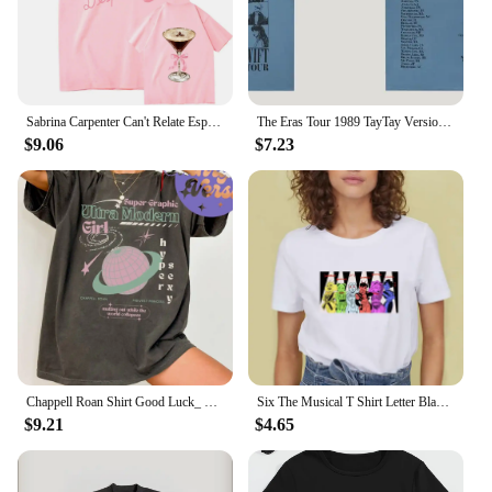
attractive option for retailers looking to cater to a
wide audience. The G5 console is a set that includes
everything you need for an immersive gaming
experience, making it a complete package for sale.
Sabrina Carpenter Can't Relate Espresso T-Shirts 2024 New Album Men/Women Clothing Aesthetic Unisex Streetwear Cotton TShirts
The Eras Tour 1989 TayTay Version Live Photo T-Shirt Official Website Short Sleeves Men Women Gift Cotton Short Sleeve
$9.06
$7.23
Chappell Roan Shirt Good Luck_ Babe T-shirt Midwest Princess Tour Tshirt Super Graphic Ultra Modern Girl Top Tee Summer Femaleee
Six The Musical T Shirt Letter Black Tshirt Kawaii Music T-shirt Graphic Tops Tees Female Unisex Graphic T Shirts Women
$9.21
$4.65