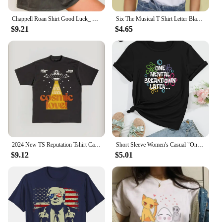
Chappell Roan Shirt Good Luck_ Babe T-shirt Midwest Princess Tour Tshirt Super Graphic Ultra Modern Girl Top Tee Summer Femaleee
Six The Musical T Shirt Letter Black Tshirt Kawaii Music T-shirt Graphic Tops Tees Female Unisex Graphic T Shirts Women
$9.21
$4.65
2024 New TS Reputation Tshirt Causal 100%Cotton Women Short Sleeve Tees High quality Summer Tops Free shipping
Short Sleeve Women's Casual "One Mental Breakdown Later" Bubble Print Crew Neck T-shirt Aesthetic Clothes
$9.12
$5.01