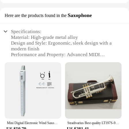
Saxophone
Here are the products found in the
Specifications:
Material: High-grade metal alloy
Design and Style: Ergonomic, sleek design with a
modern finish
Performance and Property: Advanced MIDI
capabilities for seamless integration with digital
devices
Parts and Accessories: Comes with a comprehensive
set of parts for immediate use
Usage and Purpose: Ideal for both professional and
amateur musicians seeking versatility in their
performances
Shape or Size or Weight or Quantity: Compact and
lightweight, easy to transport and handle
Features:
Mini Digital Electronic Wind Saxophone Instrument Blowpipe Sax Flute Clarinet Trumpet Recorder
Stradivarius Best quality LT197S-99 Trumpet B Flat Silver Plated Professional Trumpet Musical Instruments with Case
**Advanced MIDI Integration**
US $50.79
US $281.41