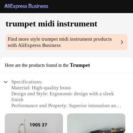
trumpet midi instrument
Find more style
trumpet midi instrument
products
with AliExpress Business
Trumpet
Here are the products found in the
Specifications:
Material: High-quality brass
Design and Style: Ergonomic design with a sleek
finish
Performance and Property: Superior intonation and
range
Parts and Accessories: Includes a durable carrying
case and essential accessories
Usage and Purpose: Ideal for live performances and