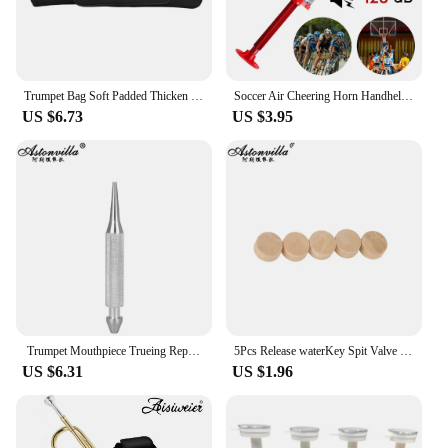
Trumpet Bag Soft Padded Thicken Waterproof Oxford Cloth Single Shoulder Case with Handle StrapBrass Instrument Accessories
Soccer Air Cheering Horn Handheld Loud Voice Cheering Horn Reusable Air Pressure Trumpets for Football Sport Event Birthday Part
US $6.73
US $3.95
Trumpet Mouthpiece Trueing Repair Tools Musical Instrument Tuning Cone for Trumpet Trombone Horn Brass Instrument Accessories
5Pcs Release waterKey Spit Valve Cork Pad For Trumpet Trombone Repair Brass Instrument Accessories Diameter 9mm Thickness 4mm
US $6.31
US $1.96