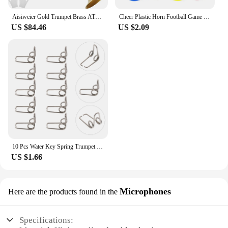
Aisiweier Gold Trumpet Brass ATR-380 Standard Bb Trumpet Set For Student Beginner With Hard Case,Gloves, 7 C Mouthpiece,
Cheer Plastic Horn Football Game Fans Cheerleading Props Vuvuzela Kid Trumpet Football Cheer Horns
US $84.46
US $2.09
10 Pcs Water Key Spring Trumpet Mouthpiece Spare Watergate Horn Drain Clique Springs Parts Component
US $1.66
Microphones
Here are the products found in the
Specifications: