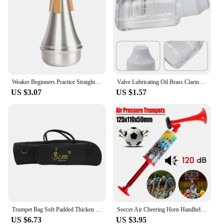
Weaker Beginners Practice Straight Body Mute Accessories Silver Portable Mute Aluminum Alloy Trumpet Silencer Trumpetuniversal
Valve Lubricating Oil Brass Clarinet For Saxophone Instruments Key Oil Parts Slide Trumpet 9*4*1.8cm Brand New
US $3.07
US $1.57
Trumpet Bag Soft Padded Thicken Waterproof Oxford Cloth Single Shoulder Case with Handle StrapBrass Instrument Accessories
Soccer Air Cheering Horn Handheld Loud Voice Cheering Horn Reusable Air Pressure Trumpets for Football Sport Event Birthday Part
US $6.73
US $3.95