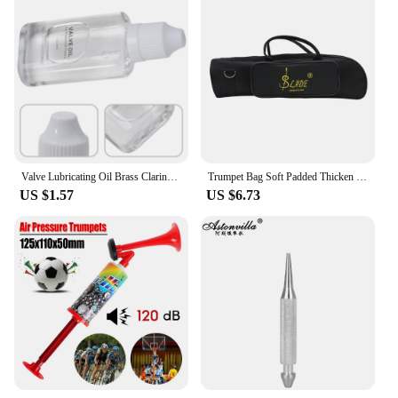
Valve Lubricating Oil Brass Clarinet For Saxophone Instruments Key Oil Parts Slide Trumpet 9*4*1.8cm Brand New
Trumpet Bag Soft Padded Thicken Waterproof Oxford Cloth Single Shoulder Case with Handle StrapBrass Instrument Accessories
US $1.57
US $6.73