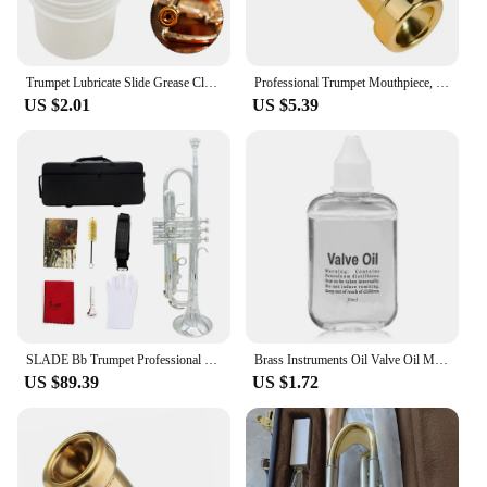
Trumpet Lubricate Slide Grease Clarinet Slide Grease Tuning Slide Lube Tuning Slide Grease for Trumpet/Trombone/Tuba/Euphonium
Professional Trumpet Mouthpiece, 3C 5C 7C Size, Gold Plating Design, Exceptional Craftsmanship, Suitable For Advanced Players
US $2.01
US $5.39
SLADE Bb Trumpet Professional B Flat Brass Trompete Best Trumpette with Mouthpiece Gloves Cleaning Cloth Strap Case Accessories
Brass Instruments Oil Valve Oil Music Instrument Lubricating Oil For Saxophone Clarinet Trumpet Trombone Lubrication Oil
US $89.39
US $1.72