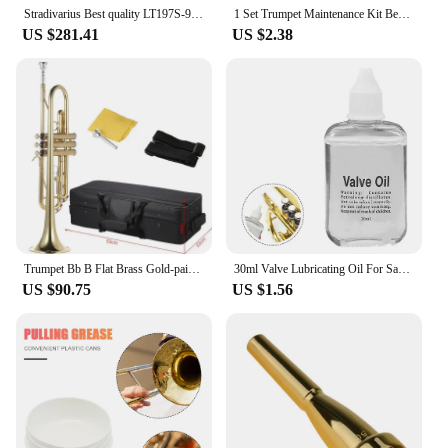
Stradivarius Best quality LT197S-99 Trumpet B Flat Silver Plated Professional Trumpet Musical Instruments with Case
1 Set Trumpet Maintenance Kit Bendable Grasp Comfortably Accessory Snake Brush Mouthpiece Brush Cornet Cleaning Kit for Trumpet
US $281.41
US $2.38
Trumpet Bb B Flat Brass Gold-painted Exquisite Durable Musical Instrument with Mouthpiece Valve Oil Gloves Strap Case
30ml Valve Lubricating Oil For Saxophone Clarinet Trumpet Horn Brass Instruments For Saxophone Instruments Key Oil Parts Slide
US $90.75
US $1.56