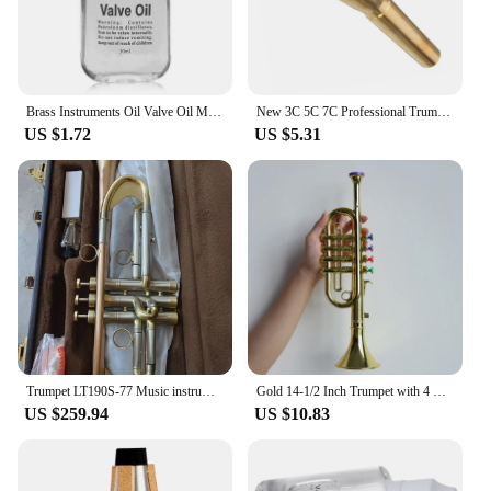
Brass Instruments Oil Valve Oil Music Instrument Lubricating Oil For Saxophone Clarinet Trumpet Trombone Lubrication Oil
New 3C 5C 7C Professional Trumpet Mouthpiece, Gold Silver Plating Design, Exceptional Craftsmanship, Suit For Advanced Player
US $1.72
US $5.31
Trumpet LT190S-77 Music instrument Bb flat trumpet Grading preferred trumpet professional performance
Gold 14-1/2 Inch Trumpet with 4 Colored Keys, Musical Wind Instrument Music Toys for Kids, Learning & Entertainment
US $259.94
US $10.83