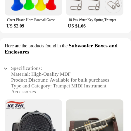
Cheer Plastic Horn Football Game Fans Cheerleading Props Vuvuzela Kid Trumpet Football Cheer Horns
10 Pcs Water Key Spring Trumpet Mouthpiece Spare Watergate Horn Drain Clique Springs Parts Component
US $2.09
US $1.66
Subwoofer Boxes and
Here are the products found in the
Enclosures
Specifications:
Material: High-Quality MDF
Product Discount: Available for bulk purchases
Type and Category: Trumpet MIDI Instrument
Accessories
Design and Style: Sleek, compact enclosure
Usage and Purpose: Enhances the bass response of
trumpet MIDI instruments
Typical Adaptive Scenario: Suitable for live
performances, recording studios, and home setups
Shape or Size or Weight or Quantity: Customizable