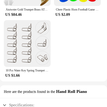
Aisiweier Gold Trumpet Brass ATR-380 Standard Bb Trumpet Set For Student Beginner With Hard Case,Gloves, 7 C Mouthpiece,
Cheer Plastic Horn Football Game Fans Cheerleading Props Vuvuzela Kid Trumpet Football Cheer Horns
US $84.46
US $2.09
10 Pcs Water Key Spring Trumpet Mouthpiece Spare Watergate Horn Drain Clique Springs Parts Component
US $1.66
Hand Roll Piano
Here are the products found in the
Specifications: