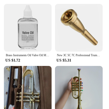
Brass Instruments Oil Valve Oil Music Instrument Lubricating Oil For Saxophone Clarinet Trumpet Trombone Lubrication Oil
New 3C 5C 7C Professional Trumpet Mouthpiece, Gold Silver Plating Design, Exceptional Craftsmanship, Suit For Advanced Player
US $1.72
US $5.31