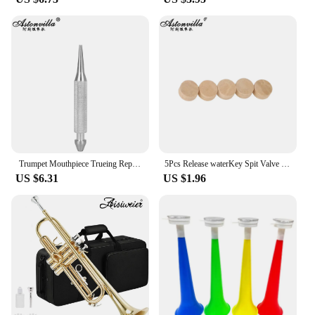
Trumpet Mouthpiece Trueing Repair Tools Musical Instrument Tuning Cone for Trumpet Trombone Horn Brass Instrument Accessories
5Pcs Release waterKey Spit Valve Cork Pad For Trumpet Trombone Repair Brass Instrument Accessories Diameter 9mm Thickness 4mm
US $6.31
US $1.96