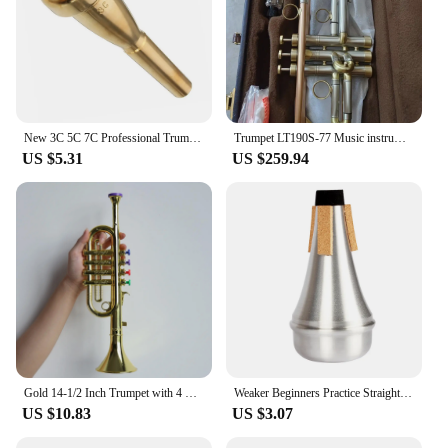
New 3C 5C 7C Professional Trumpet Mouthpiece, Gold Silver Plating Design, Exceptional Craftsmanship, Suit For Advanced Player
Trumpet LT190S-77 Music instrument Bb flat trumpet Grading preferred trumpet professional performance
US $5.31
US $259.94
Gold 14-1/2 Inch Trumpet with 4 Colored Keys, Musical Wind Instrument Music Toys for Kids, Learning & Entertainment
Weaker Beginners Practice Straight Body Mute Accessories Silver Portable Mute Aluminum Alloy Trumpet Silencer Trumpetuniversal
US $10.83
US $3.07