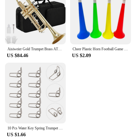
Aisiweier Gold Trumpet Brass ATR-380 Standard Bb Trumpet Set For Student Beginner With Hard Case,Gloves, 7 C Mouthpiece,
Cheer Plastic Horn Football Game Fans Cheerleading Props Vuvuzela Kid Trumpet Football Cheer Horns
US $84.46
US $2.09
10 Pcs Water Key Spring Trumpet Mouthpiece Spare Watergate Horn Drain Clique Springs Parts Component
US $1.66