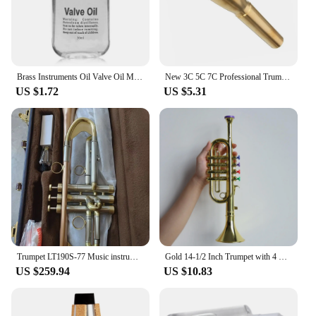
Brass Instruments Oil Valve Oil Music Instrument Lubricating Oil For Saxophone Clarinet Trumpet Trombone Lubrication Oil
New 3C 5C 7C Professional Trumpet Mouthpiece, Gold Silver Plating Design, Exceptional Craftsmanship, Suit For Advanced Player
US $1.72
US $5.31
Trumpet LT190S-77 Music instrument Bb flat trumpet Grading preferred trumpet professional performance
Gold 14-1/2 Inch Trumpet with 4 Colored Keys, Musical Wind Instrument Music Toys for Kids, Learning & Entertainment
US $259.94
US $10.83