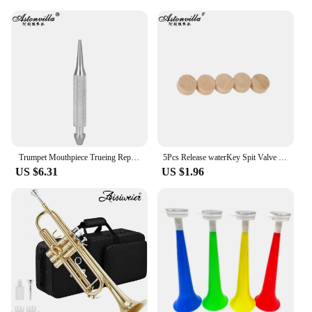
Trumpet Mouthpiece Trueing Repair Tools Musical Instrument Tuning Cone for Trumpet Trombone Horn Brass Instrument Accessories
5Pcs Release waterKey Spit Valve Cork Pad For Trumpet Trombone Repair Brass Instrument Accessories Diameter 9mm Thickness 4mm
US $6.31
US $1.96