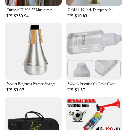
Trumpet LT190S-77 Music instrument Bb flat trumpet Grading preferred trumpet professional performance
Gold 14-1/2 Inch Trumpet with 4 Colored Keys, Musical Wind Instrument Music Toys for Kids, Learning & Entertainment
US $259.94
US $10.83
Weaker Beginners Practice Straight Body Mute Accessories Silver Portable Mute Aluminum Alloy Trumpet Silencer Trumpetuniversal
Valve Lubricating Oil Brass Clarinet For Saxophone Instruments Key Oil Parts Slide Trumpet 9*4*1.8cm Brand New
US $3.07
US $1.57