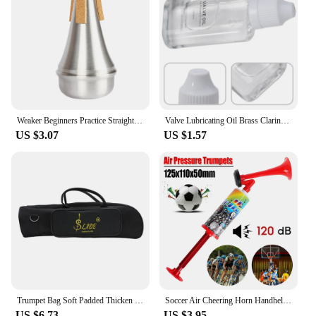
Weaker Beginners Practice Straight Body Mute Accessories Silver Portable Mute Aluminum Alloy Trumpet Silencer Trumpetuniversal
Valve Lubricating Oil Brass Clarinet For Saxophone Instruments Key Oil Parts Slide Trumpet 9*4*1.8cm Brand New
US $3.07
US $1.57
Trumpet Bag Soft Padded Thicken Waterproof Oxford Cloth Single Shoulder Case with Handle StrapBrass Instrument Accessories
Soccer Air Cheering Horn Handheld Loud Voice Cheering Horn Reusable Air Pressure Trumpets for Football Sport Event Birthday Part
US $6.73
US $3.95