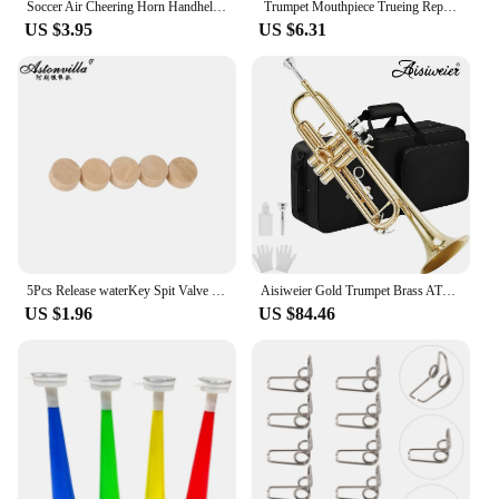
Soccer Air Cheering Horn Handheld Loud Voice Cheering Horn Reusable Air Pressure Trumpets for Football Sport Event Birthday Part
Trumpet Mouthpiece Trueing Repair Tools Musical Instrument Tuning Cone for Trumpet Trombone Horn Brass Instrument Accessories
US $3.95
US $6.31
5Pcs Release waterKey Spit Valve Cork Pad For Trumpet Trombone Repair Brass Instrument Accessories Diameter 9mm Thickness 4mm
Aisiweier Gold Trumpet Brass ATR-380 Standard Bb Trumpet Set For Student Beginner With Hard Case,Gloves, 7 C Mouthpiece,
US $1.96
US $84.46